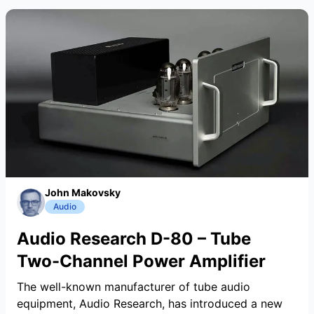
John Makovsky
Audio
Audio Research D-80 – Tube
Two-Channel Power Amplifier
The well-known manufacturer of tube audio
equipment, Audio Research, has introduced a new