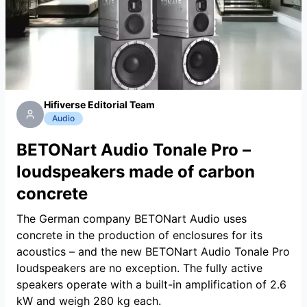
Hifiverse Editorial Team
Audio
BETONart Audio Tonale Pro –
loudspeakers made of carbon
concrete
The German company BETONart Audio uses
concrete in the production of enclosures for its
acoustics – and the new BETONart Audio Tonale Pro
loudspeakers are no exception. The fully active
speakers operate with a built-in amplification of 2.6
kW and weigh 280 kg each.