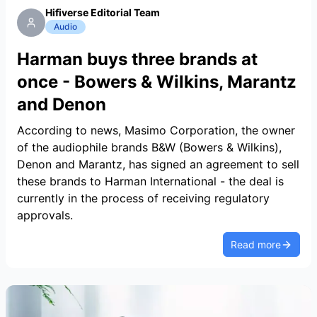
Hifiverse Editorial Team
Audio
Harman buys three brands at
once - Bowers & Wilkins, Marantz
and Denon
According to news, Masimo Corporation, the owner
of the audiophile brands B&W (Bowers & Wilkins),
Denon and Marantz, has signed an agreement to sell
these brands to Harman International - the deal is
currently in the process of receiving regulatory
approvals.
Read more