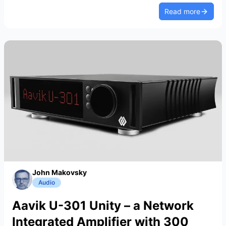
Read more
John Makovsky
Audio
Aavik U-301 Unity – a Network
Integrated Amplifier with 300