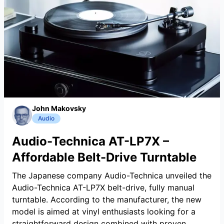
John Makovsky
Audio
Audio-Technica AT-LP7X –
Affordable Belt-Drive Turntable
The Japanese company Audio-Technica unveiled the
Audio-Technica AT-LP7X belt-drive, fully manual
turntable. According to the manufacturer, the new
model is aimed at vinyl enthusiasts looking for a
straightforward design combined with proven