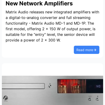
New Network Amplifiers
Matrix Audio releases new integrated amplifiers with
a digital-to-analog converter and full streaming
functionality - Matrix Audio MD-1 and MD-1P. The
first model, offering 2 x 150 W of output power, is
suitable for the "entry" level, the senior device will
provide a power of 2 x 300 W.
Read more