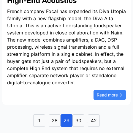
High-End Acoustics
French company Focal has expanded its Diva Utopia
family with a new flagship model, the Diva Alta
Utopia. This is an active floorstanding loudspeaker
system developed in close collaboration with Naim.
The new model combines amplifiers, a DAC, DSP
processing, wireless signal transmission and a full
streaming platform in a single cabinet. In effect, the
buyer gets not just a pair of loudspeakers, but a
complete High End system that requires no external
amplifier, separate network player or standalone
digital-to-analogue converter.
Read more
1
...
28
29
30
...
42