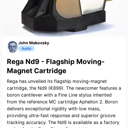
John Makovsky
Audio
Rega Nd9 - Flagship Moving-
Magnet Cartridge
Rega has unveiled its flagship moving-magnet
cartridge, the Nd9 (€899). The newcomer features a
boron cantilever with a Fine Line stylus inherited
from the reference MC cartridge Aphelion 2. Boron
delivers exceptional rigidity with low mass,
providing ultra-fast response and superior groove
tracking accuracy. The Nd9 is available as a factory