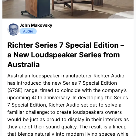
John Makovsky
Audio
Richter Series 7 Special Edition –
a New Loudspeaker Series from
Australia
Australian loudspeaker manufacturer Richter Audio
has introduced the new Series 7 Special Edition
(S7SE) range, timed to coincide with the company’s
upcoming 40th anniversary. In developing the Series
7 Special Edition, Richter Audio set out to solve a
familiar challenge: to create loudspeakers owners
would be just as proud to display in their interiors as
they are of their sound quality. The result is a lineup
that blends naturally into modern living spaces while