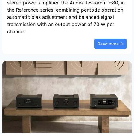
stereo power amplifier, the Audio Research D-80, in
the Reference series, combining pentode operation,
automatic bias adjustment and balanced signal
transmission with an output power of 70 W per
channel.
Read more