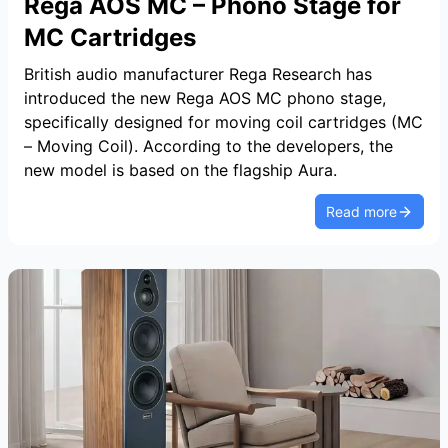
Rega AOS MC – Phono Stage for
MC Cartridges
British audio manufacturer Rega Research has
introduced the new Rega AOS MC phono stage,
specifically designed for moving coil cartridges (MC
– Moving Coil). According to the developers, the
new model is based on the flagship Aura.
Read more