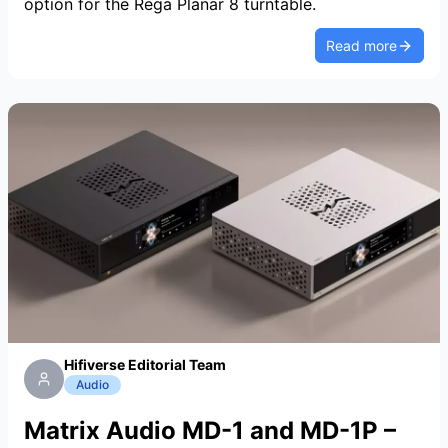
option for the Rega Planar 8 turntable.
Read more
Hifiverse Editorial Team
Audio
Matrix Audio MD-1 and MD-1P –