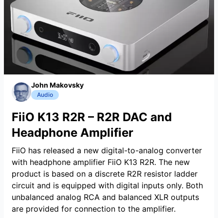
John Makovsky
Audio
FiiO K13 R2R – R2R DAC and
Headphone Amplifier
FiiO has released a new digital-to-analog converter
with headphone amplifier FiiO K13 R2R. The new
product is based on a discrete R2R resistor ladder
circuit and is equipped with digital inputs only. Both
unbalanced analog RCA and balanced XLR outputs
are provided for connection to the amplifier.