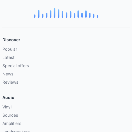
Discover
Popular
Latest
Special offers
News
Reviews
Audio
Vinyl
Sources
Amplifiers
Loudspeakers