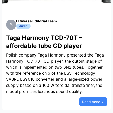
Hifiverse Editorial Team
Audio
Taga Harmony TCD-70T –
affordable tube CD player
Polish company Taga Harmony presented the Taga
Harmony TCD-70T CD player, the output stage of
which is implemented on two 6N2 tubes. Together
with the reference chip of the ESS Technology
SABRE ES9018 converter and a large-sized power
supply based on a 100 W toroidal transformer, the
model promises luxurious sound quality.
Read more