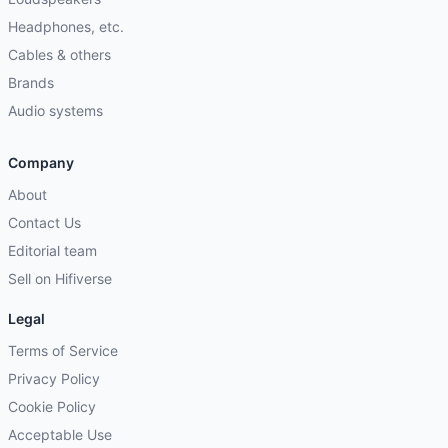
Headphones, etc.
Cables & others
Brands
Audio systems
Company
About
Contact Us
Editorial team
Sell on Hifiverse
Legal
Terms of Service
Privacy Policy
Cookie Policy
Acceptable Use