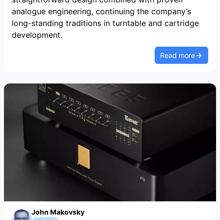
analogue engineering, continuing the company’s
long-standing traditions in turntable and cartridge
development.
Read more
John Makovsky