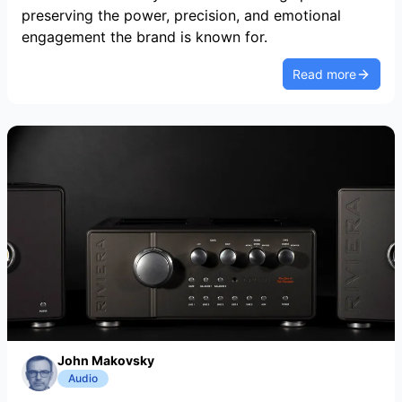
preserving the power, precision, and emotional
engagement the brand is known for.
Read more
John Makovsky
Audio