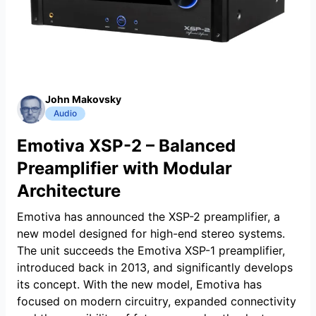
John Makovsky
Audio
Emotiva XSP-2 – Balanced
Preamplifier with Modular
Architecture
Emotiva has announced the XSP-2 preamplifier, a
new model designed for high-end stereo systems.
The unit succeeds the Emotiva XSP-1 preamplifier,
introduced back in 2013, and significantly develops
its concept. With the new model, Emotiva has
focused on modern circuitry, expanded connectivity