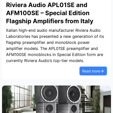
Riviera Audio APL01SE and
AFM100SE – Special Edition
Flagship Amplifiers from Italy
Italian high-end audio manufacturer Riviera Audio
Laboratories has presented a new generation of its
flagship preamplifier and monoblock power
amplifier models. The APL01SE preamplifier and
AFM100SE monoblocks in Special Edition form are
currently Riviera Audio’s top-tier models.
Read more