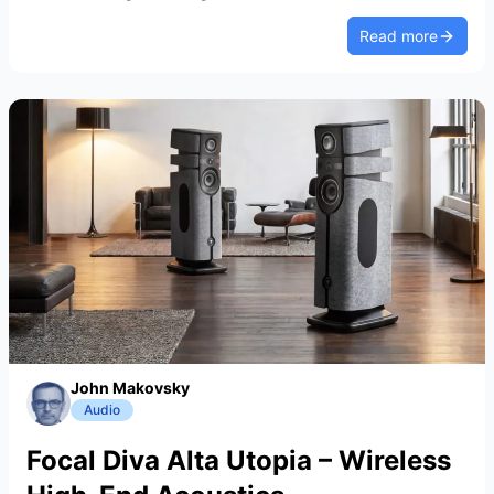
Read more
John Makovsky
Audio
Focal Diva Alta Utopia – Wireless