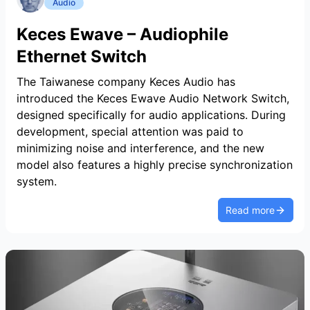
Audio
Keces Ewave – Audiophile
Ethernet Switch
The Taiwanese company Keces Audio has
introduced the Keces Ewave Audio Network Switch,
designed specifically for audio applications. During
development, special attention was paid to
minimizing noise and interference, and the new
model also features a highly precise synchronization
system.
Read more