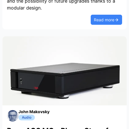
and the possibility of future upgrades thanks to a
modular design.
Read more
John Makovsky
Audio