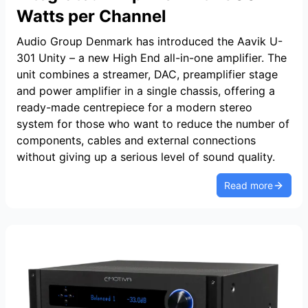
Watts per Channel
Audio Group Denmark has introduced the Aavik U-
301 Unity – a new High End all-in-one amplifier. The
unit combines a streamer, DAC, preamplifier stage
and power amplifier in a single chassis, offering a
ready-made centrepiece for a modern stereo
system for those who want to reduce the number of
components, cables and external connections
without giving up a serious level of sound quality.
Read more