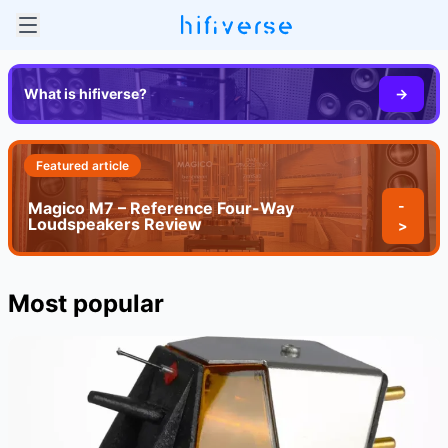
What is hifiverse?
->
Featured article
-
Magico M7 – Reference Four-Way
Loudspeakers Review
>
Most popular