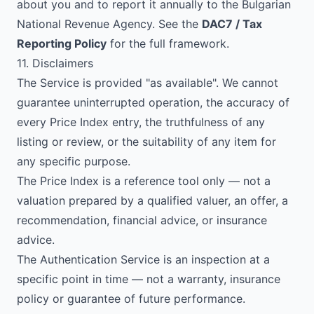
about you and to report it annually to the Bulgarian
National Revenue Agency. See the
DAC7 / Tax
Reporting Policy
for the full framework.
11. Disclaimers
The Service is provided "as available". We cannot
guarantee uninterrupted operation, the accuracy of
every Price Index entry, the truthfulness of any
listing or review, or the suitability of any item for
any specific purpose.
The Price Index is a reference tool only — not a
valuation prepared by a qualified valuer, an offer, a
recommendation, financial advice, or insurance
advice.
The Authentication Service is an inspection at a
specific point in time — not a warranty, insurance
policy or guarantee of future performance.