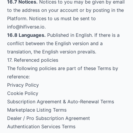
16.7 Notices.
Notices to you may be given by email
to the address on your account or by posting in the
Platform. Notices to us must be sent to
info@hifiverse.io
.
16.8 Languages.
Published in English. If there is a
conflict between the English version and a
translation, the English version prevails.
17. Referenced policies
The following policies are part of these Terms by
reference:
Privacy Policy
Cookie Policy
Subscription Agreement & Auto-Renewal Terms
Marketplace Listing Terms
Dealer / Pro Subscription Agreement
Authentication Services Terms