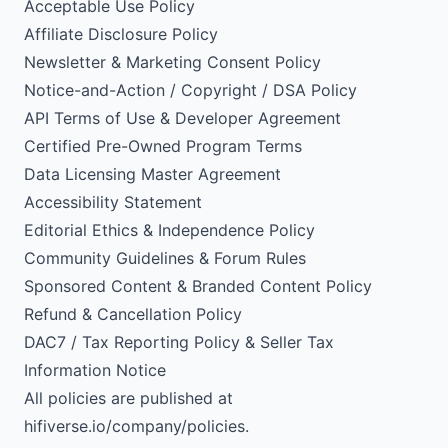
Acceptable Use Policy
Affiliate Disclosure Policy
Newsletter & Marketing Consent Policy
Notice-and-Action / Copyright / DSA Policy
API Terms of Use & Developer Agreement
Certified Pre-Owned Program Terms
Data Licensing Master Agreement
Accessibility Statement
Editorial Ethics & Independence Policy
Community Guidelines & Forum Rules
Sponsored Content & Branded Content Policy
Refund & Cancellation Policy
DAC7 / Tax Reporting Policy & Seller Tax
Information Notice
All policies are published at
hifiverse.io/company/policies.