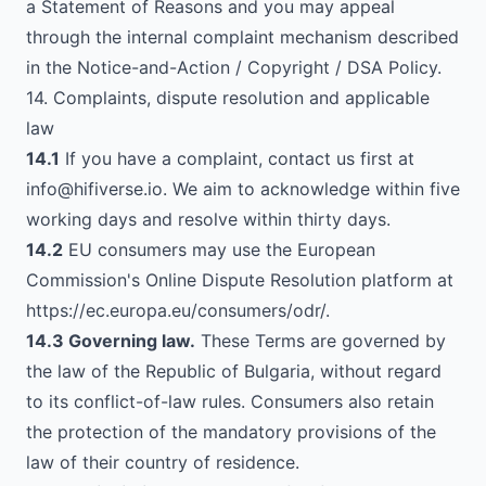
a Statement of Reasons and you may appeal
through the internal complaint mechanism described
in the Notice-and-Action / Copyright / DSA Policy.
14. Complaints, dispute resolution and applicable
law
14.1
If you have a complaint, contact us first at
info@hifiverse.io
. We aim to acknowledge within five
working days and resolve within thirty days.
14.2
EU consumers may use the European
Commission's Online Dispute Resolution platform at
https://ec.europa.eu/consumers/odr/
.
14.3 Governing law.
These Terms are governed by
the law of the Republic of Bulgaria, without regard
to its conflict-of-law rules. Consumers also retain
the protection of the mandatory provisions of the
law of their country of residence.