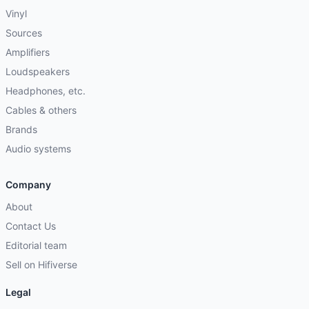
Vinyl
Sources
Amplifiers
Loudspeakers
Headphones, etc.
Cables & others
Brands
Audio systems
Company
About
Contact Us
Editorial team
Sell on Hifiverse
Legal