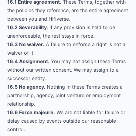
16.1 Entire agreement.
These Terms, together with
the policies they reference, are the entire agreement
between you and Hifiverse.
16.2 Severability.
If any provision is held to be
unenforceable, the rest stays in force.
16.3 No waiver.
A failure to enforce a right is not a
waiver of it.
16.4 Assignment.
You may not assign these Terms
without our written consent. We may assign to a
successor entity.
16.5 No agency.
Nothing in these Terms creates a
partnership, agency, joint venture or employment
relationship.
16.6 Force majeure.
We are not liable for failure or
delay caused by events outside our reasonable
control.