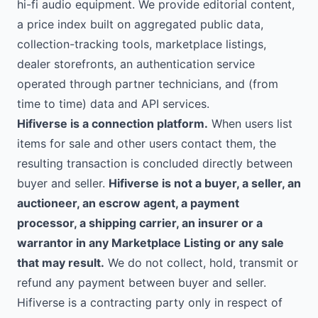
hi-fi audio equipment. We provide editorial content,
a price index built on aggregated public data,
collection-tracking tools, marketplace listings,
dealer storefronts, an authentication service
operated through partner technicians, and (from
time to time) data and API services.
Hifiverse is a connection platform.
When users list
items for sale and other users contact them, the
resulting transaction is concluded directly between
buyer and seller.
Hifiverse is not a buyer, a seller, an
auctioneer, an escrow agent, a payment
processor, a shipping carrier, an insurer or a
warrantor in any Marketplace Listing or any sale
that may result.
We do not collect, hold, transmit or
refund any payment between buyer and seller.
Hifiverse is a contracting party only in respect of