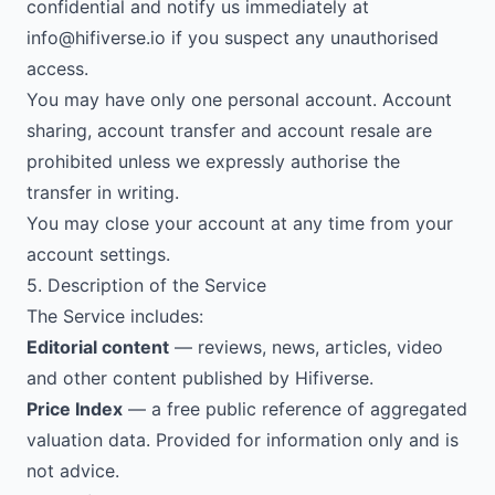
confidential and notify us immediately at
info@hifiverse.io
if you suspect any unauthorised
access.
You may have only one personal account. Account
sharing, account transfer and account resale are
prohibited unless we expressly authorise the
transfer in writing.
You may close your account at any time from your
account settings.
5. Description of the Service
The Service includes:
Editorial content
— reviews, news, articles, video
and other content published by Hifiverse.
Price Index
— a free public reference of aggregated
valuation data. Provided for information only and is
not advice.