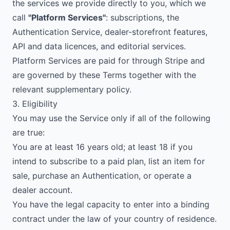
the services we provide directly to you, which we
call
"Platform Services"
: subscriptions, the
Authentication Service, dealer-storefront features,
API and data licences, and editorial services.
Platform Services are paid for through Stripe and
are governed by these Terms together with the
relevant supplementary policy.
3. Eligibility
You may use the Service only if all of the following
are true:
You are at least 16 years old; at least 18 if you
intend to subscribe to a paid plan, list an item for
sale, purchase an Authentication, or operate a
dealer account.
You have the legal capacity to enter into a binding
contract under the law of your country of residence.