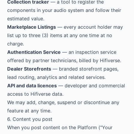
Collection tracker
— a tool to register the
components in your audio system and follow their
estimated value.
Marketplace Listings
— every account holder may
list up to three (3) items at any one time at no
charge.
Authentication Service
— an inspection service
offered by partner technicians, billed by Hifiverse.
Dealer Storefronts
— branded storefront pages,
lead routing, analytics and related services.
API and data licences
— developer and commercial
access to Hifiverse data.
We may add, change, suspend or discontinue any
feature at any time.
6. Content you post
When you post content on the Platform ("Your