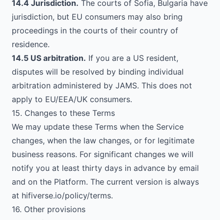
14.4 Jurisdiction.
The courts of Sofia, Bulgaria have
jurisdiction, but EU consumers may also bring
proceedings in the courts of their country of
residence.
14.5 US arbitration.
If you are a US resident,
disputes will be resolved by binding individual
arbitration administered by JAMS. This does not
apply to EU/EEA/UK consumers.
15. Changes to these Terms
We may update these Terms when the Service
changes, when the law changes, or for legitimate
business reasons. For significant changes we will
notify you at least thirty days in advance by email
and on the Platform. The current version is always
at hifiverse.io/policy/terms.
16. Other provisions