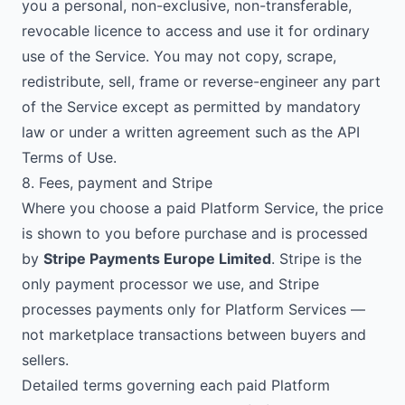
you a personal, non-exclusive, non-transferable,
revocable licence to access and use it for ordinary
use of the Service. You may not copy, scrape,
redistribute, sell, frame or reverse-engineer any part
of the Service except as permitted by mandatory
law or under a written agreement such as the API
Terms of Use.
8. Fees, payment and Stripe
Where you choose a paid Platform Service, the price
is shown to you before purchase and is processed
by
Stripe Payments Europe Limited
. Stripe is the
only payment processor we use, and Stripe
processes payments only for Platform Services —
not marketplace transactions between buyers and
sellers.
Detailed terms governing each paid Platform