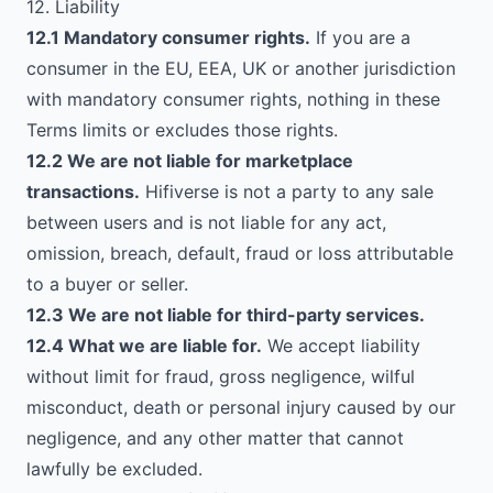
12. Liability
12.1 Mandatory consumer rights.
If you are a
consumer in the EU, EEA, UK or another jurisdiction
with mandatory consumer rights, nothing in these
Terms limits or excludes those rights.
12.2 We are not liable for marketplace
transactions.
Hifiverse is not a party to any sale
between users and is not liable for any act,
omission, breach, default, fraud or loss attributable
to a buyer or seller.
12.3 We are not liable for third-party services.
12.4 What we are liable for.
We accept liability
without limit for fraud, gross negligence, wilful
misconduct, death or personal injury caused by our
negligence, and any other matter that cannot
lawfully be excluded.