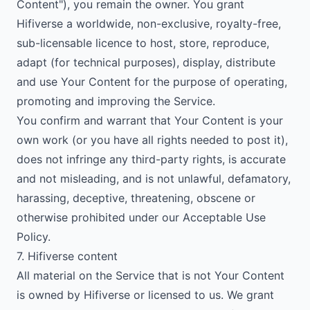
Content"), you remain the owner. You grant
Hifiverse a worldwide, non-exclusive, royalty-free,
sub-licensable licence to host, store, reproduce,
adapt (for technical purposes), display, distribute
and use Your Content for the purpose of operating,
promoting and improving the Service.
You confirm and warrant that Your Content is your
own work (or you have all rights needed to post it),
does not infringe any third-party rights, is accurate
and not misleading, and is not unlawful, defamatory,
harassing, deceptive, threatening, obscene or
otherwise prohibited under our Acceptable Use
Policy.
7. Hifiverse content
All material on the Service that is not Your Content
is owned by Hifiverse or licensed to us. We grant