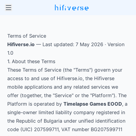
Terms of Service
Hifiverse.io
— Last updated: 7 May 2026 · Version
1.0
1. About these Terms
These Terms of Service (the "Terms") govern your
access to and use of Hifiverse.io, the Hifiverse
mobile applications and any related services we
offer (together, the "Service" or the "Platform"). The
Platform is operated by
Timelapse Games EOOD
, a
single-owner limited liability company registered in
the Republic of Bulgaria under unified identification
code (UIC) 207599711, VAT number BG207599711