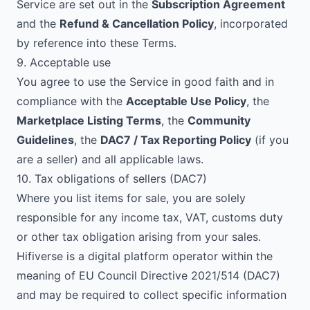
Service are set out in the
Subscription Agreement
and the
Refund & Cancellation Policy
, incorporated
by reference into these Terms.
9. Acceptable use
You agree to use the Service in good faith and in
compliance with the
Acceptable Use Policy
, the
Marketplace Listing Terms
, the
Community
Guidelines
, the
DAC7 / Tax Reporting Policy
(if you
are a seller) and all applicable laws.
10. Tax obligations of sellers (DAC7)
Where you list items for sale, you are solely
responsible for any income tax, VAT, customs duty
or other tax obligation arising from your sales.
Hifiverse is a digital platform operator within the
meaning of EU Council Directive 2021/514 (DAC7)
and may be required to collect specific information