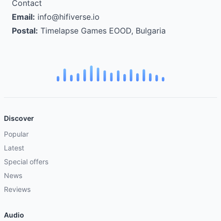
Contact
Email:
info@hifiverse.io
Postal:
Timelapse Games EOOD, Bulgaria
Discover
Popular
Latest
Special offers
News
Reviews
Audio