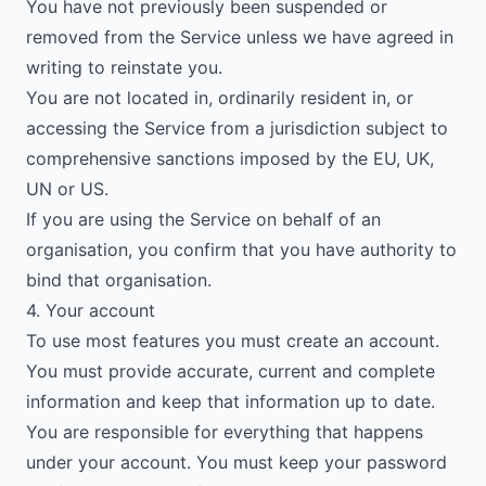
You have not previously been suspended or
removed from the Service unless we have agreed in
writing to reinstate you.
You are not located in, ordinarily resident in, or
accessing the Service from a jurisdiction subject to
comprehensive sanctions imposed by the EU, UK,
UN or US.
If you are using the Service on behalf of an
organisation, you confirm that you have authority to
bind that organisation.
4. Your account
To use most features you must create an account.
You must provide accurate, current and complete
information and keep that information up to date.
You are responsible for everything that happens
under your account. You must keep your password