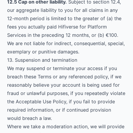
12.5 Cap on other liability.
Subject to section 12.4,
our aggregate liability to you for all claims in any
12-month period is limited to the greater of (a) the
fees you actually paid Hifiverse for Platform
Services in the preceding 12 months, or (b) €100.
We are not liable for indirect, consequential, special,
exemplary or punitive damages.
13. Suspension and termination
We may suspend or terminate your access if you
breach these Terms or any referenced policy, if we
reasonably believe your account is being used for
fraud or unlawful purposes, if you repeatedly violate
the Acceptable Use Policy, if you fail to provide
required information, or if continued provision
would breach a law.
Where we take a moderation action, we will provide