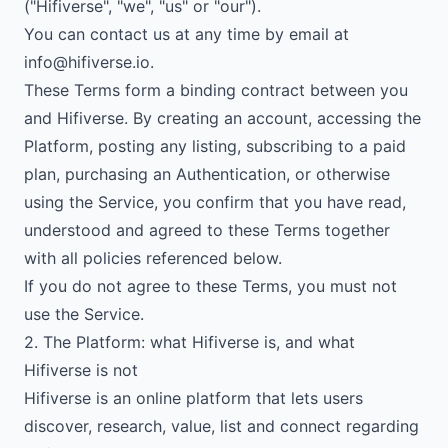
("Hifiverse", "we", "us" or "our").
You can contact us at any time by email at
info@hifiverse.io
.
These Terms form a binding contract between you
and Hifiverse. By creating an account, accessing the
Platform, posting any listing, subscribing to a paid
plan, purchasing an Authentication, or otherwise
using the Service, you confirm that you have read,
understood and agreed to these Terms together
with all policies referenced below.
If you do not agree to these Terms, you must not
use the Service.
2. The Platform: what Hifiverse is, and what
Hifiverse is not
Hifiverse is an online platform that lets users
discover, research, value, list and connect regarding