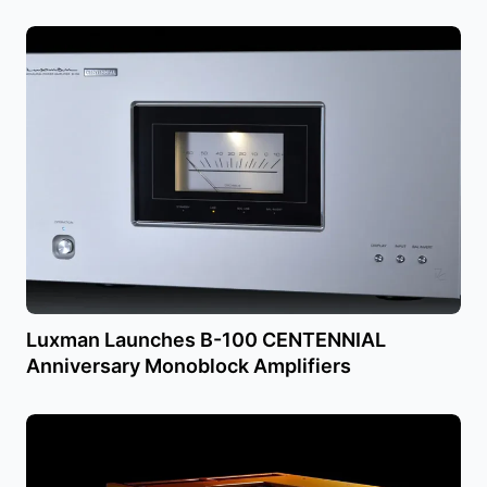
Luxman Launches B-100 CENTENNIAL
Anniversary Monoblock Amplifiers