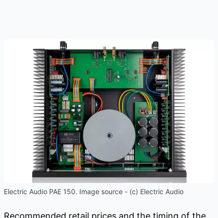
Electric Audio PAE 150. Image source - (c) Electric Audio
Recommended retail prices and the timing of the