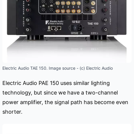
Electric Audio TAE 150. Image source - (c) Electric Audio
Electric Audio PAE 150 uses similar lighting
technology, but since we have a two-channel
power amplifier, the signal path has become even
shorter.