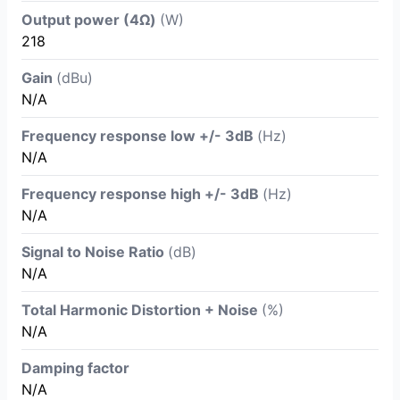
Output power (4Ω)
(W)
218
Gain
(dBu)
N/A
Frequency response low +/- 3dB
(Hz)
N/A
Frequency response high +/- 3dB
(Hz)
N/A
Signal to Noise Ratio
(dB)
N/A
Total Harmonic Distortion + Noise
(%)
N/A
Damping factor
N/A