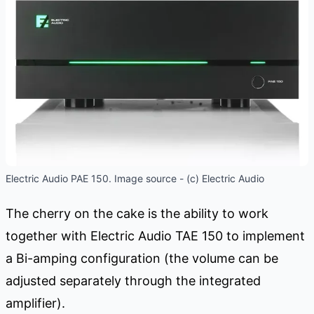
Electric Audio PAE 150. Image source - (c) Electric Audio
The cherry on the cake is the ability to work
together with Electric Audio TAE 150 to implement
a Bi-amping configuration (the volume can be
adjusted separately through the integrated
amplifier).