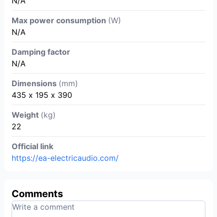
N/A
Max power consumption
(W)
N/A
Damping factor
N/A
Dimensions
(mm)
435 х 195 х 390
Weight
(kg)
22
Official link
https://ea-electricaudio.com/
Comments