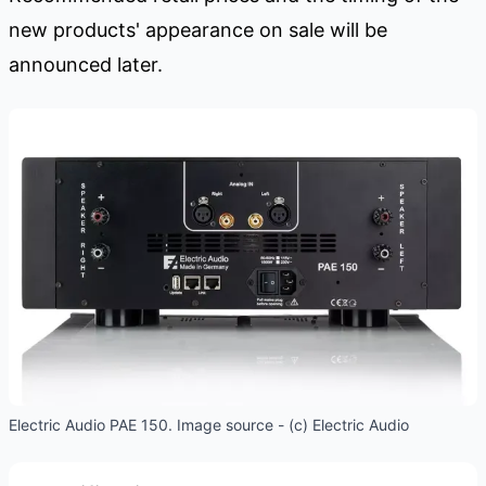
new products' appearance on sale will be
announced later.
Electric Audio PAE 150. Image source - (c) Electric Audio