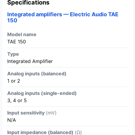
Specifications
Integrated amplifiers — Electric Audio TAE
150
Model name
TAE 150
Type
Integrated Amplifier
Analog inputs (balanced)
1 or 2
Analog inputs (single-ended)
3, 4 or 5
Input sensitivity
(mV)
N/A
Input impedance (balanced)
(Ω)