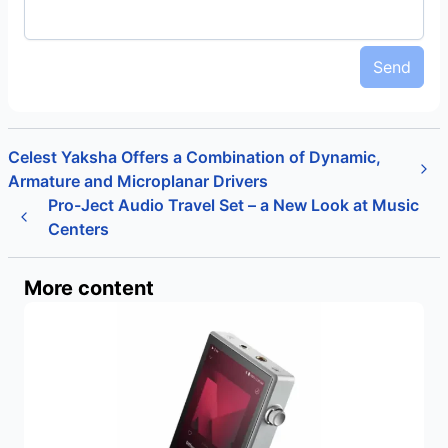
Send
Celest Yaksha Offers a Combination of Dynamic,
Armature and Microplanar Drivers
Pro-Ject Audio Travel Set – a New Look at Music
Centers
More content