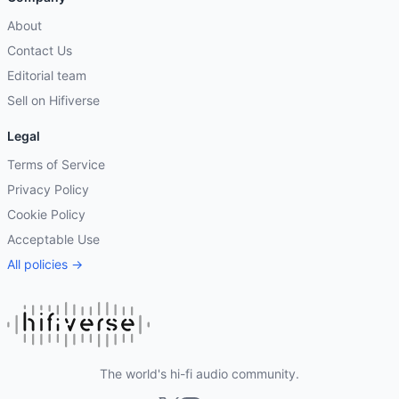
About
Contact Us
Editorial team
Sell on Hifiverse
Legal
Terms of Service
Privacy Policy
Cookie Policy
Acceptable Use
All policies →
The world's hi-fi audio community.