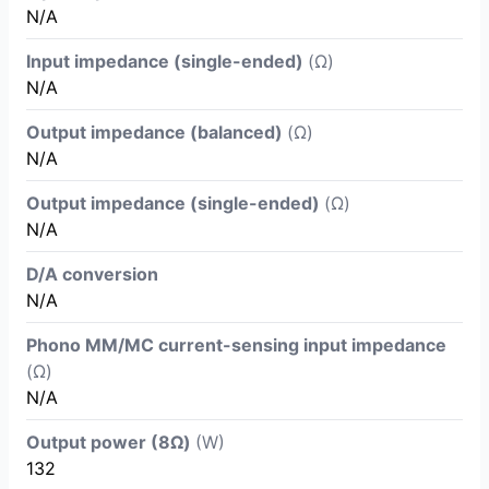
N/A
Input impedance (single-ended)
(Ω)
N/A
Output impedance (balanced)
(Ω)
N/A
Output impedance (single-ended)
(Ω)
N/A
D/A conversion
N/A
Phono MM/MC current-sensing input impedance
(Ω)
N/A
Output power (8Ω)
(W)
132