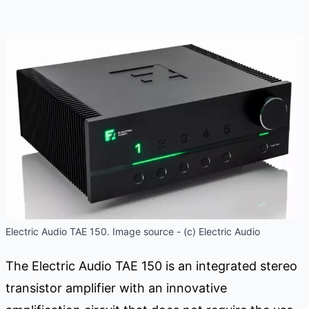
Electric Audio TAE 150. Image source - (c) Electric Audio
The Electric Audio TAE 150 is an integrated stereo
transistor amplifier with an innovative