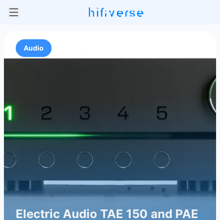
Audio
Electric Audio TAE 150 and PAE