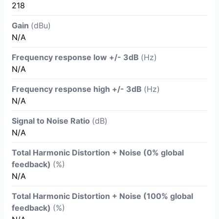
218
Gain
(dBu)
N/A
Frequency response low +/- 3dB
(Hz)
N/A
Frequency response high +/- 3dB
(Hz)
N/A
Signal to Noise Ratio
(dB)
N/A
Total Harmonic Distortion + Noise (0% global
feedback)
(%)
N/A
Total Harmonic Distortion + Noise (100% global
feedback)
(%)