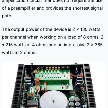
amplification circuit that does not require the use
of a preamplifier and provides the shortest signal
path.
The output power of the device is 2 x 130 watts
per channel when working on a load of 8 ohms, 2
x 215 watts at 4 ohms and an impressive 2 x 365
watts at 2 ohms.