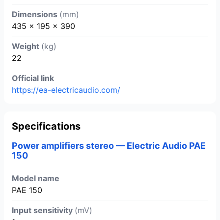
Dimensions
(mm)
435 x 195 x 390
Weight
(kg)
22
Official link
https://ea-electricaudio.com/
Specifications
Power amplifiers stereo — Electric Audio PAE
150
Model name
PAE 150
Input sensitivity
(mV)