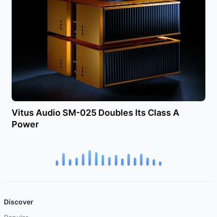
Vitus Audio SM-025 Doubles Its Class A
Power
Discover