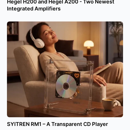
Hegel H200 and Hegel A200 - Two Newest
Integrated Amplifiers
SYITREN RM1 – A Transparent CD Player