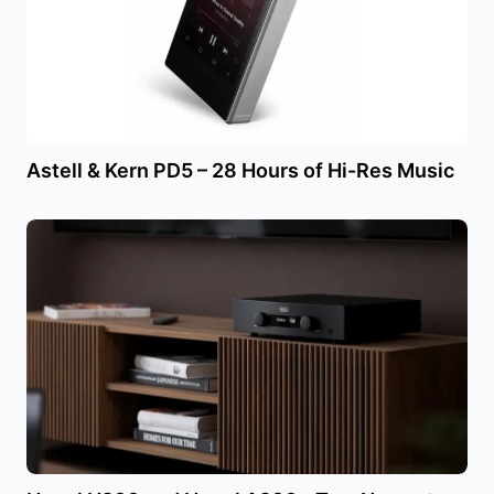
Astell & Kern PD5 – 28 Hours of Hi-Res Music