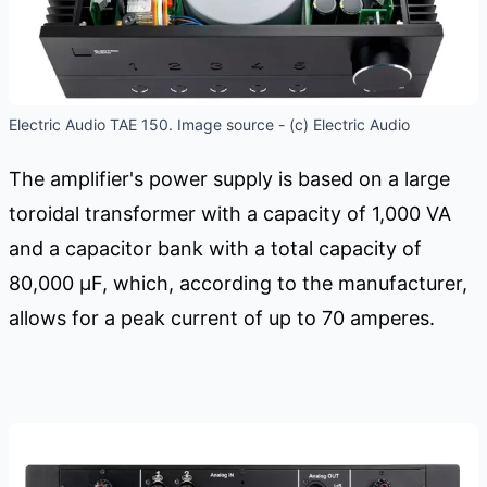
Electric Audio TAE 150. Image source - (c) Electric Audio
The amplifier's power supply is based on a large
toroidal transformer with a capacity of 1,000 VA
and a capacitor bank with a total capacity of
80,000 μF, which, according to the manufacturer,
allows for a peak current of up to 70 amperes.