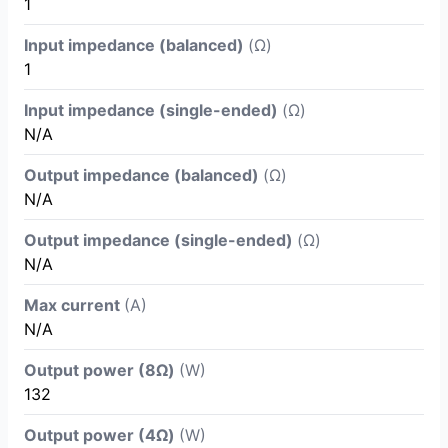
1
Input impedance (balanced)
(Ω)
1
Input impedance (single-ended)
(Ω)
N/A
Output impedance (balanced)
(Ω)
N/A
Output impedance (single-ended)
(Ω)
N/A
Max current
(A)
N/A
Output power (8Ω)
(W)
132
Output power (4Ω)
(W)