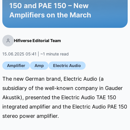
150 and PAE 150 – New
Amplifiers on the March
Hifiverse Editorial Team
15.06.2025 05:41 | ~1 minute read
Amplifier
Amp
Electric Audio
The new German brand, Electric Audio (a
subsidiary of the well-known company in Gauder
Akustik), presented the Electric Audio TAE 150
integrated amplifier and the Electric Audio PAE 150
stereo power amplifier.