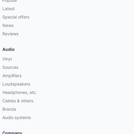
Popular
Latest
Special offers
News
Reviews
Audio
Vinyl
Sources
Amplifiers
Loudspeakers
Headphones, etc.
Cables & others
Brands
Audio systems
Company