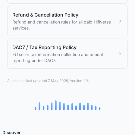
Refund & Cancellation Policy
Refund and cancellation rules for all paid Hifiverse
services.
DAC7 / Tax Reporting Policy
EU seller tax information collection and annual
reporting under DAC7.
All policies last updated 7 May 2026, Version 1.0.
Discover