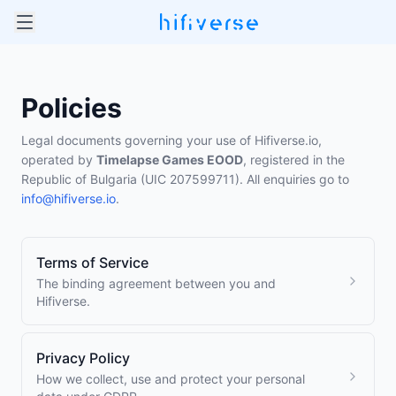
Policies
Legal documents governing your use of Hifiverse.io,
operated by
Timelapse Games EOOD
, registered in the
Republic of Bulgaria (UIC 207599711). All enquiries go to
info@hifiverse.io
.
Terms of Service
The binding agreement between you and
Hifiverse.
Privacy Policy
How we collect, use and protect your personal