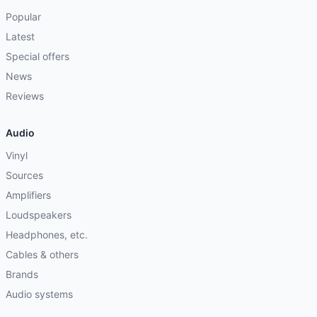
Popular
Latest
Special offers
News
Reviews
Audio
Vinyl
Sources
Amplifiers
Loudspeakers
Headphones, etc.
Cables & others
Brands
Audio systems