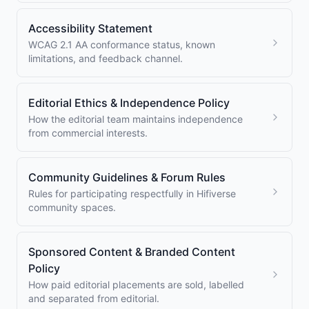
Accessibility Statement
WCAG 2.1 AA conformance status, known
limitations, and feedback channel.
Editorial Ethics & Independence Policy
How the editorial team maintains independence
from commercial interests.
Community Guidelines & Forum Rules
Rules for participating respectfully in Hifiverse
community spaces.
Sponsored Content & Branded Content
Policy
How paid editorial placements are sold, labelled
and separated from editorial.