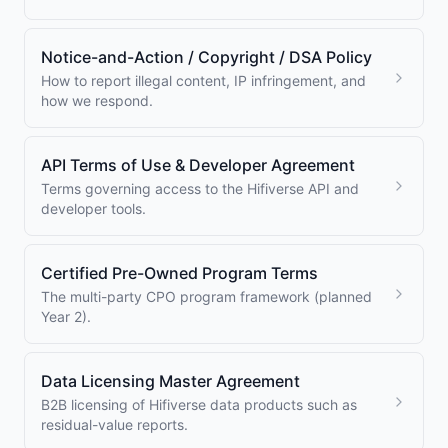
Notice-and-Action / Copyright / DSA Policy
How to report illegal content, IP infringement, and
how we respond.
API Terms of Use & Developer Agreement
Terms governing access to the Hifiverse API and
developer tools.
Certified Pre-Owned Program Terms
The multi-party CPO program framework (planned
Year 2).
Data Licensing Master Agreement
B2B licensing of Hifiverse data products such as
residual-value reports.