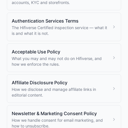
accounts, KYC and storefronts.
Authentication Services Terms
The Hifiverse Certified inspection service — what it
is and what it is not.
Acceptable Use Policy
What you may and may not do on Hifiverse, and
how we enforce the rules.
Affiliate Disclosure Policy
How we disclose and manage affiliate links in
editorial content.
Newsletter & Marketing Consent Policy
How we handle consent for email marketing, and
how to unsubscribe.