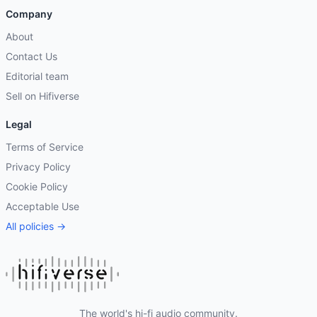
Company
About
Contact Us
Editorial team
Sell on Hifiverse
Legal
Terms of Service
Privacy Policy
Cookie Policy
Acceptable Use
All policies →
The world's hi-fi audio community.