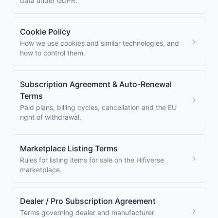
data under GDPR.
Cookie Policy
How we use cookies and similar technologies, and
how to control them.
Subscription Agreement & Auto-Renewal
Terms
Paid plans, billing cycles, cancellation and the EU
right of withdrawal.
Marketplace Listing Terms
Rules for listing items for sale on the Hifiverse
marketplace.
Dealer / Pro Subscription Agreement
Terms governing dealer and manufacturer