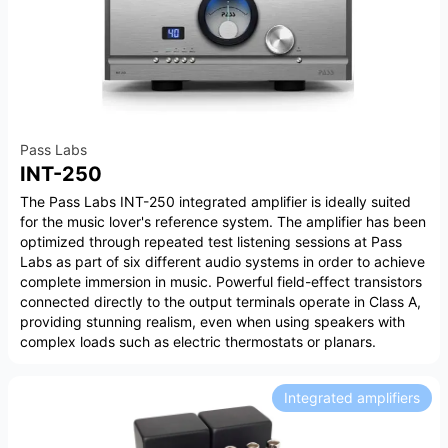
Pass Labs
INT-250
The Pass Labs INT-250 integrated amplifier is ideally suited
for the music lover's reference system. The amplifier has been
optimized through repeated test listening sessions at Pass
Labs as part of six different audio systems in order to achieve
complete immersion in music. Powerful field-effect transistors
connected directly to the output terminals operate in Class A,
providing stunning realism, even when using speakers with
complex loads such as electric thermostats or planars.
Integrated amplifiers