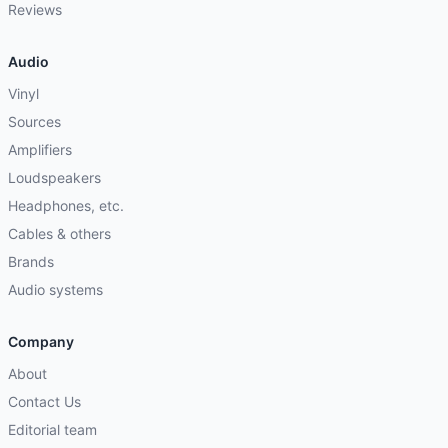
Reviews
Audio
Vinyl
Sources
Amplifiers
Loudspeakers
Headphones, etc.
Cables & others
Brands
Audio systems
Company
About
Contact Us
Editorial team