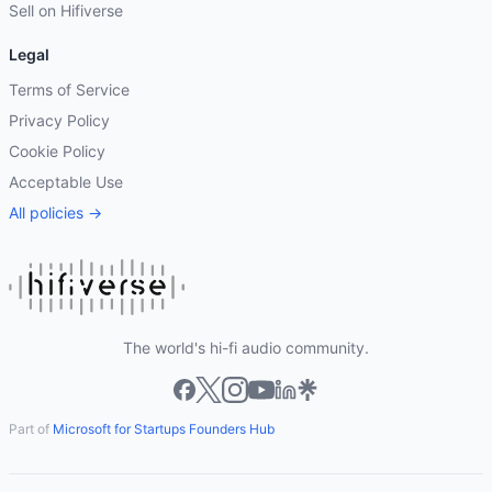
Sell on Hifiverse
Legal
Terms of Service
Privacy Policy
Cookie Policy
Acceptable Use
All policies →
The world's hi-fi audio community.
Part of
Microsoft for Startups Founders Hub