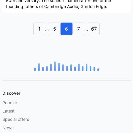
50th anniversary. The series is named after one of the
founding fathers of Cambridge Audio, Gordon Edge.
1
...
5
6
7
...
67
Discover
Popular
Latest
Special offers
News