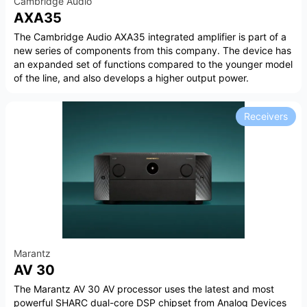
Cambridge Audio
AXA35
The Cambridge Audio AXA35 integrated amplifier is part of a
new series of components from this company. The device has
an expanded set of functions compared to the younger model
of the line, and also develops a higher output power.
Receivers
Marantz
AV 30
The Marantz AV 30 AV processor uses the latest and most
powerful SHARC dual-core DSP chipset from Analog Devices