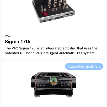
VAC
Sigma 170i
The VAC Sigma 170i is an integrated amplifier that uses the
patented iQ Continuous Intelligent Automatic Bias system.
Integrated amplifiers