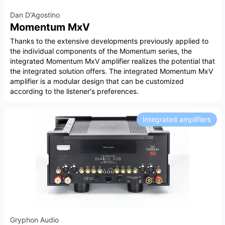
Dan D'Agostino
Momentum MxV
Thanks to the extensive developments previously applied to
the individual components of the Momentum series, the
integrated Momentum MxV amplifier realizes the potential that
the integrated solution offers. The integrated Momentum MxV
amplifier is a modular design that can be customized
according to the listener's preferences.
Integrated amplifiers
Gryphon Audio