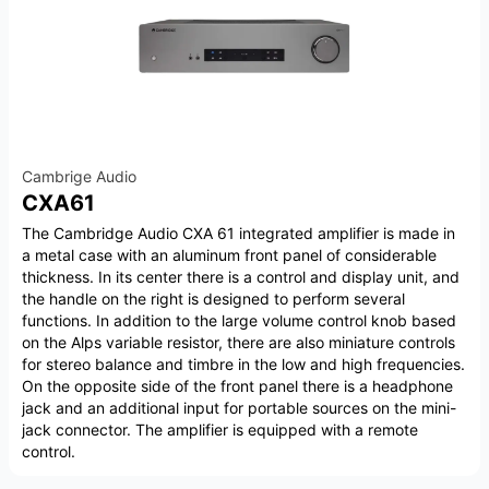
Cambrige Audio
CXA61
The Cambridge Audio CXA 61 integrated amplifier is made in
a metal case with an aluminum front panel of considerable
thickness. In its center there is a control and display unit, and
the handle on the right is designed to perform several
functions. In addition to the large volume control knob based
on the Alps variable resistor, there are also miniature controls
for stereo balance and timbre in the low and high frequencies.
On the opposite side of the front panel there is a headphone
jack and an additional input for portable sources on the mini-
jack connector. The amplifier is equipped with a remote
control.