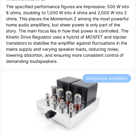
The specified performance figures are impressive: 500 W into
8 ohms, doubling to 1,000 W into 4 ohms and 2,000 W into 2
ohms. This places the Momentum Z among the most powerful
home audio amplifiers, but sheer power is only part of the
story. The main focus lies in how that power is controlled. The
Kinetic Drive Regulator uses a hybrid of MOSFET and bipolar
transistors to stabilise the amplifier against fluctuations in the
mains supply and varying speaker loads, reducing noise,
lowering distortion, and ensuring more consistent control of
demanding loudspeakers.
Integrated amplifiers