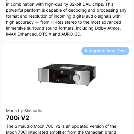
in combination with high-quality 32-bit DAC chips. This
powerful platform is capable of decoding and processing any
format and resolution of incoming digital audio signals with
high accuracy — from Hi-Res stereo to the most advanced
immersive surround sound formats, including Dolby Atmos,
IMAX Enhanced, DTS:X and AURO-3D.
Integrated amplifiers
Moon by Simaudio
700i V2
The Simaudio Moon 700i v2 is an updated version of the
Moon 700i integrated amplifier from the Canadian brand