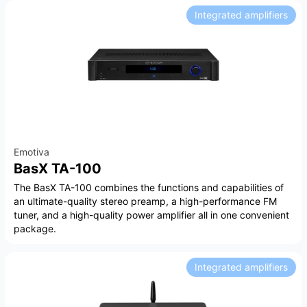
Integrated amplifiers
Emotiva
BasX TA-100
The BasX TA-100 combines the functions and capabilities of
an ultimate-quality stereo preamp, a high-performance FM
tuner, and a high-quality power amplifier all in one convenient
package.
Integrated amplifiers