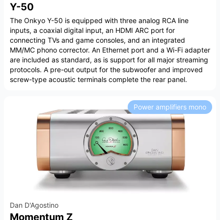
Y-50
The Onkyo Y-50 is equipped with three analog RCA line
inputs, a coaxial digital input, an HDMI ARC port for
connecting TVs and game consoles, and an integrated
MM/MC phono corrector. An Ethernet port and a Wi-Fi adapter
are included as standard, as is support for all major streaming
protocols. A pre-out output for the subwoofer and improved
screw-type acoustic terminals complete the rear panel.
Power amplifiers mono
Dan D'Agostino
Momentum Z