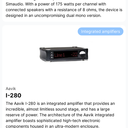
Simaudio. With a power of 175 watts per channel with
connected speakers with a resistance of 8 ohms, the device is
designed in an uncompromising dual mono version.
Integrated amplifiers
Aavik
I-280
The Aavik I-280 is an integrated amplifier that provides an
incredible, almost limitless sound stage, and has a large
reserve of power. The architecture of the Aavik integrated
amplifier boasts sophisticated high-tech electronic
components housed in an ultra-modern enclosure.