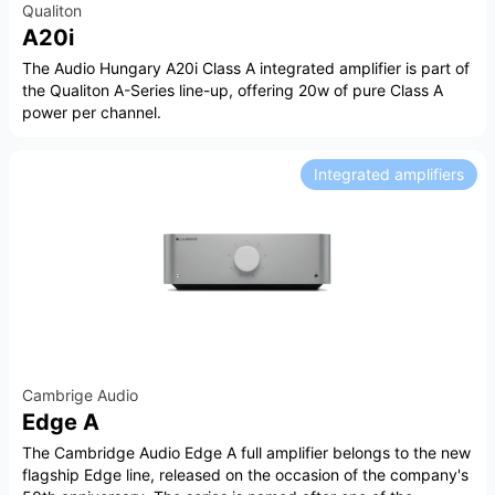
Qualiton
A20i
The Audio Hungary A20i Class A integrated amplifier is part of
the Qualiton A-Series line-up, offering 20w of pure Class A
power per channel.
Integrated amplifiers
Cambrige Audio
Edge A
The Cambridge Audio Edge A full amplifier belongs to the new
flagship Edge line, released on the occasion of the company's