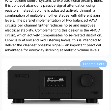
AAVA volume control system. Unlike traditional preamplifiers,
this concept abandons passive signal attenuation using
resistors. Instead, volume is adjusted actively through a
combination of multiple amplifier stages with different gain
levels. The parallel implementation of two balanced AAVA
circuits per channel further reduces noise and improves
electrical stability. Complementing this design is the ANCC
circuit, which actively compensates noise-related distortion.
Especially at low and mid listening levels, this is intended to
deliver the cleanest possible signal – an important practical
advantage for everyday listening at realistic volume levels.
Preamplifiers