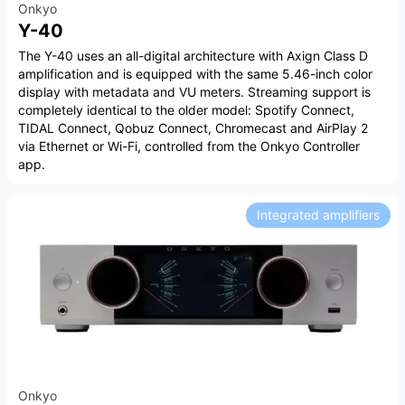
Onkyo
Y-40
The Y-40 uses an all-digital architecture with Axign Class D
amplification and is equipped with the same 5.46-inch color
display with metadata and VU meters. Streaming support is
completely identical to the older model: Spotify Connect,
TIDAL Connect, Qobuz Connect, Chromecast and AirPlay 2
via Ethernet or Wi-Fi, controlled from the Onkyo Controller
app.
Integrated amplifiers
Onkyo