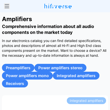
Amplifiers
Comprehensive information about all audio
components on the market today
In our electronics catalog you can find detailed specifications,
photos and descriptions of almost all Hi-Fi and High End class
components present on the market. Want to choose a device? All
the necessary and up-to-date information is always at hand.
Preamplifiers
Power amplifiers stereo
Power amplifiers mono
Integrated amplifiers
Receivers
Integrated amplifiers