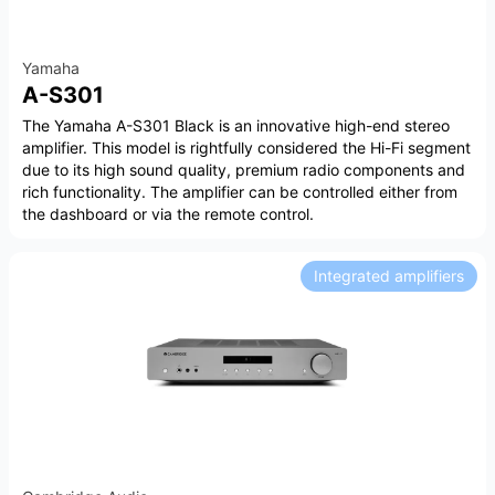
Yamaha
A-S301
The Yamaha A-S301 Black is an innovative high-end stereo
amplifier. This model is rightfully considered the Hi-Fi segment
due to its high sound quality, premium radio components and
rich functionality. The amplifier can be controlled either from
the dashboard or via the remote control.
Integrated amplifiers