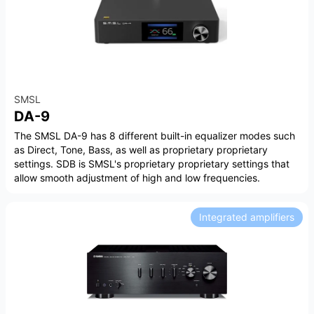
SMSL
DA-9
The SMSL DA-9 has 8 different built-in equalizer modes such
as Direct, Tone, Bass, as well as proprietary proprietary
settings. SDB is SMSL's proprietary proprietary settings that
allow smooth adjustment of high and low frequencies.
Integrated amplifiers