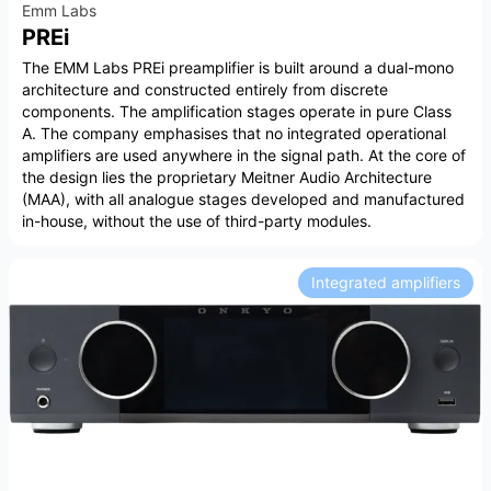
Emm Labs
PREi
The EMM Labs PREi preamplifier is built around a dual-mono
architecture and constructed entirely from discrete
components. The amplification stages operate in pure Class
A. The company emphasises that no integrated operational
amplifiers are used anywhere in the signal path. At the core of
the design lies the proprietary Meitner Audio Architecture
(MAA), with all analogue stages developed and manufactured
in-house, without the use of third-party modules.
Integrated amplifiers