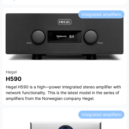
Integrated amplifiers
Hegel
H590
Hegel H590 is a high—power integrated stereo amplifier with
network functionality. This is the latest model in the series of
amplifiers from the Norwegian company Hegel.
Integrated amplifiers