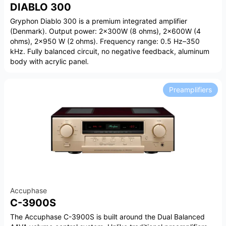
DIABLO 300
Gryphon Diablo 300 is a premium integrated amplifier
(Denmark). Output power: 2×300W (8 ohms), 2×600W (4
ohms), 2×950 W (2 ohms). Frequency range: 0.5 Hz–350
kHz. Fully balanced circuit, no negative feedback, aluminum
body with acrylic panel.
Preamplifiers
Accuphase
C-3900S
The Accuphase C-3900S is built around the Dual Balanced