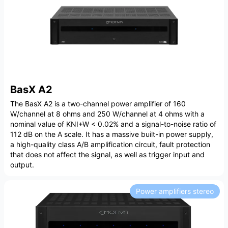
BasX A2
The BasX A2 is a two-channel power amplifier of 160
W/channel at 8 ohms and 250 W/channel at 4 ohms with a
nominal value of KNI+W < 0.02% and a signal-to-noise ratio of
112 dB on the A scale. It has a massive built-in power supply,
a high-quality class A/B amplification circuit, fault protection
that does not affect the signal, as well as trigger input and
output.
Power amplifiers stereo