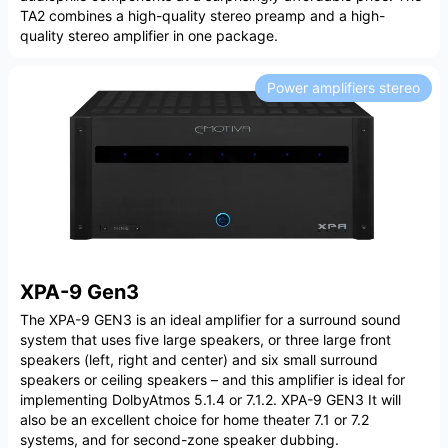
TA2 combines a high-quality stereo preamp and a high-
quality stereo amplifier in one package.
Power amplifiers stereo
XPA-9 Gen3
The XPA-9 GEN3 is an ideal amplifier for a surround sound
system that uses five large speakers, or three large front
speakers (left, right and center) and six small surround
speakers or ceiling speakers – and this amplifier is ideal for
implementing DolbyAtmos 5.1.4 or 7.1.2. XPA-9 GEN3 It will
also be an excellent choice for home theater 7.1 or 7.2
systems, and for second-zone speaker dubbing.