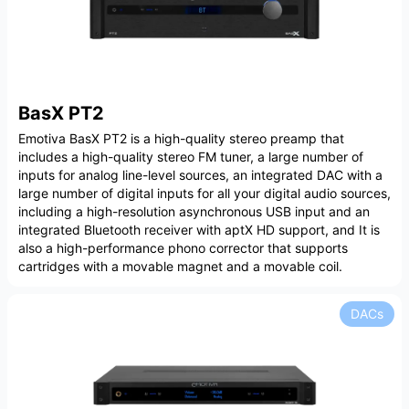
BasX PT2
Emotiva BasX PT2 is a high-quality stereo preamp that
includes a high-quality stereo FM tuner, a large number of
inputs for analog line-level sources, an integrated DAC with a
large number of digital inputs for all your digital audio sources,
including a high-resolution asynchronous USB input and an
integrated Bluetooth receiver with aptX HD support, and It is
also a high-performance phono corrector that supports
cartridges with a movable magnet and a movable coil.
DACs