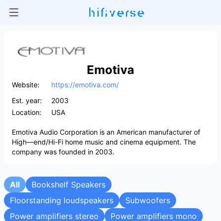
Emotiva
Website:
https://emotiva.com/
Est. year:
2003
Location:
USA
Emotiva Audio Corporation is an American manufacturer of
High—end/Hi-Fi home music and cinema equipment. The
company was founded in 2003.
All
Bookshelf Speakers
Floorstanding loudspeakers
Subwoofers
Power amplifiers stereo
Power amplifiers mono