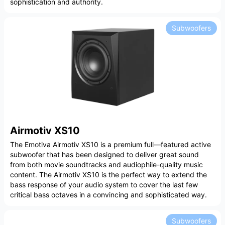
sophistication and authority.
Subwoofers
Airmotiv XS10
The Emotiva Airmotiv XS10 is a premium full—featured active
subwoofer that has been designed to deliver great sound
from both movie soundtracks and audiophile-quality music
content. The Airmotiv XS10 is the perfect way to extend the
bass response of your audio system to cover the last few
critical bass octaves in a convincing and sophisticated way.
Subwoofers