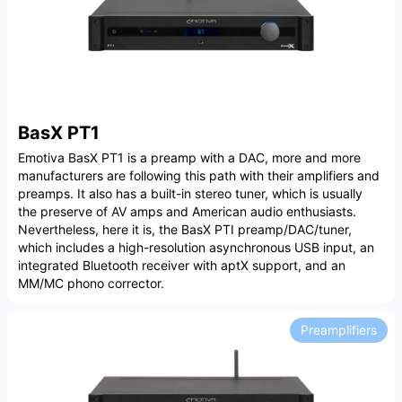
BasX PT1
Emotiva BasX PT1 is a preamp with a DAC, more and more
manufacturers are following this path with their amplifiers and
preamps. It also has a built-in stereo tuner, which is usually
the preserve of AV amps and American audio enthusiasts.
Nevertheless, here it is, the BasX PTI preamp/DAC/tuner,
which includes a high-resolution asynchronous USB input, an
integrated Bluetooth receiver with aptX support, and an
MM/MC phono corrector.
Preamplifiers