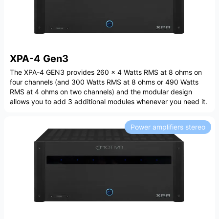
XPA-4 Gen3
The XPA-4 GEN3 provides 260 x 4 Watts RMS at 8 ohms on
four channels (and 300 Watts RMS at 8 ohms or 490 Watts
RMS at 4 ohms on two channels) and the modular design
allows you to add 3 additional modules whenever you need it.
Power amplifiers stereo