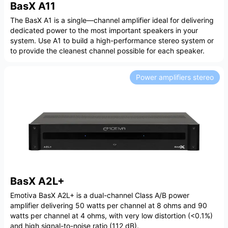
BasX A11
The BasX A1 is a single—channel amplifier ideal for delivering
dedicated power to the most important speakers in your
system. Use A1 to build a high-performance stereo system or
to provide the cleanest channel possible for each speaker.
Power amplifiers stereo
BasX A2L+
Emotiva BasX A2L+ is a dual-channel Class A/B power
amplifier delivering 50 watts per channel at 8 ohms and 90
watts per channel at 4 ohms, with very low distortion (<0.1%)
and high signal-to-noise ratio (112 dB).