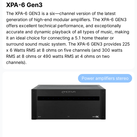
XPA-6 Gen3
The XPA-6 GEN3 is a six—channel version of the latest
generation of high-end modular amplifiers. The XPA-6 GEN3
offers excellent technical performance, and exceptionally
accurate and dynamic playback of all types of music, making
it an ideal choice for connecting a 5.1 home theater or
surround sound music system. The XPA-6 GEN3 provides 225
x 6 Watts RMS at 8 ohms on five channels (and 300 watts
RMS at 8 ohms or 490 watts RMS at 4 ohms on two
channels).
Power amplifiers stereo