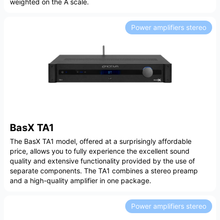
weighted on the A scale.
Power amplifiers stereo
BasX TA1
The BasX TA1 model, offered at a surprisingly affordable
price, allows you to fully experience the excellent sound
quality and extensive functionality provided by the use of
separate components. The TA1 combines a stereo preamp
and a high-quality amplifier in one package.
Power amplifiers stereo