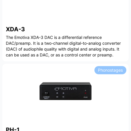
XDA-3
The Emotiva XDA-3 DAC is a differential reference
DAC/preamp. It is a two-channel digital-to-analog converter
(DAC) of audiophile quality with digital and analog inputs. It
can be used as a DAC, or as a control center or preamp.
Phonostages
PH-1