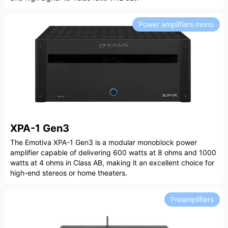
Power amplifiers mono
XPA-1 Gen3
The Emotiva XPA-1 Gen3 is a modular monoblock power
amplifier capable of delivering 600 watts at 8 ohms and 1000
watts at 4 ohms in Class AB, making it an excellent choice for
high-end stereos or home theaters.
Preamplifiers