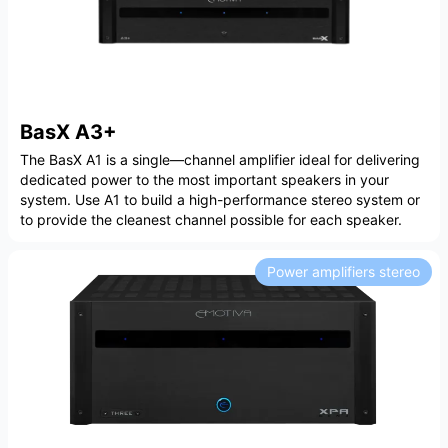
BasX A3+
The BasX A1 is a single—channel amplifier ideal for delivering
dedicated power to the most important speakers in your
system. Use A1 to build a high-performance stereo system or
to provide the cleanest channel possible for each speaker.
Power amplifiers stereo