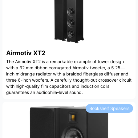
Airmotiv XT2
The Airmotiv XT2 is a remarkable example of tower design
with a 32 mm ribbon corrugated Airmotiv tweeter, a 5.25—
inch midrange radiator with a braided fiberglass diffuser and
three 6-inch woofers. A carefully thought-out crossover circuit
with high-quality film capacitors and induction coils
guarantees an audiophile-level sound.
Bookshelf Speakers