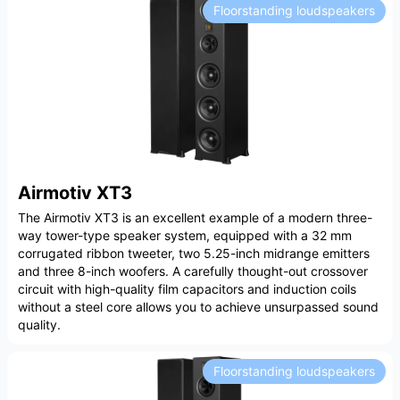
Floorstanding loudspeakers
Airmotiv XT3
The Airmotiv XT3 is an excellent example of a modern three-
way tower-type speaker system, equipped with a 32 mm
corrugated ribbon tweeter, two 5.25-inch midrange emitters
and three 8-inch woofers. A carefully thought-out crossover
circuit with high-quality film capacitors and induction coils
without a steel core allows you to achieve unsurpassed sound
quality.
Floorstanding loudspeakers