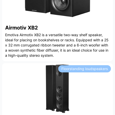
Airmotiv XB2
Emotiva Airmotiv XB2 is a versatile two-way shelf speaker,
ideal for placing on bookshelves or racks. Equipped with a 25
x 32 mm corrugated ribbon tweeter and a 6-inch woofer with
a woven synthetic fiber diffuser, it is an ideal choice for use in
a high-quality stereo system.
Floorstanding loudspeakers