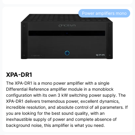
Power amplifiers mono
XPA-DR1
The XPA-DR1 is a mono power amplifier with a single
Differential Reference amplifier module in a monoblock
configuration with its own 3 kW switching power supply. The
XPA-DR1 delivers tremendous power, excellent dynamics,
incredible resolution, and absolute control of all parameters. If
you are looking for the best sound quality, with an
inexhaustible supply of power and complete absence of
background noise, this amplifier is what you need.