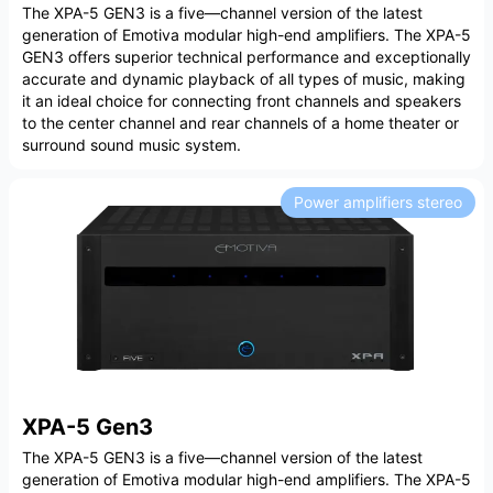
The XPA-5 GEN3 is a five—channel version of the latest
generation of Emotiva modular high-end amplifiers. The XPA-5
GEN3 offers superior technical performance and exceptionally
accurate and dynamic playback of all types of music, making
it an ideal choice for connecting front channels and speakers
to the center channel and rear channels of a home theater or
surround sound music system.
Power amplifiers stereo
XPA-5 Gen3
The XPA-5 GEN3 is a five—channel version of the latest
generation of Emotiva modular high-end amplifiers. The XPA-5