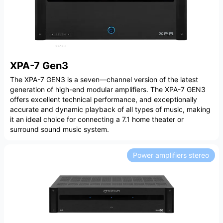
XPA-7 Gen3
The XPA-7 GEN3 is a seven—channel version of the latest
generation of high-end modular amplifiers. The XPA-7 GEN3
offers excellent technical performance, and exceptionally
accurate and dynamic playback of all types of music, making
it an ideal choice for connecting a 7.1 home theater or
surround sound music system.
Power amplifiers stereo