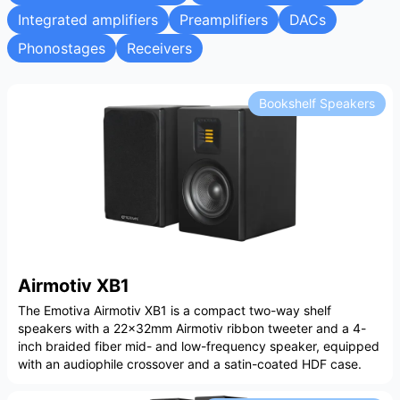
Integrated amplifiers
Preamplifiers
DACs
Phonostages
Receivers
Bookshelf Speakers
Airmotiv XB1
The Emotiva Airmotiv XB1 is a compact two-way shelf
speakers with a 22x32mm Airmotiv ribbon tweeter and a 4-
inch braided fiber mid- and low-frequency speaker, equipped
with an audiophile crossover and a satin-coated HDF case.