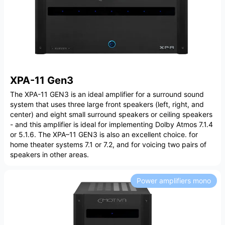
XPA-11 Gen3
The XPA-11 GEN3 is an ideal amplifier for a surround sound
system that uses three large front speakers (left, right, and
center) and eight small surround speakers or ceiling speakers
- and this amplifier is ideal for implementing Dolby Atmos 7.1.4
or 5.1.6. The XPA–11 GEN3 is also an excellent choice. for
home theater systems 7.1 or 7.2, and for voicing two pairs of
speakers in other areas.
Power amplifiers mono