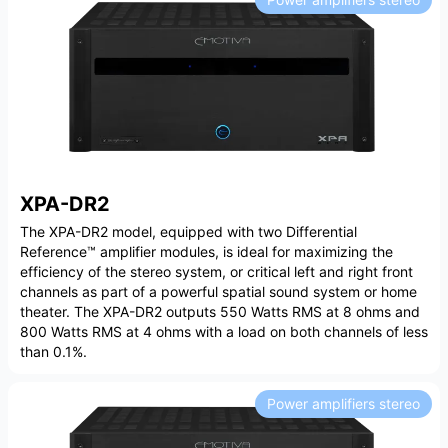
XPA-DR2
The XPA-DR2 model, equipped with two Differential
Reference™ amplifier modules, is ideal for maximizing the
efficiency of the stereo system, or critical left and right front
channels as part of a powerful spatial sound system or home
theater. The XPA-DR2 outputs 550 Watts RMS at 8 ohms and
800 Watts RMS at 4 ohms with a load on both channels of less
than 0.1%.
Power amplifiers stereo