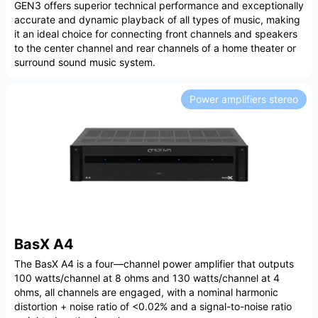
GEN3 offers superior technical performance and exceptionally
accurate and dynamic playback of all types of music, making
it an ideal choice for connecting front channels and speakers
to the center channel and rear channels of a home theater or
surround sound music system.
Power amplifiers stereo
BasX A4
The BasX A4 is a four—channel power amplifier that outputs
100 watts/channel at 8 ohms and 130 watts/channel at 4
ohms, all channels are engaged, with a nominal harmonic
distortion + noise ratio of <0.02% and a signal-to-noise ratio