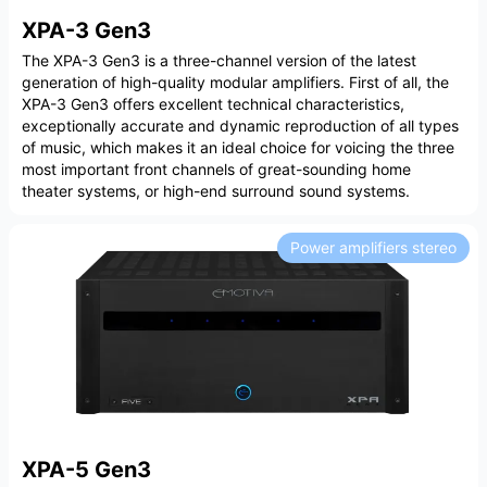
XPA-3 Gen3
The XPA-3 Gen3 is a three-channel version of the latest
generation of high-quality modular amplifiers. First of all, the
XPA-3 Gen3 offers excellent technical characteristics,
exceptionally accurate and dynamic reproduction of all types
of music, which makes it an ideal choice for voicing the three
most important front channels of great-sounding home
theater systems, or high-end surround sound systems.
Power amplifiers stereo
XPA-5 Gen3