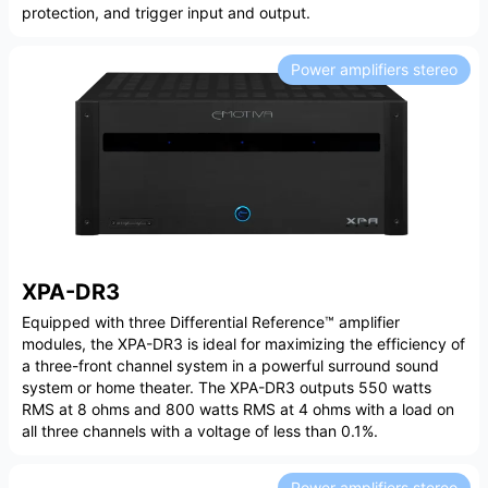
protection, and trigger input and output.
Power amplifiers stereo
XPA-DR3
Equipped with three Differential Reference™ amplifier
modules, the XPA-DR3 is ideal for maximizing the efficiency of
a three-front channel system in a powerful surround sound
system or home theater. The XPA-DR3 outputs 550 watts
RMS at 8 ohms and 800 watts RMS at 4 ohms with a load on
all three channels with a voltage of less than 0.1%.
Power amplifiers stereo