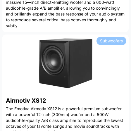
massive 15—inch direct-emitting woofer and a 600-watt
audiophile-grade A/B amplifier, allowing you to convincingly
and brilliantly expand the bass response of your audio system
to reproduce several critical bass octaves thoroughly and
subtly.
Subwoofers
Airmotiv XS12
The Emotiva Airmotiv XS12 is a powerful premium subwoofer
with a powerful 12-inch (300mm) woofer and a 500W
audiophile-quality A/B class amplifier to reproduce the lowest
octaves of your favorite songs and movie soundtracks with