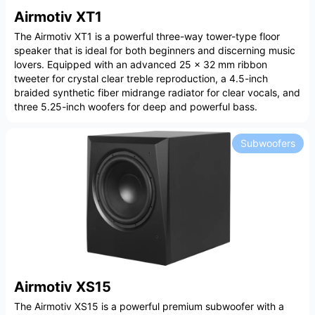
Airmotiv XT1
The Airmotiv XT1 is a powerful three-way tower-type floor
speaker that is ideal for both beginners and discerning music
lovers. Equipped with an advanced 25 x 32 mm ribbon
tweeter for crystal clear treble reproduction, a 4.5-inch
braided synthetic fiber midrange radiator for clear vocals, and
three 5.25-inch woofers for deep and powerful bass.
Subwoofers
Airmotiv XS15
The Airmotiv XS15 is a powerful premium subwoofer with a