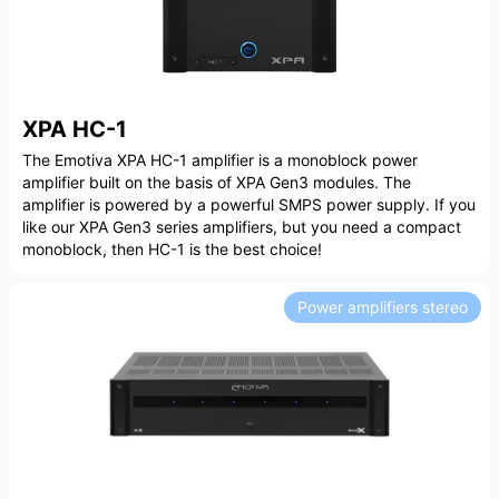
XPA HC-1
The Emotiva XPA HC-1 amplifier is a monoblock power
amplifier built on the basis of XPA Gen3 modules. The
amplifier is powered by a powerful SMPS power supply. If you
like our XPA Gen3 series amplifiers, but you need a compact
monoblock, then HC-1 is the best choice!
Power amplifiers stereo