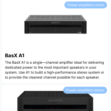
Power amplifiers mono
BasX A1
The BasX A1 is a single—channel amplifier ideal for delivering
dedicated power to the most important speakers in your
system. Use A1 to build a high-performance stereo system or
to provide the cleanest channel possible for each speaker.
Power amplifiers stereo