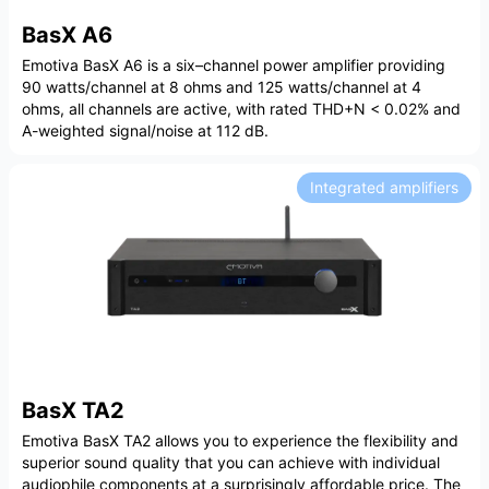
BasX A6
Emotiva BasX A6 is a six–channel power amplifier providing
90 watts/channel at 8 ohms and 125 watts/channel at 4
ohms, all channels are active, with rated THD+N < 0.02% and
A-weighted signal/noise at 112 dB.
Integrated amplifiers
BasX TA2
Emotiva BasX TA2 allows you to experience the flexibility and
superior sound quality that you can achieve with individual
audiophile components at a surprisingly affordable price. The