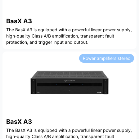
BasX A3
The BasX A3 is equipped with a powerful linear power supply,
high-quality Class A/B amplification, transparent fault
protection, and trigger input and output.
Power amplifiers stereo
BasX A3
The BasX A3 is equipped with a powerful linear power supply,
high-quality Class A/B amplification, transparent fault