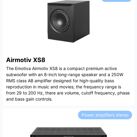
Airmotiv XS8
The Emotiva Airmotiv XS8 is a compact premium active
subwoofer with an 8-inch long-range speaker and a 250W
RMS class AB amplifier designed for high-quality bass
reproduction in music and movies; the frequency range is
from 29 to 200 Hz, there are volume, cutoff frequency, phase
and bass gain controls.
Power amplifiers stereo