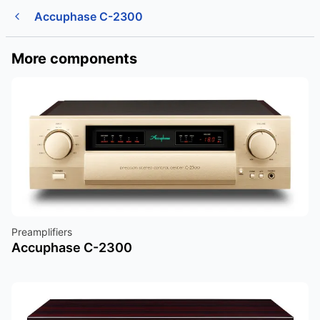
Accuphase C-2300
More components
Preamplifiers
Accuphase C-2300