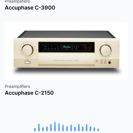
Preamplifiers
Accuphase C-3900
Preamplifiers
Accuphase C-2150