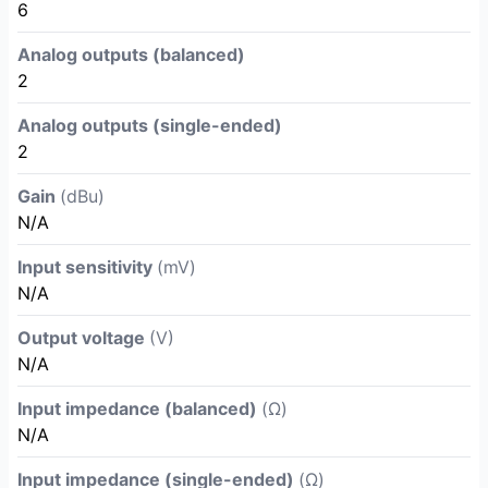
6
Analog outputs (balanced)
2
Analog outputs (single-ended)
2
Gain
(dBu)
N/A
Input sensitivity
(mV)
N/A
Output voltage
(V)
N/A
Input impedance (balanced)
(Ω)
N/A
Input impedance (single-ended)
(Ω)