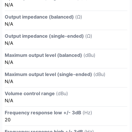
N/A
Output impedance (balanced)
(Ω)
N/A
Output impedance (single-ended)
(Ω)
N/A
Maximum output level (balanced)
(dBu)
N/A
Maximum output level (single-ended)
(dBu)
N/A
Volume control range
(dBu)
N/A
Frequency response low +/- 3dB
(Hz)
20
Frequency response high +/- 3dB
(Hz)