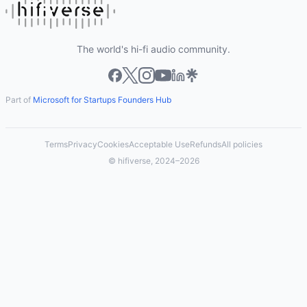
The world's hi-fi audio community.
Part of
Microsoft for Startups Founders Hub
Terms
Privacy
Cookies
Acceptable Use
Refunds
All policies
© hifiverse, 2024–2026