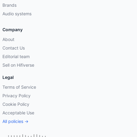
Brands
Audio systems
Company
About
Contact Us
Editorial team
Sell on Hifiverse
Legal
Terms of Service
Privacy Policy
Cookie Policy
Acceptable Use
All policies →