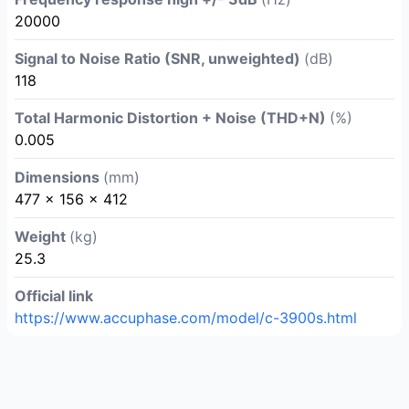
20000
Signal to Noise Ratio (SNR, unweighted)
(dB)
118
Total Harmonic Distortion + Noise (THD+N)
(%)
0.005
Dimensions
(mm)
477 × 156 × 412
Weight
(kg)
25.3
Official link
https://www.accuphase.com/model/c-3900s.html