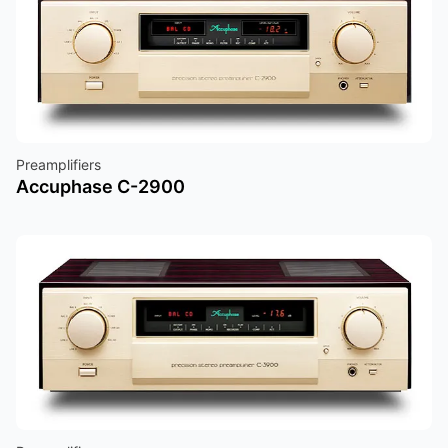
Preamplifiers
Accuphase C-2900