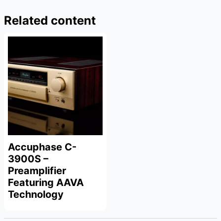
Related content
Accuphase C-
3900S –
Preamplifier
Featuring AAVA
Technology