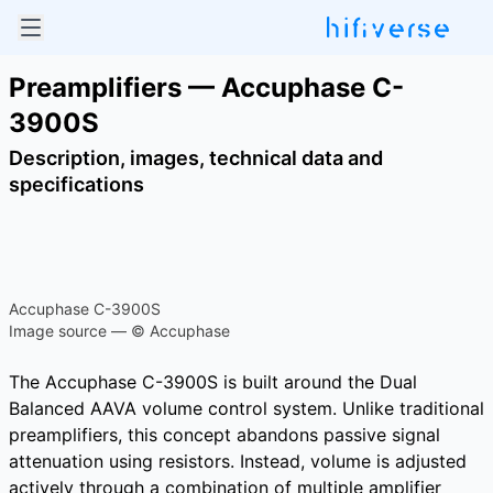
Preamplifiers — Accuphase C-
3900S
Description, images, technical data and
specifications
Accuphase C-3900S
Image source — © Accuphase
The Accuphase C-3900S is built around the Dual
Balanced AAVA volume control system. Unlike traditional
preamplifiers, this concept abandons passive signal
attenuation using resistors. Instead, volume is adjusted
actively through a combination of multiple amplifier