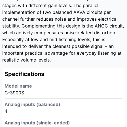
stages with different gain levels. The parallel
implementation of two balanced AAVA circuits per
channel further reduces noise and improves electrical
stability. Complementing this design is the ANCC circuit,
which actively compensates noise-related distortion.
Especially at low and mid listening levels, this is
intended to deliver the cleanest possible signal – an
important practical advantage for everyday listening at
realistic volume levels.
Specifications
Model name
C-3900S
Analog inputs (balanced)
4
Analog inputs (single-ended)