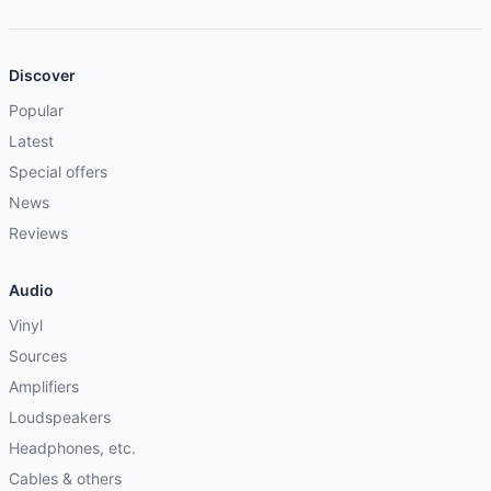
Discover
Popular
Latest
Special offers
News
Reviews
Audio
Vinyl
Sources
Amplifiers
Loudspeakers
Headphones, etc.
Cables & others