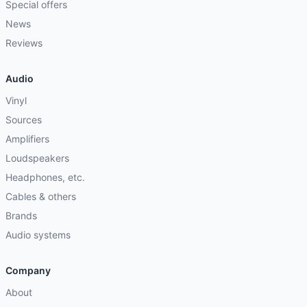
Special offers
News
Reviews
Audio
Vinyl
Sources
Amplifiers
Loudspeakers
Headphones, etc.
Cables & others
Brands
Audio systems
Company
About