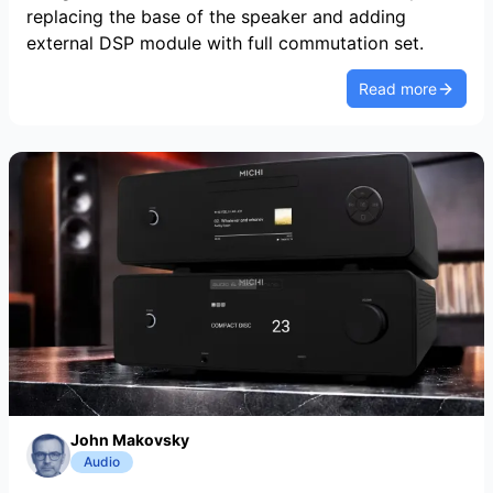
replacing the base of the speaker and adding
external DSP module with full commutation set.
Read more
John Makovsky
Audio