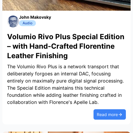
John Makovsky
Audio
Volumio Rivo Plus Special Edition
– with Hand-Crafted Florentine
Leather Finishing
The Volumio Rivo Plus is a network transport that
deliberately forgoes an internal DAC, focusing
entirely on maximally pure digital signal processing.
The Special Edition maintains this technical
foundation while adding leather finishing crafted in
collaboration with Florence's Apelle Lab.
Read more