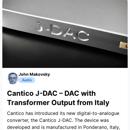
John Makovsky
Audio
Cantico J-DAC – DAC with
Transformer Output from Italy
Cantico has introduced its new digital-to-analogue
converter, the Cantico J-DAC. The device was
developed and is manufactured in Ponderano, Italy,