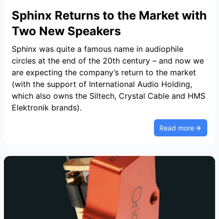
Sphinx Returns to the Market with
Two New Speakers
Sphinx was quite a famous name in audiophile
circles at the end of the 20th century – and now we
are expecting the company’s return to the market
(with the support of International Audio Holding,
which also owns the Siltech, Crystal Cable and HMS
Elektronik brands).
Read more