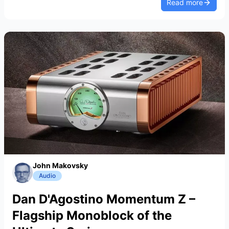
Read more
John Makovsky
Audio
Dan D'Agostino Momentum Z –
Flagship Monoblock of the