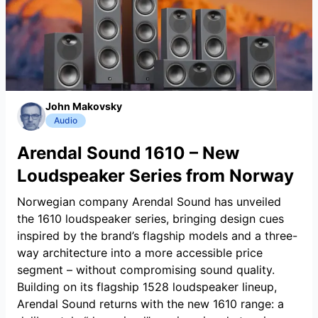
John Makovsky
Audio
Arendal Sound 1610 – New
Loudspeaker Series from Norway
Norwegian company Arendal Sound has unveiled
the 1610 loudspeaker series, bringing design cues
inspired by the brand’s flagship models and a three-
way architecture into a more accessible price
segment – without compromising sound quality.
Building on its flagship 1528 loudspeaker lineup,
Arendal Sound returns with the new 1610 range: a