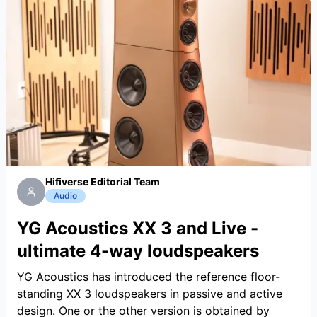
Hifiverse Editorial Team
Audio
YG Acoustics XX 3 and Live -
ultimate 4-way loudspeakers
YG Acoustics has introduced the reference floor-
standing XX 3 loudspeakers in passive and active
design. One or the other version is obtained by