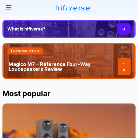
What is hifiverse?
->
Featured article
-
Magico M7 – Reference Four-Way
Loudspeakers Review
>
Most popular