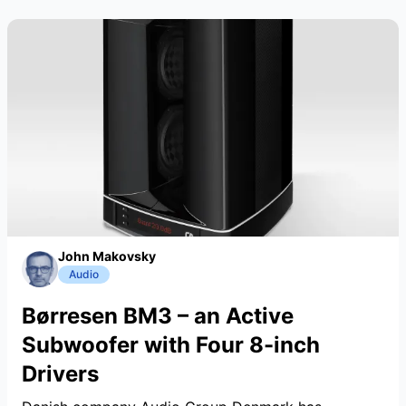
John Makovsky
Audio
Børresen BM3 – an Active
Subwoofer with Four 8-inch
Drivers