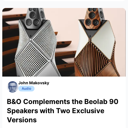
John Makovsky
Audio
B&O Complements the Beolab 90
Speakers with Two Exclusive
Versions