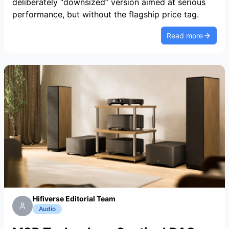
deliberately “downsized” version aimed at serious
performance, but without the flagship price tag.
Read more
Hifiverse Editorial Team
Audio