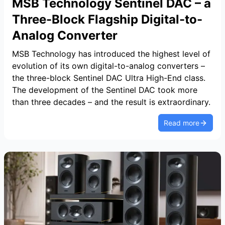
MSB Technology Sentinel DAC – a
Three-Block Flagship Digital-to-
Analog Converter
MSB Technology has introduced the highest level of
evolution of its own digital-to-analog converters –
the three-block Sentinel DAC Ultra High-End class.
The development of the Sentinel DAC took more
than three decades – and the result is extraordinary.
Read more