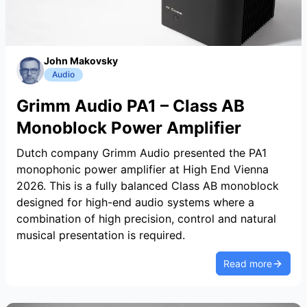
John Makovsky
Audio
Grimm Audio PA1 – Class AB
Monoblock Power Amplifier
Dutch company Grimm Audio presented the PA1
monophonic power amplifier at High End Vienna
2026. This is a fully balanced Class AB monoblock
designed for high-end audio systems where a
combination of high precision, control and natural
musical presentation is required.
Read more