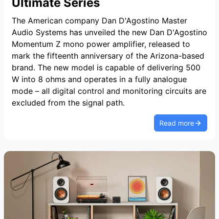
Ultimate Series
The American company Dan D'Agostino Master
Audio Systems has unveiled the new Dan D'Agostino
Momentum Z mono power amplifier, released to
mark the fifteenth anniversary of the Arizona-based
brand. The new model is capable of delivering 500
W into 8 ohms and operates in a fully analogue
mode – all digital control and monitoring circuits are
excluded from the signal path.
Read more