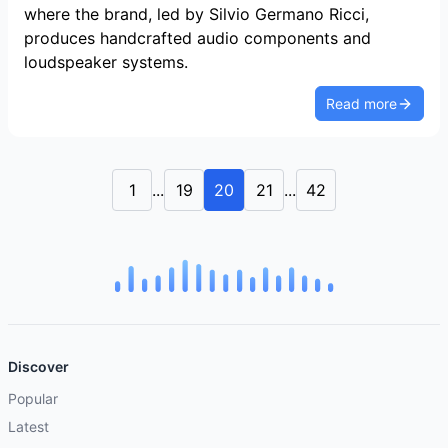
where the brand, led by Silvio Germano Ricci,
produces handcrafted audio components and
loudspeaker systems.
Read more
1
...
19
20
21
...
42
Discover
Popular
Latest