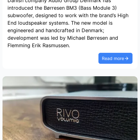
Danish company Audio Group Denmark has
introduced the Børresen BM3 (Bass Module 3)
subwoofer, designed to work with the brand’s High
End loudspeaker systems. The new model is
engineered and handcrafted in Denmark;
development was led by Michael Børresen and
Flemming Erik Rasmussen.
Read more