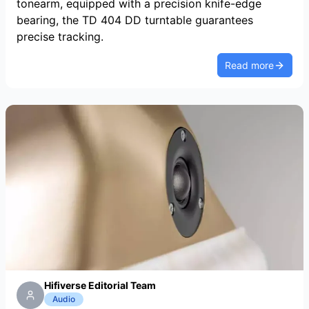
tonearm, equipped with a precision knife-edge
bearing, the TD 404 DD turntable guarantees
precise tracking.
Read more
Hifiverse Editorial Team
Audio