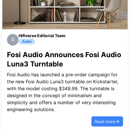
Hifiverse Editorial Team
Audio
Fosi Audio Announces Fosi Audio
Luna3 Turntable
Fosi Audio has launched a pre-order campaign for
the new Fosi Audio Luna3 turntable on Kickstarter,
with the model costing $349.99. The turntable is
designed in the concept of minimalism and
simplicity and offers a number of very interesting
engineering solutions.
Read more