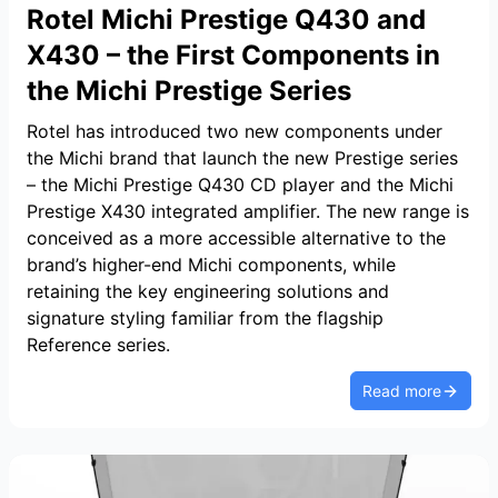
Rotel Michi Prestige Q430 and
X430 – the First Components in
the Michi Prestige Series
Rotel has introduced two new components under
the Michi brand that launch the new Prestige series
– the Michi Prestige Q430 CD player and the Michi
Prestige X430 integrated amplifier. The new range is
conceived as a more accessible alternative to the
brand’s higher-end Michi components, while
retaining the key engineering solutions and
signature styling familiar from the flagship
Reference series.
Read more