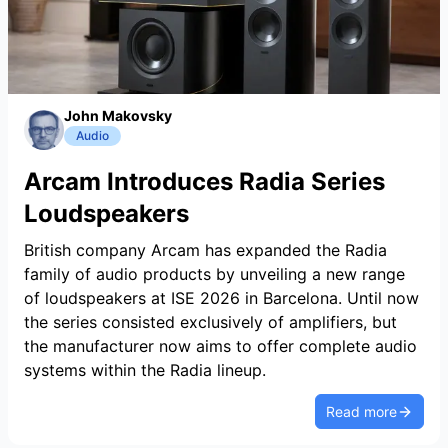
John Makovsky
Audio
Arcam Introduces Radia Series
Loudspeakers
British company Arcam has expanded the Radia
family of audio products by unveiling a new range
of loudspeakers at ISE 2026 in Barcelona. Until now
the series consisted exclusively of amplifiers, but
the manufacturer now aims to offer complete audio
systems within the Radia lineup.
Read more