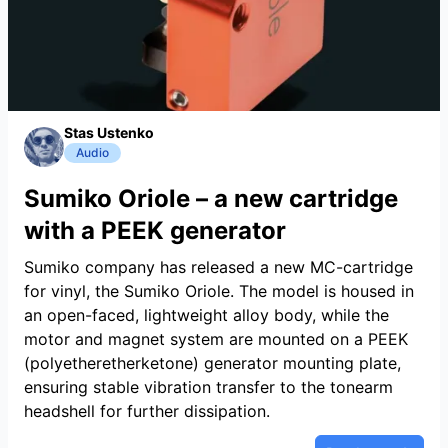
Stas Ustenko
Audio
Sumiko Oriole – a new cartridge
with a PEEK generator
Sumiko company has released a new MC-cartridge
for vinyl, the Sumiko Oriole. The model is housed in
an open-faced, lightweight alloy body, while the
motor and magnet system are mounted on a PEEK
(polyetheretherketone) generator mounting plate,
ensuring stable vibration transfer to the tonearm
headshell for further dissipation.