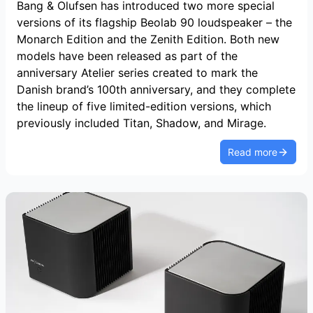
Bang & Olufsen has introduced two more special
versions of its flagship Beolab 90 loudspeaker – the
Monarch Edition and the Zenith Edition. Both new
models have been released as part of the
anniversary Atelier series created to mark the
Danish brand’s 100th anniversary, and they complete
the lineup of five limited-edition versions, which
previously included Titan, Shadow, and Mirage.
Read more