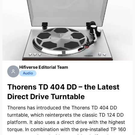
Hifiverse Editorial Team
Audio
Thorens TD 404 DD – the Latest
Direct Drive Turntable
Thorens has introduced the Thorens TD 404 DD
turntable, which reinterprets the classic TD 124 DD
platform. It also uses a direct drive with the highest
torque. In combination with the pre-installed TP 160