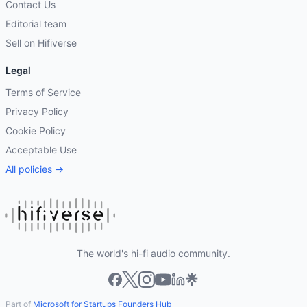
Contact Us
Editorial team
Sell on Hifiverse
Legal
Terms of Service
Privacy Policy
Cookie Policy
Acceptable Use
All policies →
The world's hi-fi audio community.
Part of
Microsoft for Startups Founders Hub