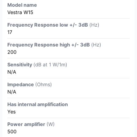
Model name
Vestra W15
Frequency Response low +/- 3dB
(Hz)
17
Frequency Response high +/- 3dB
(Hz)
200
Sensitivity
(dB at 1 W/1m)
N/A
Impedance
(Ohms)
N/A
Has internal amplification
Yes
Power amplifier
(W)
500