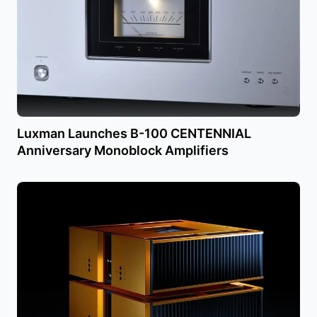
Luxman Launches B-100 CENTENNIAL
Anniversary Monoblock Amplifiers