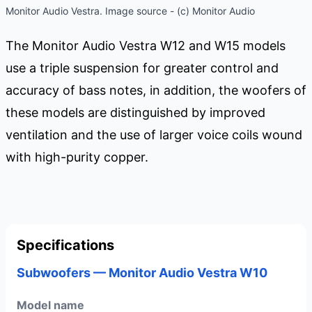
Monitor Audio Vestra. Image source - (c) Monitor Audio
The Monitor Audio Vestra W12 and W15 models
use a triple suspension for greater control and
accuracy of bass notes, in addition, the woofers of
these models are distinguished by improved
ventilation and the use of larger voice coils wound
with high-purity copper.
Specifications
Subwoofers — Monitor Audio Vestra W10
Model name