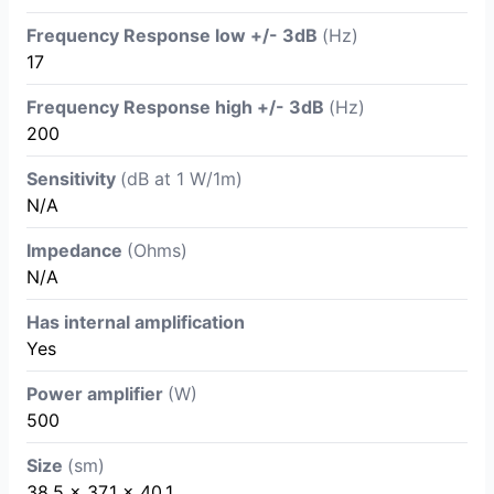
Frequency Response low +/- 3dB
(Hz)
17
Frequency Response high +/- 3dB
(Hz)
200
Sensitivity
(dB at 1 W/1m)
N/A
Impedance
(Ohms)
N/A
Has internal amplification
Yes
Power amplifier
(W)
500
Size
(sm)
38.5 x 37.1 x 40.1