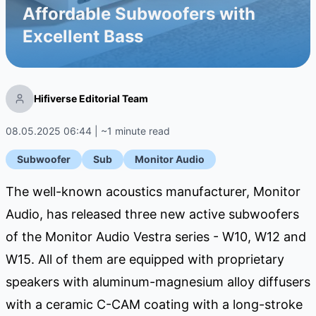
Affordable Subwoofers with
Excellent Bass
Hifiverse Editorial Team
08.05.2025 06:44 | ~1 minute read
Subwoofer
Sub
Monitor Audio
The well-known acoustics manufacturer, Monitor
Audio, has released three new active subwoofers
of the Monitor Audio Vestra series - W10, W12 and
W15. All of them are equipped with proprietary
speakers with aluminum-magnesium alloy diffusers
with a ceramic C-CAM coating with a long-stroke