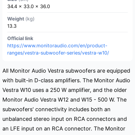
34.4 x 33.0 x 36.0
Weight
(kg)
13.3
Official link
https://www.monitoraudio.com/en/product-
ranges/vestra-subwoofer-series/vestra-w10/
All Monitor Audio Vestra subwoofers are equipped
with built-in D-class amplifiers. The Monitor Audio
Vestra W10 uses a 250 W amplifier, and the older
Monitor Audio Vestra W12 and W15 - 500 W. The
subwoofers' connectivity includes both an
unbalanced stereo input on RCA connectors and
an LFE input on an RCA connector. The Monitor