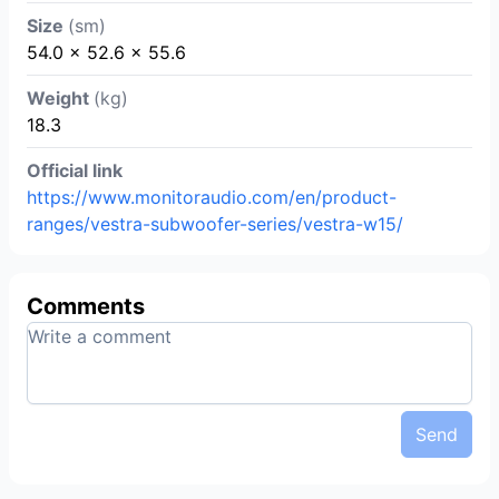
Size
(sm)
54.0 x 52.6 x 55.6
Weight
(kg)
18.3
Official link
https://www.monitoraudio.com/en/product-
ranges/vestra-subwoofer-series/vestra-w15/
Comments
Send