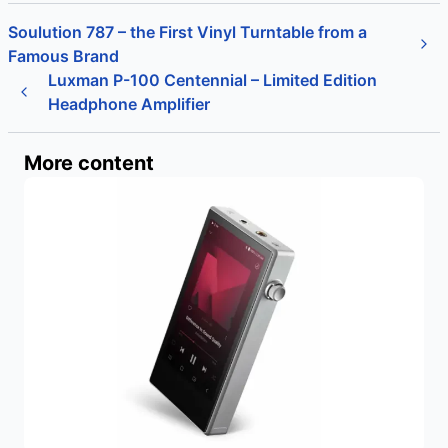
Soulution 787 – the First Vinyl Turntable from a
Famous Brand
Luxman P-100 Centennial – Limited Edition
Headphone Amplifier
More content