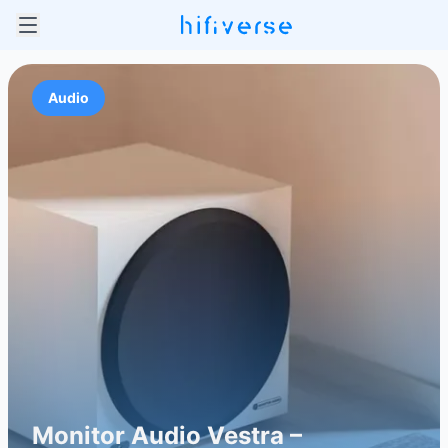
Audio
Monitor Audio Vestra –