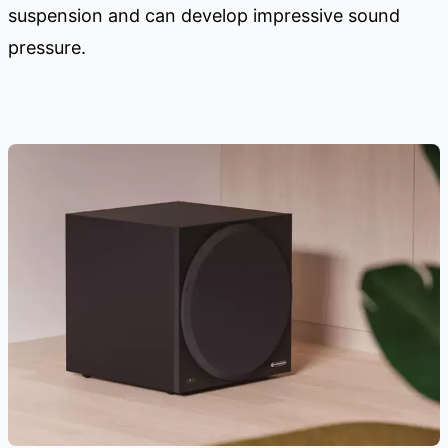
suspension and can develop impressive sound
pressure.