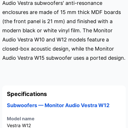
Audio Vestra subwoofers' anti-resonance
enclosures are made of 15 mm thick MDF boards
(the front panel is 21 mm) and finished with a
modern black or white vinyl film. The Monitor
Audio Vestra W10 and W12 models feature a
closed-box acoustic design, while the Monitor
Audio Vestra W15 subwoofer uses a ported design.
Specifications
Subwoofers — Monitor Audio Vestra W12
Model name
Vestra W12