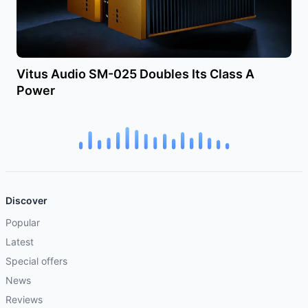
Vitus Audio SM-025 Doubles Its Class A
Power
Discover
Popular
Latest
Special offers
News
Reviews