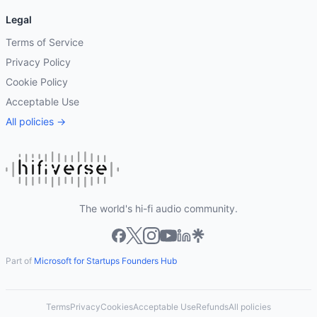
Legal
Terms of Service
Privacy Policy
Cookie Policy
Acceptable Use
All policies →
The world's hi-fi audio community.
Part of
Microsoft for Startups Founders Hub
Terms
Privacy
Cookies
Acceptable Use
Refunds
All policies