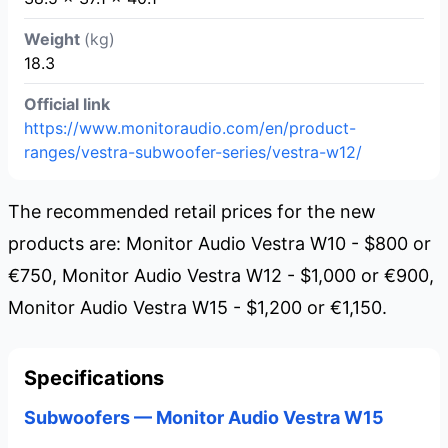
Weight
(kg)
18.3
Official link
https://www.monitoraudio.com/en/product-
ranges/vestra-subwoofer-series/vestra-w12/
The recommended retail prices for the new
products are: Monitor Audio Vestra W10 - $800 or
€750, Monitor Audio Vestra W12 - $1,000 or €900,
Monitor Audio Vestra W15 - $1,200 or €1,150.
Specifications
Subwoofers — Monitor Audio Vestra W15