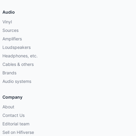
Audio
Vinyl
Sources
Amplifiers
Loudspeakers
Headphones, etc.
Cables & others
Brands
Audio systems
Company
About
Contact Us
Editorial team
Sell on Hifiverse