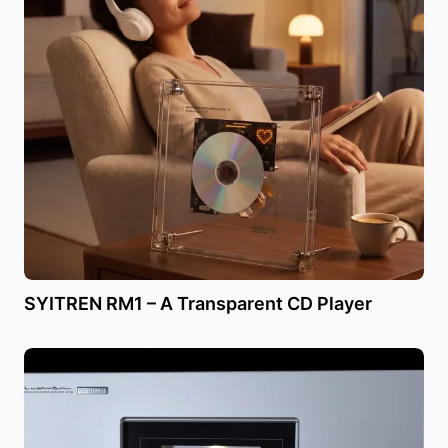
SYITREN RM1 – A Transparent CD Player