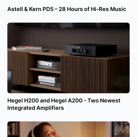
Astell & Kern PD5 – 28 Hours of Hi-Res Music
Hegel H200 and Hegel A200 - Two Newest
Integrated Amplifiers