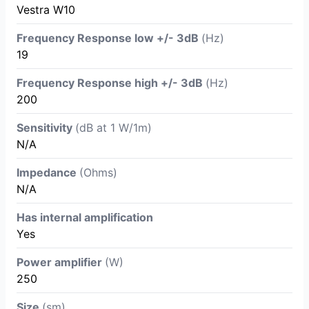
Vestra W10
Frequency Response low +/- 3dB
(Hz)
19
Frequency Response high +/- 3dB
(Hz)
200
Sensitivity
(dB at 1 W/1m)
N/A
Impedance
(Ohms)
N/A
Has internal amplification
Yes
Power amplifier
(W)
250
Size
(sm)