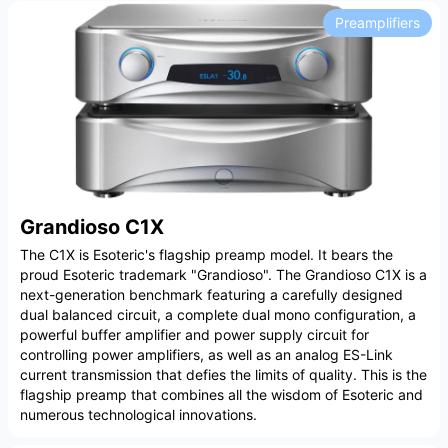
Preamplifiers
Grandioso C1X
The C1X is Esoteric's flagship preamp model. It bears the
proud Esoteric trademark "Grandioso". The Grandioso C1X is a
next-generation benchmark featuring a carefully designed
dual balanced circuit, a complete dual mono configuration, a
powerful buffer amplifier and power supply circuit for
controlling power amplifiers, as well as an analog ES-Link
current transmission that defies the limits of quality. This is the
flagship preamp that combines all the wisdom of Esoteric and
numerous technological innovations.