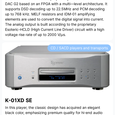
DAC G2 based on an FPGA with a multi—level architecture. It
supports DSD decoding up to 22.5MHz and PCM decoding
up to 768 kHz. MELF resistors and IDM-01 amplifying
elements are used to convert the digital signal into current.
The analog output is built according to the proprietary
Esoteric-HCLD (High Current Line Driver) circuit with a high
voltage rise rate of up to 2000 V/µs.
CD / SACD players and transports
K-01XD SE
In this player, the classic design has acquired an elegant
black color, emphasizing premium quality for hi-end audio