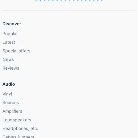
Discover
Popular
Latest
Special offers
News
Reviews
Audio
Vinyl
Sources
Amplifiers
Loudspeakers
Headphones, etc.
Cables & others