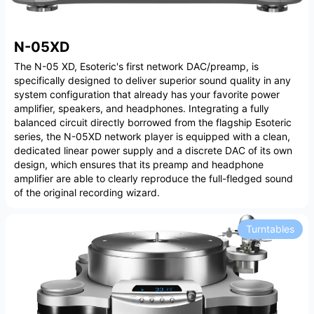
N-05XD
The N-05 XD, Esoteric's first network DAC/preamp, is
specifically designed to deliver superior sound quality in any
system configuration that already has your favorite power
amplifier, speakers, and headphones. Integrating a fully
balanced circuit directly borrowed from the flagship Esoteric
series, the N-05XD network player is equipped with a clean,
dedicated linear power supply and a discrete DAC of its own
design, which ensures that its preamp and headphone
amplifier are able to clearly reproduce the full-fledged sound
of the original recording wizard.
Turntables