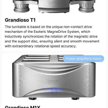
Grandioso T1
The turntable is based on the unique non-contact drive
mechanism of the Esoteric MagneDrive System, which
inductively synchronizes the rotation of the magnetic drive
and the support disc, ensuring silent and smooth movement
with extraordinary rotational speed accuracy.
Power amplifiers mono
Grandioso M1X