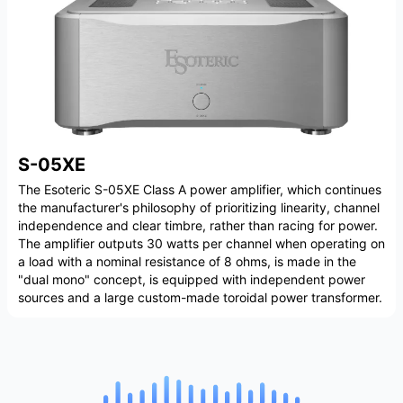
S-05XE
The Esoteric S-05XE Class A power amplifier, which continues
the manufacturer's philosophy of prioritizing linearity, channel
independence and clear timbre, rather than racing for power.
The amplifier outputs 30 watts per channel when operating on
a load with a nominal resistance of 8 ohms, is made in the
"dual mono" concept, is equipped with independent power
sources and a large custom-made toroidal power transformer.