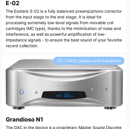
E-02
The Esoteric E-02 is a fully balanced preamp/phono corrector
from the input stage to the end stage. It is ideal for
processing extremely low–level signals from movable coil
cartridges (MC type), thanks to the minimization of noise and
interference, as well as powerful amplification of low-
impedance signals - to ensure the best sound of your favorite
record collection.
CD / SACD players and transports
Grandioso N1
The DAC in the device is a proprietary Master Sound Discrete