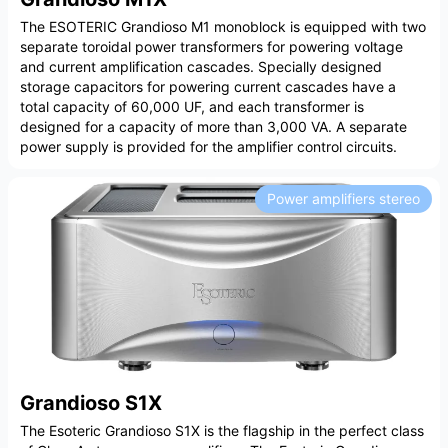
The ESOTERIC Grandioso M1 monoblock is equipped with two
separate toroidal power transformers for powering voltage
and current amplification cascades. Specially designed
storage capacitors for powering current cascades have a
total capacity of 60,000 UF, and each transformer is
designed for a capacity of more than 3,000 VA. A separate
power supply is provided for the amplifier control circuits.
Power amplifiers stereo
Grandioso S1X
The Esoteric Grandioso S1X is the flagship in the perfect class