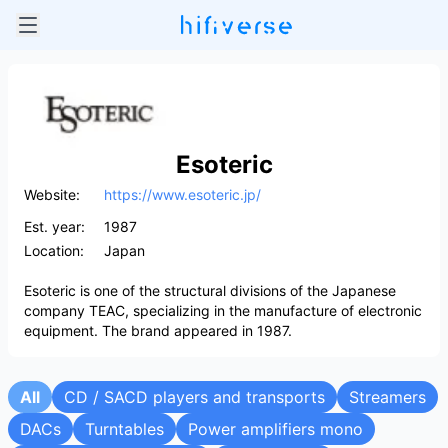
Esoteric
Website:
https://www.esoteric.jp/
Est. year:
1987
Location:
Japan
Esoteric is one of the structural divisions of the Japanese
company TEAC, specializing in the manufacture of electronic
equipment. The brand appeared in 1987.
All
CD / SACD players and transports
Streamers
DACs
Turntables
Power amplifiers mono