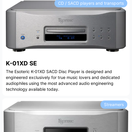
CD / SACD players and transports
K-01XD SE
The Esoteric K-01XD SACD Disc Player is designed and
engineered exclusively for true music lovers and dedicated
audiophiles using the most advanced audio engineering
technology available today.
Streamers