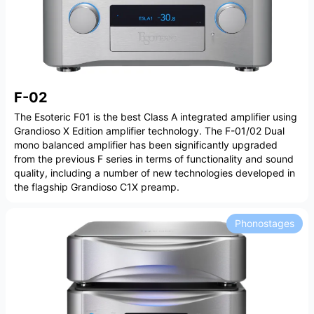
F-02
The Esoteric F01 is the best Class A integrated amplifier using
Grandioso X Edition amplifier technology. The F-01/02 Dual
mono balanced amplifier has been significantly upgraded
from the previous F series in terms of functionality and sound
quality, including a number of new technologies developed in
the flagship Grandioso C1X preamp.
Phonostages