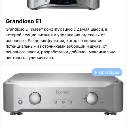
Grandioso E1
Grandioso E1 имеет конфигурацию с двумя шасси, в
которой секции питания и управления отделены от
основного. Разделив функции, которые являются
потенциальными источниками вибрации и шума, от
основного шасси, разработчики добились максимально
чистового аудиосигнала.
Phonostages