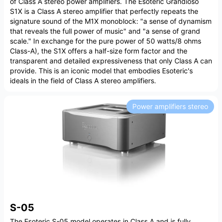
of Class A stereo power amplifiers. The Esoteric Grandioso
S1X is a Class A stereo amplifier that perfectly repeats the
signature sound of the M1X monoblock: "a sense of dynamism
that reveals the full power of music" and "a sense of grand
scale." In exchange for the pure power of 50 watts/8 ohms
Class-A), the S1X offers a half-size form factor and the
transparent and detailed expressiveness that only Class A can
provide. This is an iconic model that embodies Esoteric's
ideals in the field of Class A stereo amplifiers.
Power amplifiers stereo
S-05
The Esoteric S-05 model operates in Class A and is fully