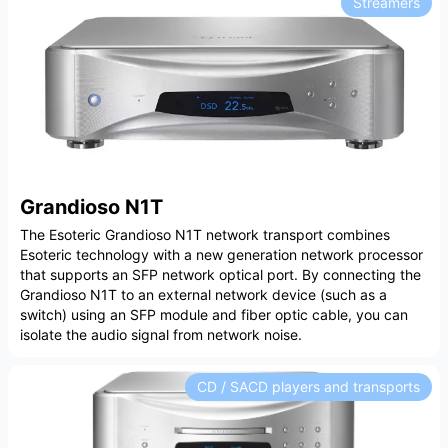
Streamers
Grandioso N1T
The Esoteric Grandioso N1T network transport combines
Esoteric technology with a new generation network processor
that supports an SFP network optical port. By connecting the
Grandioso N1T to an external network device (such as a
switch) using an SFP module and fiber optic cable, you can
isolate the audio signal from network noise.
CD / SACD players and transports