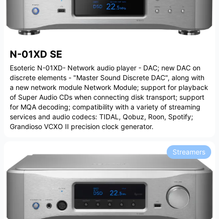
N-01XD SE
Esoteric N-01XD- Network audio player - DAC; new DAC on
discrete elements - "Master Sound Discrete DAC", along with
a new network module Network Module; support for playback
of Super Audio CDs when connecting disk transport; support
for MQA decoding; compatibility with a variety of streaming
services and audio codecs: TIDAL, Qobuz, Roon, Spotify;
Grandioso VCXO II precision clock generator.
Streamers