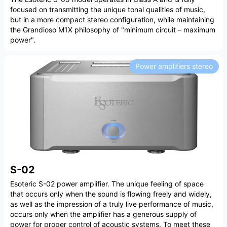
focused on transmitting the unique tonal qualities of music,
but in a more compact stereo configuration, while maintaining
the Grandioso M1X philosophy of "minimum circuit – maximum
power".
Power amplifiers stereo
S-02
Esoteric S-02 power amplifier. The unique feeling of space
that occurs only when the sound is flowing freely and widely,
as well as the impression of a truly live performance of music,
occurs only when the amplifier has a generous supply of
power for proper control of acoustic systems. To meet these