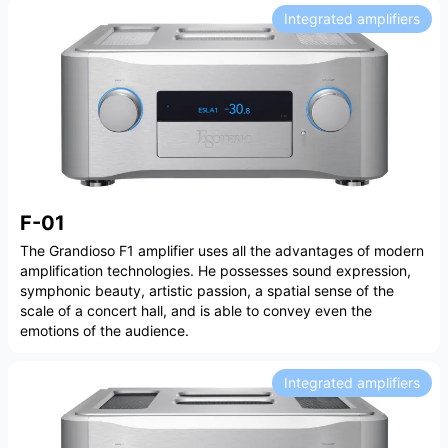
Integrated amplifiers
F-01
The Grandioso F1 amplifier uses all the advantages of modern
amplification technologies. He possesses sound expression,
symphonic beauty, artistic passion, a spatial sense of the
scale of a concert hall, and is able to convey even the
emotions of the audience.
Integrated amplifiers