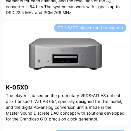
elements for each channel, and the resolution of the Δ∑
converter is 64 bits.The system can work with signals up to
DSD 22.5 MHz and PCM 768 MHz.
CD / SACD players and transports
K-05XD
The player is based on the proprietary VRDS-ATLAS optical
disk transport "ATLAS 05", specially designed for this model,
and the digital-to-analog conversion unit is made in the
Master Sound Discrete DAC concept with solutions developed
for the Grandioso G1X precision clock generator.