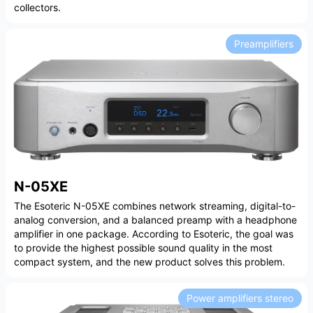
collectors.
Preamplifiers
N-05XE
The Esoteric N-05XE combines network streaming, digital-to-
analog conversion, and a balanced preamp with a headphone
amplifier in one package. According to Esoteric, the goal was
to provide the highest possible sound quality in the most
compact system, and the new product solves this problem.
Power amplifiers stereo