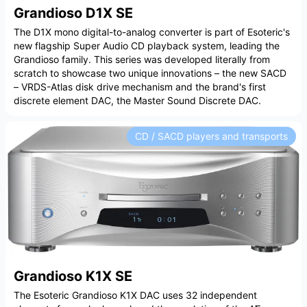
Grandioso D1X SE
The D1X mono digital-to-analog converter is part of Esoteric's
new flagship Super Audio CD playback system, leading the
Grandioso family. This series was developed literally from
scratch to showcase two unique innovations – the new SACD
– VRDS-Atlas disk drive mechanism and the brand's first
discrete element DAC, the Master Sound Discrete DAC.
CD / SACD players and transports
Grandioso K1X SE
The Esoteric Grandioso K1X DAC uses 32 independent