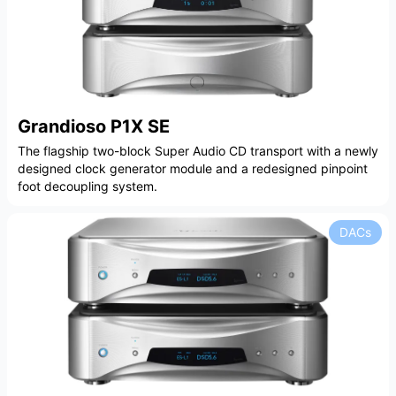
Grandioso P1X SE
The flagship two-block Super Audio CD transport with a newly
designed clock generator module and a redesigned pinpoint
foot decoupling system.
DACs