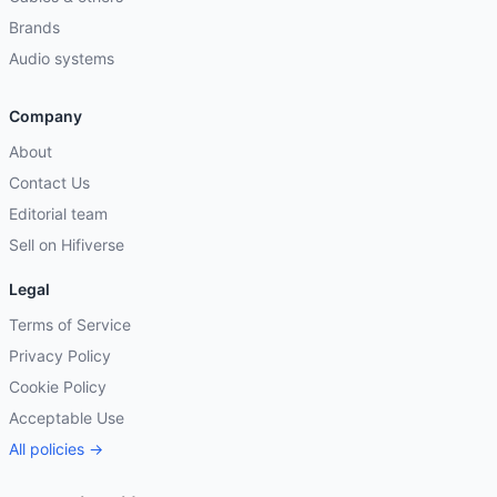
Brands
Audio systems
Company
About
Contact Us
Editorial team
Sell on Hifiverse
Legal
Terms of Service
Privacy Policy
Cookie Policy
Acceptable Use
All policies →