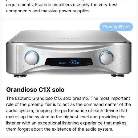
requirements, Esoteric amplifiers use only the very best
components and massive power supplies.
Preamplifiers
Grandioso C1X solo
The Esoteric Grandioso C1X solo preamp. The most important
role of the preamplifier is to act as the command center of the
audio system, bringing the performance of each device that
makes up the system to the highest level and providing the
listener with an exceptional listening experience that makes
them forget about the existence of the audio system.