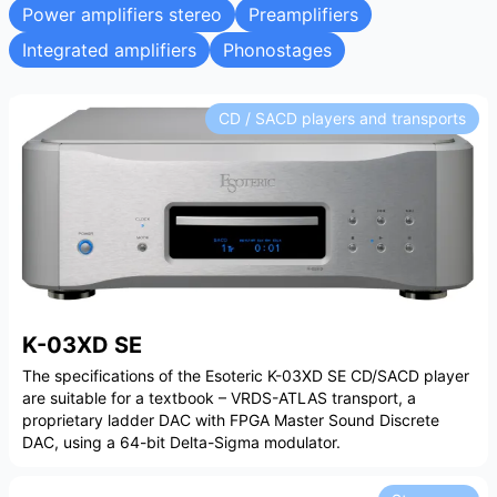
Power amplifiers stereo
Preamplifiers
Integrated amplifiers
Phonostages
CD / SACD players and transports
K-03XD SE
The specifications of the Esoteric K-03XD SE CD/SACD player
are suitable for a textbook – VRDS-ATLAS transport, a
proprietary ladder DAC with FPGA Master Sound Discrete
DAC, using a 64-bit Delta-Sigma modulator.