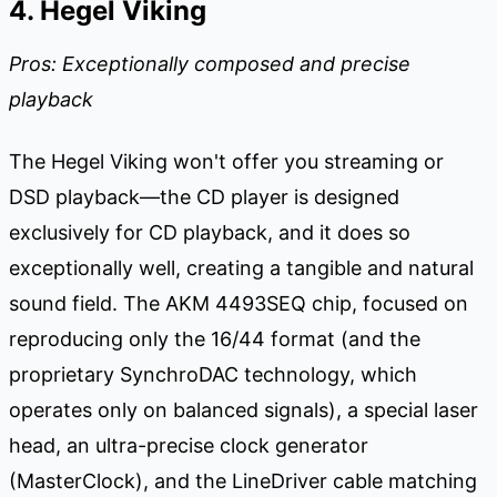
4. Hegel Viking
Pros: Exceptionally composed and precise
playback
The Hegel Viking won't offer you streaming or
DSD playback—the CD player is designed
exclusively for CD playback, and it does so
exceptionally well, creating a tangible and natural
sound field. The AKM 4493SEQ chip, focused on
reproducing only the 16/44 format (and the
proprietary SynchroDAC technology, which
operates only on balanced signals), a special laser
head, an ultra-precise clock generator
(MasterClock), and the LineDriver cable matching