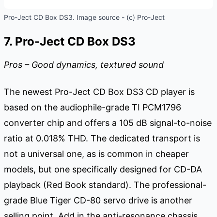
Pro-Ject CD Box DS3. Image source - (c) Pro-Ject
7. Pro-Ject CD Box DS3
Pros – Good dynamics, textured sound
The newest Pro-Ject CD Box DS3 CD player is
based on the audiophile-grade TI PCM1796
converter chip and offers a 105 dB signal-to-noise
ratio at 0.018% THD. The dedicated transport is
not a universal one, as is common in cheaper
models, but one specifically designed for CD-DA
playback (Red Book standard). The professional-
grade Blue Tiger CD-80 servo drive is another
selling point. Add in the anti-resonance chassis