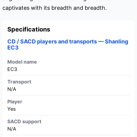
captivates with its breadth and breadth.
Specifications
CD / SACD players and transports — Shanling
EC3
Model name
EC3
Transport
N/A
Player
Yes
SACD support
N/A