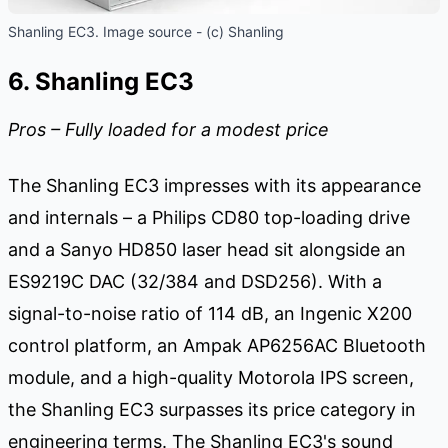
Shanling EC3. Image source - (c) Shanling
6. Shanling EC3
Pros – Fully loaded for a modest price
The Shanling EC3 impresses with its appearance
and internals – a Philips CD80 top-loading drive
and a Sanyo HD850 laser head sit alongside an
ES9219C DAC (32/384 and DSD256). With a
signal-to-noise ratio of 114 dB, an Ingenic X200
control platform, an Ampak AP6256AC Bluetooth
module, and a high-quality Motorola IPS screen,
the Shanling EC3 surpasses its price category in
engineering terms. The Shanling EC3's sound