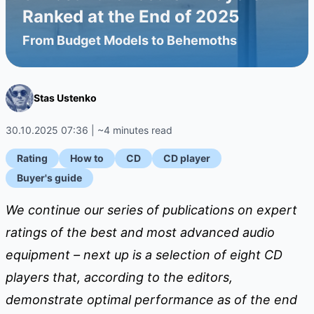
Ranked at the End of 2025
From Budget Models to Behemoths
Stas Ustenko
30.10.2025 07:36 | ~4 minutes read
Rating
How to
CD
CD player
Buyer's guide
We continue our series of publications on expert
ratings of the best and most advanced audio
equipment – ​​next up is a selection of eight CD
players that, according to the editors,
demonstrate optimal performance as of the end