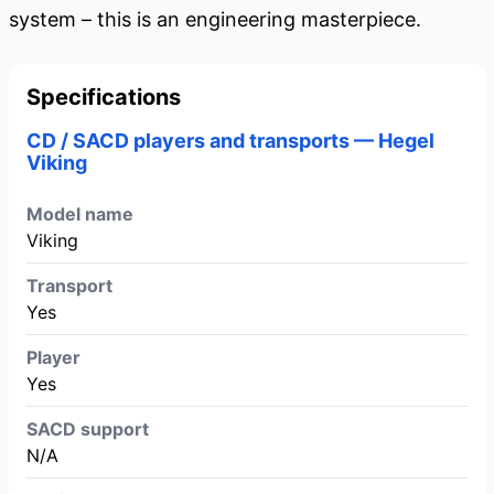
system – this is an engineering masterpiece.
Specifications
CD / SACD players and transports — Hegel
Viking
Model name
Viking
Transport
Yes
Player
Yes
SACD support
N/A