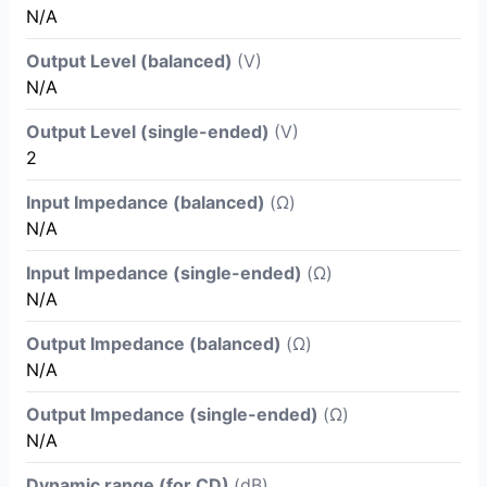
N/A
Output Level (balanced)
(V)
N/A
Output Level (single-ended)
(V)
2
Input Impedance (balanced)
(Ω)
N/A
Input Impedance (single-ended)
(Ω)
N/A
Output Impedance (balanced)
(Ω)
N/A
Output Impedance (single-ended)
(Ω)
N/A
Dynamic range (for CD)
(dB)