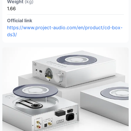
Weight
(kg)
1.66
Official link
https://www.project-audio.com/en/product/cd-box-
ds3/