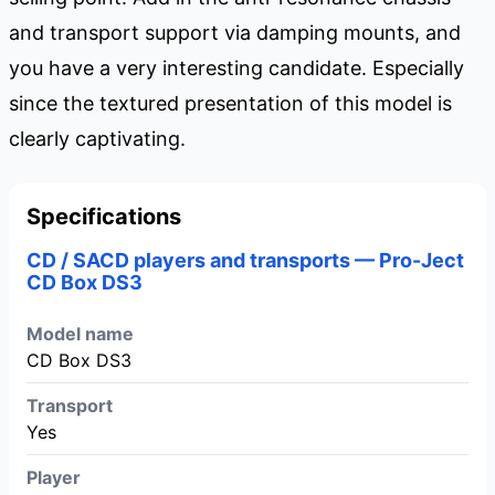
and transport support via damping mounts, and
you have a very interesting candidate. Especially
since the textured presentation of this model is
clearly captivating.
Specifications
CD / SACD players and transports — Pro-Ject
CD Box DS3
Model name
CD Box DS3
Transport
Yes
Player