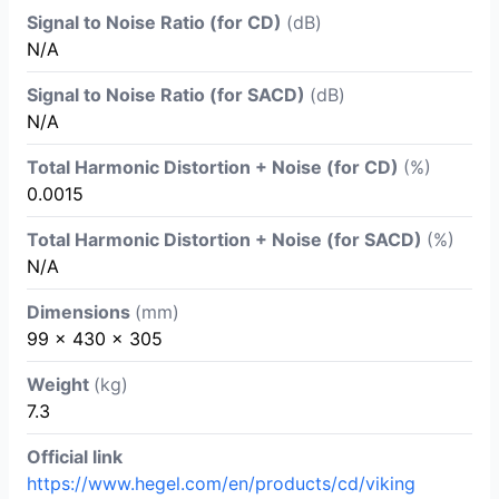
Signal to Noise Ratio (for CD)
(dB)
N/A
Signal to Noise Ratio (for SACD)
(dB)
N/A
Total Harmonic Distortion + Noise (for CD)
(%)
0.0015
Total Harmonic Distortion + Noise (for SACD)
(%)
N/A
Dimensions
(mm)
99 x 430 x 305
Weight
(kg)
7.3
Official link
https://www.hegel.com/en/products/cd/viking