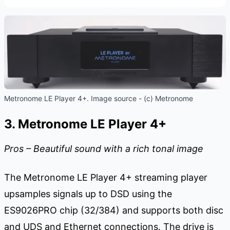
Metronome LE Player 4+. Image source - (c) Metronome
3. Metronome LE Player 4+
Pros – Beautiful sound with a rich tonal image
The Metronome LE Player 4+ streaming player
upsamples signals up to DSD using the
ES9026PRO chip (32/384) and supports both disc
and UDS and Ethernet connections. The drive is