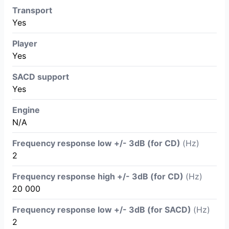
Transport
Yes
Player
Yes
SACD support
Yes
Engine
N/A
Frequency response low +/- 3dB (for CD)
(Hz)
2
Frequency response high +/- 3dB (for CD)
(Hz)
20 000
Frequency response low +/- 3dB (for SACD)
(Hz)
2