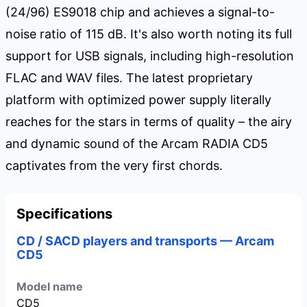
(24/96) ES9018 chip and achieves a signal-to-
noise ratio of 115 dB. It's also worth noting its full
support for USB signals, including high-resolution
FLAC and WAV files. The latest proprietary
platform with optimized power supply literally
reaches for the stars in terms of quality – the airy
and dynamic sound of the Arcam RADIA CD5
captivates from the very first chords.
Specifications
CD / SACD players and transports — Arcam
CD5
Model name
CD5