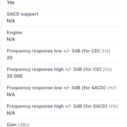
Yes
SACD support
N/A
Engine
N/A
Frequency response low +/- 3dB (for CD)
(Hz)
20
Frequency response high +/- 3dB (for CD)
(Hz)
20 000
Frequency response low +/- 3dB (for SACD)
(Hz)
N/A
Frequency response high +/- 3dB (for SACD)
(Hz)
N/A
Gain
(dBu)