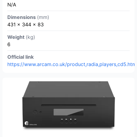
N/A
Dimensions
(mm)
431 x 344 x 83
Weight
(kg)
6
Official link
https://www.arcam.co.uk/product,radia,players,cd5.htm