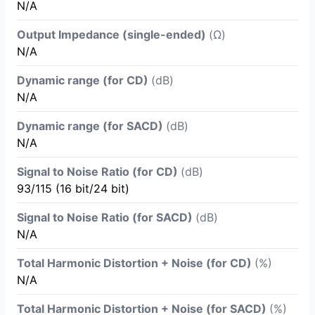
N/A
Output Impedance (single-ended)
(Ω)
N/A
Dynamic range (for CD)
(dB)
N/A
Dynamic range (for SACD)
(dB)
N/A
Signal to Noise Ratio (for CD)
(dB)
93/115 (16 bit/24 bit)
Signal to Noise Ratio (for SACD)
(dB)
N/A
Total Harmonic Distortion + Noise (for CD)
(%)
N/A
Total Harmonic Distortion + Noise (for SACD)
(%)