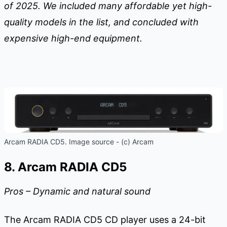
of 2025. We included many affordable yet high-
quality models in the list, and concluded with
expensive high-end equipment.
Arcam RADIA CD5. Image source - (c) Arcam
8. Arcam RADIA CD5
Pros – Dynamic and natural sound
The Arcam RADIA CD5 CD player uses a 24-bit