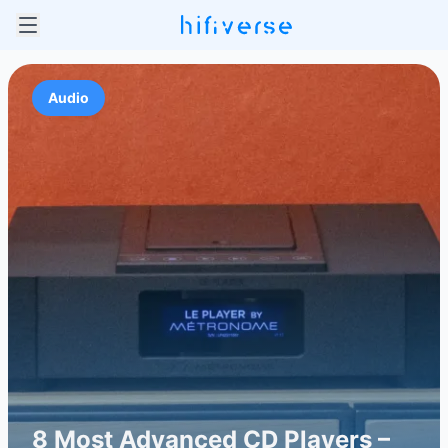
Audio
8 Most Advanced CD Players –