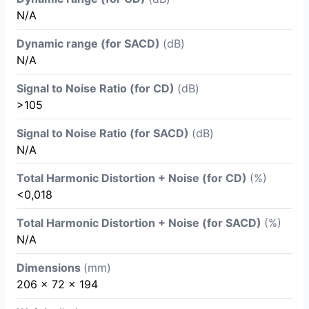
N/A
Dynamic range (for SACD)
(dB)
N/A
Signal to Noise Ratio (for CD)
(dB)
>105
Signal to Noise Ratio (for SACD)
(dB)
N/A
Total Harmonic Distortion + Noise (for CD)
(%)
<0,018
Total Harmonic Distortion + Noise (for SACD)
(%)
N/A
Dimensions
(mm)
206 x 72 x 194