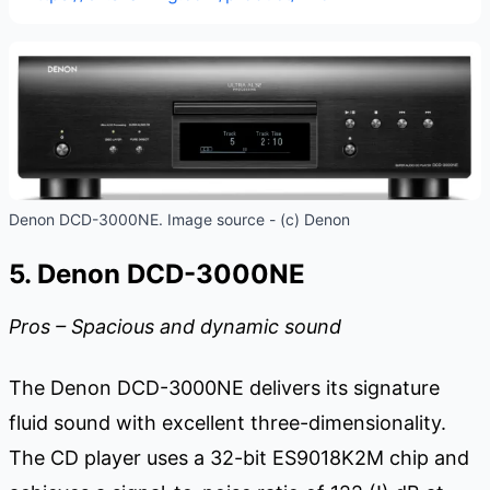
Denon DCD-3000NE. Image source - (c) Denon
5. Denon DCD-3000NE
Pros – Spacious and dynamic sound
The Denon DCD-3000NE delivers its signature
fluid sound with excellent three-dimensionality.
The CD player uses a 32-bit ES9018K2M chip and