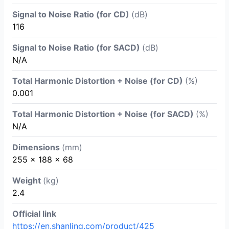
Signal to Noise Ratio (for CD)
(dB)
116
Signal to Noise Ratio (for SACD)
(dB)
N/A
Total Harmonic Distortion + Noise (for CD)
(%)
0.001
Total Harmonic Distortion + Noise (for SACD)
(%)
N/A
Dimensions
(mm)
255 x 188 x 68
Weight
(kg)
2.4
Official link
https://en.shanling.com/product/425