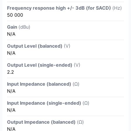
Frequency response high +/- 3dB (for SACD)
(Hz)
50 000
Gain
(dBu)
N/A
Output Level (balanced)
(V)
N/A
Output Level (single-ended)
(V)
2.2
Input Impedance (balanced)
(Ω)
N/A
Input Impedance (single-ended)
(Ω)
N/A
Output Impedance (balanced)
(Ω)
N/A