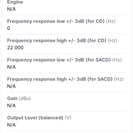
Engine
N/A
Frequency response low +/- 3dB (for CD)
(Hz)
0
Frequency response high +/- 3dB (for CD)
(Hz)
22 000
Frequency response low +/- 3dB (for SACD)
(Hz)
N/A
Frequency response high +/- 3dB (for SACD)
(Hz)
N/A
Gain
(dBu)
N/A
Output Level (balanced)
(V)
N/A