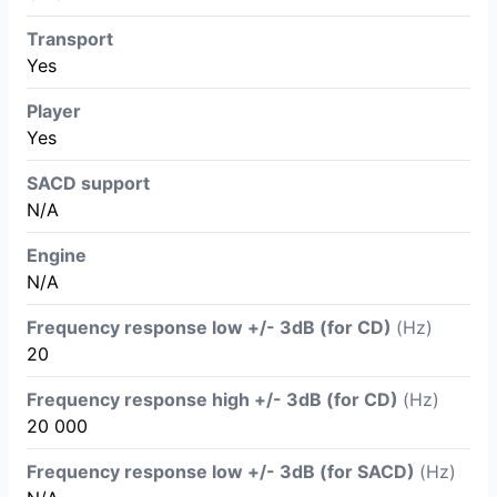
Transport
Yes
Player
Yes
SACD support
N/A
Engine
N/A
Frequency response low +/- 3dB (for CD)
(Hz)
20
Frequency response high +/- 3dB (for CD)
(Hz)
20 000
Frequency response low +/- 3dB (for SACD)
(Hz)