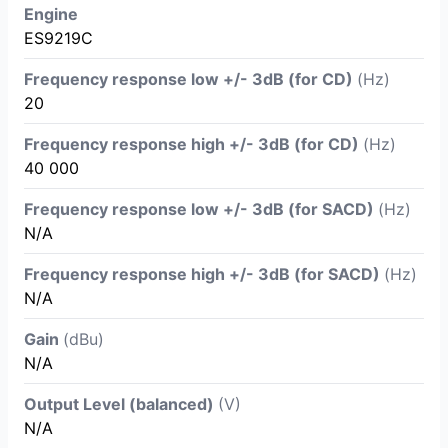
Engine
ES9219C
Frequency response low +/- 3dB (for CD)
(Hz)
20
Frequency response high +/- 3dB (for CD)
(Hz)
40 000
Frequency response low +/- 3dB (for SACD)
(Hz)
N/A
Frequency response high +/- 3dB (for SACD)
(Hz)
N/A
Gain
(dBu)
N/A
Output Level (balanced)
(V)
N/A