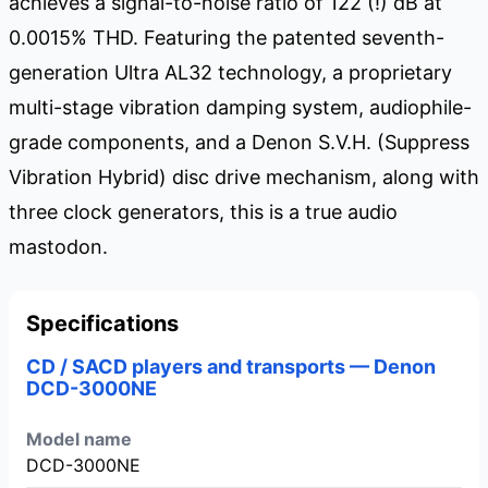
achieves a signal-to-noise ratio of 122 (!) dB at
0.0015% THD. Featuring the patented seventh-
generation Ultra AL32 technology, a proprietary
multi-stage vibration damping system, audiophile-
grade components, and a Denon S.V.H. (Suppress
Vibration Hybrid) disc drive mechanism, along with
three clock generators, this is a true audio
mastodon.
Specifications
CD / SACD players and transports — Denon
DCD-3000NE
Model name
DCD-3000NE