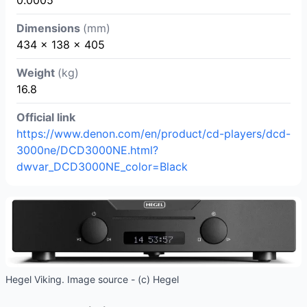
Dimensions
(mm)
434 × 138 × 405
Weight
(kg)
16.8
Official link
https://www.denon.com/en/product/cd-players/dcd-
3000ne/DCD3000NE.html?
dwvar_DCD3000NE_color=Black
Hegel Viking. Image source - (c) Hegel