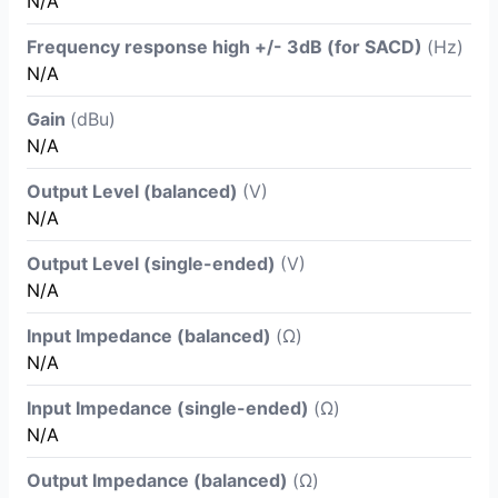
N/A
Frequency response high +/- 3dB (for SACD)
(Hz)
N/A
Gain
(dBu)
N/A
Output Level (balanced)
(V)
N/A
Output Level (single-ended)
(V)
N/A
Input Impedance (balanced)
(Ω)
N/A
Input Impedance (single-ended)
(Ω)
N/A
Output Impedance (balanced)
(Ω)