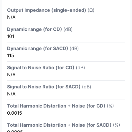
Output Impedance (single-ended)
(Ω)
N/A
Dynamic range (for CD)
(dB)
101
Dynamic range (for SACD)
(dB)
115
Signal to Noise Ratio (for CD)
(dB)
N/A
Signal to Noise Ratio (for SACD)
(dB)
N/A
Total Harmonic Distortion + Noise (for CD)
(%)
0.0015
Total Harmonic Distortion + Noise (for SACD)
(%)
0.0005