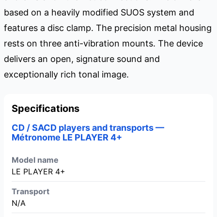
based on a heavily modified SUOS system and
features a disc clamp. The precision metal housing
rests on three anti-vibration mounts. The device
delivers an open, signature sound and
exceptionally rich tonal image.
Specifications
CD / SACD players and transports —
Métronome LE PLAYER 4+
Model name
LE PLAYER 4+
Transport
N/A