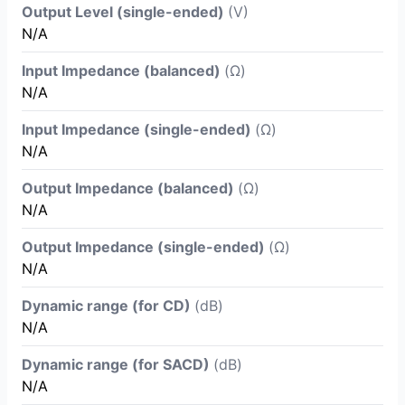
Output Level (single-ended)
(V)
N/A
Input Impedance (balanced)
(Ω)
N/A
Input Impedance (single-ended)
(Ω)
N/A
Output Impedance (balanced)
(Ω)
N/A
Output Impedance (single-ended)
(Ω)
N/A
Dynamic range (for CD)
(dB)
N/A
Dynamic range (for SACD)
(dB)
N/A