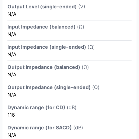
Output Level (single-ended)
(V)
N/A
Input Impedance (balanced)
(Ω)
N/A
Input Impedance (single-ended)
(Ω)
N/A
Output Impedance (balanced)
(Ω)
N/A
Output Impedance (single-ended)
(Ω)
N/A
Dynamic range (for CD)
(dB)
116
Dynamic range (for SACD)
(dB)
N/A