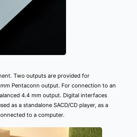
onent. Two outputs are provided for
 mm Pentaconn output. For connection to an
alanced 4.4 mm output. Digital interfaces
 used as a standalone SACD/CD player, as a
connected to a computer.