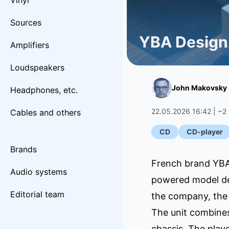
Vinyl
Sources
YBA Design
Amplifiers
Loudspeakers
John Makovsky
Headphones, etc.
22.05.2026 16:42 | ~2
Cables and others
CD
CD-player
Brands
French brand YBA 
Audio systems
powered model des
Editorial team
the company, the 
The unit combines
chassis. The play