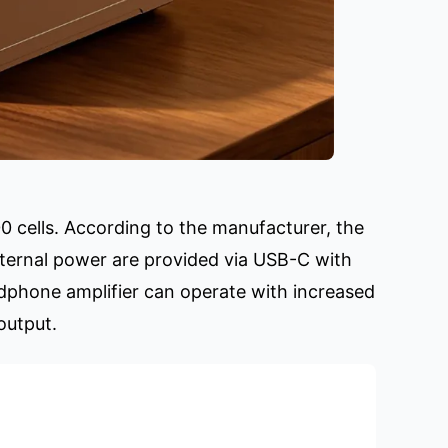
0 cells. According to the manufacturer, the
xternal power are provided via USB-C with
phone amplifier can operate with increased
output.