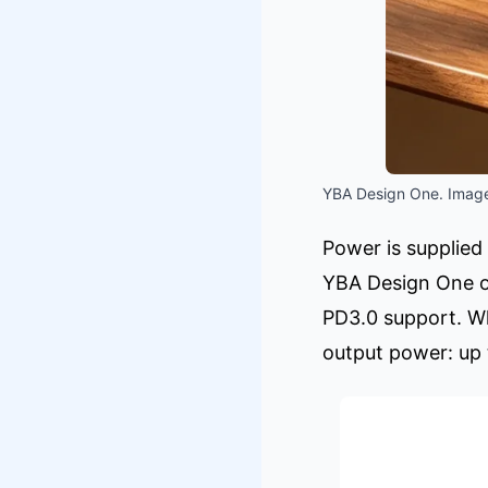
YBA Design One. Image
Power is supplied
YBA Design One of
PD3.0 support. W
output power: up 