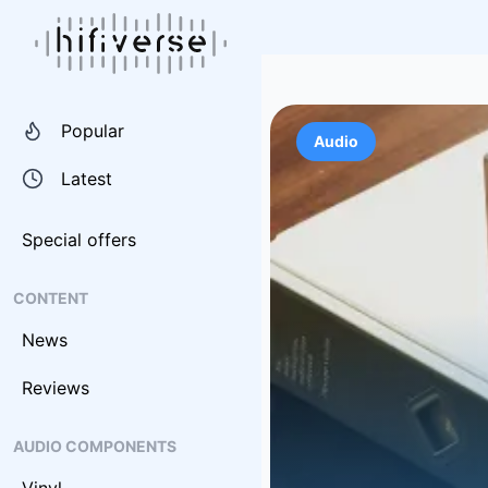
Popular
Audio
Latest
Special offers
CONTENT
News
Reviews
AUDIO COMPONENTS