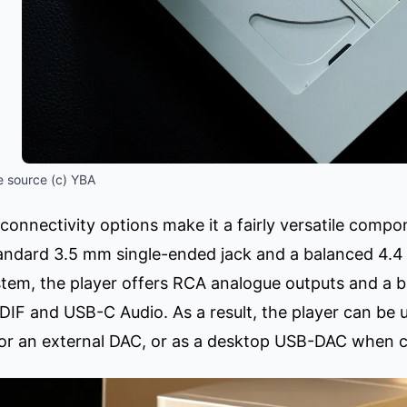
 source (c) YBA
connectivity options make it a fairly versatile comp
andard 3.5 mm single-ended jack and a balanced 4.4
stem, the player offers RCA analogue outputs and a b
PDIF and USB-C Audio. As a result, the player can be
 for an external DAC, or as a desktop USB-DAC when 