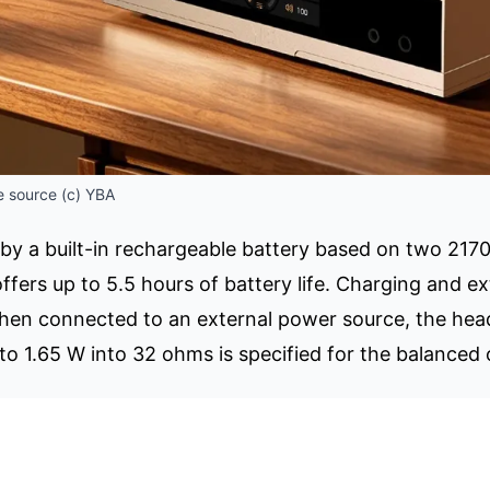
 source (c) YBA
 by a built-in rechargeable battery based on two 2170
fers up to 5.5 hours of battery life. Charging and e
hen connected to an external power source, the head
to 1.65 W into 32 ohms is specified for the balanced 