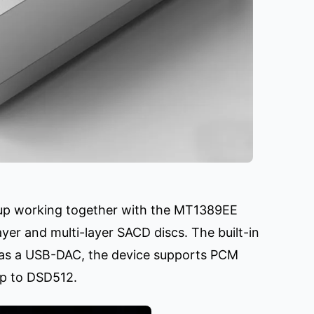
kup working together with the MT1389EE
yer and multi-layer SACD discs. The built-in
as a USB-DAC, the device supports PCM
up to DSD512.