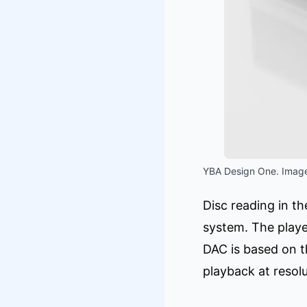
YBA Design One. Image
Disc reading in 
system. The player
DAC is based on 
playback at resol