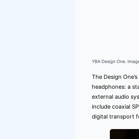
YBA Design One. Image
The Design One’s 
headphones: a st
external audio sy
include coaxial S
digital transport