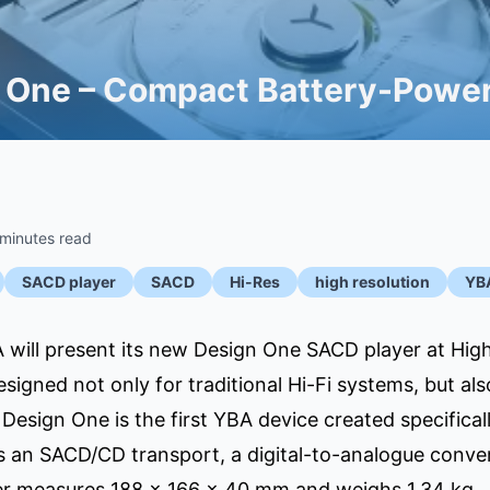
 One – Compact Battery-Power
 minutes read
SACD player
SACD
Hi-Res
high resolution
YB
will present its new Design One SACD player at High
igned not only for traditional Hi-Fi systems, but al
Design One is the first YBA device created specifica
 an SACD/CD transport, a digital-to-analogue conver
er measures 188 × 166 × 40 mm and weighs 1.34 kg.