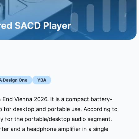
ed SACD Player
A Design One
YBA
 End Vienna 2026. It is a compact battery-
so for desktop and portable use. According to
lly for the portable/desktop audio segment.
ter and a headphone amplifier in a single