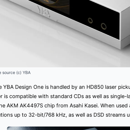
 source (c) YBA
the YBA Design One is handled by an HD850 laser pic
 is compatible with standard CDs as well as single-la
the AKM AK4497S chip from Asahi Kasei. When used 
utions up to 32-bit/768 kHz, as well as DSD streams 