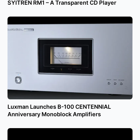
SYITREN RM1 – A Transparent CD Player
Luxman Launches B-100 CENTENNIAL
Anniversary Monoblock Amplifiers