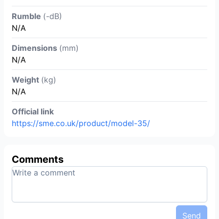
Rumble
(-dB)
N/A
Dimensions
(mm)
N/A
Weight
(kg)
N/A
Official link
https://sme.co.uk/product/model-35/
Comments
Send