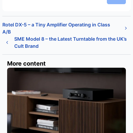
Rotel DX-5 – a Tiny Amplifier Operating in Class
A/B
SME Model 8 – the Latest Turntable from the UK’s
Cult Brand
More content