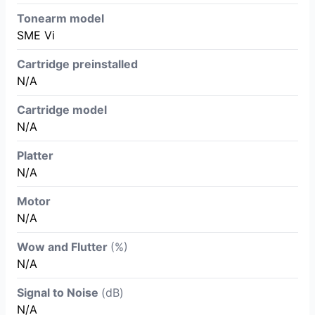
Tonearm model
SME Vi
Cartridge preinstalled
N/A
Cartridge model
N/A
Platter
N/A
Motor
N/A
Wow and Flutter
(%)
N/A
Signal to Noise
(dB)
N/A