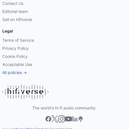
Contact Us
Editorial team
Sell on Hifiverse
Legal
Terms of Service
Privacy Policy
Cookie Policy
Acceptable Use
All policies →
The world's hi-fi audio community.