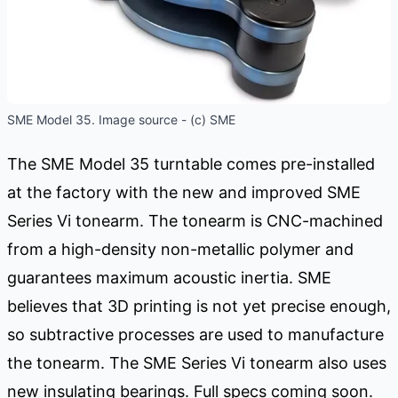
SME Model 35. Image source - (c) SME
The SME Model 35 turntable comes pre-installed
at the factory with the new and improved SME
Series Vi tonearm. The tonearm is CNC-machined
from a high-density non-metallic polymer and
guarantees maximum acoustic inertia. SME
believes that 3D printing is not yet precise enough,
so subtractive processes are used to manufacture
the tonearm. The SME Series Vi tonearm also uses
new insulating bearings. Full specs coming soon.