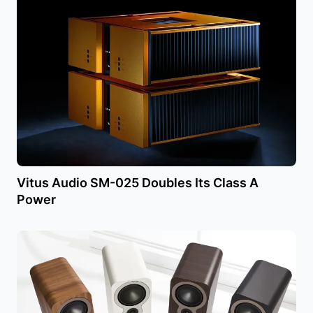
Vitus Audio SM-025 Doubles Its Class A
Power