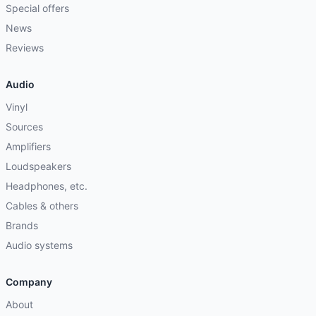
Special offers
News
Reviews
Audio
Vinyl
Sources
Amplifiers
Loudspeakers
Headphones, etc.
Cables & others
Brands
Audio systems
Company
About