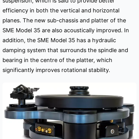
suspension, which is said to provide better
efficiency in both the vertical and horizontal
planes. The new sub-chassis and platter of the
SME Model 35 are also acoustically improved. In
addition, the SME Model 35 has a hydraulic
damping system that surrounds the spindle and
bearing in the centre of the platter, which
significantly improves rotational stability.