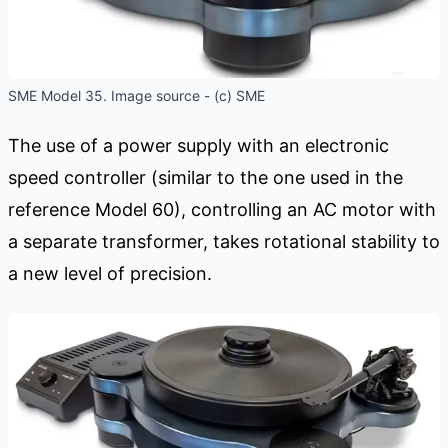
SME Model 35. Image source - (c) SME
The use of a power supply with an electronic
speed controller (similar to the one used in the
reference Model 60), controlling an AC motor with
a separate transformer, takes rotational stability to
a new level of precision.