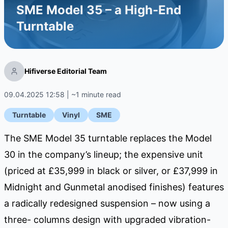
SME Model 35 – a High-End
Turntable
Hifiverse Editorial Team
09.04.2025 12:58 | ~1 minute read
Turntable
Vinyl
SME
The SME Model 35 turntable replaces the Model
30 in the company’s lineup; the expensive unit
(priced at £35,999 in black or silver, or £37,999 in
Midnight and Gunmetal anodised finishes) features
a radically redesigned suspension – now using a
three- columns design with upgraded vibration-