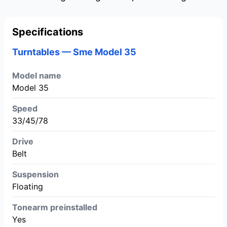
Specifications
Turntables — Sme Model 35
Model name
Model 35
Speed
33/45/78
Drive
Belt
Suspension
Floating
Tonearm preinstalled
Yes