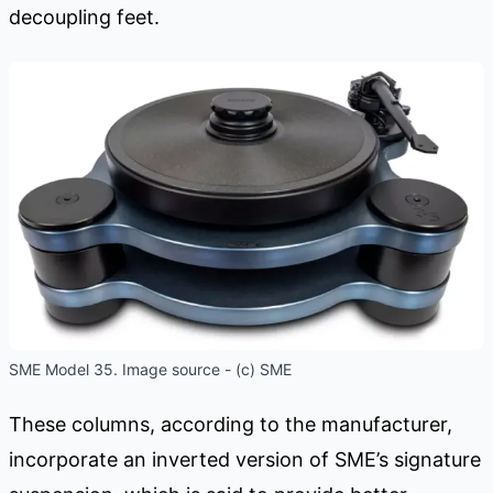
decoupling feet.
SME Model 35. Image source - (c) SME
These columns, according to the manufacturer,
incorporate an inverted version of SME’s signature