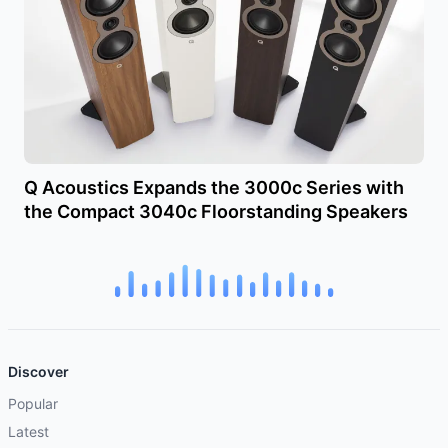
Q Acoustics Expands the 3000c Series with
the Compact 3040c Floorstanding Speakers
Discover
Popular
Latest