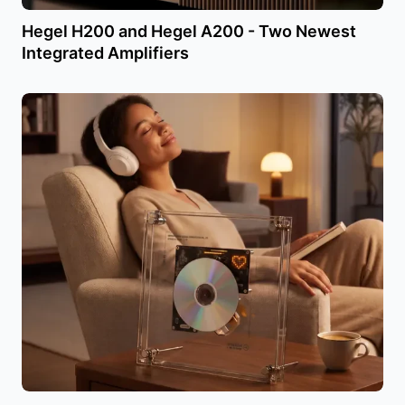
Hegel H200 and Hegel A200 - Two Newest
Integrated Amplifiers