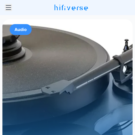
Audio