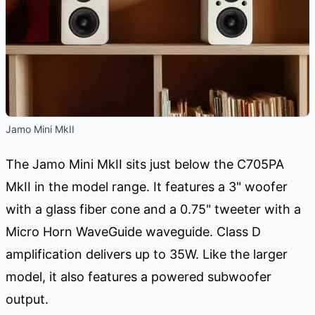
Jamo Mini MkII
The Jamo Mini MkII sits just below the C705PA
MkII in the model range. It features a 3" woofer
with a glass fiber cone and a 0.75" tweeter with a
Micro Horn WaveGuide waveguide. Class D
amplification delivers up to 35W. Like the larger
model, it also features a powered subwoofer
output.