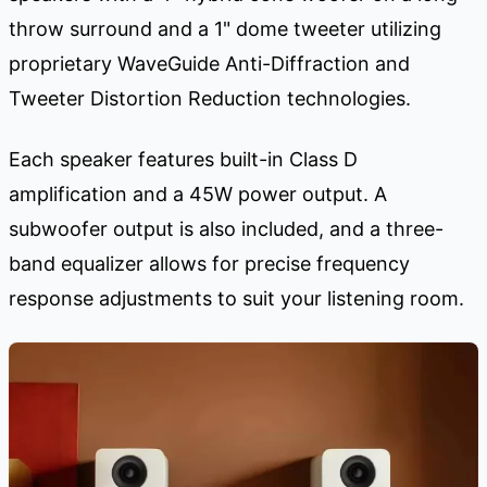
throw surround and a 1" dome tweeter utilizing
proprietary WaveGuide Anti-Diffraction and
Tweeter Distortion Reduction technologies.
Each speaker features built-in Class D
amplification and a 45W power output. A
subwoofer output is also included, and a three-
band equalizer allows for precise frequency
response adjustments to suit your listening room.