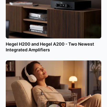
Hegel H200 and Hegel A200 - Two Newest
Integrated Amplifiers