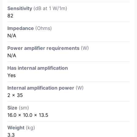
Sensitivity
(dB at 1 W/1m)
82
Impedance
(Ohms)
N/A
Power amplifier requirements
(W)
N/A
Has internal amplification
Yes
Internal amplification power
(W)
2 x 35
Size
(sm)
16.0 x 10.0 x 13.5
Weight
(kg)
3.3