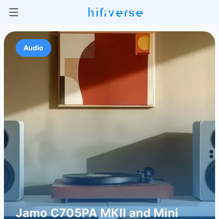
Audio
Jamo C705PA MKII and Mini