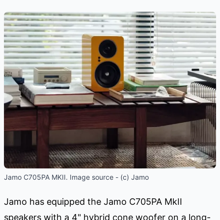
Jamo C705PA MKII. Image source - (c) Jamo
Jamo has equipped the Jamo C705PA MkII
speakers with a 4" hybrid cone woofer on a long-