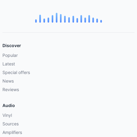
Discover
Popular
Latest
Special offers
News
Reviews
Audio
Vinyl
Sources
Amplifiers