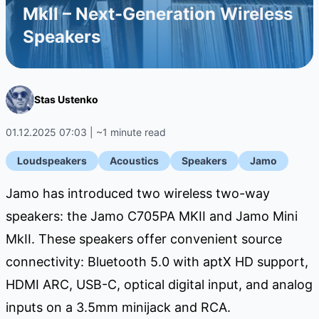
MkII – Next-Generation Wireless
Speakers
Stas Ustenko
01.12.2025 07:03 | ~1 minute read
Loudspeakers
Acoustics
Speakers
Jamo
Jamo has introduced two wireless two-way
speakers: the Jamo C705PA MKII and Jamo Mini
MkII. These speakers offer convenient source
connectivity: Bluetooth 5.0 with aptX HD support,
HDMI ARC, USB-C, optical digital input, and analog
inputs on a 3.5mm minijack and RCA.