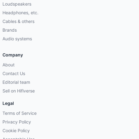
Loudspeakers
Headphones, etc.
Cables & others
Brands
Audio systems
Company
About
Contact Us
Editorial team
Sell on Hifiverse
Legal
Terms of Service
Privacy Policy
Cookie Policy