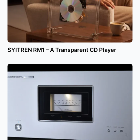
SYITREN RM1 – A Transparent CD Player