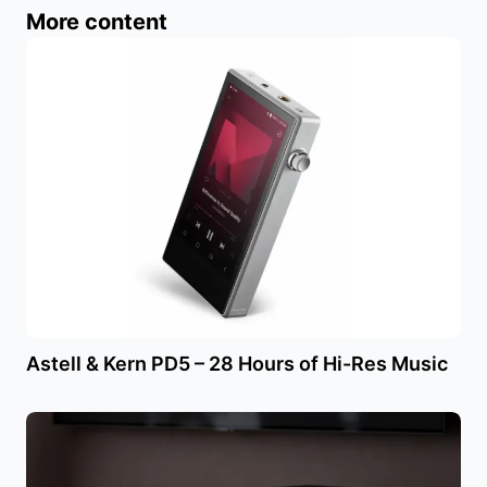
More content
Astell & Kern PD5 – 28 Hours of Hi-Res Music