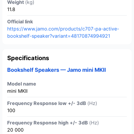
Weight
(kg)
11.8
Official link
https://www.jamo.com/products/c707-pa-active-
bookshelf-speaker?variant=48170874994921
Specifications
Bookshelf Speakers — Jamo mini MKII
Model name
mini MKII
Frequency Response low +/- 3dB
(Hz)
100
Frequency Response high +/- 3dB
(Hz)
20 000