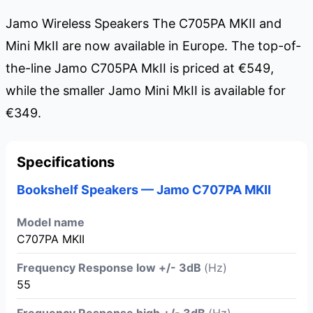
Jamo Wireless Speakers The C705PA MKII and
Mini MkII are now available in Europe. The top-of-
the-line Jamo C705PA MkII is priced at €549,
while the smaller Jamo Mini MkII is available for
€349.
Specifications
Bookshelf Speakers — Jamo C707PA MKII
Model name
C707PA MKII
Frequency Response low +/- 3dB
(Hz)
55
Frequency Response high +/- 3dB
(Hz)