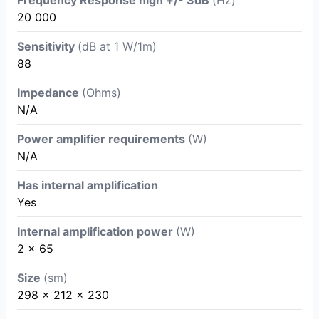
20 000
Sensitivity
(dB at 1 W/1m)
88
Impedance
(Ohms)
N/A
Power amplifier requirements
(W)
N/A
Has internal amplification
Yes
Internal amplification power
(W)
2 x 65
Size
(sm)
298 x 212 x 230