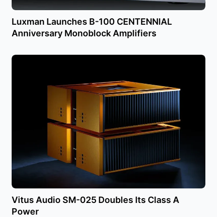
Luxman Launches B-100 CENTENNIAL
Anniversary Monoblock Amplifiers
Vitus Audio SM-025 Doubles Its Class A
Power