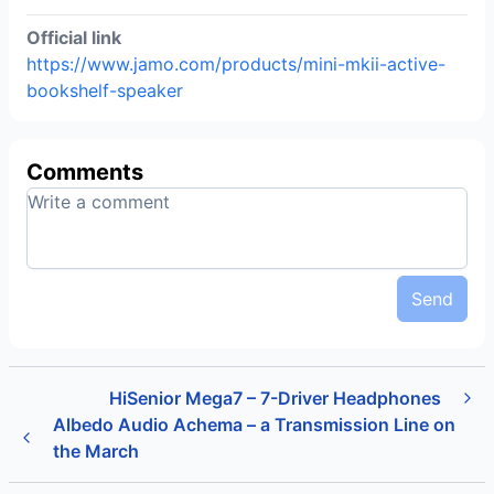
Official link
https://www.jamo.com/products/mini-mkii-active-
bookshelf-speaker
Comments
Send
HiSenior Mega7 – 7-Driver Headphones
Albedo Audio Achema – a Transmission Line on
the March