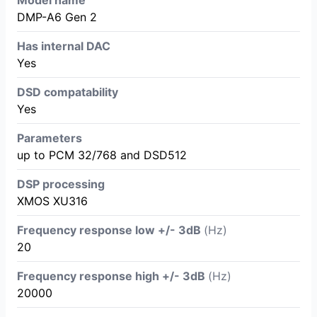
DMP-A6 Gen 2
Has internal DAC
Yes
DSD compatability
Yes
Parameters
up to PCM 32/768 and DSD512
DSP processing
XMOS XU316
Frequency response low +/- 3dB
(Hz)
20
Frequency response high +/- 3dB
(Hz)
20000