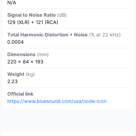
N/A
Signal to Noise Ratio
(dB)
129 (XLR) + 121 (RCA)
Total Harmonic Distortion + Noise
(% at 22 kHz)
0.0004
Dimensions
(mm)
220 x 84 x 193
Weight
(kg)
2.23
Official link
https://www.bluesound.com/usa/node-icon