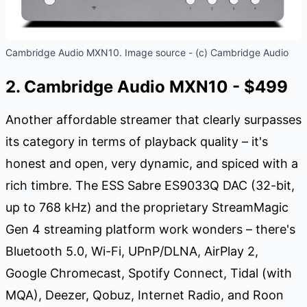
Cambridge Audio MXN10. Image source - (c) Cambridge Audio
2. Cambridge Audio MXN10 - $499
Another affordable streamer that clearly surpasses
its category in terms of playback quality – it's
honest and open, very dynamic, and spiced with a
rich timbre. The ESS Sabre ES9033Q DAC (32-bit,
up to 768 kHz) and the proprietary StreamMagic
Gen 4 streaming platform work wonders – there's
Bluetooth 5.0, Wi-Fi, UPnP/DLNA, AirPlay 2,
Google Chromecast, Spotify Connect, Tidal (with
MQA), Deezer, Qobuz, Internet Radio, and Roon