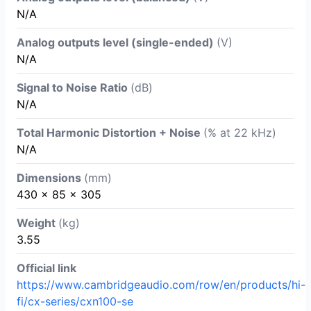
N/A
Analog outputs level (single-ended)
(V)
N/A
Signal to Noise Ratio
(dB)
N/A
Total Harmonic Distortion + Noise
(% at 22 kHz)
N/A
Dimensions
(mm)
430 x 85 x 305
Weight
(kg)
3.55
Official link
https://www.cambridgeaudio.com/row/en/products/hi-
fi/cx-series/cxn100-se