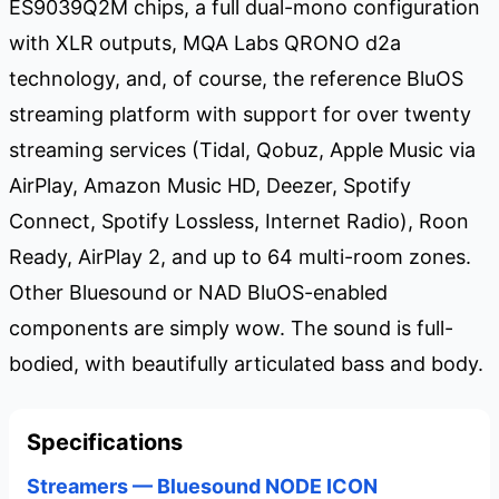
ES9039Q2M chips, a full dual-mono configuration
with XLR outputs, MQA Labs QRONO d2a
technology, and, of course, the reference BluOS
streaming platform with support for over twenty
streaming services (Tidal, Qobuz, Apple Music via
AirPlay, Amazon Music HD, Deezer, Spotify
Connect, Spotify Lossless, Internet Radio), Roon
Ready, AirPlay 2, and up to 64 multi-room zones.
Other Bluesound or NAD BluOS-enabled
components are simply wow. The sound is full-
bodied, with beautifully articulated bass and body.
Specifications
Streamers — Bluesound NODE ICON