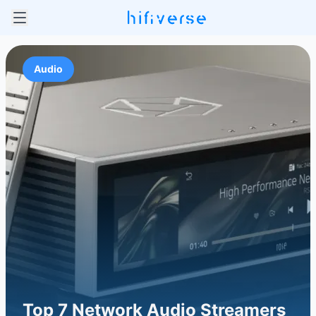
Audio
Top 7 Network Audio Streamers