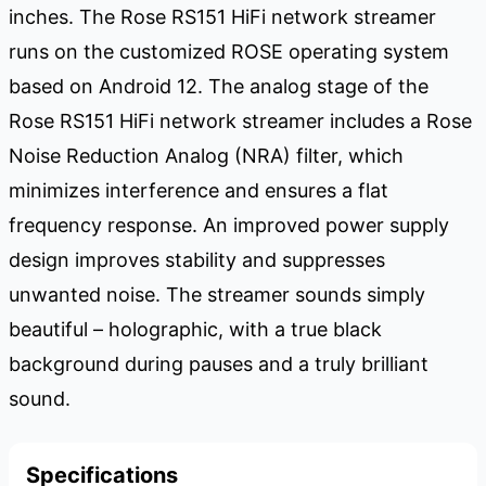
inches. The Rose RS151 HiFi network streamer
runs on the customized ROSE operating system
based on Android 12. The analog stage of the
Rose RS151 HiFi network streamer includes a Rose
Noise Reduction Analog (NRA) filter, which
minimizes interference and ensures a flat
frequency response. An improved power supply
design improves stability and suppresses
unwanted noise. The streamer sounds simply
beautiful – holographic, with a true black
background during pauses and a truly brilliant
sound.
Specifications