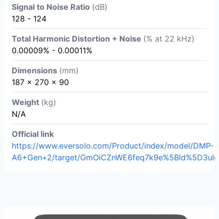
Signal to Noise Ratio
(dB)
128 - 124
Total Harmonic Distortion + Noise
(% at 22 kHz)
0.00009% - 0.00011%
Dimensions
(mm)
187 x 270 x 90
Weight
(kg)
N/A
Official link
https://www.eversolo.com/Product/index/model/DMP-
A6+Gen+2/target/GmOiCZnWE6feq7k9e%5Bld%5D3ulg