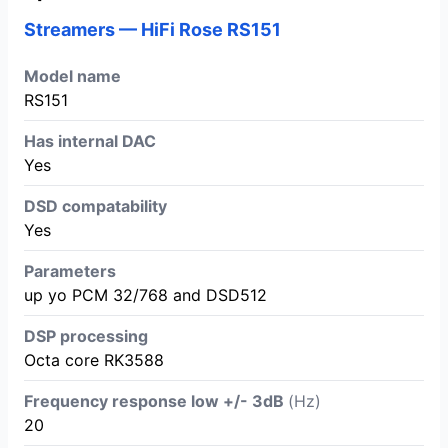
Streamers — HiFi Rose RS151
Model name
RS151
Has internal DAC
Yes
DSD compatability
Yes
Parameters
up yo PCM 32/768 and DSD512
DSP processing
Octa core RK3588
Frequency response low +/- 3dB
(Hz)
20