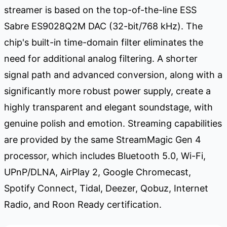
streamer is based on the top-of-the-line ESS
Sabre ES9028Q2M DAC (32-bit/768 kHz). The
chip's built-in time-domain filter eliminates the
need for additional analog filtering. A shorter
signal path and advanced conversion, along with a
significantly more robust power supply, create a
highly transparent and elegant soundstage, with
genuine polish and emotion. Streaming capabilities
are provided by the same StreamMagic Gen 4
processor, which includes Bluetooth 5.0, Wi-Fi,
UPnP/DLNA, AirPlay 2, Google Chromecast,
Spotify Connect, Tidal, Deezer, Qobuz, Internet
Radio, and Roon Ready certification.