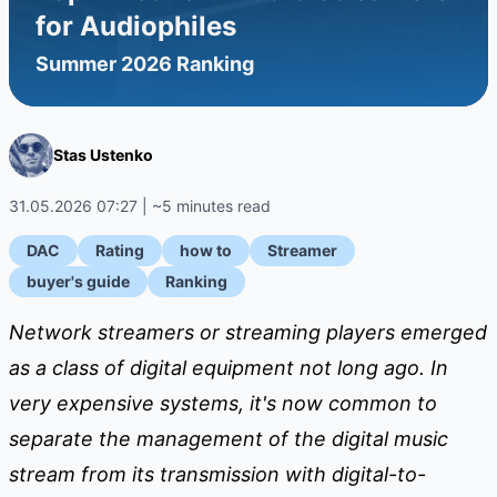
for Audiophiles
Summer 2026 Ranking
Stas Ustenko
31.05.2026 07:27 | ~5 minutes read
DAC
Rating
how to
Streamer
buyer's guide
Ranking
Network streamers or streaming players emerged
as a class of digital equipment not long ago. In
very expensive systems, it's now common to
separate the management of the digital music
stream from its transmission with digital-to-