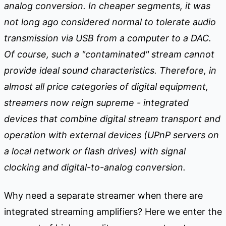
analog conversion. In cheaper segments, it was
not long ago considered normal to tolerate audio
transmission via USB from a computer to a DAC.
Of course, such a "contaminated" stream cannot
provide ideal sound characteristics. Therefore, in
almost all price categories of digital equipment,
streamers now reign supreme - integrated
devices that combine digital stream transport and
operation with external devices (UPnP servers on
a local network or flash drives) with signal
clocking and digital-to-analog conversion.
Why need a separate streamer when there are
integrated streaming amplifiers? Here we enter the