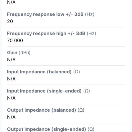
N/A
Frequency response low +/- 3dB
(Hz)
20
Frequency response high +/- 3dB
(Hz)
70 000
Gain
(dBu)
N/A
Input Impedance (balanced)
(Ω)
N/A
Input Impedance (single-ended)
(Ω)
N/A
Output Impedance (balanced)
(Ω)
N/A
Output Impedance (single-ended)
(Ω)