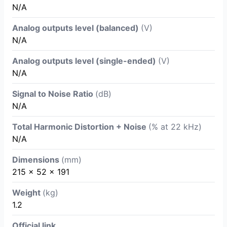
N/A
Analog outputs level (balanced)
(V)
N/A
Analog outputs level (single-ended)
(V)
N/A
Signal to Noise Ratio
(dB)
N/A
Total Harmonic Distortion + Noise
(% at 22 kHz)
N/A
Dimensions
(mm)
215 x 52 x 191
Weight
(kg)
1.2
Official link