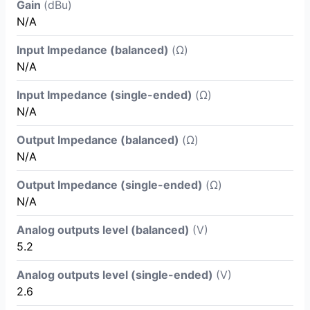
Gain
(dBu)
N/A
Input Impedance (balanced)
(Ω)
N/A
Input Impedance (single-ended)
(Ω)
N/A
Output Impedance (balanced)
(Ω)
N/A
Output Impedance (single-ended)
(Ω)
N/A
Analog outputs level (balanced)
(V)
5.2
Analog outputs level (single-ended)
(V)
2.6