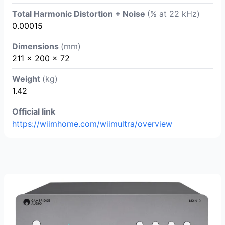
Total Harmonic Distortion + Noise
(% at 22 kHz)
0.00015
Dimensions
(mm)
211 x 200 x 72
Weight
(kg)
1.42
Official link
https://wiimhome.com/wiimultra/overview