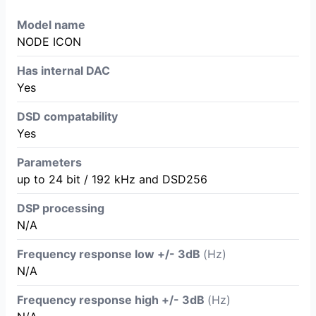
Model name
NODE ICON
Has internal DAC
Yes
DSD compatability
Yes
Parameters
up to 24 bit / 192 kHz and DSD256
DSP processing
N/A
Frequency response low +/- 3dB
(Hz)
N/A
Frequency response high +/- 3dB
(Hz)