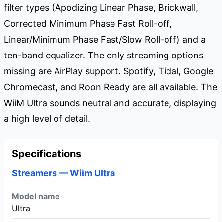
filter types (Apodizing Linear Phase, Brickwall,
Corrected Minimum Phase Fast Roll-off,
Linear/Minimum Phase Fast/Slow Roll-off) and a
ten-band equalizer. The only streaming options
missing are AirPlay support. Spotify, Tidal, Google
Chromecast, and Roon Ready are all available. The
WiiM Ultra sounds neutral and accurate, displaying
a high level of detail.
Specifications
Streamers — Wiim Ultra
Model name
Ultra