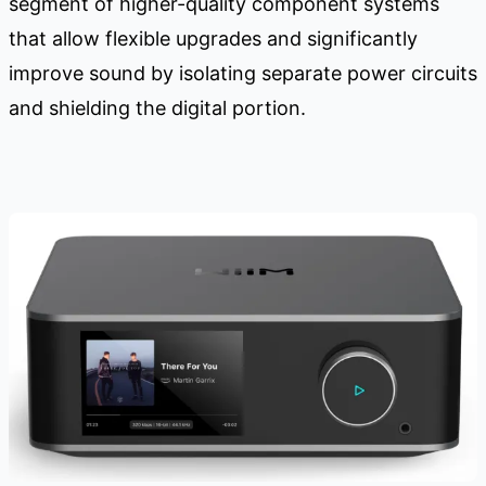
segment of higher-quality component systems
that allow flexible upgrades and significantly
improve sound by isolating separate power circuits
and shielding the digital portion.