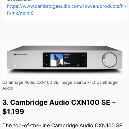
https://www.cambridgeaudio.com/row/en/products/hi-
fi/mx/mxn10
Cambridge Audio CXN100 SE. Image source - (c) Cambridge
Audio
3. Cambridge Audio CXN100 SE -
$1,199
The top-of-the-line Cambridge Audio CXN100 SE