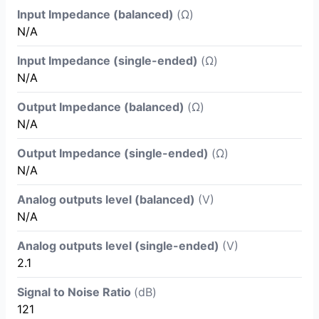
Input Impedance (balanced)
(Ω)
N/A
Input Impedance (single-ended)
(Ω)
N/A
Output Impedance (balanced)
(Ω)
N/A
Output Impedance (single-ended)
(Ω)
N/A
Analog outputs level (balanced)
(V)
N/A
Analog outputs level (single-ended)
(V)
2.1
Signal to Noise Ratio
(dB)
121