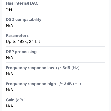
Has internal DAC
Yes
DSD compatability
N/A
Parameters
Up to 192k, 24 bit
DSP processing
N/A
Frequency response low +/- 3dB
(Hz)
N/A
Frequency response high +/- 3dB
(Hz)
N/A
Gain
(dBu)
N/A