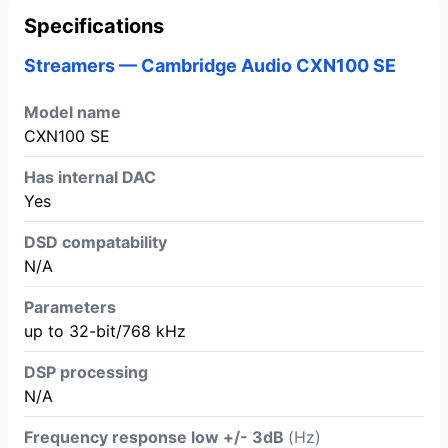
Specifications
Streamers — Cambridge Audio CXN100 SE
Model name
CXN100 SE
Has internal DAC
Yes
DSD compatability
N/A
Parameters
up to 32-bit/768 kHz
DSP processing
N/A
Frequency response low +/- 3dB
(Hz)