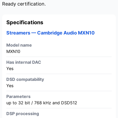
Ready certification.
Specifications
Streamers — Cambridge Audio MXN10
Model name
MXN10
Has internal DAC
Yes
DSD compatability
Yes
Parameters
up to 32 bit / 768 kHz and DSD512
DSP processing