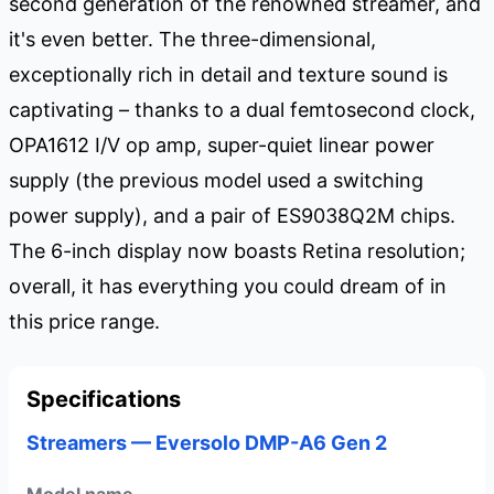
second generation of the renowned streamer, and
it's even better. The three-dimensional,
exceptionally rich in detail and texture sound is
captivating – thanks to a dual femtosecond clock,
OPA1612 I/V op amp, super-quiet linear power
supply (the previous model used a switching
power supply), and a pair of ES9038Q2M chips.
The 6-inch display now boasts Retina resolution;
overall, it has everything you could dream of in
this price range.
Specifications
Streamers — Eversolo DMP-A6 Gen 2
Model name