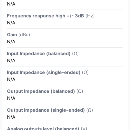
N/A
Frequency response high +/- 3dB
(Hz)
N/A
Gain
(dBu)
N/A
Input Impedance (balanced)
(Ω)
N/A
Input Impedance (single-ended)
(Ω)
N/A
Output Impedance (balanced)
(Ω)
N/A
Output Impedance (single-ended)
(Ω)
N/A
Analog outputs level (balanced)
(V)