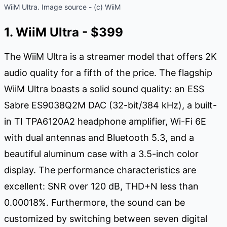
WiiM Ultra. Image source - (c) WiiM
1. WiiM Ultra - $399
The WiiM Ultra is a streamer model that offers 2K
audio quality for a fifth of the price. The flagship
WiiM Ultra boasts a solid sound quality: an ESS
Sabre ES9038Q2M DAC (32-bit/384 kHz), a built-
in TI TPA6120A2 headphone amplifier, Wi-Fi 6E
with dual antennas and Bluetooth 5.3, and a
beautiful aluminum case with a 3.5-inch color
display. The performance characteristics are
excellent: SNR over 120 dB, THD+N less than
0.00018%. Furthermore, the sound can be
customized by switching between seven digital