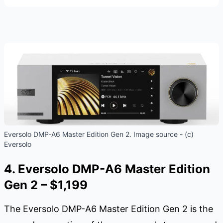
Eversolo DMP-A6 Master Edition Gen 2. Image source - (c)
Eversolo
4. Eversolo DMP-A6 Master Edition
Gen 2 – $1,199
The Eversolo DMP-A6 Master Edition Gen 2 is the