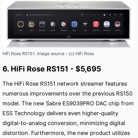
HiFi Rose RS151. Image source - (c) HiFi Rose
6. HiFi Rose RS151 - $5,695
The HiFi Rose RS151 network streamer features
numerous improvements over the previous RS150
model. The new Sabre ES9039PRO DAC chip from
ESS Technology delivers even higher-quality
digital-to-analog conversion, minimizing digital
distortion. Furthermore, the new product utilizes