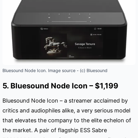
Bluesound Node Icon. Image source - (c) Bluesound
5. Bluesound Node Icon – $1,199
Bluesound Node Icon – a streamer acclaimed by
critics and audiophiles alike, a very serious model
that elevates the company to the elite echelon of
the market. A pair of flagship ESS Sabre