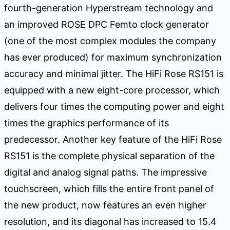
fourth-generation Hyperstream technology and
an improved ROSE DPC Femto clock generator
(one of the most complex modules the company
has ever produced) for maximum synchronization
accuracy and minimal jitter. The HiFi Rose RS151 is
equipped with a new eight-core processor, which
delivers four times the computing power and eight
times the graphics performance of its
predecessor. Another key feature of the HiFi Rose
RS151 is the complete physical separation of the
digital and analog signal paths. The impressive
touchscreen, which fills the entire front panel of
the new product, now features an even higher
resolution, and its diagonal has increased to 15.4