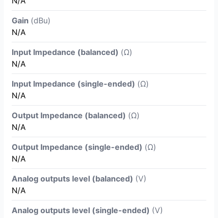
N/A
Gain
(dBu)
N/A
Input Impedance (balanced)
(Ω)
N/A
Input Impedance (single-ended)
(Ω)
N/A
Output Impedance (balanced)
(Ω)
N/A
Output Impedance (single-ended)
(Ω)
N/A
Analog outputs level (balanced)
(V)
N/A
Analog outputs level (single-ended)
(V)