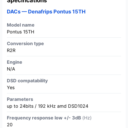
Specifications
DACs — Denafrips Pontus 15TH
Model name
Pontus 15TH
Conversion type
R2R
Engine
N/A
DSD compatability
Yes
Parameters
up to 24bits / 192 kHz amd DSD1024
Frequency response low +/- 3dB
(Hz)
20