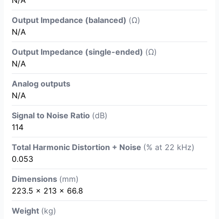
Output Impedance (balanced)
(Ω)
N/A
Output Impedance (single-ended)
(Ω)
N/A
Analog outputs
N/A
Signal to Noise Ratio
(dB)
114
Total Harmonic Distortion + Noise
(% at 22 kHz)
0.053
Dimensions
(mm)
223.5 x 213 x 66.8
Weight
(kg)