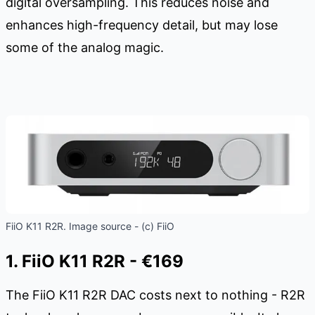
digital oversampling. This reduces noise and
enhances high-frequency detail, but may lose
some of the analog magic.
FiiO K11 R2R. Image source - (c) FiiO
1. FiiO K11 R2R - €169
The FiiO K11 R2R DAC costs next to nothing - R2R