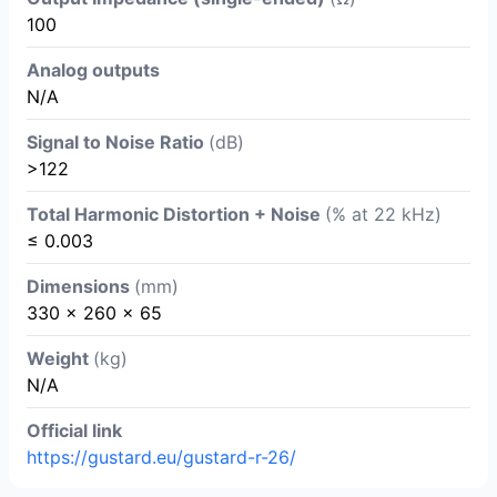
100
Analog outputs
N/A
Signal to Noise Ratio
(dB)
>122
Total Harmonic Distortion + Noise
(% at 22 kHz)
≤ 0.003
Dimensions
(mm)
330 x 260 x 65
Weight
(kg)
N/A
Official link
https://gustard.eu/gustard-r-26/