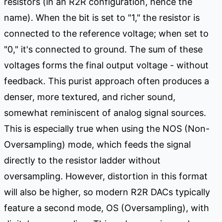
resistors (in an R2R configuration, hence the
name). When the bit is set to "1," the resistor is
connected to the reference voltage; when set to
"0," it's connected to ground. The sum of these
voltages forms the final output voltage - without
feedback. This purist approach often produces a
denser, more textured, and richer sound,
somewhat reminiscent of analog signal sources.
This is especially true when using the NOS (Non-
Oversampling) mode, which feeds the signal
directly to the resistor ladder without
oversampling. However, distortion in this format
will also be higher, so modern R2R DACs typically
feature a second mode, OS (Oversampling), with