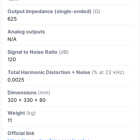
Output Impedance (single-ended)
(Ω)
625
Analog outputs
N/A
Signal to Noise Ratio
(dB)
120
Total Harmonic Distortion + Noise
(% at 22 kHz)
0.0025
Dimensions
(mm)
320 x 330 x 80
Weight
(kg)
11
Official link