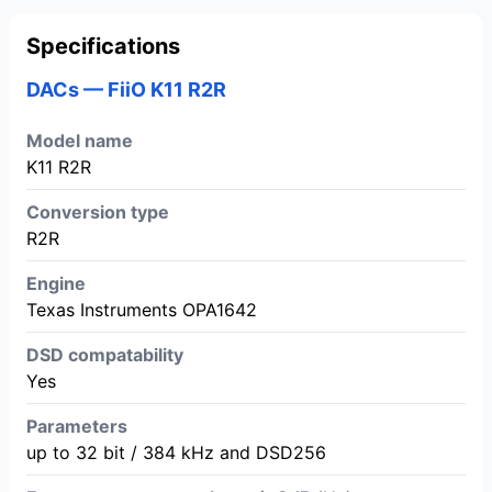
Specifications
DACs — FiiO K11 R2R
Model name
K11 R2R
Conversion type
R2R
Engine
Texas Instruments OPA1642
DSD compatability
Yes
Parameters
up to 32 bit / 384 kHz and DSD256