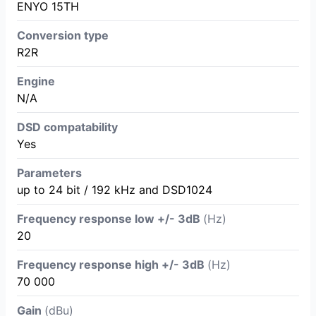
ENYO 15TH
Conversion type
R2R
Engine
N/A
DSD compatability
Yes
Parameters
up to 24 bit / 192 kHz and DSD1024
Frequency response low +/- 3dB
(Hz)
20
Frequency response high +/- 3dB
(Hz)
70 000
Gain
(dBu)