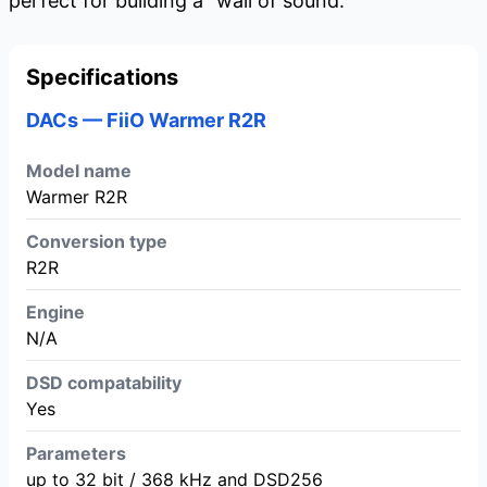
perfect for building a "wall of sound."
Specifications
DACs — FiiO Warmer R2R
Model name
Warmer R2R
Conversion type
R2R
Engine
N/A
DSD compatability
Yes
Parameters
up to 32 bit / 368 kHz and DSD256