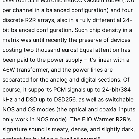
uses four JJ Electronic E88CC vacuum tubes (two
per channel in a balanced configuration) and four
discrete R2R arrays, also in a fully differential 24-
bit balanced configuration. Such chip density in a
matrix was until recently the preserve of devices
costing two thousand euros! Equal attention has
been paid to the power supply – it's linear with a
46W transformer, and the power lines are
separated for the analog and digital sections. Of
course, it supports PCM signals up to 24-bit/384
kHz and DSD up to DSD256, as well as switchable
NOS and OS modes (the optical and coaxial inputs
only work in NOS mode). The FiiO Warmer R2R's
signature sound is meaty, dense, and slightly dark,