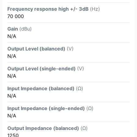
Frequency response high +/- 3dB
(Hz)
70 000
Gain
(dBu)
N/A
Output Level (balanced)
(V)
N/A
Output Level (single-ended)
(V)
N/A
Input Impedance (balanced)
(Ω)
N/A
Input Impedance (single-ended)
(Ω)
N/A
Output Impedance (balanced)
(Ω)
1250