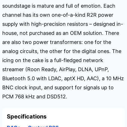
soundstage is mature and full of emotion. Each
channel has its own one-of-a-kind R2R power
supply with high-precision resistors – designed in-
house, not purchased as an OEM solution. There
are also two power transformers: one for the
analog circuits, the other for the digital ones. The
icing on the cake is a full-fledged network
streamer (Roon Ready, AirPlay, DLNA, UPnP,
Bluetooth 5.0 with LDAC, aptX HD, AAC), a 10 MHz
BNC clock input, and support for signals up to
PCM 768 kHz and DSD512.
Specifications