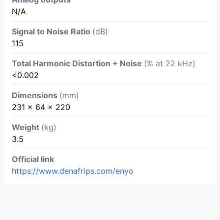
N/A
Signal to Noise Ratio
(dB)
115
Total Harmonic Distortion + Noise
(% at 22 kHz)
<0.002
Dimensions
(mm)
231 x 64 x 220
Weight
(kg)
3.5
Official link
https://www.denafrips.com/enyo