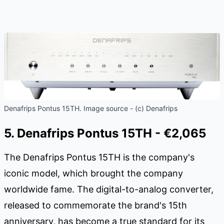
Denafrips Pontus 15TH. Image source - (c) Denafrips
5. Denafrips Pontus 15TH - €2,065
The Denafrips Pontus 15TH is the company's
iconic model, which brought the company
worldwide fame. The digital-to-analog converter,
released to commemorate the brand's 15th
anniversary, has become a true standard for its