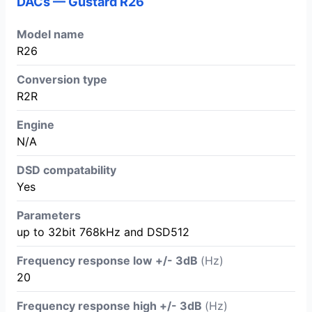
DACs — Gustard R26
Model name
R26
Conversion type
R2R
Engine
N/A
DSD compatability
Yes
Parameters
up to 32bit 768kHz and DSD512
Frequency response low +/- 3dB
(Hz)
20
Frequency response high +/- 3dB
(Hz)