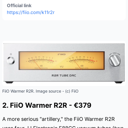
Official link
https://fiio.com/k11r2r
FiiO Warmer R2R. Image source - (c) FiiO
2. FiiO Warmer R2R - €379
A more serious "artillery," the FiiO Warmer R2R