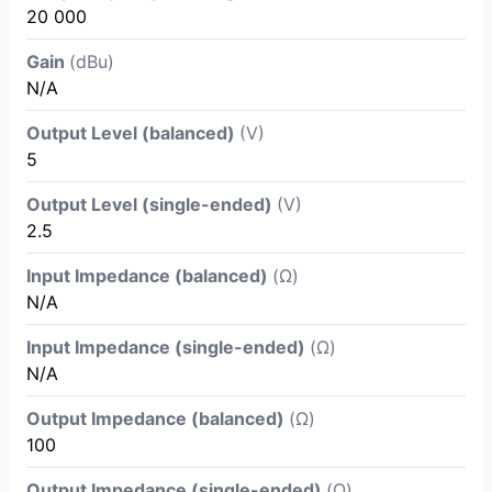
20 000
Gain
(dBu)
N/A
Output Level (balanced)
(V)
5
Output Level (single-ended)
(V)
2.5
Input Impedance (balanced)
(Ω)
N/A
Input Impedance (single-ended)
(Ω)
N/A
Output Impedance (balanced)
(Ω)
100
Output Impedance (single-ended)
(Ω)