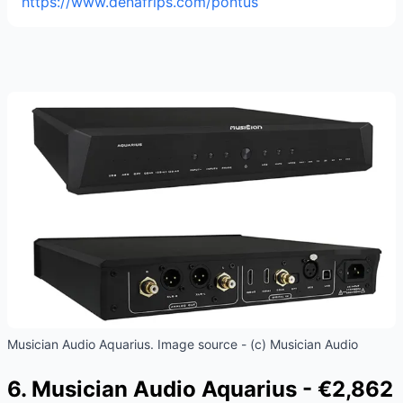
https://www.denafrips.com/pontus
Musician Audio Aquarius. Image source - (c) Musician Audio
6. Musician Audio Aquarius - €2,862