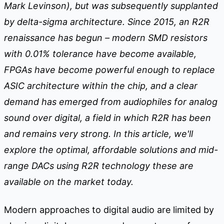
Mark Levinson), but was subsequently supplanted
by delta-sigma architecture. Since 2015, an R2R
renaissance has begun – modern SMD resistors
with 0.01% tolerance have become available,
FPGAs have become powerful enough to replace
ASIC architecture within the chip, and a clear
demand has emerged from audiophiles for analog
sound over digital, a field in which R2R has been
and remains very strong. In this article, we'll
explore the optimal, affordable solutions and mid-
range DACs using R2R technology these are
available on the market today.
Modern approaches to digital audio are limited by