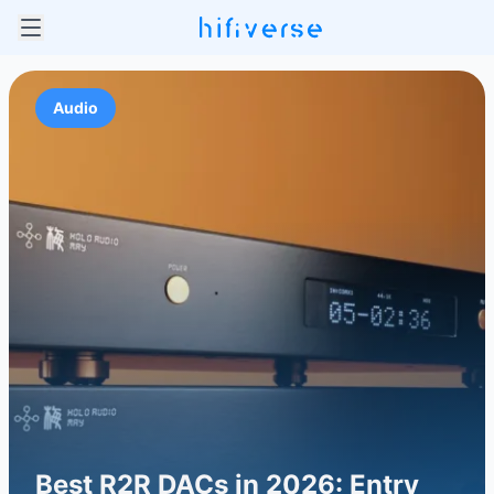
Audio
Best R2R DACs in 2026: Entry