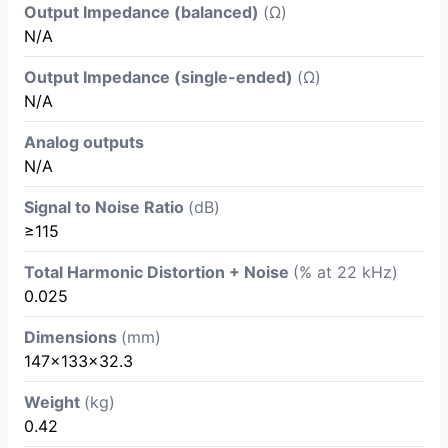
Output Impedance (balanced)
(Ω)
N/A
Output Impedance (single-ended)
(Ω)
N/A
Analog outputs
N/A
Signal to Noise Ratio
(dB)
≥115
Total Harmonic Distortion + Noise
(% at 22 kHz)
0.025
Dimensions
(mm)
147x133x32.3
Weight
(kg)
0.42