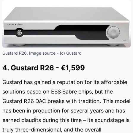
Gustard R26. Image source - (c) Gustard
4. Gustard R26 - €1,599
Gustard has gained a reputation for its affordable
solutions based on ESS Sabre chips, but the
Gustard R26 DAC breaks with tradition. This model
has been in production for several years and has
earned plaudits during this time – its soundstage is
truly three-dimensional, and the overall