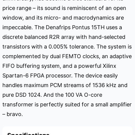
price range – its sound is reminiscent of an open
window, and its micro- and macrodynamics are
impeccable. The Denafrips Pontus 15TH uses a
discrete balanced R2R array with hand-selected
transistors with a 0.005% tolerance. The system is
complemented by dual FEMTO clocks, an adaptive
FIFO buffering system, and a powerful Xilinx
Spartan-6 FPGA processor. The device easily
handles maximum PCM streams of 1536 kHz and
pure DSD 1024. And the 100 VA O-core
transformer is perfectly suited for a small amplifier
– bravo.