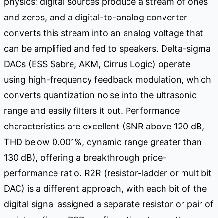
physics: digital sources produce a stream of ones
and zeros, and a digital-to-analog converter
converts this stream into an analog voltage that
can be amplified and fed to speakers. Delta-sigma
DACs (ESS Sabre, AKM, Cirrus Logic) operate
using high-frequency feedback modulation, which
converts quantization noise into the ultrasonic
range and easily filters it out. Performance
characteristics are excellent (SNR above 120 dB,
THD below 0.001%, dynamic range greater than
130 dB), offering a breakthrough price-
performance ratio. R2R (resistor-ladder or multibit
DAC) is a different approach, with each bit of the
digital signal assigned a separate resistor or pair of