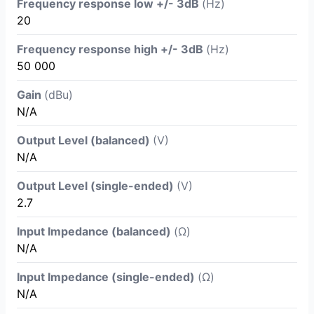
Frequency response low +/- 3dB
(Hz)
20
Frequency response high +/- 3dB
(Hz)
50 000
Gain
(dBu)
N/A
Output Level (balanced)
(V)
N/A
Output Level (single-ended)
(V)
2.7
Input Impedance (balanced)
(Ω)
N/A
Input Impedance (single-ended)
(Ω)
N/A