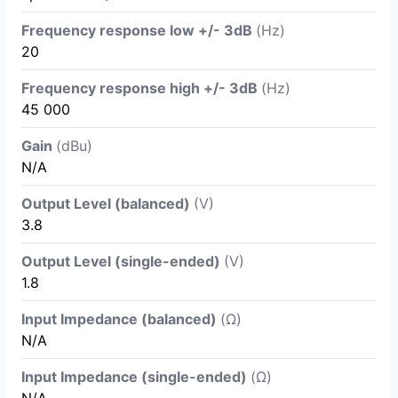
Frequency response low +/- 3dB
(Hz)
20
Frequency response high +/- 3dB
(Hz)
45 000
Gain
(dBu)
N/A
Output Level (balanced)
(V)
3.8
Output Level (single-ended)
(V)
1.8
Input Impedance (balanced)
(Ω)
N/A
Input Impedance (single-ended)
(Ω)
N/A