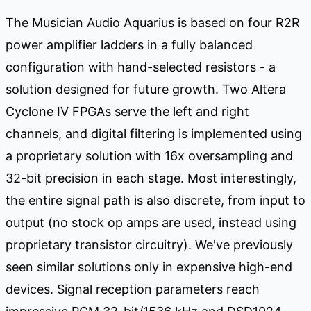
The Musician Audio Aquarius is based on four R2R
power amplifier ladders in a fully balanced
configuration with hand-selected resistors - a
solution designed for future growth. Two Altera
Cyclone IV FPGAs serve the left and right
channels, and digital filtering is implemented using
a proprietary solution with 16x oversampling and
32-bit precision in each stage. Most interestingly,
the entire signal path is also discrete, from input to
output (no stock op amps are used, instead using
proprietary transistor circuitry). We've previously
seen similar solutions only in expensive high-end
devices. Signal reception parameters reach