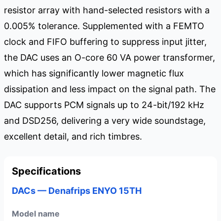
resistor array with hand-selected resistors with a
0.005% tolerance. Supplemented with a FEMTO
clock and FIFO buffering to suppress input jitter,
the DAC uses an O-core 60 VA power transformer,
which has significantly lower magnetic flux
dissipation and less impact on the signal path. The
DAC supports PCM signals up to 24-bit/192 kHz
and DSD256, delivering a very wide soundstage,
excellent detail, and rich timbres.
Specifications
DACs — Denafrips ENYO 15TH
Model name