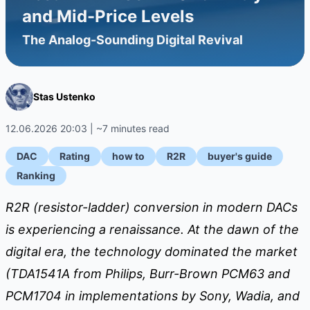
and Mid-Price Levels
The Analog-Sounding Digital Revival
Stas Ustenko
12.06.2026 20:03 | ~7 minutes read
DAC
Rating
how to
R2R
buyer's guide
Ranking
R2R (resistor-ladder) conversion in modern DACs
is experiencing a renaissance. At the dawn of the
digital era, the technology dominated the market
(TDA1541A from Philips, Burr-Brown PCM63 and
PCM1704 in implementations by Sony, Wadia, and