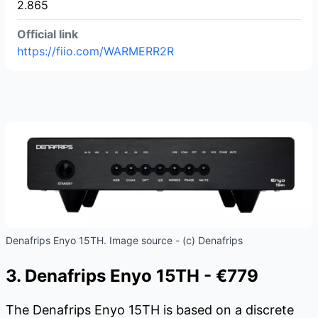
2.865
Official link
https://fiio.com/WARMERR2R
Denafrips Enyo 15TH. Image source - (c) Denafrips
3. Denafrips Enyo 15TH - €779
The Denafrips Enyo 15TH is based on a discrete