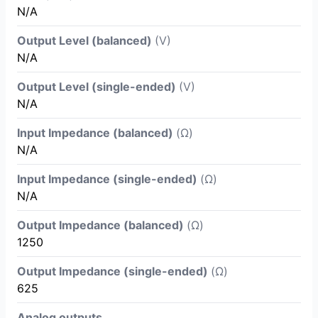
N/A
Output Level (balanced)
(V)
N/A
Output Level (single-ended)
(V)
N/A
Input Impedance (balanced)
(Ω)
N/A
Input Impedance (single-ended)
(Ω)
N/A
Output Impedance (balanced)
(Ω)
1250
Output Impedance (single-ended)
(Ω)
625
Analog outputs