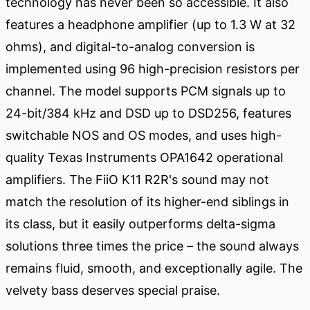
technology has never been so accessible. It also
features a headphone amplifier (up to 1.3 W at 32
ohms), and digital-to-analog conversion is
implemented using 96 high-precision resistors per
channel. The model supports PCM signals up to
24-bit/384 kHz and DSD up to DSD256, features
switchable NOS and OS modes, and uses high-
quality Texas Instruments OPA1642 operational
amplifiers. The FiiO K11 R2R's sound may not
match the resolution of its higher-end siblings in
its class, but it easily outperforms delta-sigma
solutions three times the price – the sound always
remains fluid, smooth, and exceptionally agile. The
velvety bass deserves special praise.