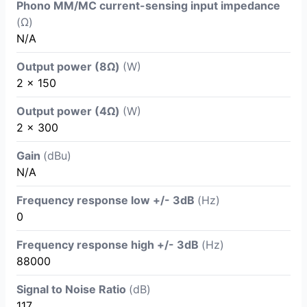
Phono MM/MC current-sensing input impedance
(Ω)
N/A
Output power (8Ω)
(W)
2 x 150
Output power (4Ω)
(W)
2 x 300
Gain
(dBu)
N/A
Frequency response low +/- 3dB
(Hz)
0
Frequency response high +/- 3dB
(Hz)
88000
Signal to Noise Ratio
(dB)
117