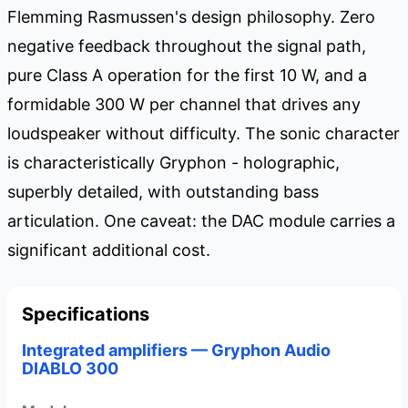
Flemming Rasmussen's design philosophy. Zero
negative feedback throughout the signal path,
pure Class A operation for the first 10 W, and a
formidable 300 W per channel that drives any
loudspeaker without difficulty. The sonic character
is characteristically Gryphon - holographic,
superbly detailed, with outstanding bass
articulation. One caveat: the DAC module carries a
significant additional cost.
Specifications
Integrated amplifiers — Gryphon Audio
DIABLO 300