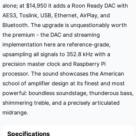
alone; at $14,950 it adds a Roon Ready DAC with
AES3, Toslink, USB, Ethernet, AirPlay, and
Bluetooth. The upgrade is unquestionably worth
the premium - the DAC and streaming
implementation here are reference-grade,
upsampling all signals to 352.8 kHz with a
precision master clock and Raspberry Pi
processor. The sound showcases the American
school of amplifier design at its finest and most
powerful: boundless soundstage, thunderous bass,
shimmering treble, and a precisely articulated
midrange.
Specifications