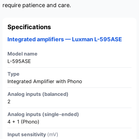
require patience and care.
Specifications
Integrated amplifiers — Luxman L-595ASE
Model name
L-595ASE
Type
Integrated Amplifier with Phono
Analog inputs (balanced)
2
Analog inputs (single-ended)
4 + 1 (Phono)
Input sensitivity
(mV)