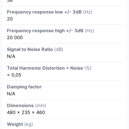
38
Frequency response low +/- 3dB
(Hz)
20
Frequency response high +/- 3dB
(Hz)
20 000
Signal to Noise Ratio
(dB)
N/A
Total Harmonic Distortion + Noise
(%)
< 0,05
Damping factor
N/A
Dimensions
(mm)
480 x 235 x 460
Weight
(kg)