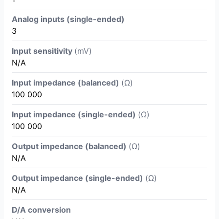
Analog inputs (single-ended)
3
Input sensitivity
(mV)
N/A
Input impedance (balanced)
(Ω)
100 000
Input impedance (single-ended)
(Ω)
100 000
Output impedance (balanced)
(Ω)
N/A
Output impedance (single-ended)
(Ω)
N/A
D/A conversion