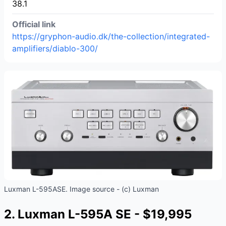
38.1
Official link
https://gryphon-audio.dk/the-collection/integrated-
amplifiers/diablo-300/
Luxman L-595ASE. Image source - (c) Luxman
2. Luxman L-595A SE - $19,995