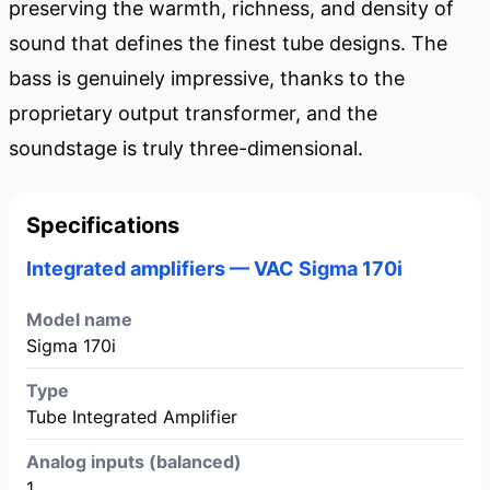
preserving the warmth, richness, and density of
sound that defines the finest tube designs. The
bass is genuinely impressive, thanks to the
proprietary output transformer, and the
soundstage is truly three-dimensional.
Specifications
Integrated amplifiers — VAC Sigma 170i
Model name
Sigma 170i
Type
Tube Integrated Amplifier
Analog inputs (balanced)
1