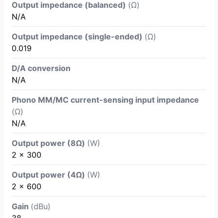
Output impedance (balanced)
(Ω)
N/A
Output impedance (single-ended)
(Ω)
0.019
D/A conversion
N/A
Phono MM/MC current-sensing input impedance
(Ω)
N/A
Output power (8Ω)
(W)
2 x 300
Output power (4Ω)
(W)
2 x 600
Gain
(dBu)