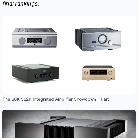
final rankings.
The $8K-$22K Integrated Amplifier Showdown – Part I