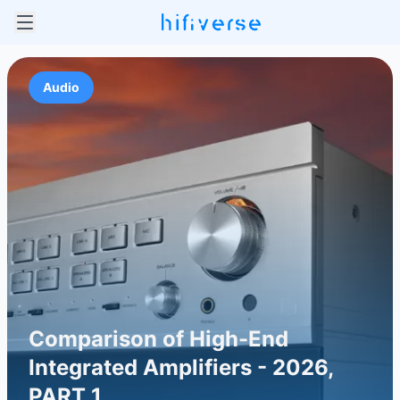
Audio
Comparison of High-End
Integrated Amplifiers - 2026,
PART 1