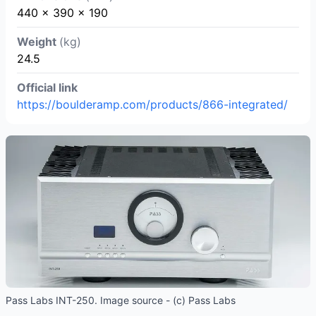
440 x 390 x 190
Weight
(kg)
24.5
Official link
https://boulderamp.com/products/866-integrated/
Pass Labs INT-250. Image source - (c) Pass Labs