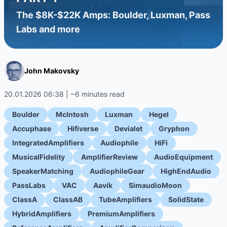
The $8K-$22K Amps: Boulder, Luxman, Pass
Labs and more
John Makovsky
20.01.2026 06:38 | ~6 minutes read
Boulder
McIntosh
Luxman
Hegel
Accuphase
Hifiverse
Devialet
Gryphon
IntegratedAmplifiers
Audiophile
HiFi
MusicalFidelity
AmplifierReview
AudioEquipment
SpeakerMatching
AudiophileGear
HighEndAudio
PassLabs
VAC
Aavik
SimaudioMoon
ClassA
ClassAB
TubeAmplifiers
SolidState
HybridAmplifiers
PremiumAmplifiers