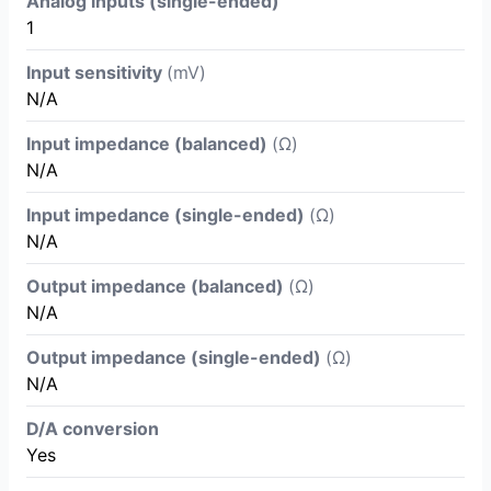
Analog inputs (single-ended)
1
Input sensitivity
(mV)
N/A
Input impedance (balanced)
(Ω)
N/A
Input impedance (single-ended)
(Ω)
N/A
Output impedance (balanced)
(Ω)
N/A
Output impedance (single-ended)
(Ω)
N/A
D/A conversion
Yes