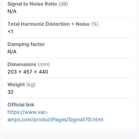
Signal to Noise Ratio
(dB)
N/A
Total Harmonic Distortion + Noise
(%)
<1
Damping factor
N/A
Dimensions
(mm)
203 x 457 x 440
Weight
(kg)
32
Official link
https://www.vac-
amps.com/productPages/Sigma170i.html