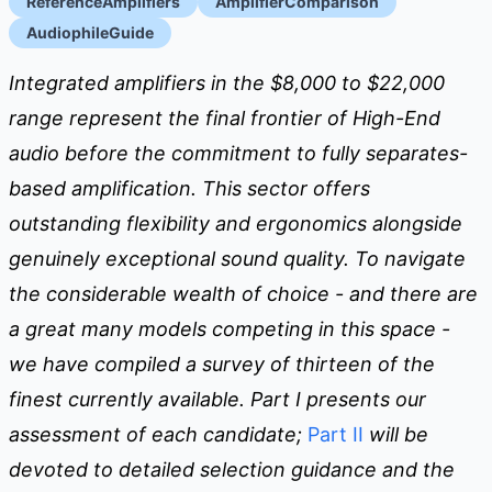
ReferenceAmplifiers
AmplifierComparison
AudiophileGuide
Integrated amplifiers in the $8,000 to $22,000
range represent the final frontier of High-End
audio before the commitment to fully separates-
based amplification. This sector offers
outstanding flexibility and ergonomics alongside
genuinely exceptional sound quality. To navigate
the considerable wealth of choice - and there are
a great many models competing in this space -
we have compiled a survey of thirteen of the
finest currently available. Part I presents our
assessment of each candidate;
Part II
will be
devoted to detailed selection guidance and the