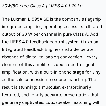
30W/8
Ω
pure Class A | LIFES 4.0 | 29 kg
The Luxman L-595A SE is the company's flagship
integrated amplifier, operating across its full rated
output of 30 W per channel in pure Class A. Add
the LIFES 4.0 feedback control system (Luxman
Integrated Feedback Engine) and a deliberate
absence of digital-to-analog conversion - every
element of this amplifier is dedicated to signal
amplification, with a built-in phono stage for vinyl
as the sole concession to source handling. The
result is stunning: a muscular, extraordinarily
textured, and tonally accurate presentation that
genuinely captivates. Loudspeaker matching will