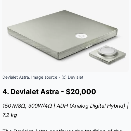
Devialet Astra. Image source - (c) Devialet
4. Devialet Astra - $20,000
150W/8
Ω
, 300W/4
Ω
| ADH (Analog Digital Hybrid) |
7.2 kg