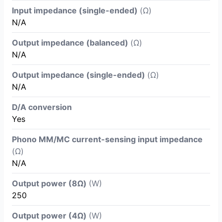
Input impedance (single-ended)
(Ω)
N/A
Output impedance (balanced)
(Ω)
N/A
Output impedance (single-ended)
(Ω)
N/A
D/A conversion
Yes
Phono MM/MC current-sensing input impedance
(Ω)
N/A
Output power (8Ω)
(W)
250
Output power (4Ω)
(W)