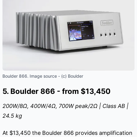
Boulder 866. Image source - (c) Boulder
5. Boulder 866 - from $13,450
200W/8
Ω
, 400W/4
Ω
, 700W peak/2
Ω
| Class AB |
24.5 kg
At $13,450 the Boulder 866 provides amplification