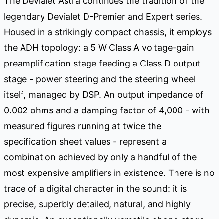
The Devialet Astra continues the tradition of the
legendary Devialet D-Premier and Expert series.
Housed in a strikingly compact chassis, it employs
the ADH topology: a 5 W Class A voltage-gain
preamplification stage feeding a Class D output
stage - power steering and the steering wheel
itself, managed by DSP. An output impedance of
0.002 ohms and a damping factor of 4,000 - with
measured figures running at twice the
specification sheet values - represent a
combination achieved by only a handful of the
most expensive amplifiers in existence. There is no
trace of a digital character in the sound: it is
precise, superbly detailed, natural, and highly