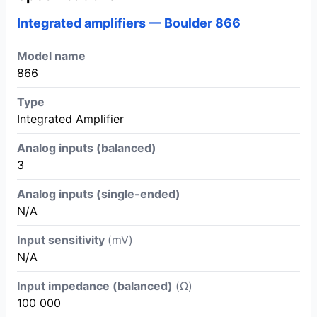
Integrated amplifiers — Boulder 866
Model name
866
Type
Integrated Amplifier
Analog inputs (balanced)
3
Analog inputs (single-ended)
N/A
Input sensitivity
(mV)
N/A
Input impedance (balanced)
(Ω)
100 000