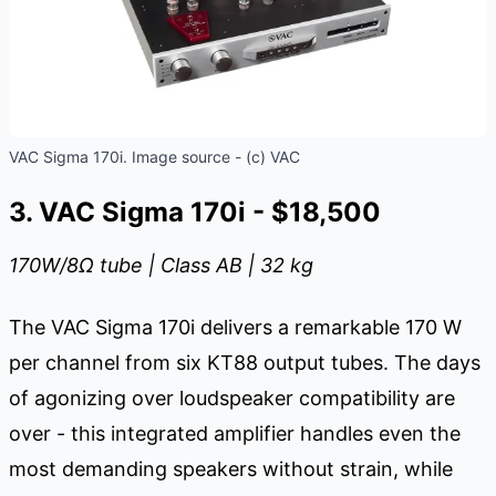
VAC Sigma 170i. Image source - (c) VAC
3. VAC Sigma 170i - $18,500
170W/8
Ω
tube | Class AB | 32 kg
The VAC Sigma 170i delivers a remarkable 170 W
per channel from six KT88 output tubes. The days
of agonizing over loudspeaker compatibility are
over - this integrated amplifier handles even the
most demanding speakers without strain, while