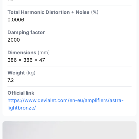
Total Harmonic Distortion + Noise
(%)
0.0006
Damping factor
2000
Dimensions
(mm)
386 x 386 x 47
Weight
(kg)
7.2
Official link
https://www.devialet.com/en-eu/amplifiers/astra-
lightbronze/