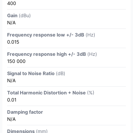
400
Gain
(dBu)
N/A
Frequency response low +/- 3dB
(Hz)
0.015
Frequency response high +/- 3dB
(Hz)
150 000
Signal to Noise Ratio
(dB)
N/A
Total Harmonic Distortion + Noise
(%)
0.01
Damping factor
N/A
Dimensions
(mm)