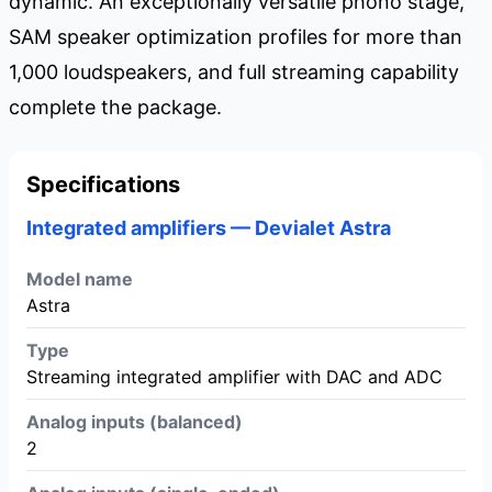
dynamic. An exceptionally versatile phono stage,
SAM speaker optimization profiles for more than
1,000 loudspeakers, and full streaming capability
complete the package.
Specifications
Integrated amplifiers — Devialet Astra
Model name
Astra
Type
Streaming integrated amplifier with DAC and ADC
Analog inputs (balanced)
2