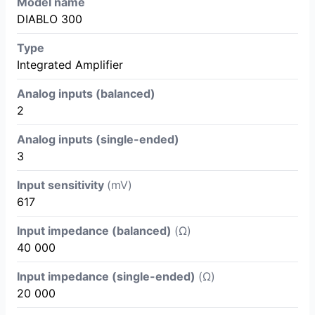
Model name
DIABLO 300
Type
Integrated Amplifier
Analog inputs (balanced)
2
Analog inputs (single-ended)
3
Input sensitivity
(mV)
617
Input impedance (balanced)
(Ω)
40 000
Input impedance (single-ended)
(Ω)
20 000