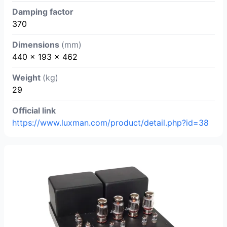
Damping factor
370
Dimensions
(mm)
440 x 193 x 462
Weight
(kg)
29
Official link
https://www.luxman.com/product/detail.php?id=38