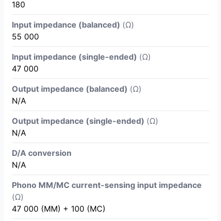
180
Input impedance (balanced)
(Ω)
55 000
Input impedance (single-ended)
(Ω)
47 000
Output impedance (balanced)
(Ω)
N/A
Output impedance (single-ended)
(Ω)
N/A
D/A conversion
N/A
Phono MM/MC current-sensing input impedance
(Ω)
47 000 (MM) + 100 (MC)