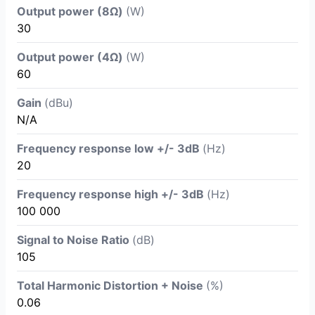
Output power (8Ω)
(W)
30
Output power (4Ω)
(W)
60
Gain
(dBu)
N/A
Frequency response low +/- 3dB
(Hz)
20
Frequency response high +/- 3dB
(Hz)
100 000
Signal to Noise Ratio
(dB)
105
Total Harmonic Distortion + Noise
(%)
0.06