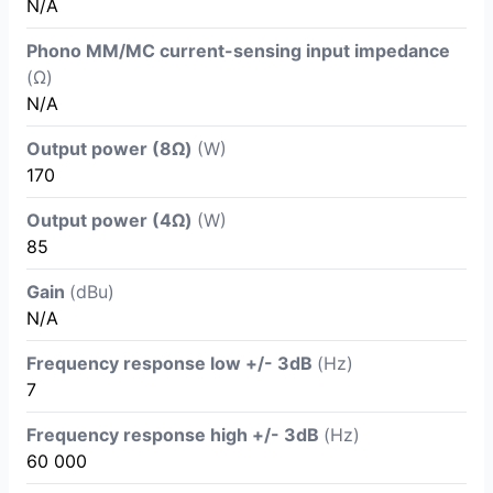
N/A
Phono MM/MC current-sensing input impedance
(Ω)
N/A
Output power (8Ω)
(W)
170
Output power (4Ω)
(W)
85
Gain
(dBu)
N/A
Frequency response low +/- 3dB
(Hz)
7
Frequency response high +/- 3dB
(Hz)
60 000