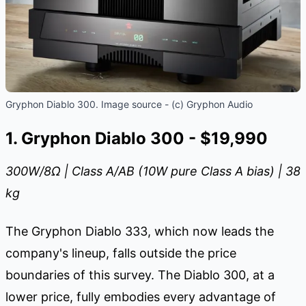
Gryphon Diablo 300. Image source - (c) Gryphon Audio
1. Gryphon Diablo 300 - $19,990
300W/8
Ω
| Class A/AB (10W pure Class A bias) | 38
kg
The Gryphon Diablo 333, which now leads the
company's lineup, falls outside the price
boundaries of this survey. The Diablo 300, at a
lower price, fully embodies every advantage of