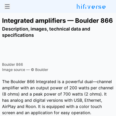
Integrated amplifiers — Boulder 866
Description, images, technical data and
specifications
Boulder 866
Image source — © Boulder
The Boulder 866 Integrated is a powerful dual—channel
amplifier with an output power of 200 watts per channel
(8 ohms) and a peak power of 700 watts (2 ohms). It
has analog and digital versions with USB, Ethernet,
AirPlay and Roon. It is equipped with a color touch
screen and an application for easy operation.