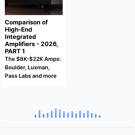
Comparison of
High-End
Integrated
Amplifiers - 2026,
PART 1
The $8K-$22K Amps:
Boulder, Luxman,
Pass Labs and more