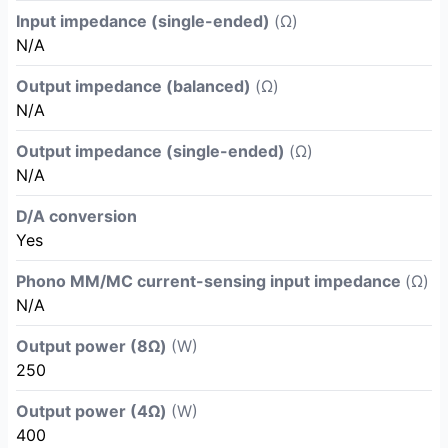
Input impedance (single-ended)
(Ω)
N/A
Output impedance (balanced)
(Ω)
N/A
Output impedance (single-ended)
(Ω)
N/A
D/A conversion
Yes
Phono MM/MC current-sensing input impedance
(Ω)
N/A
Output power (8Ω)
(W)
250
Output power (4Ω)
(W)
400