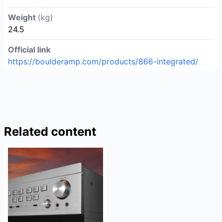
Weight
(kg)
24.5
Official link
https://boulderamp.com/products/866-integrated/
Related content