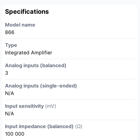
Specifications
Model name
866
Type
Integrated Amplifier
Analog inputs (balanced)
3
Analog inputs (single-ended)
N/A
Input sensitivity
(mV)
N/A
Input impedance (balanced)
(Ω)
100 000