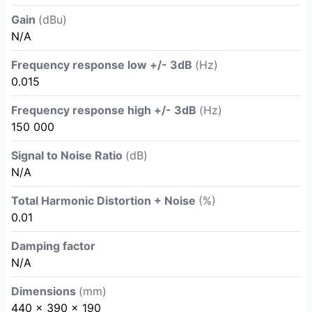
Gain
(dBu)
N/A
Frequency response low +/- 3dB
(Hz)
0.015
Frequency response high +/- 3dB
(Hz)
150 000
Signal to Noise Ratio
(dB)
N/A
Total Harmonic Distortion + Noise
(%)
0.01
Damping factor
N/A
Dimensions
(mm)
440 x 390 x 190