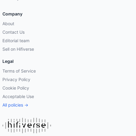
Company
About
Contact Us
Editorial team
Sell on Hifiverse
Legal
Terms of Service
Privacy Policy
Cookie Policy
Acceptable Use
All policies →