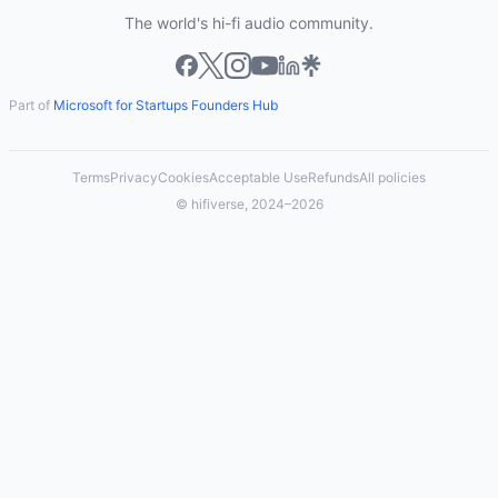
The world's hi-fi audio community.
Part of
Microsoft for Startups Founders Hub
Terms
Privacy
Cookies
Acceptable Use
Refunds
All policies
© hifiverse, 2024–2026