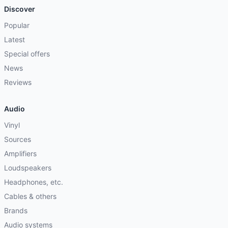
Discover
Popular
Latest
Special offers
News
Reviews
Audio
Vinyl
Sources
Amplifiers
Loudspeakers
Headphones, etc.
Cables & others
Brands
Audio systems