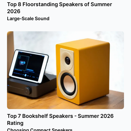
Top 8 Floorstanding Speakers of Summer
2026
Large-Scale Sound
Top 7 Bookshelf Speakers - Summer 2026
Rating
Choosing Compact Speakers