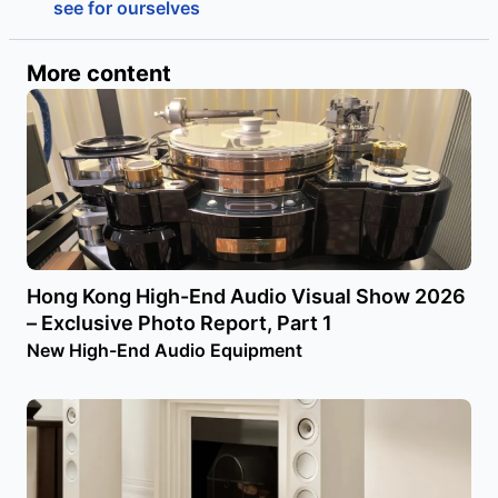
see for ourselves
More content
Hong Kong High-End Audio Visual Show 2026
– Exclusive Photo Report, Part 1
New High-End Audio Equipment