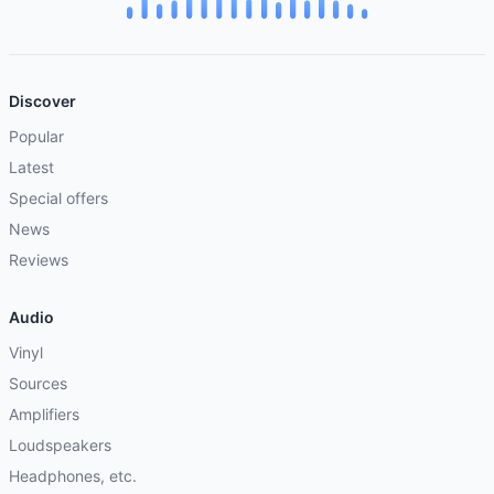
Discover
Popular
Latest
Special offers
News
Reviews
Audio
Vinyl
Sources
Amplifiers
Loudspeakers
Headphones, etc.