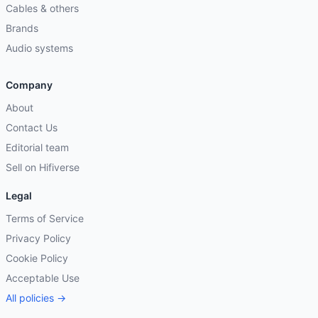
Cables & others
Brands
Audio systems
Company
About
Contact Us
Editorial team
Sell on Hifiverse
Legal
Terms of Service
Privacy Policy
Cookie Policy
Acceptable Use
All policies →