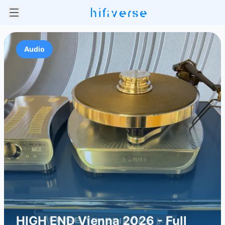
Audio
HIGH END Vienna 2026 - Full