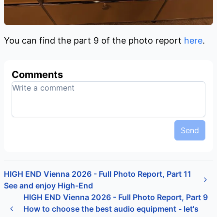
You can find the part 9 of the photo report
here
.
Comments
Send
HIGH END Vienna 2026 - Full Photo Report, Part 11
See and enjoy High-End
HIGH END Vienna 2026 - Full Photo Report, Part 9
How to choose the best audio equipment - let's