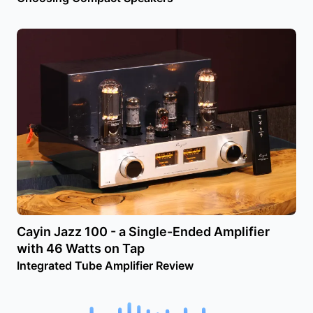
Cayin Jazz 100 - a Single-Ended Amplifier
with 46 Watts on Tap
Integrated Tube Amplifier Review