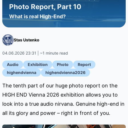
Photo Report, Part 10
What is real High-End?
Stas Ustenko
04.06.2026 23:31 | ~1 minute read
Audio
Exhibition
Photo
Report
highendvienna
highendvienna2026
The tenth part of our huge photo report on the
HIGH END Vienna 2026 exhibition allows you to
look into a true audio nirvana. Genuine high-end in
all its glory and power – right in front of you.