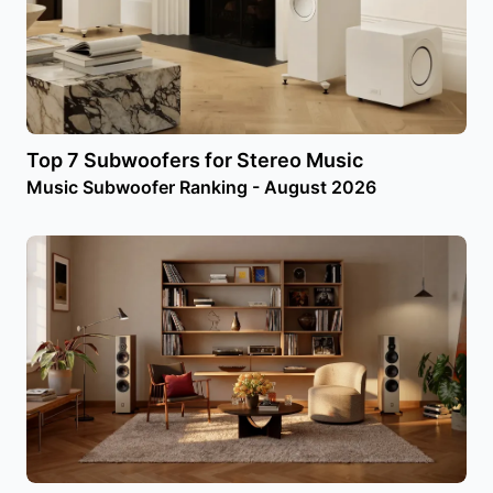
Top 7 Subwoofers for Stereo Music
Music Subwoofer Ranking - August 2026