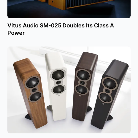
Vitus Audio SM-025 Doubles Its Class A
Power