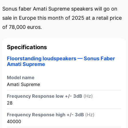
Sonus faber Amati Supreme speakers will go on
sale in Europe this month of 2025 at a retail price
of 78,000 euros.
Specifications
Floorstanding loudspeakers — Sonus Faber
Amati Supreme
Model name
Amati Supreme
Frequency Response low +/- 3dB
(Hz)
28
Frequency Response high +/- 3dB
(Hz)
40000