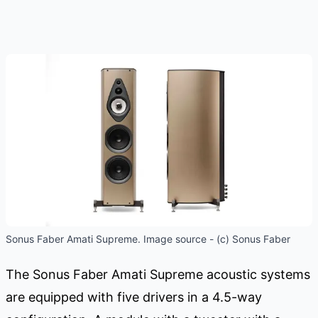
Sonus Faber Amati Supreme. Image source - (c) Sonus Faber
The Sonus Faber Amati Supreme acoustic systems
are equipped with five drivers in a 4.5-way