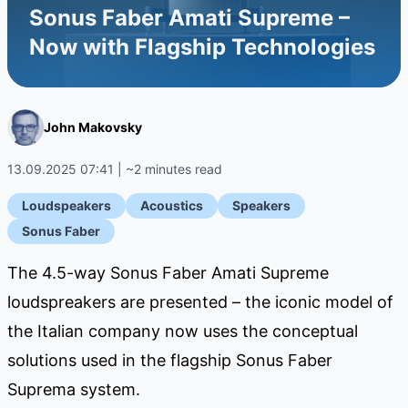
Sonus Faber Amati Supreme –
Now with Flagship Technologies
John Makovsky
13.09.2025 07:41 | ~2 minutes read
Loudspeakers
Acoustics
Speakers
Sonus Faber
The 4.5-way Sonus Faber Amati Supreme
loudspreakers are presented – the iconic model of
the Italian company now uses the conceptual
solutions used in the flagship Sonus Faber
Suprema system.