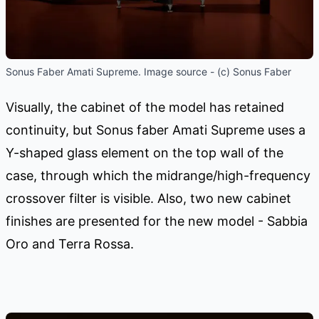
Sonus Faber Amati Supreme. Image source - (c) Sonus Faber
Visually, the cabinet of the model has retained
continuity, but Sonus faber Amati Supreme uses a
Y-shaped glass element on the top wall of the
case, through which the midrange/high-frequency
crossover filter is visible. Also, two new cabinet
finishes are presented for the new model - Sabbia
Oro and Terra Rossa.