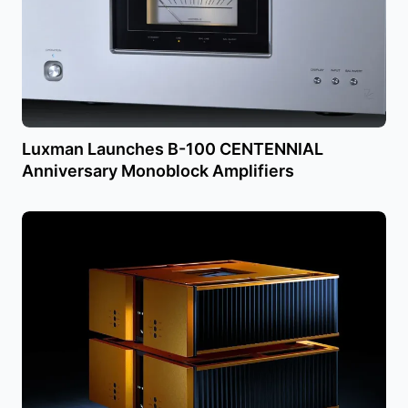
Luxman Launches B-100 CENTENNIAL
Anniversary Monoblock Amplifiers