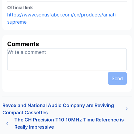
Official link
https://www.sonusfaber.com/en/products/amati-
supreme
Comments
Send
Revox and National Audio Company are Reviving
Compact Cassettes
The CH Precision T10 10MHz Time Reference is
Really Impressive