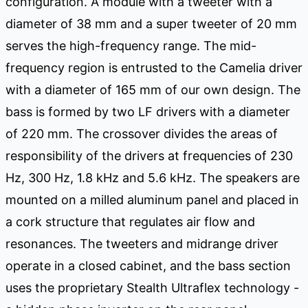
configuration. A module with a tweeter with a
diameter of 38 mm and a super tweeter of 20 mm
serves the high-frequency range. The mid-
frequency region is entrusted to the Camelia driver
with a diameter of 165 mm of our own design. The
bass is formed by two LF drivers with a diameter
of 220 mm. The crossover divides the areas of
responsibility of the drivers at frequencies of 230
Hz, 300 Hz, 1.8 kHz and 5.6 kHz. The speakers are
mounted on a milled aluminum panel and placed in
a cork structure that regulates air flow and
resonances. The tweeters and midrange driver
operate in a closed cabinet, and the bass section
uses the proprietary Stealth Ultraflex technology -