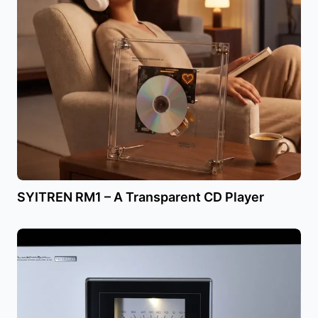
SYITREN RM1 – A Transparent CD Player