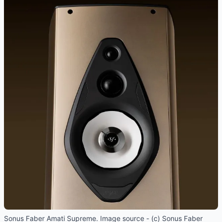
Sonus Faber Amati Supreme. Image source - (c) Sonus Faber