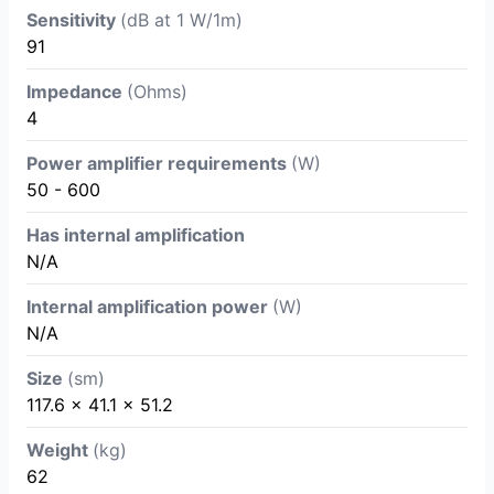
Sensitivity
(dB at 1 W/1m)
91
Impedance
(Ohms)
4
Power amplifier requirements
(W)
50 - 600
Has internal amplification
N/A
Internal amplification power
(W)
N/A
Size
(sm)
117.6 x 41.1 x 51.2
Weight
(kg)
62