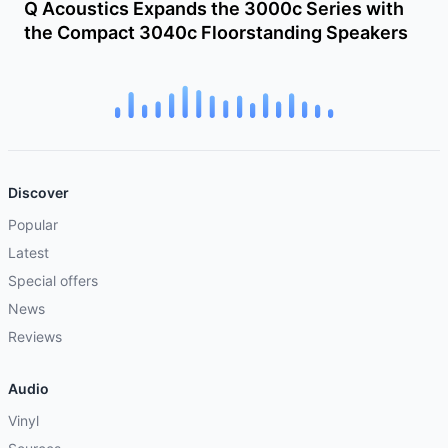
Q Acoustics Expands the 3000c Series with
the Compact 3040c Floorstanding Speakers
Discover
Popular
Latest
Special offers
News
Reviews
Audio
Vinyl