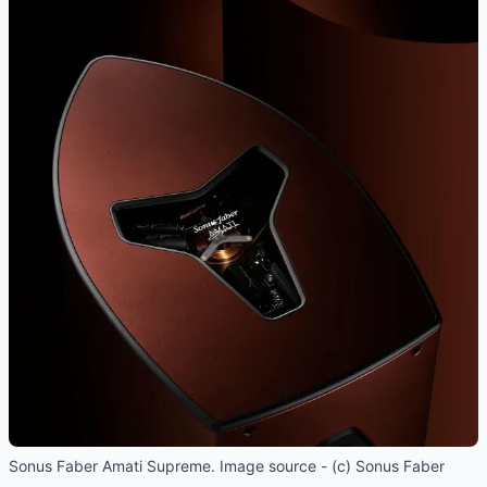
Sonus Faber Amati Supreme. Image source - (c) Sonus Faber