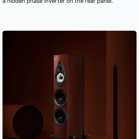
a hidden phase inverter on the rear panel.