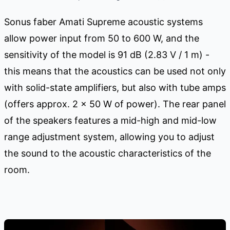
Sonus faber Amati Supreme acoustic systems
allow power input from 50 to 600 W, and the
sensitivity of the model is 91 dB (2.83 V / 1 m) -
this means that the acoustics can be used not only
with solid-state amplifiers, but also with tube amps
(offers approx. 2 x 50 W of power). The rear panel
of the speakers features a mid-high and mid-low
range adjustment system, allowing you to adjust
the sound to the acoustic characteristics of the
room.