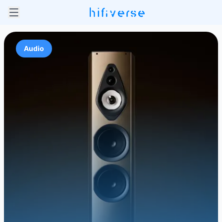
Audio