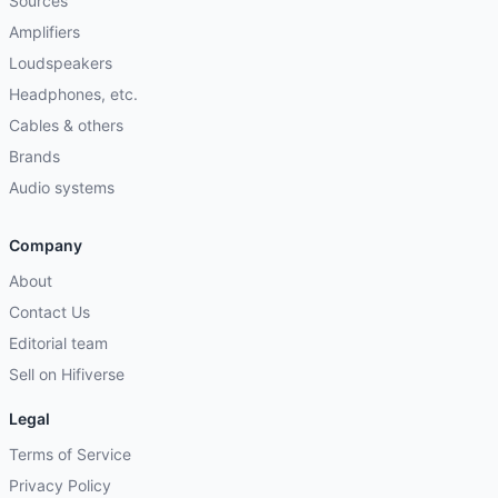
Sources
Amplifiers
Loudspeakers
Headphones, etc.
Cables & others
Brands
Audio systems
Company
About
Contact Us
Editorial team
Sell on Hifiverse
Legal
Terms of Service
Privacy Policy