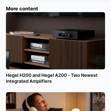
More content
Hegel H200 and Hegel A200 - Two Newest
Integrated Amplifiers