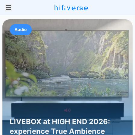
Audio
LIVEBOX at HIGH END 2026:
experience True Ambience