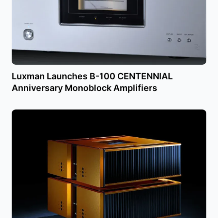
Luxman Launches B-100 CENTENNIAL
Anniversary Monoblock Amplifiers