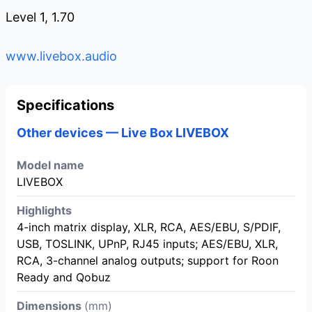
Level 1, 1.70
www.livebox.audio
Specifications
Other devices — Live Box LIVEBOX
Model name
LIVEBOX
Highlights
4-inch matrix display, XLR, RCA, AES/EBU, S/PDIF,
USB, TOSLINK, UPnP, RJ45 inputs; AES/EBU, XLR,
RCA, 3-channel analog outputs; support for Roon
Ready and Qobuz
Dimensions
(mm)