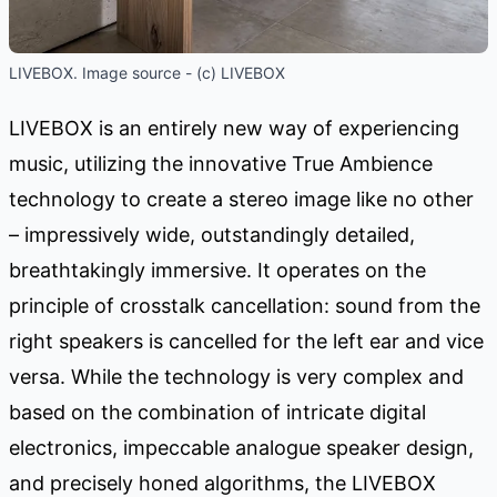
LIVEBOX. Image source - (c) LIVEBOX
LIVEBOX is an entirely new way of experiencing
music, utilizing the innovative True Ambience
technology to create a stereo image like no other
– impressively wide, outstandingly detailed,
breathtakingly immersive. It operates on the
principle of crosstalk cancellation: sound from the
right speakers is cancelled for the left ear and vice
versa. While the technology is very complex and
based on the combination of intricate digital
electronics, impeccable analogue speaker design,
and precisely honed algorithms, the LIVEBOX