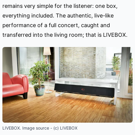
remains very simple for the listener: one box,
everything included. The authentic, live-like
performance of a full concert, caught and
transferred into the living room; that is LIVEBOX.
LIVEBOX. Image source - (c) LIVEBOX