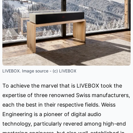
LIVEBOX. Image source - (c) LIVEBOX
To achieve the marvel that is LIVEBOX took the
expertise of three renowned Swiss manufacturers,
each the best in their respective fields. Weiss
Engineering is a pioneer of digital audio
technology, particularly revered among high-end