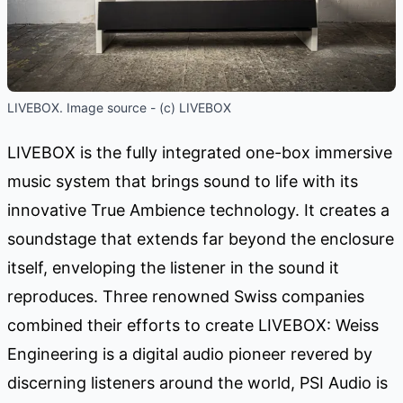
LIVEBOX. Image source - (c) LIVEBOX
LIVEBOX is the fully integrated one-box immersive
music system that brings sound to life with its
innovative True Ambience technology. It creates a
soundstage that extends far beyond the enclosure
itself, enveloping the listener in the sound it
reproduces. Three renowned Swiss companies
combined their efforts to create LIVEBOX: Weiss
Engineering is a digital audio pioneer revered by
discerning listeners around the world, PSI Audio is