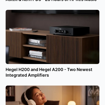
Hegel H200 and Hegel A200 - Two Newest
Integrated Amplifiers