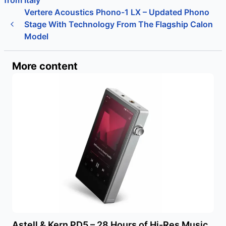
from Italy
Vertere Acoustics Phono-1 LX – Updated Phono
Stage With Technology From The Flagship Calon
Model
More content
Astell & Kern PD5 – 28 Hours of Hi-Res Music