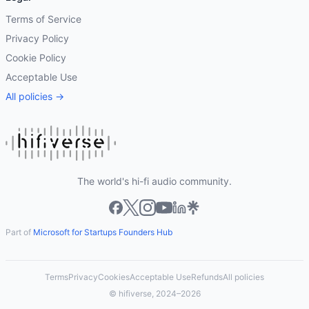
Terms of Service
Privacy Policy
Cookie Policy
Acceptable Use
All policies →
The world's hi-fi audio community.
Part of
Microsoft for Startups Founders Hub
Terms
Privacy
Cookies
Acceptable Use
Refunds
All policies
© hifiverse, 2024–2026