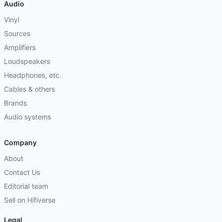
Audio
Vinyl
Sources
Amplifiers
Loudspeakers
Headphones, etc.
Cables & others
Brands
Audio systems
Company
About
Contact Us
Editorial team
Sell on Hifiverse
Legal