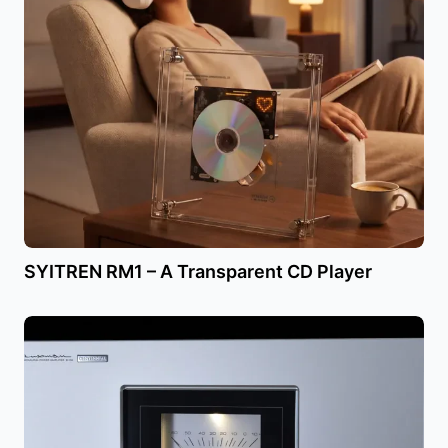
SYITREN RM1 – A Transparent CD Player