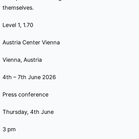
themselves.
Level 1, 1.70
Austria Center Vienna
Vienna, Austria
4th – 7th June 2026
Press conference
Thursday, 4th June
3 pm