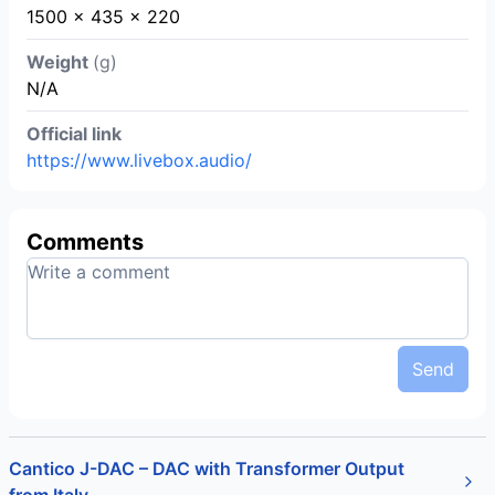
1500 x 435 x 220
Weight
(g)
N/A
Official link
https://www.livebox.audio/
Comments
Send
Cantico J-DAC – DAC with Transformer Output