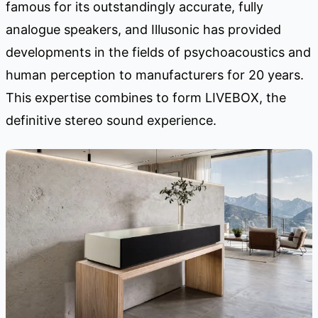
famous for its outstandingly accurate, fully
analogue speakers, and Illusonic has provided
developments in the fields of psychoacoustics and
human perception to manufacturers for 20 years.
This expertise combines to form LIVEBOX, the
definitive stereo sound experience.