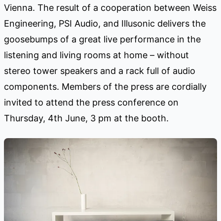
Vienna. The result of a cooperation between Weiss
Engineering, PSI Audio, and Illusonic delivers the
goosebumps of a great live performance in the
listening and living rooms at home – without
stereo tower speakers and a rack full of audio
components. Members of the press are cordially
invited to attend the press conference on
Thursday, 4th June, 3 pm at the booth.