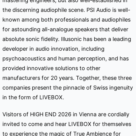
mastering engineers, but also well-established in
the discerning audiophile scene. PSI Audio is well-
known among both professionals and audiophiles
for astounding all-analogue speakers that deliver
absolute sonic fidelity. Illusonic has been a leading
developer in audio innovation, including
psychoacoustics and human perception, and has
provided innovative solutions to other
manufacturers for 20 years. Together, these three
companies present the pinnacle of Swiss ingenuity
in the form of LIVEBOX.
Visitors of HIGH END 2026 in Vienna are cordially
invited to come and hear LIVEBOX for themselves
to experience the magic of True Ambience for