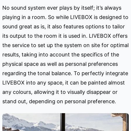
No sound system ever plays by itself; it’s always
playing in a room. So while LIVEBOX is designed to
sound great as is, it also features options to tailor
its output to the room it is used in. LIVEBOX offers
the service to set up the system on site for optimal
results, taking into account the specifics of the
physical space as well as personal preferences
regarding the tonal balance. To perfectly integrate
LIVEBOX into any space, it can be painted almost
any colours, allowing it to visually disappear or
stand out, depending on personal preference.