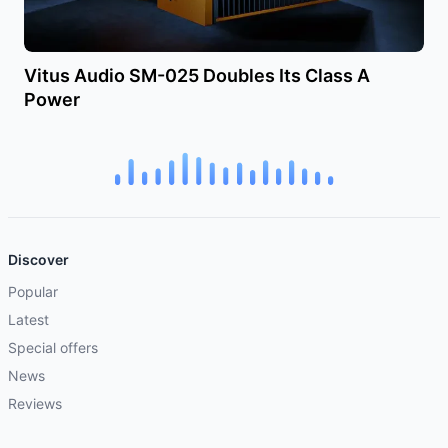
Vitus Audio SM-025 Doubles Its Class A
Power
Discover
Popular
Latest
Special offers
News
Reviews