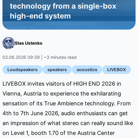
technology from a single-box
high-end system
Stas Ustenko
02.06.2026 09:39 | ~3 minutes read
Loudspeakers
speakers
acoustics
LIVEBOX
LIVEBOX invites visitors of HIGH END 2026 in
Vienna, Austria to experience the exhilarating
sensation of its True Ambience technology. From
4th to 7th June 2026, audio enthusiasts can get
an impression of what stereo can really sound like
on Level 1, booth 1.70 of the Austria Center