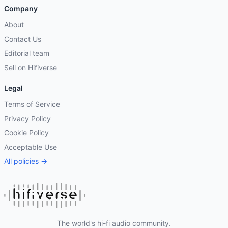
Company
About
Contact Us
Editorial team
Sell on Hifiverse
Legal
Terms of Service
Privacy Policy
Cookie Policy
Acceptable Use
All policies →
The world's hi-fi audio community.