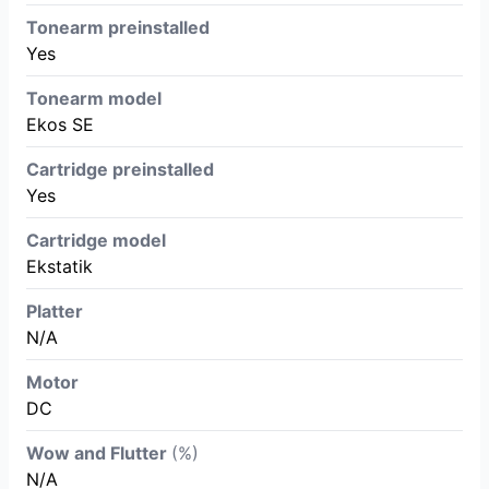
Tonearm preinstalled
Yes
Tonearm model
Ekos SE
Cartridge preinstalled
Yes
Cartridge model
Ekstatik
Platter
N/A
Motor
DC
Wow and Flutter
(%)
N/A