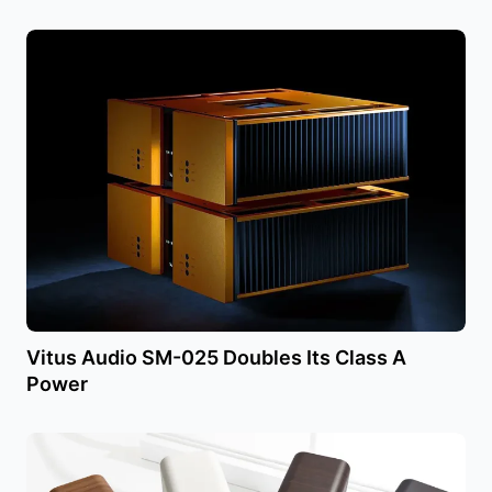
Vitus Audio SM-025 Doubles Its Class A
Power