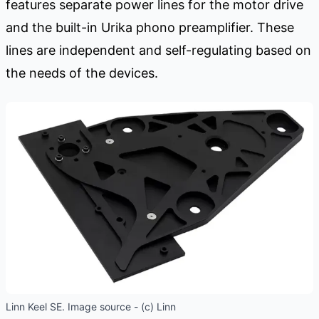
features separate power lines for the motor drive
and the built-in Urika phono preamplifier. These
lines are independent and self-regulating based on
the needs of the devices.
Linn Keel SE. Image source - (c) Linn