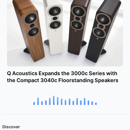
Q Acoustics Expands the 3000c Series with
the Compact 3040c Floorstanding Speakers
Discover