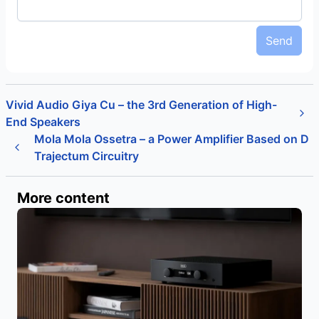
Send
Vivid Audio Giya Cu – the 3rd Generation of High-
End Speakers
Mola Mola Ossetra – a Power Amplifier Based on D
Trajectum Circuitry
More content