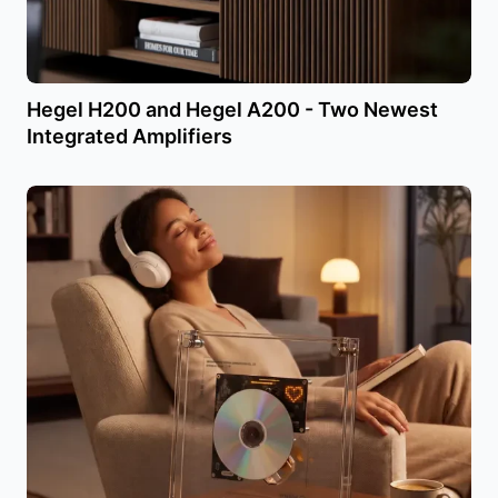
Hegel H200 and Hegel A200 - Two Newest
Integrated Amplifiers