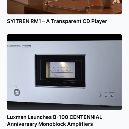
SYITREN RM1 – A Transparent CD Player
Luxman Launches B-100 CENTENNIAL
Anniversary Monoblock Amplifiers