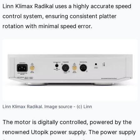
Linn Klimax Radikal uses a highly accurate speed
control system, ensuring consistent platter
rotation with minimal speed error.
Linn Klimax Radikal. Image source - (c) Linn
The motor is digitally controlled, powered by the
renowned Utopik power supply. The power supply