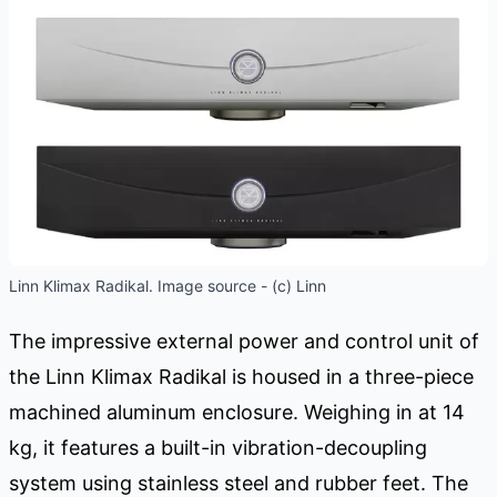
Linn Klimax Radikal. Image source - (c) Linn
The impressive external power and control unit of
the Linn Klimax Radikal is housed in a three-piece
machined aluminum enclosure. Weighing in at 14
kg, it features a built-in vibration-decoupling
system using stainless steel and rubber feet. The