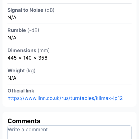
Signal to Noise
(dB)
N/A
Rumble
(-dB)
N/A
Dimensions
(mm)
445 × 140 × 356
Weight
(kg)
N/A
Official link
https://www.linn.co.uk/rus/turntables/klimax-lp12
Comments