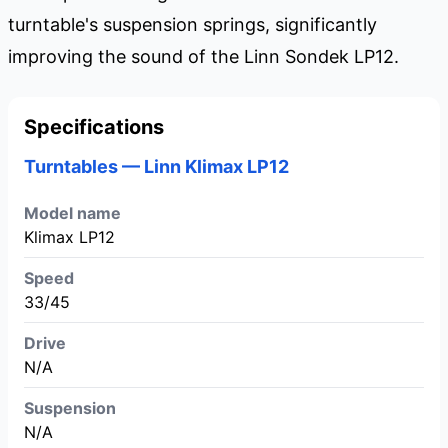
turntable's suspension springs, significantly
improving the sound of the Linn Sondek LP12.
Specifications
Turntables — Linn Klimax LP12
Model name
Klimax LP12
Speed
33/45
Drive
N/A
Suspension
N/A