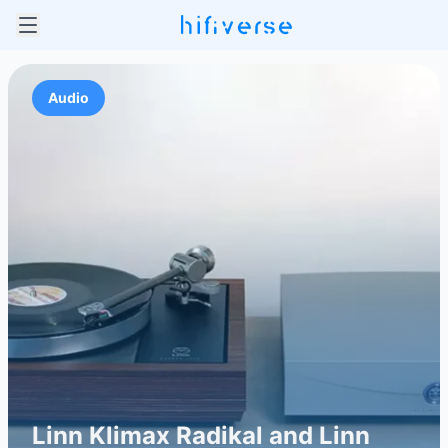
Audio
Linn Klimax Radikal and Linn