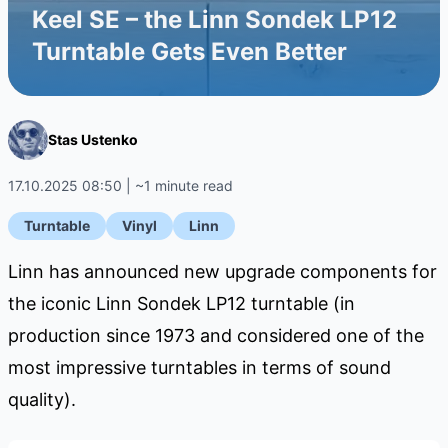
Keel SE – the Linn Sondek LP12
Turntable Gets Even Better
Stas Ustenko
17.10.2025 08:50 | ~1 minute read
Turntable
Vinyl
Linn
Linn has announced new upgrade components for
the iconic Linn Sondek LP12 turntable (in
production since 1973 and considered one of the
most impressive turntables in terms of sound
quality).