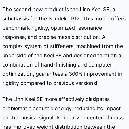
The second new product is the Linn Keel SE, a
subchassis for the Sondek LP12. This model offers
benchmark rigidity, optimized resonance
response, and precise mass distribution. A
complex system of stiffeners, machined from the
underside of the Keel SE and designed through a
combination of hand-finishing and computer
optimization, guarantees a 300% improvement in
rigidity compared to previous versions!
The Linn Keel SE more effectively dissipates
problematic acoustic energy, reducing its impact
on the musical signal. An idealized center of mass
has improved weight distribution between the