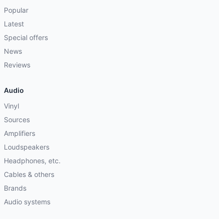
Popular
Latest
Special offers
News
Reviews
Audio
Vinyl
Sources
Amplifiers
Loudspeakers
Headphones, etc.
Cables & others
Brands
Audio systems