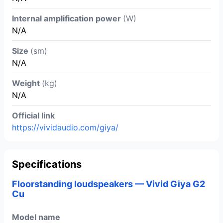
Internal amplification power
(W)
N/A
Size
(sm)
N/A
Weight
(kg)
N/A
Official link
https://vividaudio.com/giya/
Specifications
Floorstanding loudspeakers — Vivid Giya G2
Cu
Model name