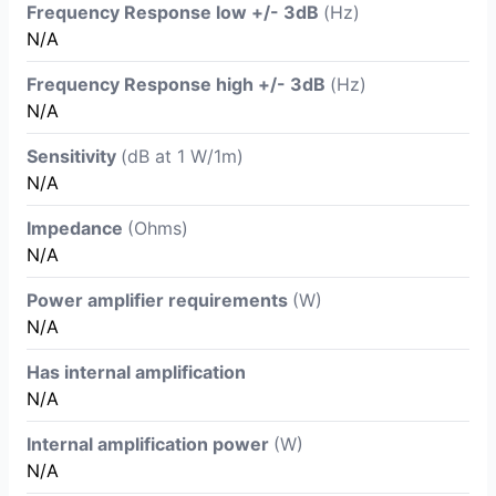
Frequency Response low +/- 3dB
(Hz)
N/A
Frequency Response high +/- 3dB
(Hz)
N/A
Sensitivity
(dB at 1 W/1m)
N/A
Impedance
(Ohms)
N/A
Power amplifier requirements
(W)
N/A
Has internal amplification
N/A
Internal amplification power
(W)
N/A