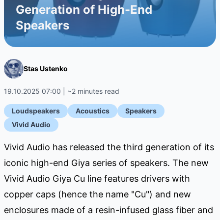
Generation of High-End
Speakers
Stas Ustenko
19.10.2025 07:00 | ~2 minutes read
Loudspeakers
Acoustics
Speakers
Vivid Audio
Vivid Audio has released the third generation of its
iconic high-end Giya series of speakers. The new
Vivid Audio Giya Cu line features drivers with
copper caps (hence the name "Cu") and new
enclosures made of a resin-infused glass fiber and