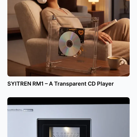
SYITREN RM1 – A Transparent CD Player