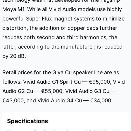
Moya M1. While all Vivid Audio models use highly
powerful Super Flux magnet systems to minimize
distortion, the addition of copper caps further
reduces both second and third harmonics; the
latter, according to the manufacturer, is reduced
by 20 dB.
Retail prices for the Giya Cu speaker line are as
follows: Vivid Audio G1 Spirit Cu — €95,000, Vivid
Audio G2 Cu — €55,000, Vivid Audio G3 Cu —
€43,000, and Vivid Audio G4 Cu — €34,000.
Specifications