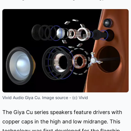
Vivid Audio Giya Cu. Image source - (c) Vivid
The Giya Cu series speakers feature drivers with
copper caps in the high and low midrange. This
technology was first developed for the flagship