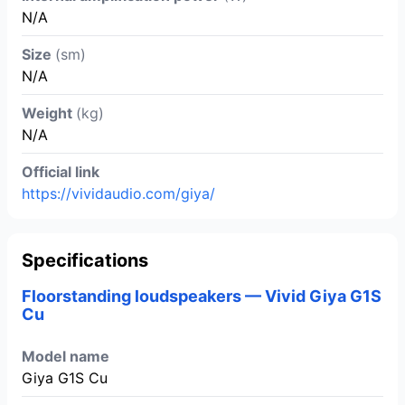
N/A
Size
(sm)
N/A
Weight
(kg)
N/A
Official link
https://vividaudio.com/giya/
Specifications
Floorstanding loudspeakers — Vivid Giya G1S
Cu
Model name
Giya G1S Cu