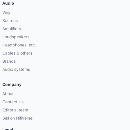
Audio
Vinyl
Sources
Amplifiers
Loudspeakers
Headphones, etc.
Cables & others
Brands
Audio systems
Company
About
Contact Us
Editorial team
Sell on Hifiverse
Legal