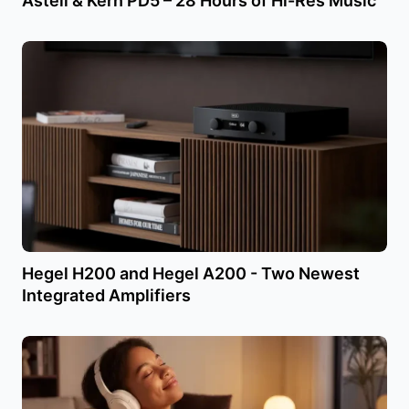
Astell & Kern PD5 – 28 Hours of Hi-Res Music
Hegel H200 and Hegel A200 - Two Newest
Integrated Amplifiers