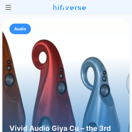
Audio
Vivid Audio Giya Cu – the 3rd