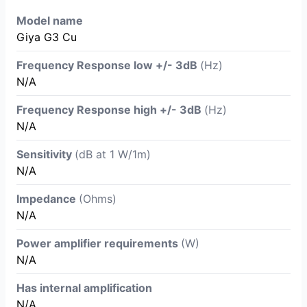
Model name
Giya G3 Cu
Frequency Response low +/- 3dB
(Hz)
N/A
Frequency Response high +/- 3dB
(Hz)
N/A
Sensitivity
(dB at 1 W/1m)
N/A
Impedance
(Ohms)
N/A
Power amplifier requirements
(W)
N/A
Has internal amplification
N/A