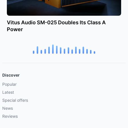
Vitus Audio SM-025 Doubles Its Class A
Power
Discover
Popular
Latest
Special offers
News
Reviews