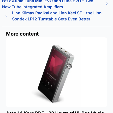
Fezz Audio Luna Mini EVO and Luna EVO – Two
New Tube Integrated Amplifiers
Linn Klimax Radikal and Linn Keel SE – the Linn
Sondek LP12 Turntable Gets Even Better
More content