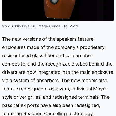
Vivid Audio Giya Cu. Image source - (c) Vivid
The new versions of the speakers feature
enclosures made of the company's proprietary
resin-infused glass fiber and carbon fiber
composite, and the recognizable tubes behind the
drivers are now integrated into the main enclosure
via a system of absorbers. The new models also
feature redesigned crossovers, individual Moya-
style driver grilles, and redesigned terminals. The
bass reflex ports have also been redesigned,
featuring Reaction Cancelling technology.