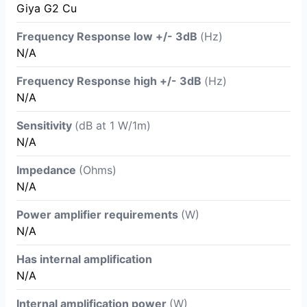
Giya G2 Cu
Frequency Response low +/- 3dB
(Hz)
N/A
Frequency Response high +/- 3dB
(Hz)
N/A
Sensitivity
(dB at 1 W/1m)
N/A
Impedance
(Ohms)
N/A
Power amplifier requirements
(W)
N/A
Has internal amplification
N/A
Internal amplification power
(W)