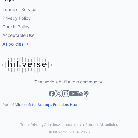
Terms of Service
Privacy Policy
Cookie Policy
Acceptable Use
All policies →
The world's hi-fi audio community.
Part of
Microsoft for Startups Founders Hub
Terms
Privacy
Cookies
Acceptable Use
Refunds
All policies
© hifiverse, 2024–2026