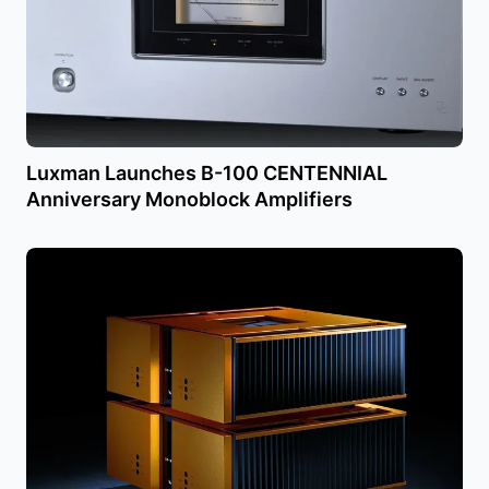
Luxman Launches B-100 CENTENNIAL
Anniversary Monoblock Amplifiers