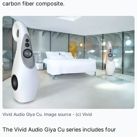
carbon fiber composite.
Vivid Audio Giya Cu. Image source - (c) Vivid
The Vivid Audio Giya Cu series includes four