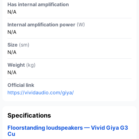
Has internal amplification
N/A
Internal amplification power
(W)
N/A
Size
(sm)
N/A
Weight
(kg)
N/A
Official link
https://vividaudio.com/giya/
Specifications
Floorstanding loudspeakers — Vivid Giya G3
Cu