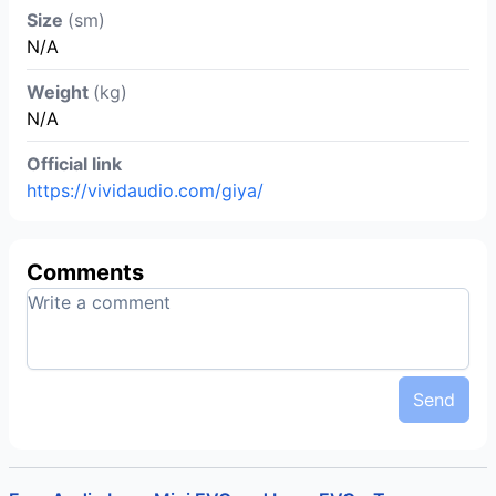
Size
(sm)
N/A
Weight
(kg)
N/A
Official link
https://vividaudio.com/giya/
Comments
Send