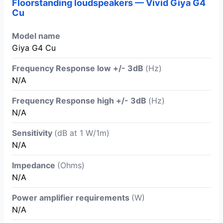
Floorstanding loudspeakers — Vivid Giya G4
Cu
Model name
Giya G4 Cu
Frequency Response low +/- 3dB
(Hz)
N/A
Frequency Response high +/- 3dB
(Hz)
N/A
Sensitivity
(dB at 1 W/1m)
N/A
Impedance
(Ohms)
N/A
Power amplifier requirements
(W)
N/A