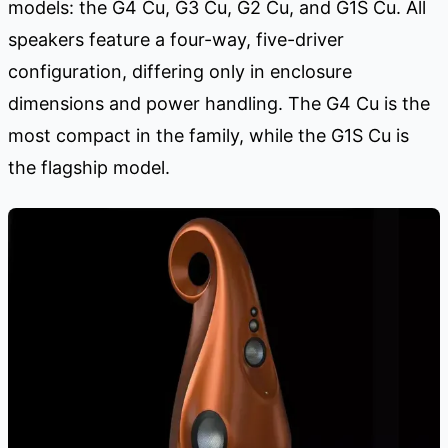
models: the G4 Cu, G3 Cu, G2 Cu, and G1S Cu. All
speakers feature a four-way, five-driver
configuration, differing only in enclosure
dimensions and power handling. The G4 Cu is the
most compact in the family, while the G1S Cu is
the flagship model.