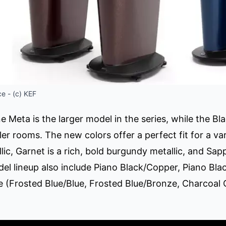
e - (c) KEF
 Meta is the larger model in the series, while the 
er rooms. The new colors offer a perfect fit for a vari
llic, Garnet is a rich, bold burgundy metallic, and Sapp
del lineup also include Piano Black/Copper, Piano Bla
(Frosted Blue/Blue, Frosted Blue/Bronze, Charcoal 