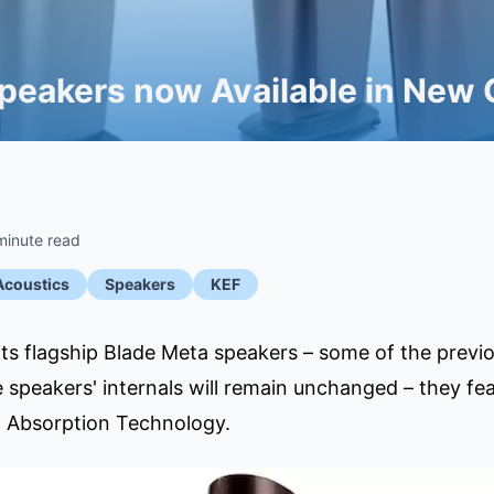
peakers now Available in New 
minute read
Acoustics
Speakers
KEF
ts flagship Blade Meta speakers – some of the previous
 speakers' internals will remain unchanged – they fea
l Absorption Technology.