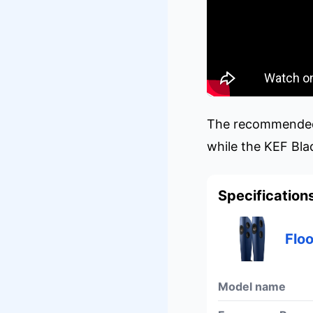
The recommended r
while the KEF Bla
Specification
Flo
Model name