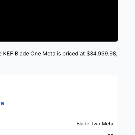
e KEF Blade One Meta is priced at $34,999.98,
ta
Blade Two Meta