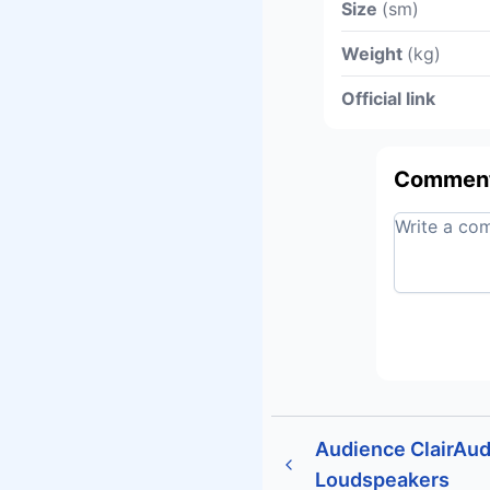
Size
(sm)
Weight
(kg)
Official link
Commen
Audience ClairAudi
Loudspeakers