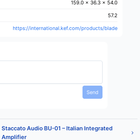
159.0 × 36.3 × 54.0
57.2
https://international.kef.com/products/blade
Send
Staccato Audio BU-01 – Italian Integrated
Amplifier