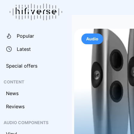
Popular
Audio
Latest
Special offers
CONTENT
News
Reviews
AUDIO COMPONENTS