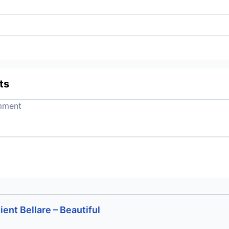
ts
ent Bellare – Beautiful