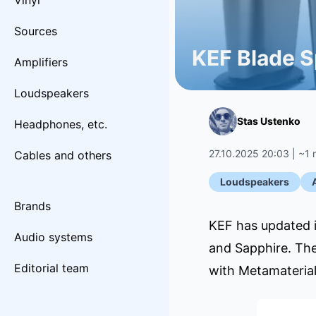
Vinyl
Sources
KEF Blade S
Amplifiers
Loudspeakers
Stas Ustenko
Headphones, etc.
27.10.2025 20:03 | ~1 
Cables and others
Loudspeakers
Brands
KEF has updated i
Audio systems
and Sapphire. The
Editorial team
with Metamateria