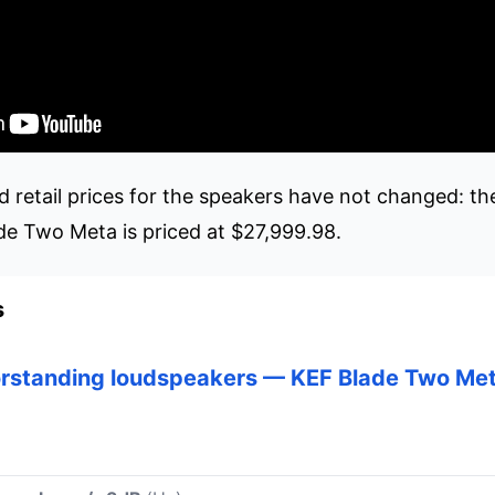
etail prices for the speakers have not changed: th
de Two Meta is priced at $27,999.98.
s
orstanding loudspeakers — KEF Blade Two Me