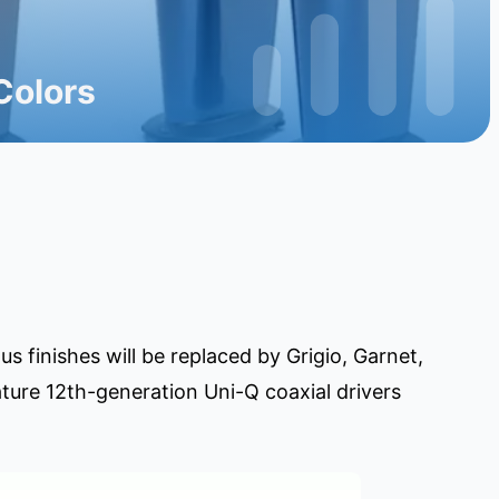
Colors
 finishes will be replaced by Grigio, Garnet,
ture 12th-generation Uni-Q coaxial drivers