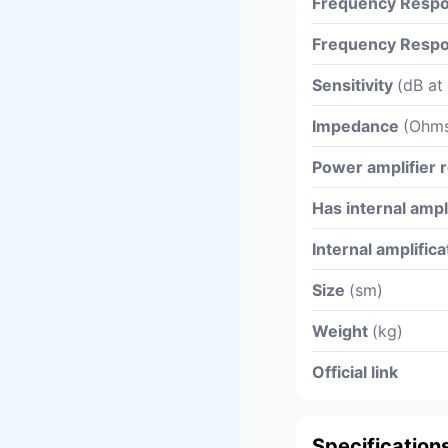
Frequency Respo
Frequency Respo
Sensitivity
(dB at
Impedance
(Ohm
Power amplifier
Has internal ampl
Internal amplific
Size
(sm)
Weight
(kg)
Official link
Specification