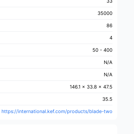
33
35000
86
4
50 - 400
N/A
N/A
146.1 × 33.8 × 47.5
35.5
https://international.kef.com/products/blade-two