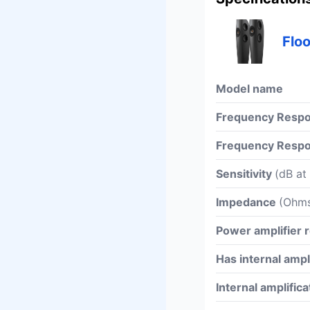
Flo
Model name
Frequency Respo
Frequency Respo
Sensitivity
(dB at
Impedance
(Ohm
Power amplifier
Has internal ampl
Internal amplific