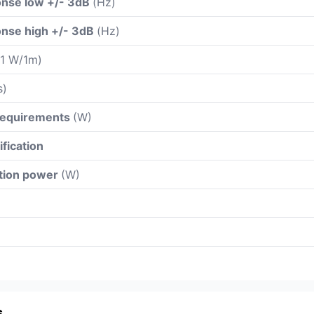
nse low +/- 3dB
(Hz)
nse high +/- 3dB
(Hz)
 1 W/1m)
s)
 requirements
(W)
ification
ation power
(W)
s