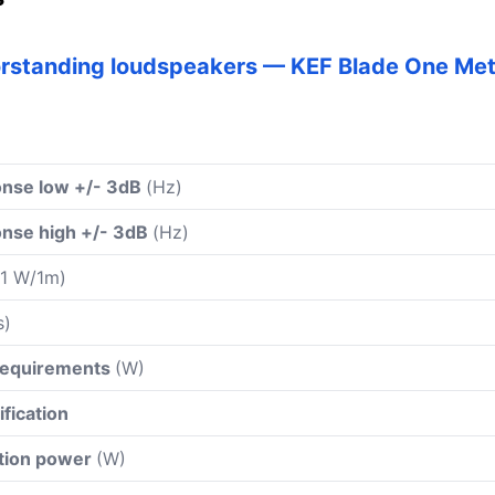
orstanding loudspeakers — KEF Blade One Me
nse low +/- 3dB
(Hz)
nse high +/- 3dB
(Hz)
 1 W/1m)
s)
 requirements
(W)
ification
ation power
(W)