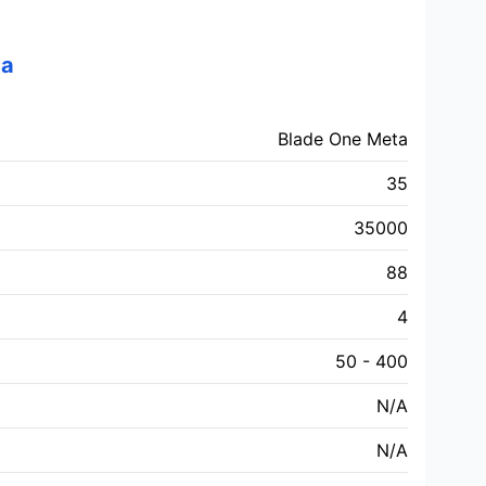
ta
Blade One Meta
35
35000
88
4
50 - 400
N/A
N/A