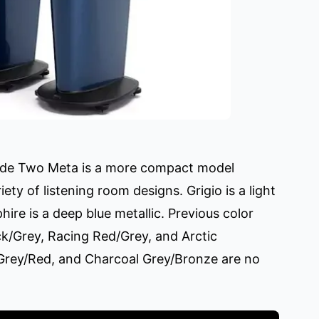
Blade Two Meta is a more compact model
ety of listening room designs. Grigio is a light
hire is a deep blue metallic. Previous color
ck/Grey, Racing Red/Grey, and Arctic
Grey/Red, and Charcoal Grey/Bronze are no