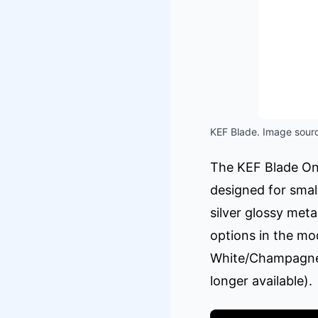
KEF Blade. Image sourc
The KEF Blade One
designed for small
silver glossy meta
options in the mo
White/Champagne 
longer available).