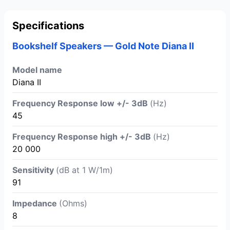
Specifications
Bookshelf Speakers — Gold Note Diana II
Model name
Diana II
Frequency Response low +/- 3dB
(Hz)
45
Frequency Response high +/- 3dB
(Hz)
20 000
Sensitivity
(dB at 1 W/1m)
91
Impedance
(Ohms)
8