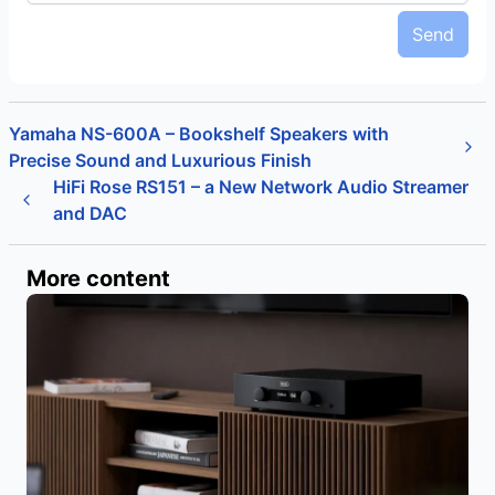
Send
Yamaha NS-600A – Bookshelf Speakers with
Precise Sound and Luxurious Finish
HiFi Rose RS151 – a New Network Audio Streamer
and DAC
More content