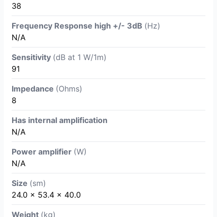
38
Frequency Response high +/- 3dB
(Hz)
N/A
Sensitivity
(dB at 1 W/1m)
91
Impedance
(Ohms)
8
Has internal amplification
N/A
Power amplifier
(W)
N/A
Size
(sm)
24.0 × 53.4 × 40.0
Weight
(kg)