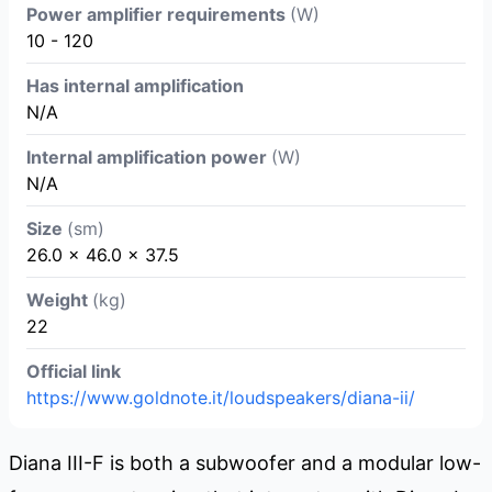
Power amplifier requirements
(W)
10 - 120
Has internal amplification
N/A
Internal amplification power
(W)
N/A
Size
(sm)
26.0 × 46.0 × 37.5
Weight
(kg)
22
Official link
https://www.goldnote.it/loudspeakers/diana-ii/
Diana III-F is both a subwoofer and a modular low-