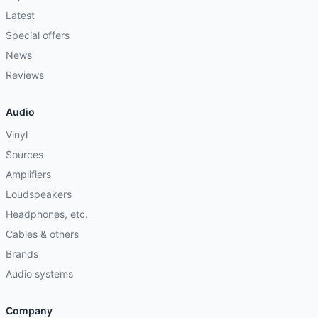
Latest
Special offers
News
Reviews
Audio
Vinyl
Sources
Amplifiers
Loudspeakers
Headphones, etc.
Cables & others
Brands
Audio systems
Company