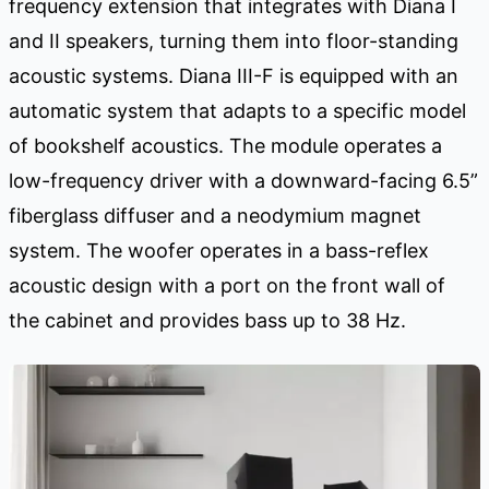
frequency extension that integrates with Diana I
and II speakers, turning them into floor-standing
acoustic systems. Diana III-F is equipped with an
automatic system that adapts to a specific model
of bookshelf acoustics. The module operates a
low-frequency driver with a downward-facing 6.5”
fiberglass diffuser and a neodymium magnet
system. The woofer operates in a bass-reflex
acoustic design with a port on the front wall of
the cabinet and provides bass up to 38 Hz.