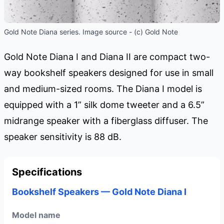
Gold Note Diana series. Image source - (c) Gold Note
Gold Note Diana I and Diana II are compact two-
way bookshelf speakers designed for use in small
and medium-sized rooms. The Diana I model is
equipped with a 1” silk dome tweeter and a 6.5”
midrange speaker with a fiberglass diffuser. The
speaker sensitivity is 88 dB.
Specifications
Bookshelf Speakers — Gold Note Diana I
Model name