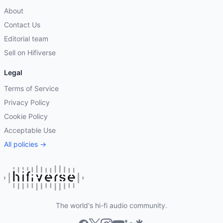
About
Contact Us
Editorial team
Sell on Hifiverse
Legal
Terms of Service
Privacy Policy
Cookie Policy
Acceptable Use
All policies →
The world's hi-fi audio community.