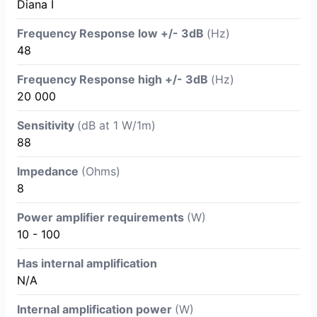
Diana I
Frequency Response low +/- 3dB
(Hz)
48
Frequency Response high +/- 3dB
(Hz)
20 000
Sensitivity
(dB at 1 W/1m)
88
Impedance
(Ohms)
8
Power amplifier requirements
(W)
10 - 100
Has internal amplification
N/A
Internal amplification power
(W)