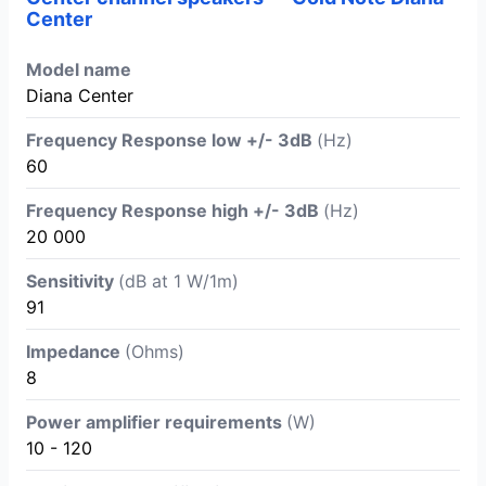
Center
Model name
Diana Center
Frequency Response low +/- 3dB
(Hz)
60
Frequency Response high +/- 3dB
(Hz)
20 000
Sensitivity
(dB at 1 W/1m)
91
Impedance
(Ohms)
8
Power amplifier requirements
(W)
10 - 120