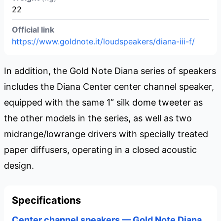
22
Official link
https://www.goldnote.it/loudspeakers/diana-iii-f/
In addition, the Gold Note Diana series of speakers
includes the Diana Center center channel speaker,
equipped with the same 1” silk dome tweeter as
the other models in the series, as well as two
midrange/lowrange drivers with specially treated
paper diffusers, operating in a closed acoustic
design.
Specifications
Center channel speakers — Gold Note Diana