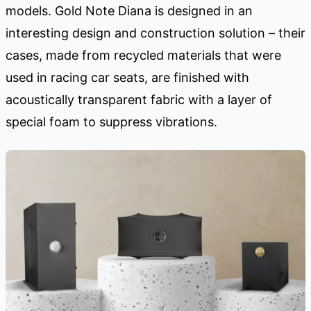
models. Gold Note Diana is designed in an
interesting design and construction solution – their
cases, made from recycled materials that were
used in racing car seats, are finished with
acoustically transparent fabric with a layer of
special foam to suppress vibrations.