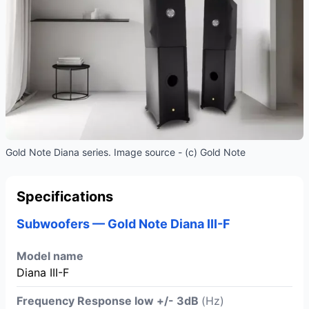
Gold Note Diana series. Image source - (c) Gold Note
Specifications
Subwoofers — Gold Note Diana III-F
Model name
Diana III-F
Frequency Response low +/- 3dB
(Hz)