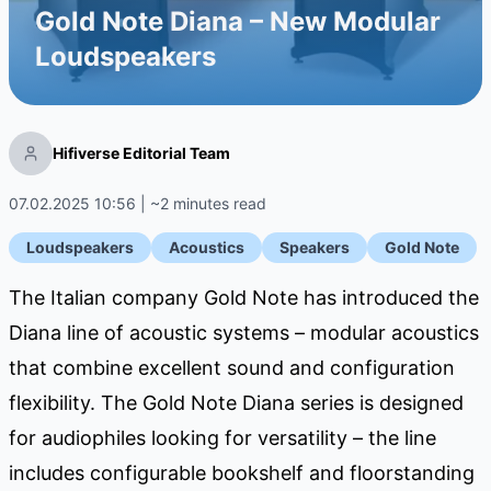
Gold Note Diana – New Modular
Loudspeakers
Hifiverse Editorial Team
07.02.2025 10:56 | ~2 minutes read
Loudspeakers
Acoustics
Speakers
Gold Note
The Italian company Gold Note has introduced the
Diana line of acoustic systems – modular acoustics
that combine excellent sound and configuration
flexibility. The Gold Note Diana series is designed
for audiophiles looking for versatility – the line
includes configurable bookshelf and floorstanding