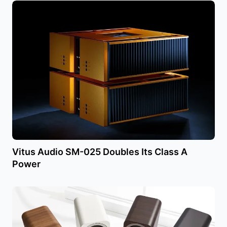
Vitus Audio SM-025 Doubles Its Class A
Power