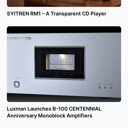
SYITREN RM1 – A Transparent CD Player
Luxman Launches B-100 CENTENNIAL
Anniversary Monoblock Amplifiers