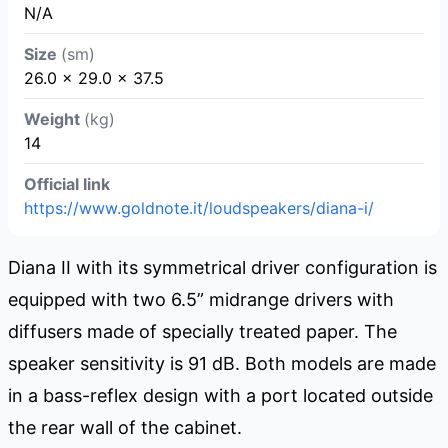
N/A
Size
(sm)
26.0 × 29.0 × 37.5
Weight
(kg)
14
Official link
https://www.goldnote.it/loudspeakers/diana-i/
Diana II with its symmetrical driver configuration is
equipped with two 6.5” midrange drivers with
diffusers made of specially treated paper. The
speaker sensitivity is 91 dB. Both models are made
in a bass-reflex design with a port located outside
the rear wall of the cabinet.