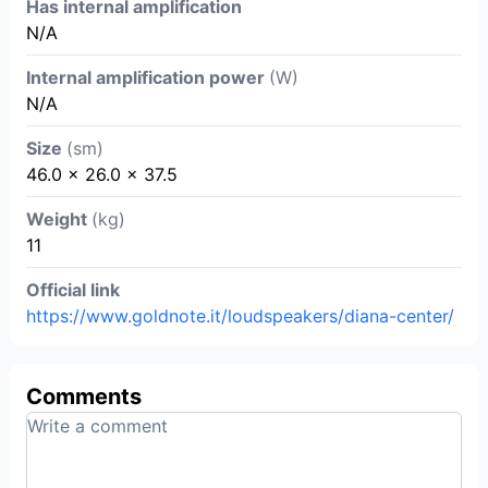
Has internal amplification
N/A
Internal amplification power
(W)
N/A
Size
(sm)
46.0 × 26.0 × 37.5
Weight
(kg)
11
Official link
https://www.goldnote.it/loudspeakers/diana-center/
Comments