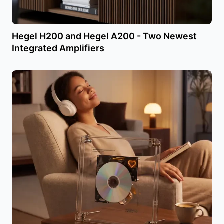
Hegel H200 and Hegel A200 - Two Newest
Integrated Amplifiers