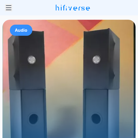
Audio