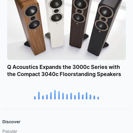
Q Acoustics Expands the 3000c Series with
the Compact 3040c Floorstanding Speakers
Discover
Popular