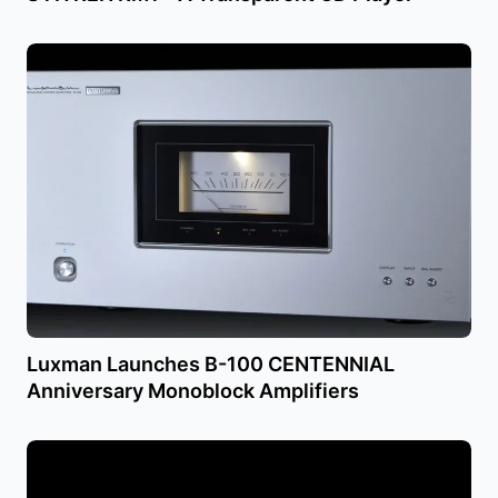
Luxman Launches B-100 CENTENNIAL
Anniversary Monoblock Amplifiers