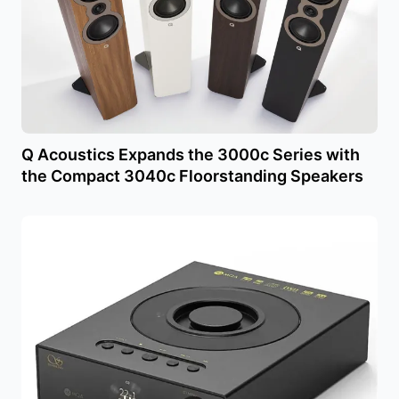
Q Acoustics Expands the 3000c Series with
the Compact 3040c Floorstanding Speakers