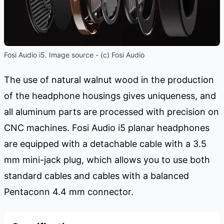
Fosi Audio i5. Image source - (c) Fosi Audio
The use of natural walnut wood in the production
of the headphone housings gives uniqueness, and
all aluminum parts are processed with precision on
CNC machines. Fosi Audio i5 planar headphones
are equipped with a detachable cable with a 3.5
mm mini-jack plug, which allows you to use both
standard cables and cables with a balanced
Pentaconn 4.4 mm connector.