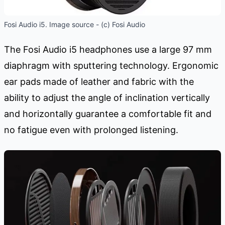
Fosi Audio i5. Image source - (c) Fosi Audio
The Fosi Audio i5 headphones use a large 97 mm
diaphragm with sputtering technology. Ergonomic
ear pads made of leather and fabric with the
ability to adjust the angle of inclination vertically
and horizontally guarantee a comfortable fit and
no fatigue even with prolonged listening.