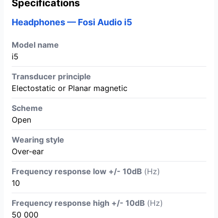
Specifications
Headphones — Fosi Audio i5
Model name
i5
Transducer principle
Electostatic or Planar magnetic
Scheme
Open
Wearing style
Over-ear
Frequency response low +/- 10dB
(Hz)
10
Frequency response high +/- 10dB
(Hz)
50 000