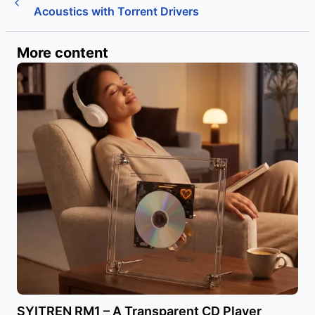
Acoustics with Torrent Drivers
More content
SYITREN RM1 – A Transparent CD Player