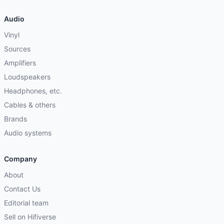
Audio
Vinyl
Sources
Amplifiers
Loudspeakers
Headphones, etc.
Cables & others
Brands
Audio systems
Company
About
Contact Us
Editorial team
Sell on Hifiverse