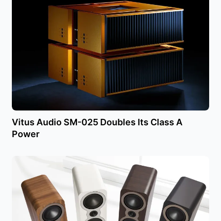
Vitus Audio SM-025 Doubles Its Class A
Power