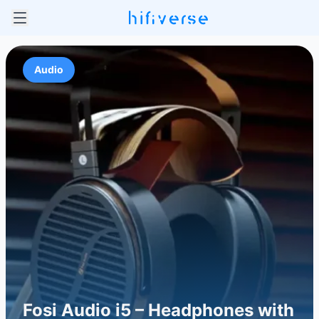
Audio
Fosi Audio i5 – Headphones with