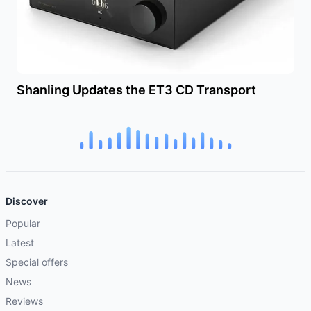
Shanling Updates the ET3 CD Transport
Discover
Popular
Latest
Special offers
News
Reviews