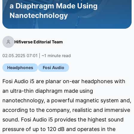
a Diaphragm Made Using
Nanotechnology
Hifiverse Editorial Team
02.05.2025 07:01 | ~1 minute read
Headphones
Fosi Audio
Fosi Audio i5 are planar on-ear headphones with
an ultra-thin diaphragm made using
nanotechnology, a powerful magnetic system and,
according to the company, realistic and immersive
sound. Fosi Audio i5 provides the highest sound
pressure of up to 120 dB and operates in the