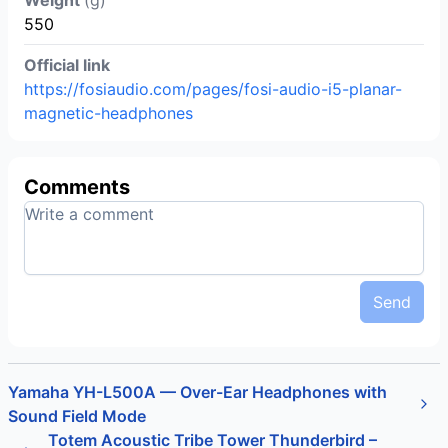
550
Official link
https://fosiaudio.com/pages/fosi-audio-i5-planar-
magnetic-headphones
Comments
Send
Yamaha YH-L500A — Over-Ear Headphones with
Sound Field Mode
Totem Acoustic Tribe Tower Thunderbird –