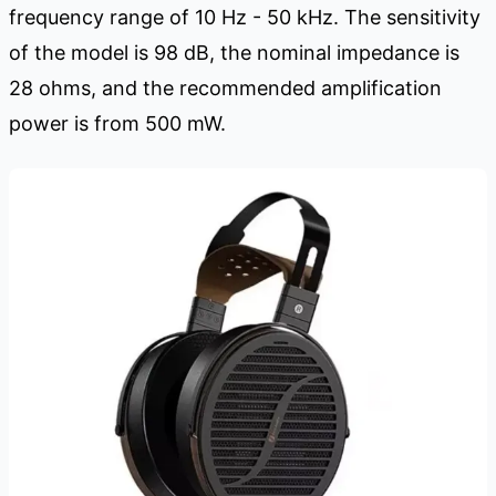
frequency range of 10 Hz - 50 kHz. The sensitivity
of the model is 98 dB, the nominal impedance is
28 ohms, and the recommended amplification
power is from 500 mW.