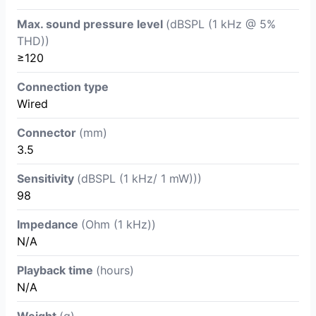
Max. sound pressure level
(dBSPL (1 kHz @ 5%
THD))
≥120
Connection type
Wired
Connector
(mm)
3.5
Sensitivity
(dBSPL (1 kHz/ 1 mW)))
98
Impedance
(Ohm (1 kHz))
N/A
Playback time
(hours)
N/A
Weight
(g)