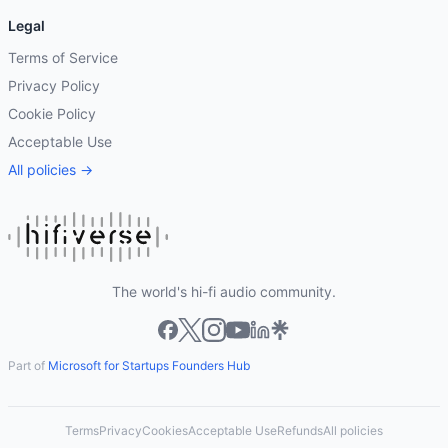
Legal
Terms of Service
Privacy Policy
Cookie Policy
Acceptable Use
All policies →
The world's hi-fi audio community.
Part of
Microsoft for Startups Founders Hub
Terms
Privacy
Cookies
Acceptable Use
Refunds
All policies