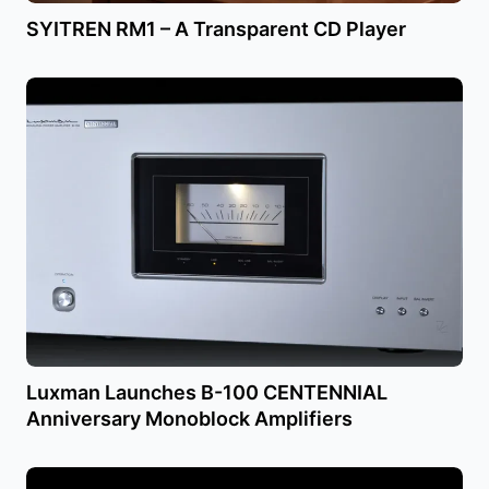
SYITREN RM1 – A Transparent CD Player
Luxman Launches B-100 CENTENNIAL
Anniversary Monoblock Amplifiers