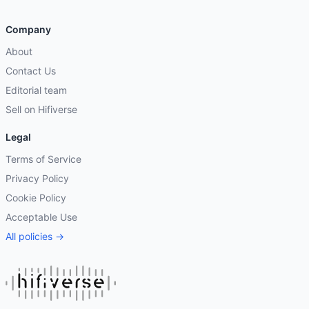
Company
About
Contact Us
Editorial team
Sell on Hifiverse
Legal
Terms of Service
Privacy Policy
Cookie Policy
Acceptable Use
All policies →