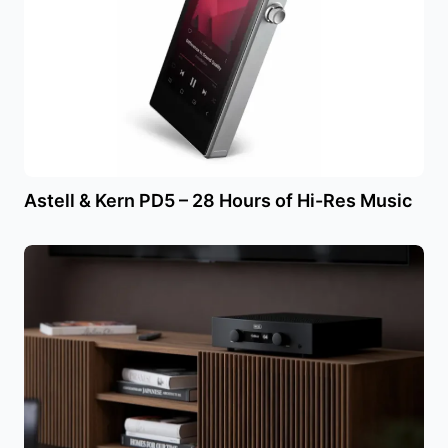
Astell & Kern PD5 – 28 Hours of Hi-Res Music