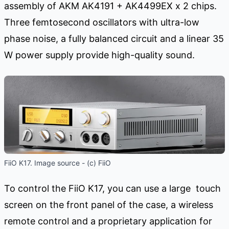
assembly of AKM AK4191 + AK4499EX x 2 chips.
Three femtosecond oscillators with ultra-low
phase noise, a fully balanced circuit and a linear 35
W power supply provide high-quality sound.
FiiO K17. Image source - (c) FiiO
To control the FiiO K17, you can use a large touch
screen on the front panel of the case, a wireless
remote control and a proprietary application for