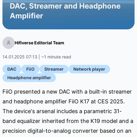
DAC, Streamer and Headphone
Amplifier
Hifiverse Editorial Team
14.01.2025 07:13 | ~1 minute read
DAC
FiiO
Streamer
Network player
Headphone amplifier
FiiO presented a new DAC with a built-in streamer
and headphone amplifier FiiO K17 at CES 2025.
The device's arsenal includes a parametric 31-
band equalizer inherited from the K19 model and a
precision digital-to-analog converter based on an