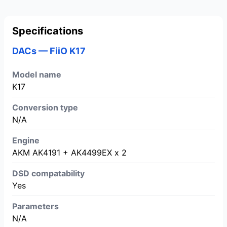
Specifications
DACs — FiiO K17
Model name
K17
Conversion type
N/A
Engine
AKM AK4191 + AK4499EX x 2
DSD compatability
Yes
Parameters
N/A