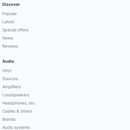
Discover
Popular
Latest
Special offers
News
Reviews
Audio
Vinyl
Sources
Amplifiers
Loudspeakers
Headphones, etc.
Cables & others
Brands
Audio systems