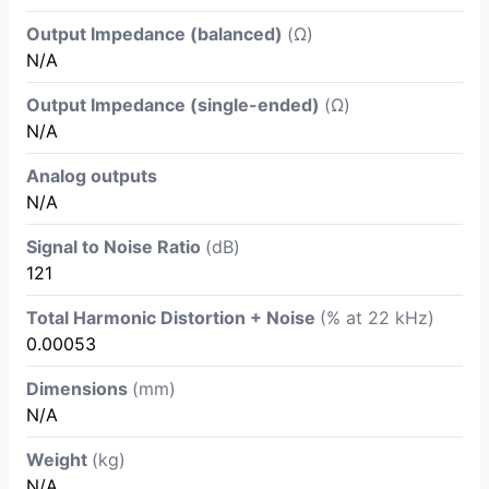
Output Impedance (balanced)
(Ω)
N/A
Output Impedance (single-ended)
(Ω)
N/A
Analog outputs
N/A
Signal to Noise Ratio
(dB)
121
Total Harmonic Distortion + Noise
(% at 22 kHz)
0.00053
Dimensions
(mm)
N/A
Weight
(kg)
N/A