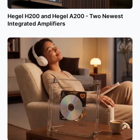
Hegel H200 and Hegel A200 - Two Newest
Integrated Amplifiers