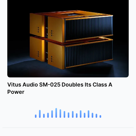
Vitus Audio SM-025 Doubles Its Class A
Power