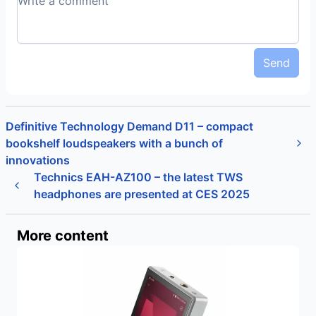
Send
Definitive Technology Demand D11 – compact
bookshelf loudspeakers with a bunch of
innovations
Technics EAH-AZ100 – the latest TWS
headphones are presented at CES 2025
More content