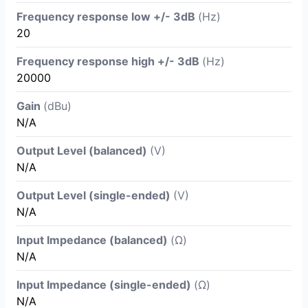
Frequency response low +/- 3dB
(Hz)
20
Frequency response high +/- 3dB
(Hz)
20000
Gain
(dBu)
N/A
Output Level (balanced)
(V)
N/A
Output Level (single-ended)
(V)
N/A
Input Impedance (balanced)
(Ω)
N/A
Input Impedance (single-ended)
(Ω)
N/A