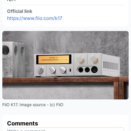
Official link
https://www.fiio.com/k17
FiiO K17. Image source - (c) FiiO
Comments