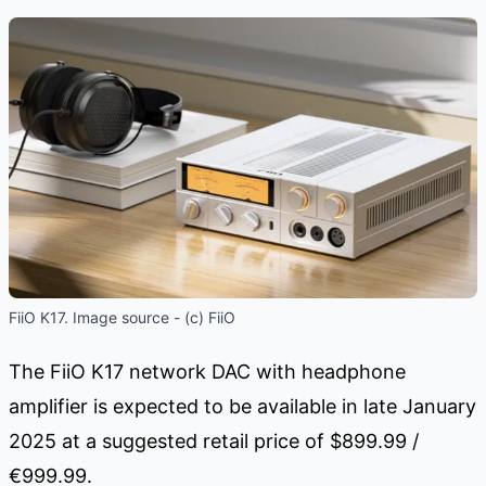
FiiO K17. Image source - (c) FiiO
The FiiO K17 network DAC with headphone
amplifier is expected to be available in late January
2025 at a suggested retail price of $899.99 /
€999.99.