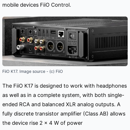
mobile devices FiiO Control.
FiiO K17. Image source - (c) FiiO
The FiiO K17 is designed to work with headphones
as well as in a complete system, with both single-
ended RCA and balanced XLR analog outputs. A
fully discrete transistor amplifier (Class AB) allows
the device rise 2 x 4 W of power