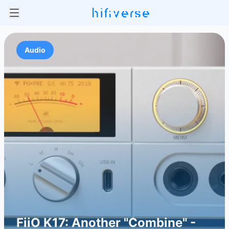
Audio
FiiO K17: Another "Combine" -