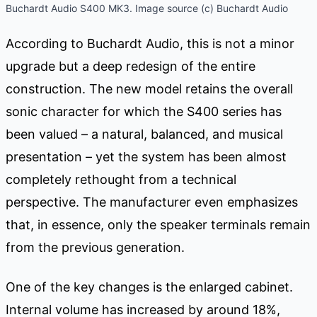
Buchardt Audio S400 MK3. Image source (c) Buchardt Audio
According to Buchardt Audio, this is not a minor
upgrade but a deep redesign of the entire
construction. The new model retains the overall
sonic character for which the S400 series has
been valued – a natural, balanced, and musical
presentation – yet the system has been almost
completely rethought from a technical
perspective. The manufacturer even emphasizes
that, in essence, only the speaker terminals remain
from the previous generation.
One of the key changes is the enlarged cabinet.
Internal volume has increased by around 18%,