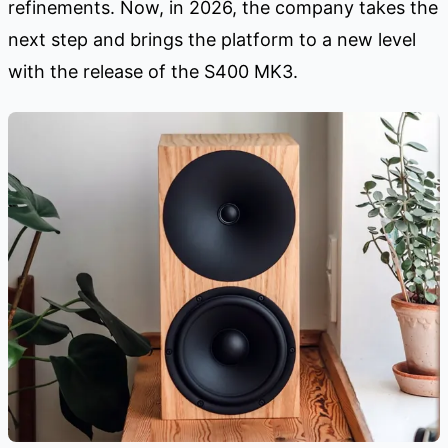
refinements. Now, in 2026, the company takes the
next step and brings the platform to a new level
with the release of the S400 MK3.