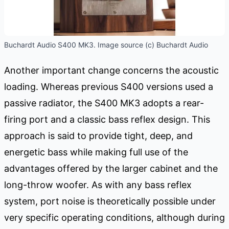
Buchardt Audio S400 MK3. Image source (c) Buchardt Audio
Another important change concerns the acoustic
loading. Whereas previous S400 versions used a
passive radiator, the S400 MK3 adopts a rear-
firing port and a classic bass reflex design. This
approach is said to provide tight, deep, and
energetic bass while making full use of the
advantages offered by the larger cabinet and the
long-throw woofer. As with any bass reflex
system, port noise is theoretically possible under
very specific operating conditions, although during