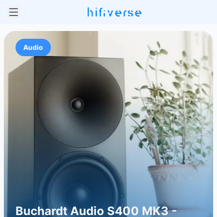
Audio
Buchardt Audio S400 MK3 -