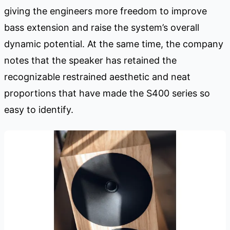
giving the engineers more freedom to improve
bass extension and raise the system’s overall
dynamic potential. At the same time, the company
notes that the speaker has retained the
recognizable restrained aesthetic and neat
proportions that have made the S400 series so
easy to identify.