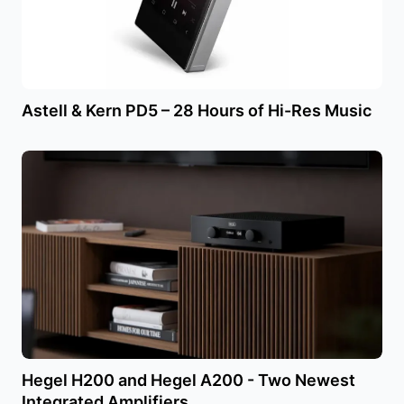
Astell & Kern PD5 – 28 Hours of Hi-Res Music
Hegel H200 and Hegel A200 - Two Newest
Integrated Amplifiers