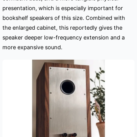
presentation, which is especially important for
bookshelf speakers of this size. Combined with
the enlarged cabinet, this reportedly gives the
speaker deeper low-frequency extension and a
more expansive sound.