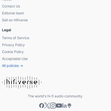
Contact Us
Editorial team
Sell on Hifiverse
Legal
Terms of Service
Privacy Policy
Cookie Policy
Acceptable Use
All policies →
The world's hi-fi audio community.