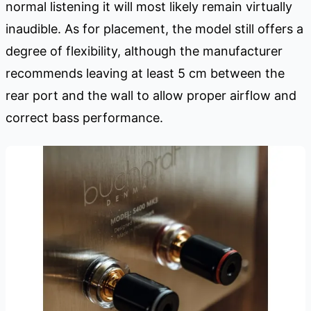
normal listening it will most likely remain virtually
inaudible. As for placement, the model still offers a
degree of flexibility, although the manufacturer
recommends leaving at least 5 cm between the
rear port and the wall to allow proper airflow and
correct bass performance.