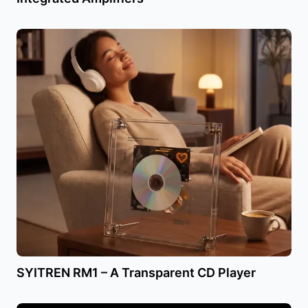
SYITREN RM1 – A Transparent CD Player