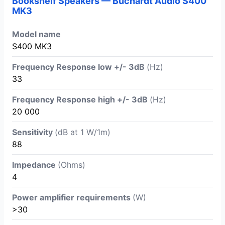
Bookshelf Speakers — Buchardt Audio S400
MK3
Model name
S400 MK3
Frequency Response low +/- 3dB
(Hz)
33
Frequency Response high +/- 3dB
(Hz)
20 000
Sensitivity
(dB at 1 W/1m)
88
Impedance
(Ohms)
4
Power amplifier requirements
(W)
>30