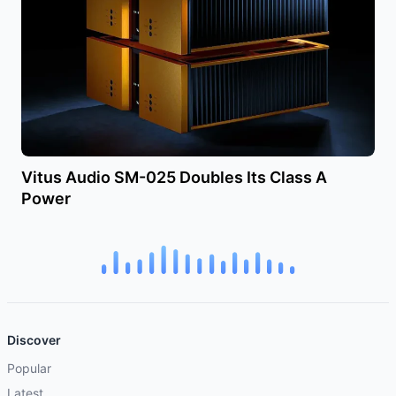
Vitus Audio SM-025 Doubles Its Class A
Power
Discover
Popular
Latest