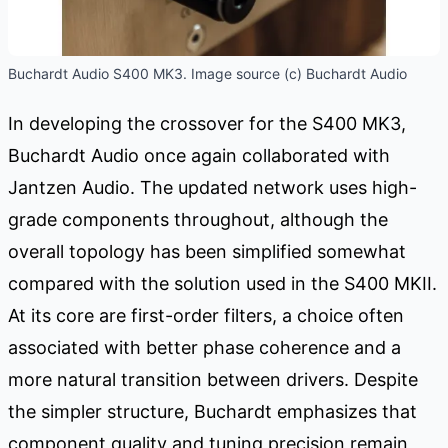
Buchardt Audio S400 MK3. Image source (c) Buchardt Audio
In developing the crossover for the S400 MK3,
Buchardt Audio once again collaborated with
Jantzen Audio. The updated network uses high-
grade components throughout, although the
overall topology has been simplified somewhat
compared with the solution used in the S400 MKII.
At its core are first-order filters, a choice often
associated with better phase coherence and a
more natural transition between drivers. Despite
the simpler structure, Buchardt emphasizes that
component quality and tuning precision remain