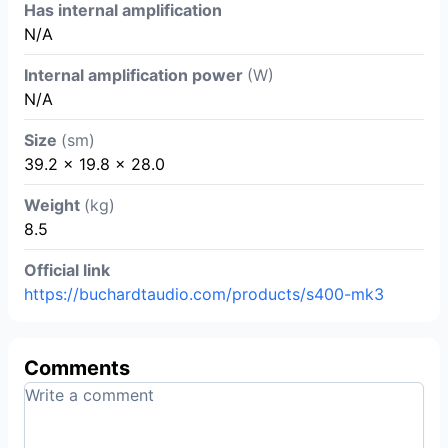
Has internal amplification
N/A
Internal amplification power
(W)
N/A
Size
(sm)
39.2 x 19.8 x 28.0
Weight
(kg)
8.5
Official link
https://buchardtaudio.com/products/s400-mk3
Comments