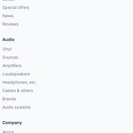
Special offers
News
Reviews
Audio
Vinyl
Sources
Amplifiers
Loudspeakers
Headphones, etc.
Cables & others
Brands
Audio systems
Company
About