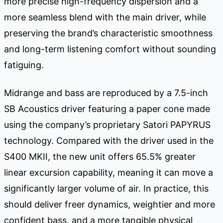
more precise high-frequency dispersion and a
more seamless blend with the main driver, while
preserving the brand’s characteristic smoothness
and long-term listening comfort without sounding
fatiguing.
Midrange and bass are reproduced by a 7.5-inch
SB Acoustics driver featuring a paper cone made
using the company’s proprietary Satori PAPYRUS
technology. Compared with the driver used in the
S400 MKII, the new unit offers 65.5% greater
linear excursion capability, meaning it can move a
significantly larger volume of air. In practice, this
should deliver freer dynamics, weightier and more
confident bass, and a more tangible physical