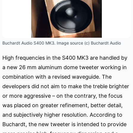
Buchardt Audio S400 MK3. Image source (c) Buchardt Audio
High frequencies in the S400 MK3 are handled by
a new 26 mm aluminum dome tweeter working in
combination with a revised waveguide. The
developers did not aim to make the treble brighter
or more aggressive – on the contrary, the focus
was placed on greater refinement, better detail,
and subjectively higher resolution. According to
Buchardt, the new tweeter is intended to provide