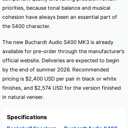
priorities, because tonal balance and musical
cohesion have always been an essential part of
the S400 character.
The new Buchardt Audio S400 MK3 is already
available for pre-order through the manufacturer’s
official website. Deliveries are expected to begin
by the end of summer 2026. Recommended
pricing is $2,400 USD per pair in black or white
finishes, and $2,574 USD for the version finished
in natural veneer.
Specifications