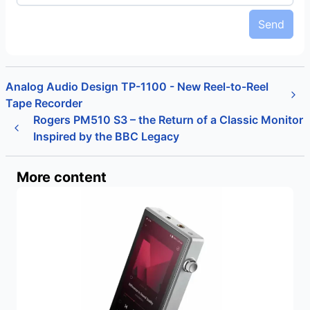
Send
Analog Audio Design TP-1100 - New Reel-to-Reel
Tape Recorder
Rogers PM510 S3 – the Return of a Classic Monitor
Inspired by the BBC Legacy
More content