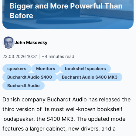
Bigger and More Powerful Than
Before
John Makovsky
23.03.2026 10:31 | ~4 minutes read
speakers
Monitors
bookshelf speakers
Buchardt Audio S400
Buchardt Audio S400 MK3
Buchardt Audio
Danish company Buchardt Audio has released the
third version of its most well-known bookshelf
loudspeaker, the S400 MK3. The updated model
features a larger cabinet, new drivers, and a