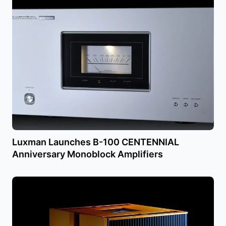
Luxman Launches B-100 CENTENNIAL
Anniversary Monoblock Amplifiers