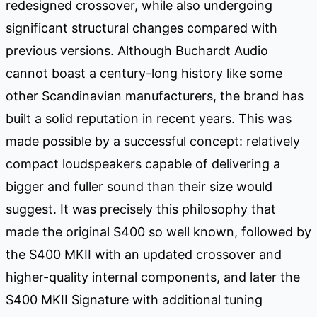
redesigned crossover, while also undergoing
significant structural changes compared with
previous versions. Although Buchardt Audio
cannot boast a century-long history like some
other Scandinavian manufacturers, the brand has
built a solid reputation in recent years. This was
made possible by a successful concept: relatively
compact loudspeakers capable of delivering a
bigger and fuller sound than their size would
suggest. It was precisely this philosophy that
made the original S400 so well known, followed by
the S400 MKII with an updated crossover and
higher-quality internal components, and later the
S400 MKII Signature with additional tuning