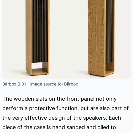
Bärbox B.01 - image source (c) Bärbox
The wooden slats on the front panel not only
perform a protective function, but are also part of
the very effective design of the speakers. Each
piece of the case is hand sanded and oiled to