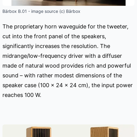
Bärbox B.01 - image source (c) Bärbox
The proprietary horn waveguide for the tweeter,
cut into the front panel of the speakers,
significantly increases the resolution. The
midrange/low-frequency driver with a diffuser
made of natural wood provides rich and powerful
sound – with rather modest dimensions of the
speaker case (100 x 24 x 24 cm), the input power
reaches 100 W.