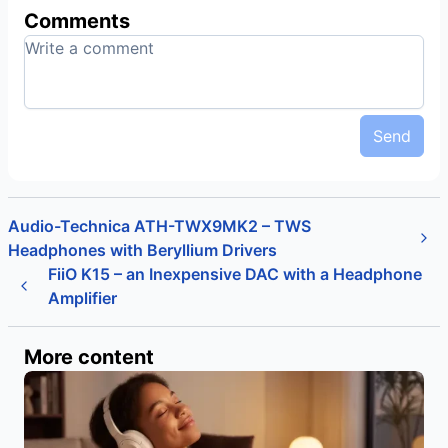
Comments
Send
Audio-Technica ATH-TWX9MK2 – TWS
Headphones with Beryllium Drivers
FiiO K15 – an Inexpensive DAC with a Headphone
Amplifier
More content