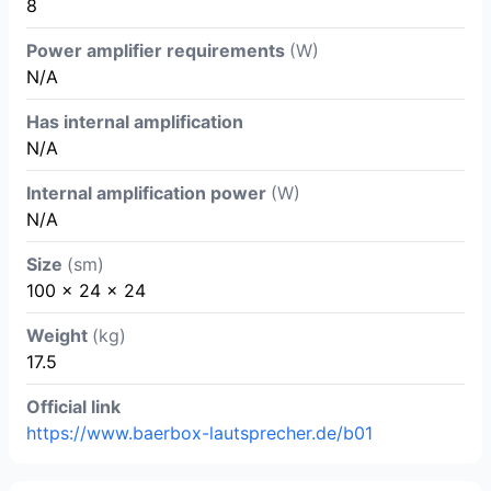
8
Power amplifier requirements
(W)
N/A
Has internal amplification
N/A
Internal amplification power
(W)
N/A
Size
(sm)
100 x 24 x 24
Weight
(kg)
17.5
Official link
https://www.baerbox-lautsprecher.de/b01