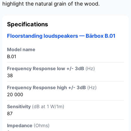
highlight the natural grain of the wood.
Specifications
Floorstanding loudspeakers — Bärbox B.01
Model name
B.01
Frequency Response low +/- 3dB
(Hz)
38
Frequency Response high +/- 3dB
(Hz)
20 000
Sensitivity
(dB at 1 W/1m)
87
Impedance
(Ohms)