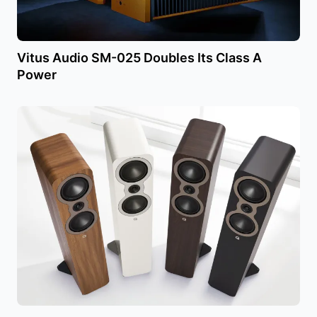
Vitus Audio SM-025 Doubles Its Class A
Power