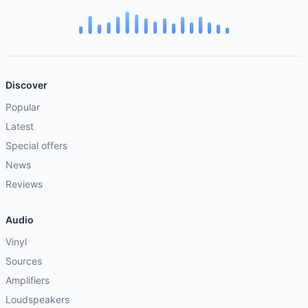
Discover
Popular
Latest
Special offers
News
Reviews
Audio
Vinyl
Sources
Amplifiers
Loudspeakers