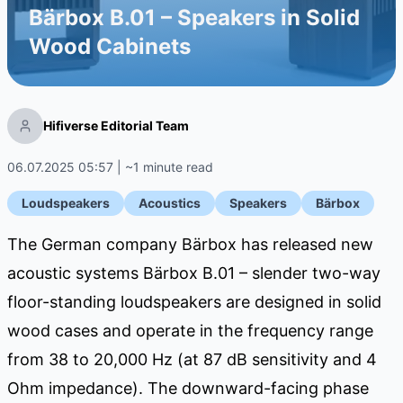
Bärbox B.01 – Speakers in Solid
Wood Cabinets
Hifiverse Editorial Team
06.07.2025 05:57 | ~1 minute read
Loudspeakers
Acoustics
Speakers
Bärbox
The German company Bärbox has released new
acoustic systems Bärbox B.01 – slender two-way
floor-standing loudspeakers are designed in solid
wood cases and operate in the frequency range
from 38 to 20,000 Hz (at 87 dB sensitivity and 4
Ohm impedance). The downward-facing phase