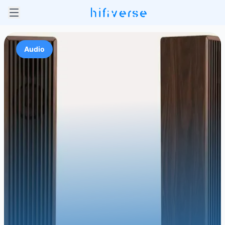
Audio