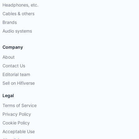
Headphones, etc.
Cables & others
Brands
Audio systems
Company
About
Contact Us
Editorial team
Sell on Hifiverse
Legal
Terms of Service
Privacy Policy
Cookie Policy
Acceptable Use