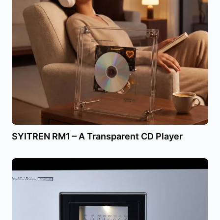
SYITREN RM1 – A Transparent CD Player