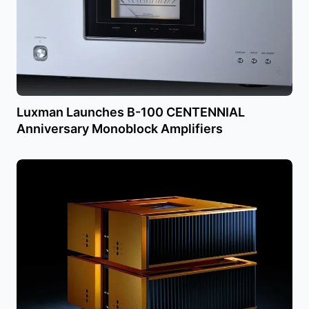
Luxman Launches B-100 CENTENNIAL
Anniversary Monoblock Amplifiers