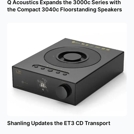
Q Acoustics Expands the 3000c Series with
the Compact 3040c Floorstanding Speakers
Shanling Updates the ET3 CD Transport