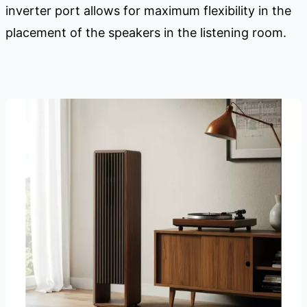
inverter port allows for maximum flexibility in the
placement of the speakers in the listening room.