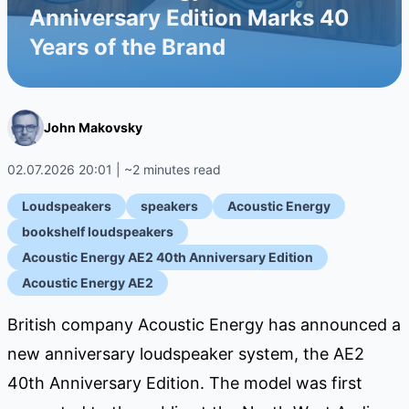
Anniversary Edition Marks 40
Years of the Brand
John Makovsky
02.07.2026 20:01 | ~2 minutes read
Loudspeakers
speakers
Acoustic Energy
bookshelf loudspeakers
Acoustic Energy AE2 40th Anniversary Edition
Acoustic Energy AE2
British company Acoustic Energy has announced a
new anniversary loudspeaker system, the AE2
40th Anniversary Edition. The model was first