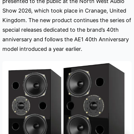
presented to the public at the North West Audio
Show 2026, which took place in Cranage, United
Kingdom. The new product continues the series of
special releases dedicated to the brand’s 40th
anniversary and follows the AE1 40th Anniversary
model introduced a year earlier.