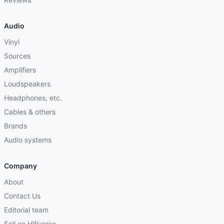
Audio
Vinyl
Sources
Amplifiers
Loudspeakers
Headphones, etc.
Cables & others
Brands
Audio systems
Company
About
Contact Us
Editorial team
Sell on Hifiverse