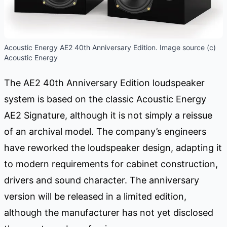
Acoustic Energy AE2 40th Anniversary Edition. Image source (c)
Acoustic Energy
The AE2 40th Anniversary Edition loudspeaker
system is based on the classic Acoustic Energy
AE2 Signature, although it is not simply a reissue
of an archival model. The company’s engineers
have reworked the loudspeaker design, adapting it
to modern requirements for cabinet construction,
drivers and sound character. The anniversary
version will be released in a limited edition,
although the manufacturer has not yet disclosed