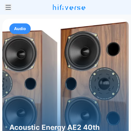
Audio
Acoustic Energy AE2 40th