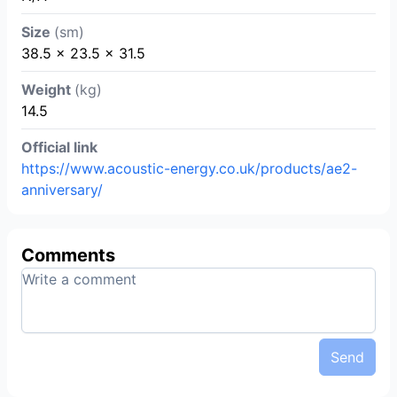
Size
(sm)
38.5 x 23.5 x 31.5
Weight
(kg)
14.5
Official link
https://www.acoustic-energy.co.uk/products/ae2-
anniversary/
Comments
Send