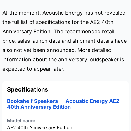
At the moment, Acoustic Energy has not revealed
the full list of specifications for the AE2 40th
Anniversary Edition. The recommended retail
price, sales launch date and shipment details have
also not yet been announced. More detailed
information about the anniversary loudspeaker is
expected to appear later.
Specifications
Bookshelf Speakers — Acoustic Energy AE2
40th Anniversary Edition
Model name
AE2 40th Anniversary Edition