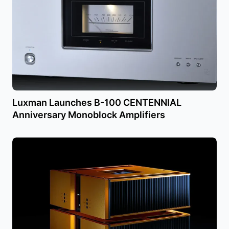
Luxman Launches B-100 CENTENNIAL
Anniversary Monoblock Amplifiers