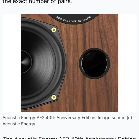
the exact number of pairs.
Acoustic Energy AE2 40th Anniversary Edition. Image source (c)
Acoustic Energy