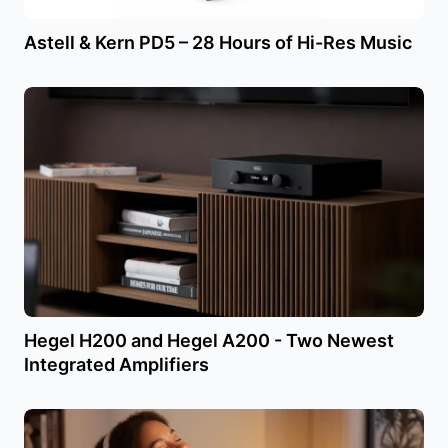
Astell & Kern PD5 – 28 Hours of Hi-Res Music
Hegel H200 and Hegel A200 - Two Newest
Integrated Amplifiers