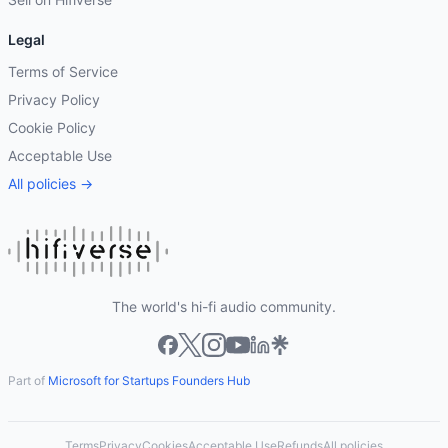
Legal
Terms of Service
Privacy Policy
Cookie Policy
Acceptable Use
All policies →
The world's hi-fi audio community.
Part of
Microsoft for Startups Founders Hub
Terms
Privacy
Cookies
Acceptable Use
Refunds
All policies