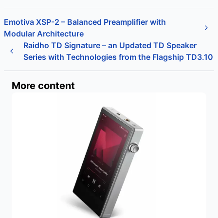
Emotiva XSP-2 – Balanced Preamplifier with
Modular Architecture
Raidho TD Signature – an Updated TD Speaker
Series with Technologies from the Flagship TD3.10
More content