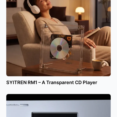
SYITREN RM1 – A Transparent CD Player