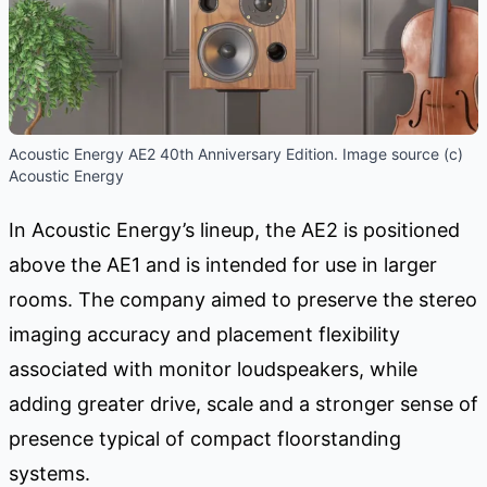
Acoustic Energy AE2 40th Anniversary Edition. Image source (c)
Acoustic Energy
In Acoustic Energy’s lineup, the AE2 is positioned
above the AE1 and is intended for use in larger
rooms. The company aimed to preserve the stereo
imaging accuracy and placement flexibility
associated with monitor loudspeakers, while
adding greater drive, scale and a stronger sense of
presence typical of compact floorstanding
systems.