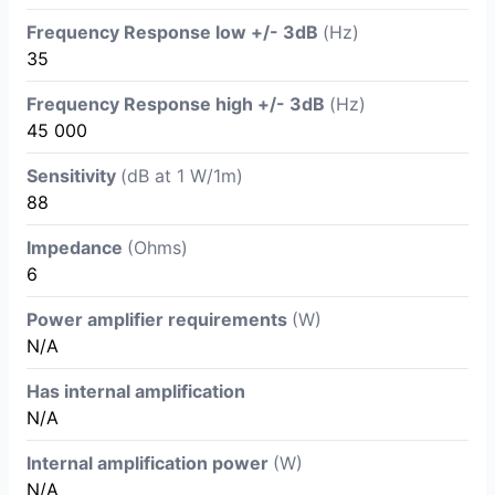
Frequency Response low +/- 3dB
(Hz)
35
Frequency Response high +/- 3dB
(Hz)
45 000
Sensitivity
(dB at 1 W/1m)
88
Impedance
(Ohms)
6
Power amplifier requirements
(W)
N/A
Has internal amplification
N/A
Internal amplification power
(W)
N/A