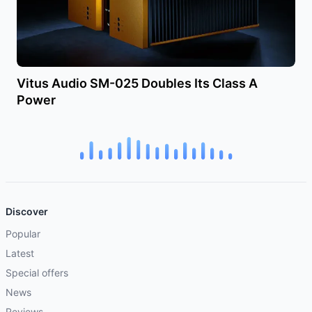
Vitus Audio SM-025 Doubles Its Class A
Power
Discover
Popular
Latest
Special offers
News
Reviews