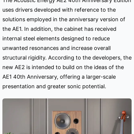
The Acoustic Energy AE2 40th Anniversary Edition
uses drivers developed with reference to the
solutions employed in the anniversary version of
the AE1. In addition, the cabinet has received
internal steel elements designed to reduce
unwanted resonances and increase overall
structural rigidity. According to the developers, the
new AE2 is intended to build on the ideas of the
AE1 40th Anniversary, offering a larger-scale
presentation and greater sonic potential.