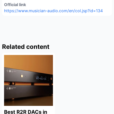
Official link
https://www.musician-audio.com/en/col.jsp?id=134
Related content
Best R2R DACs in