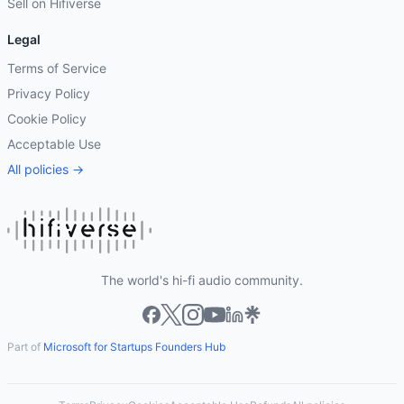
Sell on Hifiverse
Legal
Terms of Service
Privacy Policy
Cookie Policy
Acceptable Use
All policies →
The world's hi-fi audio community.
Part of
Microsoft for Startups Founders Hub