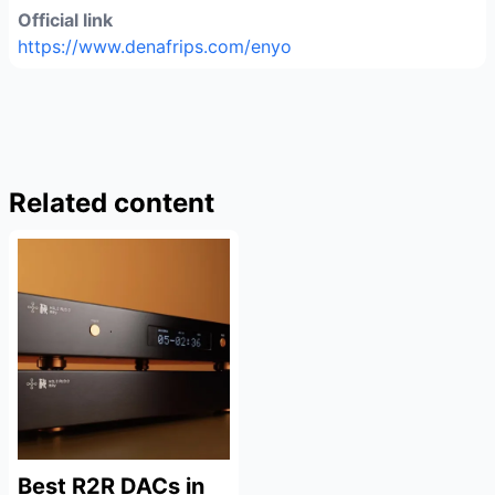
Official link
https://www.denafrips.com/enyo
Related content
Best R2R DACs in