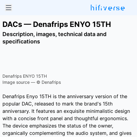
DACs — Denafrips ENYO 15TH
Description, images, technical data and
specifications
Denafrips ENYO 15TH
Image source — © Denafrips
Denafrips Enyo 15TH is the anniversary version of the
popular DAC, released to mark the brand's 15th
anniversary. It features an exquisite minimalistic design
with a concise front panel and thoughtful ergonomics.
The device emphasizes the status of the owner,
organically complementing the audio system, and gives