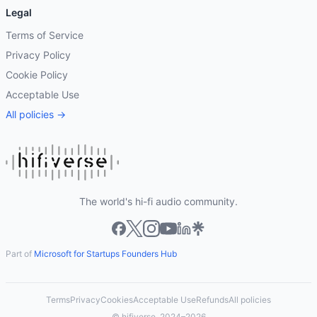
Legal
Terms of Service
Privacy Policy
Cookie Policy
Acceptable Use
All policies →
The world's hi-fi audio community.
Part of
Microsoft for Startups Founders Hub
Terms
Privacy
Cookies
Acceptable Use
Refunds
All policies
© hifiverse, 2024–2026