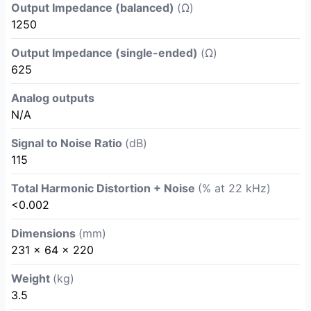
Output Impedance (balanced)
(Ω)
1250
Output Impedance (single-ended)
(Ω)
625
Analog outputs
N/A
Signal to Noise Ratio
(dB)
115
Total Harmonic Distortion + Noise
(% at 22 kHz)
<0.002
Dimensions
(mm)
231 x 64 x 220
Weight
(kg)
3.5