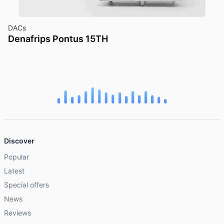
DACs
Denafrips Pontus 15TH
Discover
Popular
Latest
Special offers
News
Reviews