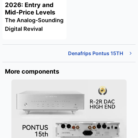
2026: Entry and
Mid-Price Levels
The Analog-Sounding
Digital Revival
Denafrips Pontus 15TH
More components