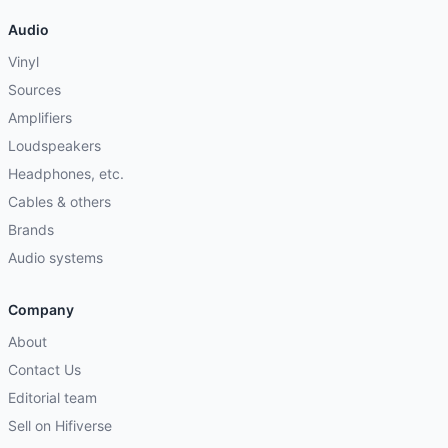
Audio
Vinyl
Sources
Amplifiers
Loudspeakers
Headphones, etc.
Cables & others
Brands
Audio systems
Company
About
Contact Us
Editorial team
Sell on Hifiverse