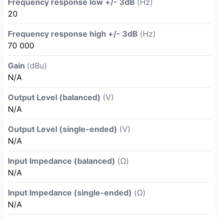
Frequency response low +/- 3dB
(Hz)
20
Frequency response high +/- 3dB
(Hz)
70 000
Gain
(dBu)
N/A
Output Level (balanced)
(V)
N/A
Output Level (single-ended)
(V)
N/A
Input Impedance (balanced)
(Ω)
N/A
Input Impedance (single-ended)
(Ω)
N/A