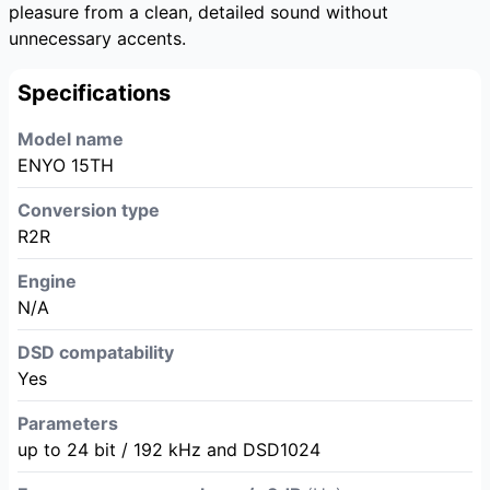
pleasure from a clean, detailed sound without
unnecessary accents.
Specifications
Model name
ENYO 15TH
Conversion type
R2R
Engine
N/A
DSD compatability
Yes
Parameters
up to 24 bit / 192 kHz and DSD1024