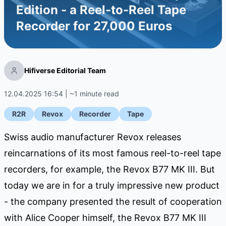
Edition - a Reel-to-Reel Tape
Recorder for 27,000 Euros
Hifiverse Editorial Team
12.04.2025 16:54 | ~1 minute read
R2R
Revox
Recorder
Tape
Swiss audio manufacturer Revox releases
reincarnations of its most famous reel-to-reel tape
recorders, for example, the Revox B77 MK III. But
today we are in for a truly impressive new product
- the company presented the result of cooperation
with Alice Cooper himself, the Revox B77 MK III