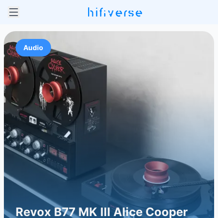
Audio
Revox B77 MK III Alice Cooper