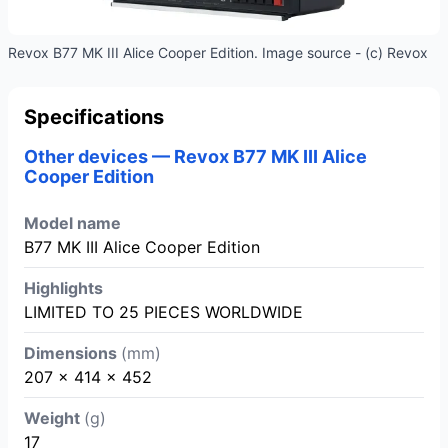
Revox B77 MK III Alice Cooper Edition. Image source - (c) Revox
Specifications
Other devices — Revox B77 MK III Alice
Cooper Edition
Model name
B77 MK III Alice Cooper Edition
Highlights
LIMITED TO 25 PIECES WORLDWIDE
Dimensions
(mm)
207 x 414 x 452
Weight
(g)
17