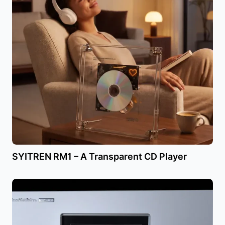
SYITREN RM1 – A Transparent CD Player