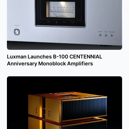
Luxman Launches B-100 CENTENNIAL
Anniversary Monoblock Amplifiers