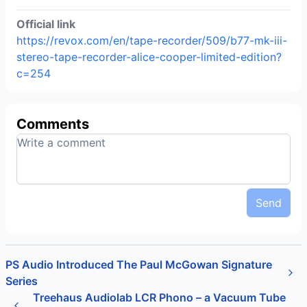
Official link
https://revox.com/en/tape-recorder/509/b77-mk-iii-
stereo-tape-recorder-alice-cooper-limited-edition?
c=254
Comments
Send
PS Audio Introduced The Paul McGowan Signature
Series
Treehaus Audiolab LCR Phono – a Vacuum Tube