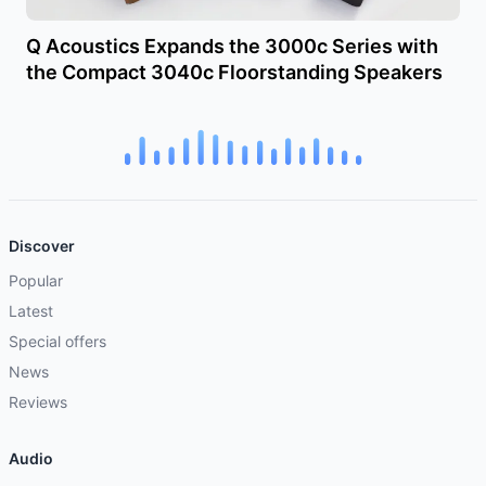
Q Acoustics Expands the 3000c Series with
the Compact 3040c Floorstanding Speakers
Discover
Popular
Latest
Special offers
News
Reviews
Audio