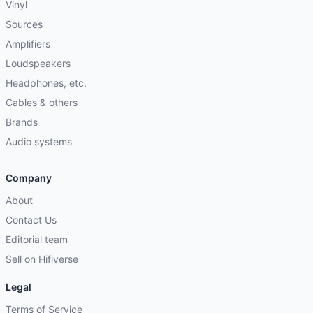
Vinyl
Sources
Amplifiers
Loudspeakers
Headphones, etc.
Cables & others
Brands
Audio systems
Company
About
Contact Us
Editorial team
Sell on Hifiverse
Legal
Terms of Service