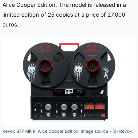
Alice Cooper Edition. The model is released in a
limited edition of 25 copies at a price of 27,000
euros.
Revox B77 MK III Alice Cooper Edition. Image source - (c) Revox