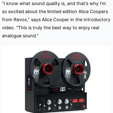
“I know what sound quality is, and that’s why I’m
so excited about the limited edition Alice Coopers
from Revox,” says Alice Cooper in the introductory
video. “This is truly the best way to enjoy real
analogue sound.”