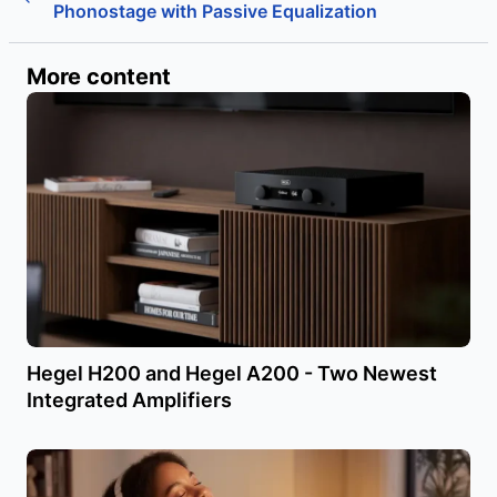
Phonostage with Passive Equalization
More content
Hegel H200 and Hegel A200 - Two Newest
Integrated Amplifiers