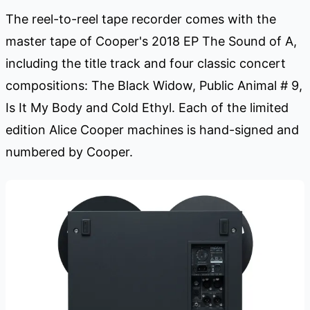
The reel-to-reel tape recorder comes with the
master tape of Cooper's 2018 EP The Sound of A,
including the title track and four classic concert
compositions: The Black Widow, Public Animal # 9,
Is It My Body and Cold Ethyl. Each of the limited
edition Alice Cooper machines is hand-signed and
numbered by Cooper.