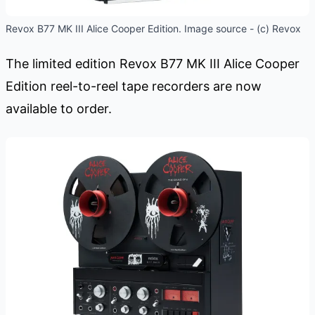
Revox B77 MK III Alice Cooper Edition. Image source - (c) Revox
The limited edition Revox B77 MK III Alice Cooper
Edition reel-to-reel tape recorders are now
available to order.