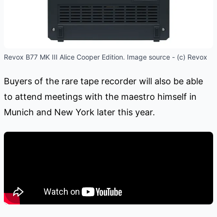
Revox B77 MK III Alice Cooper Edition. Image source - (c) Revox
Buyers of the rare tape recorder will also be able
to attend meetings with the maestro himself in
Munich and New York later this year.