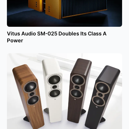
Vitus Audio SM-025 Doubles Its Class A
Power