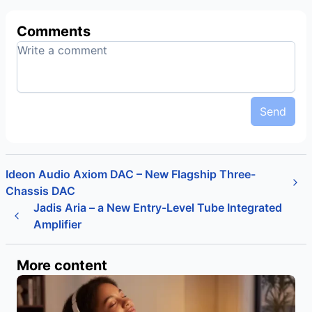
Comments
Send
Ideon Audio Axiom DAC – New Flagship Three-
Chassis DAC
Jadis Aria – a New Entry-Level Tube Integrated
Amplifier
More content