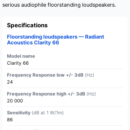
serious audiophile floorstanding loudspeakers.
Specifications
Floorstanding loudspeakers — Radiant
Acoustics Clarity 66
Model name
Clarity 66
Frequency Response low +/- 3dB
(Hz)
24
Frequency Response high +/- 3dB
(Hz)
20 000
Sensitivity
(dB at 1 W/1m)
86