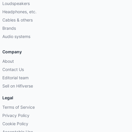
Loudspeakers
Headphones, etc.
Cables & others
Brands
Audio systems
Company
About
Contact Us
Editorial team
Sell on Hifiverse
Legal
Terms of Service
Privacy Policy
Cookie Policy
Acceptable Use