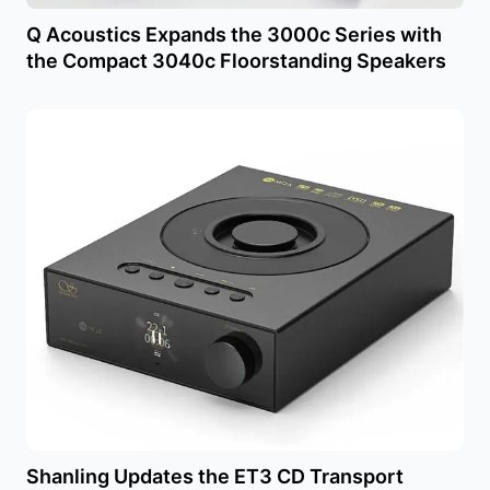
Q Acoustics Expands the 3000c Series with
the Compact 3040c Floorstanding Speakers
Shanling Updates the ET3 CD Transport