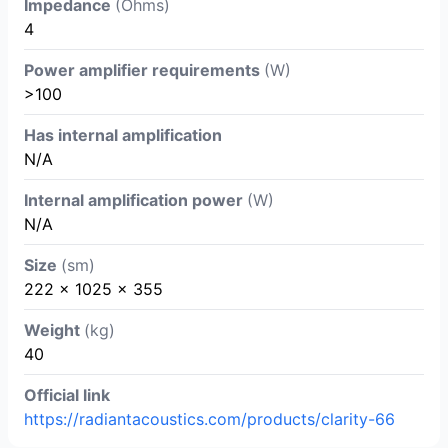
Impedance
(Ohms)
4
Power amplifier requirements
(W)
>100
Has internal amplification
N/A
Internal amplification power
(W)
N/A
Size
(sm)
222 x 1025 x 355
Weight
(kg)
40
Official link
https://radiantacoustics.com/products/clarity-66