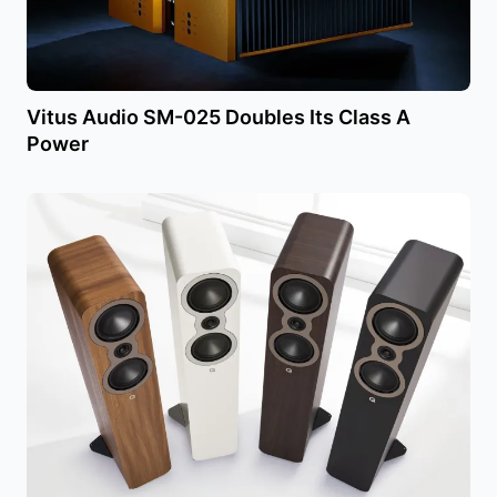
Vitus Audio SM-025 Doubles Its Class A
Power