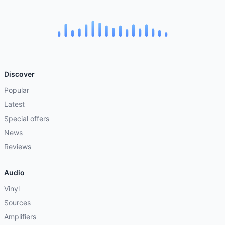
Discover
Popular
Latest
Special offers
News
Reviews
Audio
Vinyl
Sources
Amplifiers