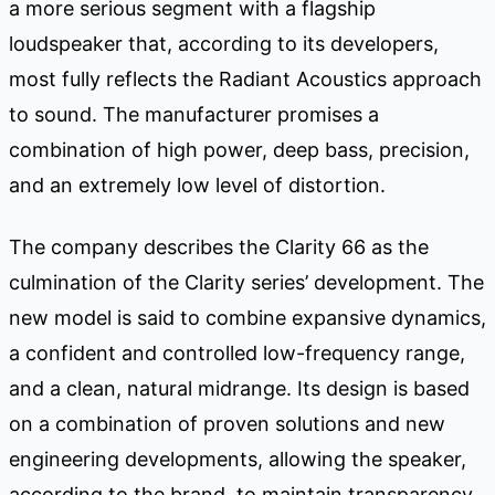
a more serious segment with a flagship
loudspeaker that, according to its developers,
most fully reflects the Radiant Acoustics approach
to sound. The manufacturer promises a
combination of high power, deep bass, precision,
and an extremely low level of distortion.
The company describes the Clarity 66 as the
culmination of the Clarity series’ development. The
new model is said to combine expansive dynamics,
a confident and controlled low-frequency range,
and a clean, natural midrange. Its design is based
on a combination of proven solutions and new
engineering developments, allowing the speaker,
according to the brand, to maintain transparency