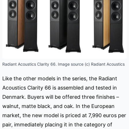
Radiant Acoustics Clarity 66. Image source (c) Radiant Acoustics
Like the other models in the series, the Radiant
Acoustics Clarity 66 is assembled and tested in
Denmark. Buyers will be offered three finishes –
walnut, matte black, and oak. In the European
market, the new model is priced at 7,990 euros per
pair, immediately placing it in the category of