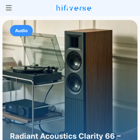
Audio
Radiant Acoustics Clarity 66 –