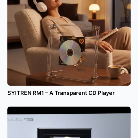
SYITREN RM1 – A Transparent CD Player