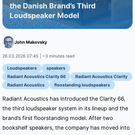
the Danish Brand’s Third
Loudspeaker Model
John Makovsky
26.03.2026 07:45 | ~3 minutes read
Loudspeakers
speakers
Radiant Acoustics Clarity 66
Radiant Acoustics Clarity
Radiant Acoustics
floostanding loudspeakers
Radiant Acoustics has introduced the Clarity 66,
the third loudspeaker system in its lineup and the
brand’s first floorstanding model. After two
bookshelf speakers, the company has moved into