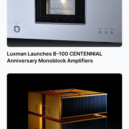
Luxman Launches B-100 CENTENNIAL
Anniversary Monoblock Amplifiers