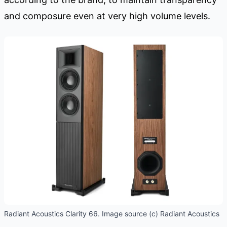
and composure even at very high volume levels.
Radiant Acoustics Clarity 66. Image source (c) Radiant Acoustics