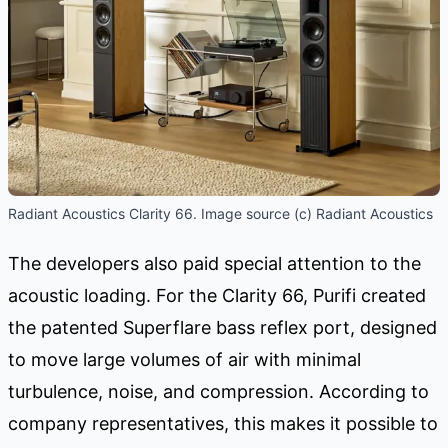
Radiant Acoustics Clarity 66. Image source (c) Radiant Acoustics
The developers also paid special attention to the
acoustic loading. For the Clarity 66, Purifi created
the patented Superflare bass reflex port, designed
to move large volumes of air with minimal
turbulence, noise, and compression. According to
company representatives, this makes it possible to