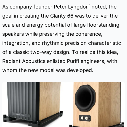
As company founder Peter Lyngdorf noted, the
goal in creating the Clarity 66 was to deliver the
scale and energy potential of large floorstanding
speakers while preserving the coherence,
integration, and rhythmic precision characteristic
of a classic two-way design. To realize this idea,
Radiant Acoustics enlisted Purifi engineers, with
whom the new model was developed.