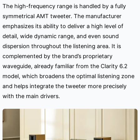
The high-frequency range is handled by a fully
symmetrical AMT tweeter. The manufacturer
emphasizes its ability to deliver a high level of
detail, wide dynamic range, and even sound
dispersion throughout the listening area. It is
complemented by the brand’s proprietary
waveguide, already familiar from the Clarity 6.2
model, which broadens the optimal listening zone
and helps integrate the tweeter more precisely
with the main drivers.