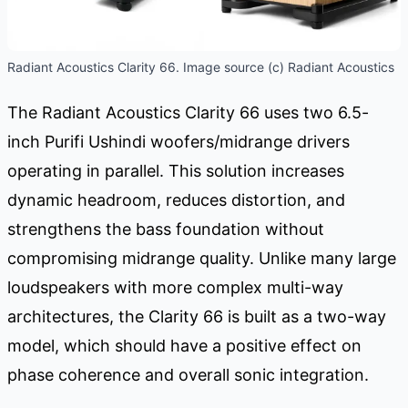
Radiant Acoustics Clarity 66. Image source (c) Radiant Acoustics
The Radiant Acoustics Clarity 66 uses two 6.5-
inch Purifi Ushindi woofers/midrange drivers
operating in parallel. This solution increases
dynamic headroom, reduces distortion, and
strengthens the bass foundation without
compromising midrange quality. Unlike many large
loudspeakers with more complex multi-way
architectures, the Clarity 66 is built as a two-way
model, which should have a positive effect on
phase coherence and overall sonic integration.