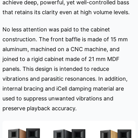
achieve deep, powerful, yet well-controlled bass
that retains its clarity even at high volume levels.
No less attention was paid to the cabinet
construction. The front baffle is made of 15 mm
aluminum, machined on a CNC machine, and
joined to a rigid cabinet made of 21 mm MDF
panels. This design is intended to reduce
vibrations and parasitic resonances. In addition,
internal bracing and iCell damping material are
used to suppress unwanted vibrations and
preserve playback accuracy.