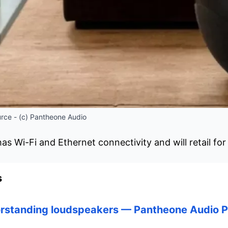
rce - (c) Pantheone Audio
s Wi-Fi and Ethernet connectivity and will retail for
s
orstanding loudspeakers — Pantheone Audio P