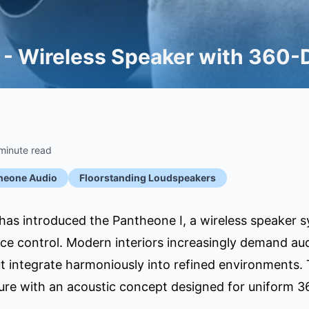
 - Wireless Speaker with 360-
minute read
heone Audio
Floorstanding Loudspeakers
as introduced the Pantheone I, a wireless speaker s
ice control. Modern interiors increasingly demand audi
 integrate harmoniously into refined environments. T
ure with an acoustic concept designed for uniform 3