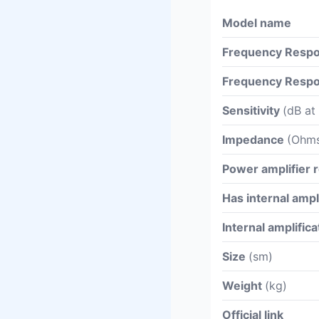
Model name
Frequency Respo
Frequency Respo
Sensitivity
(dB at
Impedance
(Ohm
Power amplifier
Has internal ampl
Internal amplific
Size
(sm)
Weight
(kg)
Official link