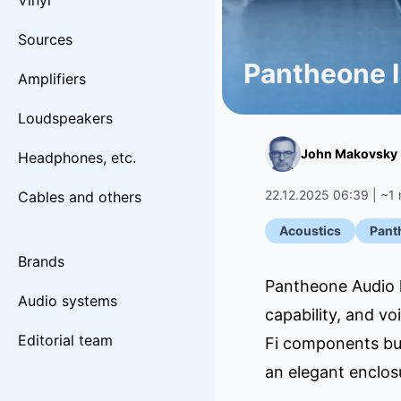
Vinyl
Sources
Pantheone I
Amplifiers
Loudspeakers
John Makovsky
Headphones, etc.
22.12.2025 06:39 | ~1 
Cables and others
Acoustics
Pant
Brands
Pantheone Audio h
Audio systems
capability, and vo
Editorial team
Fi components but
an elegant enclos