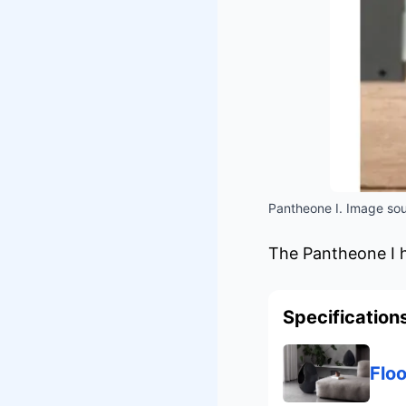
Pantheone I. Image sou
The Pantheone I ha
Specification
Flo