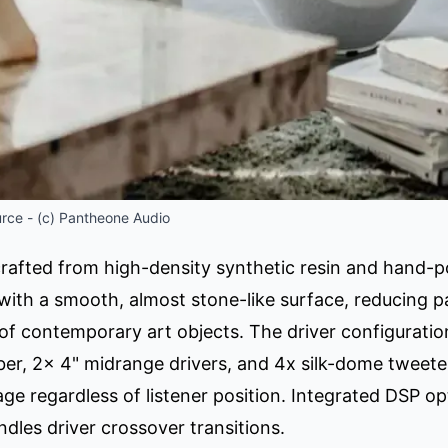
rce - (c) Pantheone Audio
crafted from high-density synthetic resin and hand-p
y with a smooth, almost stone-like surface, reducing 
of contemporary art objects. The driver configuratio
er, 2x 4" midrange drivers, and 4x silk-dome tweeters
age regardless of listener position. Integrated DSP 
dles driver crossover transitions.