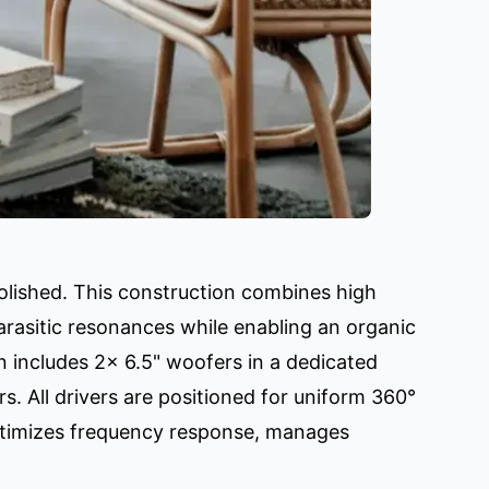
olished. This construction combines high
parasitic resonances while enabling an organic
n includes 2x 6.5" woofers in a dedicated
. All drivers are positioned for uniform 360°
optimizes frequency response, manages