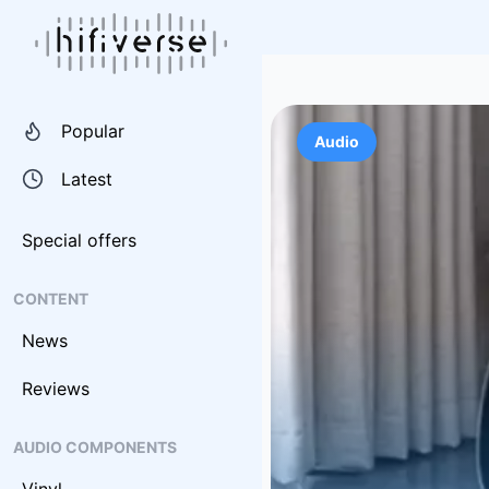
Popular
Audio
Latest
Special offers
CONTENT
News
Reviews
AUDIO COMPONENTS