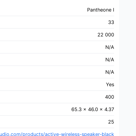
Pantheone I
33
22 000
N/A
N/A
N/A
Yes
400
65.3 x 46.0 x 4.37
25
dio.com/products/active-wireless-speaker-black