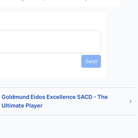
Send
Goldmund Eidos Excellence SACD - The
Ultimate Player