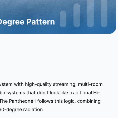
Degree Pattern
ystem with high-quality streaming, multi-room
o systems that don't look like traditional Hi-
he Pantheone I follows this logic, combining
60-degree radiation.