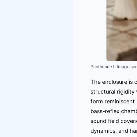
Pantheone I. Image sou
The enclosure is 
structural rigidit
form reminiscent 
bass-reflex chamb
sound field cover
dynamics, and han