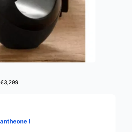
 €3,299.
antheone I