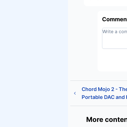
Commen
Chord Mojo 2 - Th
Portable DAC and
More conten