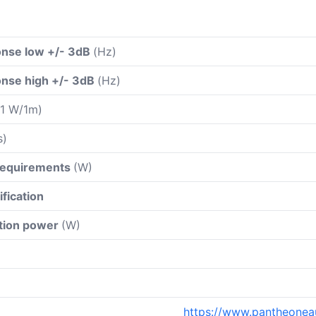
nse low +/- 3dB
(Hz)
nse high +/- 3dB
(Hz)
 1 W/1m)
s)
 requirements
(W)
ification
ation power
(W)
https://www.pantheoneau