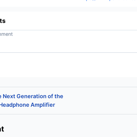
ts
e Next Generation of the
 Headphone Amplifier
t