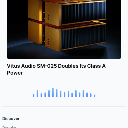
Vitus Audio SM-025 Doubles Its Class A
Power
Discover
Popular