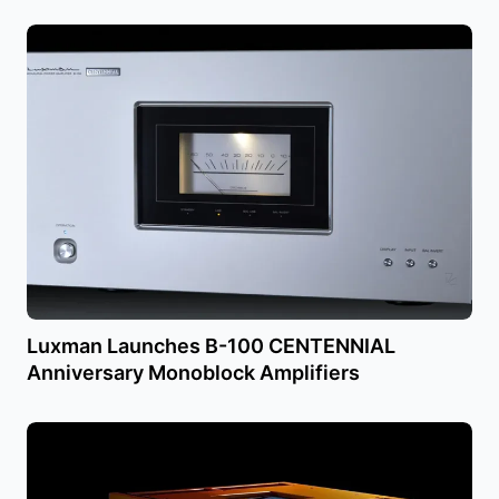
Luxman Launches B-100 CENTENNIAL
Anniversary Monoblock Amplifiers