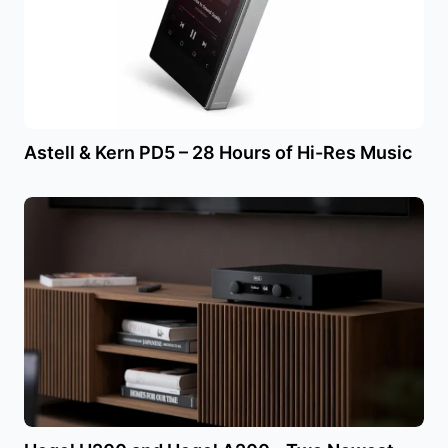
Astell & Kern PD5 – 28 Hours of Hi-Res Music