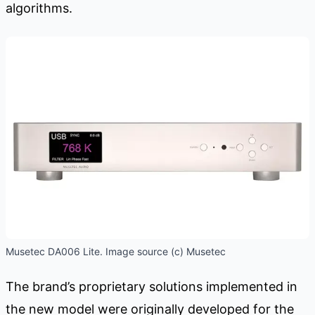
algorithms.
Musetec DA006 Lite. Image source (c) Musetec
The brand’s proprietary solutions implemented in
the new model were originally developed for the