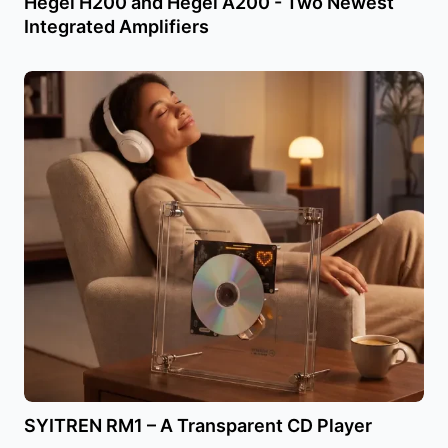
Hegel H200 and Hegel A200 - Two Newest
Integrated Amplifiers
SYITREN RM1 – A Transparent CD Player