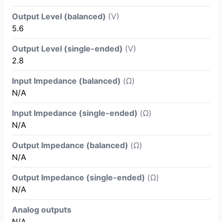
Output Level (balanced)
(V)
5.6
Output Level (single-ended)
(V)
2.8
Input Impedance (balanced)
(Ω)
N/A
Input Impedance (single-ended)
(Ω)
N/A
Output Impedance (balanced)
(Ω)
N/A
Output Impedance (single-ended)
(Ω)
N/A
Analog outputs
N/A