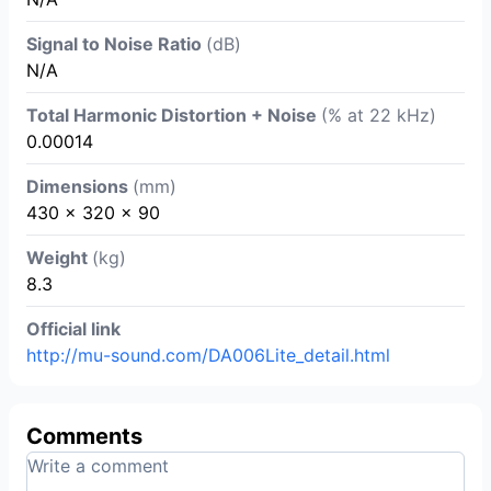
Signal to Noise Ratio
(dB)
N/A
Total Harmonic Distortion + Noise
(% at 22 kHz)
0.00014
Dimensions
(mm)
430 x 320 x 90
Weight
(kg)
8.3
Official link
http://mu-sound.com/DA006Lite_detail.html
Comments