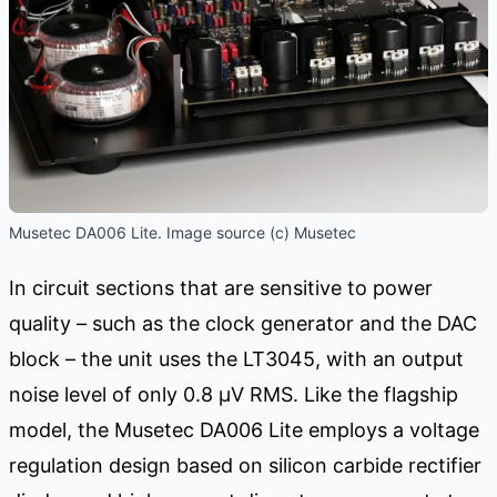
Musetec DA006 Lite. Image source (c) Musetec
In circuit sections that are sensitive to power
quality – such as the clock generator and the DAC
block – the unit uses the LT3045, with an output
noise level of only 0.8 μV RMS. Like the flagship
model, the Musetec DA006 Lite employs a voltage
regulation design based on silicon carbide rectifier