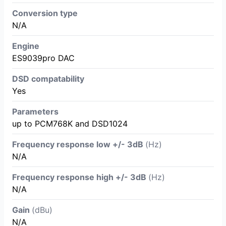
Conversion type
N/A
Engine
ES9039pro DAC
DSD compatability
Yes
Parameters
up to PCM768K and DSD1024
Frequency response low +/- 3dB
(Hz)
N/A
Frequency response high +/- 3dB
(Hz)
N/A
Gain
(dBu)
N/A