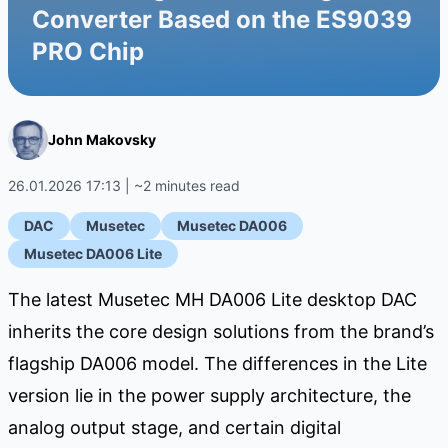
Converter Based on the ES9039
PRO Chip
John Makovsky
26.01.2026 17:13 | ~2 minutes read
DAC
Musetec
Musetec DA006
Musetec DA006 Lite
The latest Musetec MH DA006 Lite desktop DAC
inherits the core design solutions from the brand’s
flagship DA006 model. The differences in the Lite
version lie in the power supply architecture, the
analog output stage, and certain digital