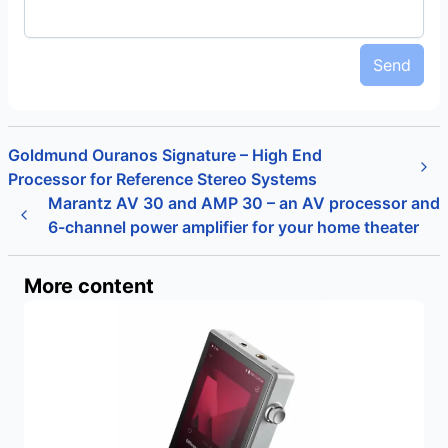
Send
Goldmund Ouranos Signature – High End
Processor for Reference Stereo Systems
Marantz AV 30 and AMP 30 – an AV processor and
6-channel power amplifier for your home theater
More content