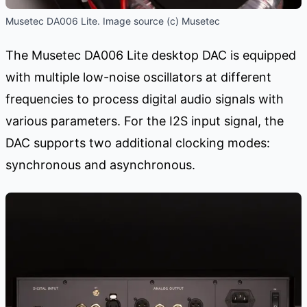
Musetec DA006 Lite. Image source (c) Musetec
The Musetec DA006 Lite desktop DAC is equipped
with multiple low-noise oscillators at different
frequencies to process digital audio signals with
various parameters. For the I2S input signal, the
DAC supports two additional clocking modes:
synchronous and asynchronous.