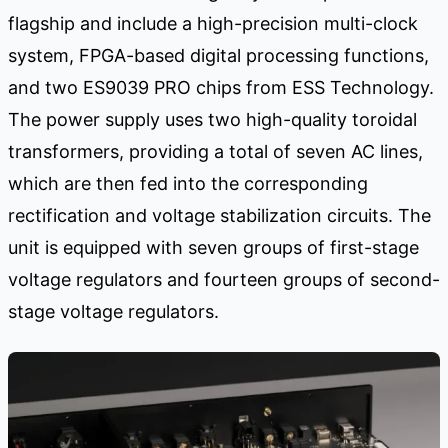
flagship and include a high-precision multi-clock
system, FPGA-based digital processing functions,
and two ES9039 PRO chips from ESS Technology.
The power supply uses two high-quality toroidal
transformers, providing a total of seven AC lines,
which are then fed into the corresponding
rectification and voltage stabilization circuits. The
unit is equipped with seven groups of first-stage
voltage regulators and fourteen groups of second-
stage voltage regulators.