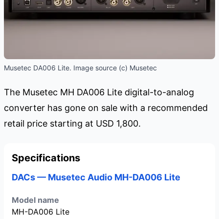
Musetec DA006 Lite. Image source (c) Musetec
The Musetec MH DA006 Lite digital-to-analog
converter has gone on sale with a recommended
retail price starting at USD 1,800.
Specifications
DACs — Musetec Audio MH-DA006 Lite
Model name
MH-DA006 Lite