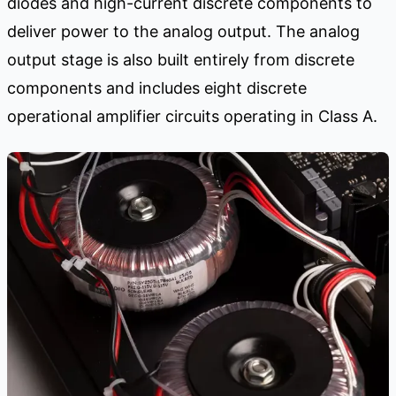
diodes and high-current discrete components to
deliver power to the analog output. The analog
output stage is also built entirely from discrete
components and includes eight discrete
operational amplifier circuits operating in Class A.