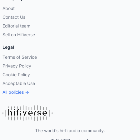
About
Contact Us
Editorial team
Sell on Hifiverse
Legal
Terms of Service
Privacy Policy
Cookie Policy
Acceptable Use
All policies →
The world's hi-fi audio community.