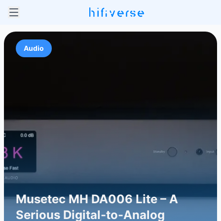
Audio
Musetec MH DA006 Lite – A
Serious Digital-to-Analog