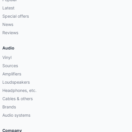
Latest
Special offers
News
Reviews
Audio
Vinyl
Sources
Amplifiers
Loudspeakers
Headphones, etc.
Cables & others
Brands
Audio systems
Company