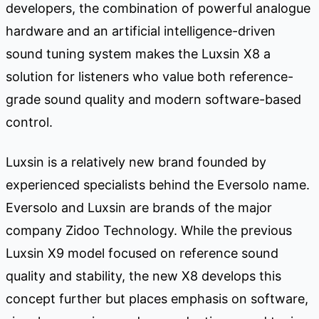
developers, the combination of powerful analogue
hardware and an artificial intelligence-driven
sound tuning system makes the Luxsin X8 a
solution for listeners who value both reference-
grade sound quality and modern software-based
control.
Luxsin is a relatively new brand founded by
experienced specialists behind the Eversolo name.
Eversolo and Luxsin are brands of the major
company Zidoo Technology. While the previous
Luxsin X9 model focused on reference sound
quality and stability, the new X8 develops this
concept further but places emphasis on software,