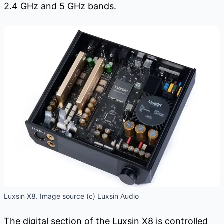
2.4 GHz and 5 GHz bands.
Luxsin X8. Image source (c) Luxsin Audio
The digital section of the Luxsin X8 is controlled