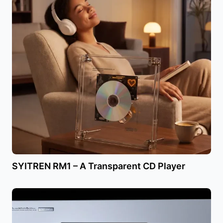
SYITREN RM1 – A Transparent CD Player