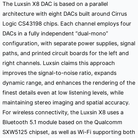
The Luxsin X8 DAC is based on a parallel
architecture with eight DACs built around Cirrus
Logic CS43198 chips. Each channel employs four
DACs in a fully independent “dual-mono”
configuration, with separate power supplies, signal
paths, and printed circuit boards for the left and
right channels. Luxsin claims this approach
improves the signal-to-noise ratio, expands
dynamic range, and enhances the rendering of the
finest details even at low listening levels, while
maintaining stereo imaging and spatial accuracy.
For wireless connectivity, the Luxsin X8 uses a
Bluetooth 5.1 module based on the Qualcomm
SXW5125 chipset, as well as Wi-Fi supporting both