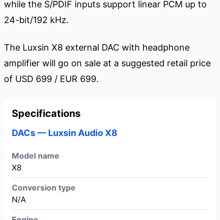
while the S/PDIF inputs support linear PCM up to
24-bit/192 kHz.
The Luxsin X8 external DAC with headphone
amplifier will go on sale at a suggested retail price
of USD 699 / EUR 699.
Specifications
DACs — Luxsin Audio X8
Model name
X8
Conversion type
N/A
Engine