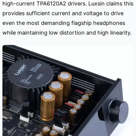
high-current TPA6120A2 drivers. Luxsin claims this
provides sufficient current and voltage to drive
even the most demanding flagship headphones
while maintaining low distortion and high linearity.