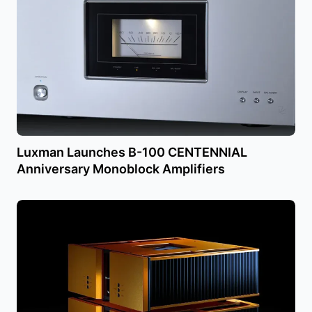
Luxman Launches B-100 CENTENNIAL
Anniversary Monoblock Amplifiers