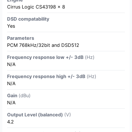
Cirrus Logic CS43198 × 8
DSD compatability
Yes
Parameters
PCM 768kHz/32bit and DSD512
Frequency response low +/- 3dB
(Hz)
N/A
Frequency response high +/- 3dB
(Hz)
N/A
Gain
(dBu)
N/A
Output Level (balanced)
(V)
4.2