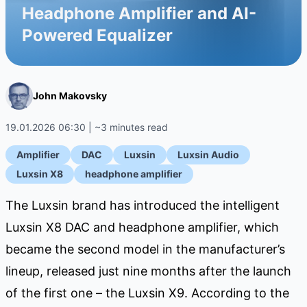
Headphone Amplifier and AI-
Powered Equalizer
John Makovsky
19.01.2026 06:30 | ~3 minutes read
Amplifier
DAC
Luxsin
Luxsin Audio
Luxsin X8
headphone amplifier
The Luxsin brand has introduced the intelligent
Luxsin X8 DAC and headphone amplifier, which
became the second model in the manufacturer’s
lineup, released just nine months after the launch
of the first one – the Luxsin X9. According to the