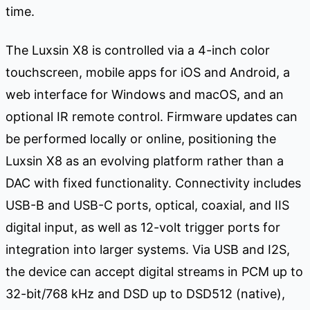
time.
The Luxsin X8 is controlled via a 4-inch color
touchscreen, mobile apps for iOS and Android, a
web interface for Windows and macOS, and an
optional IR remote control. Firmware updates can
be performed locally or online, positioning the
Luxsin X8 as an evolving platform rather than a
DAC with fixed functionality. Connectivity includes
USB-B and USB-C ports, optical, coaxial, and IIS
digital input, as well as 12-volt trigger ports for
integration into larger systems. Via USB and I2S,
the device can accept digital streams in PCM up to
32-bit/768 kHz and DSD up to DSD512 (native),