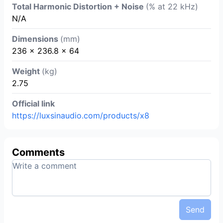
Total Harmonic Distortion + Noise
(% at 22 kHz)
N/A
Dimensions
(mm)
236 × 236.8 × 64
Weight
(kg)
2.75
Official link
https://luxsinaudio.com/products/x8
Comments
Send