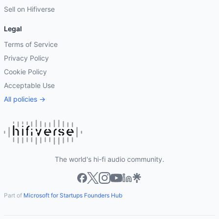
Sell on Hifiverse
Legal
Terms of Service
Privacy Policy
Cookie Policy
Acceptable Use
All policies →
The world's hi-fi audio community.
Part of
Microsoft for Startups Founders Hub