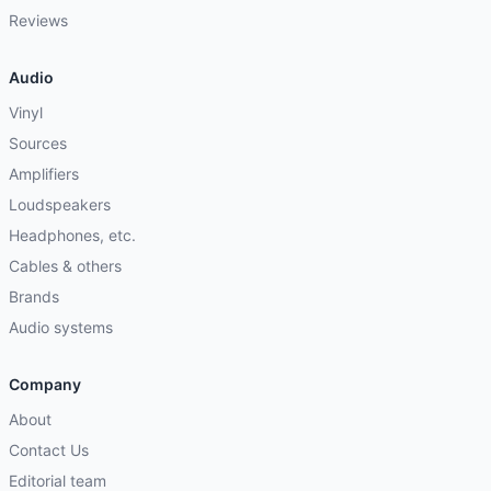
Reviews
Audio
Vinyl
Sources
Amplifiers
Loudspeakers
Headphones, etc.
Cables & others
Brands
Audio systems
Company
About
Contact Us
Editorial team