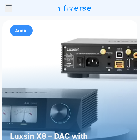
Audio
Luxsin X8 – DAC with