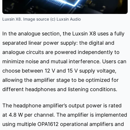
Luxsin X8. Image source (c) Luxsin Audio
In the analogue section, the Luxsin X8 uses a fully
separated linear power supply: the digital and
analogue circuits are powered independently to
minimize noise and mutual interference. Users can
choose between 12 V and 15 V supply voltage,
allowing the amplifier stage to be optimized for
different headphones and listening conditions.
The headphone amplifier’s output power is rated
at 4.8 W per channel. The amplifier is implemented
using multiple OPA1612 operational amplifiers and