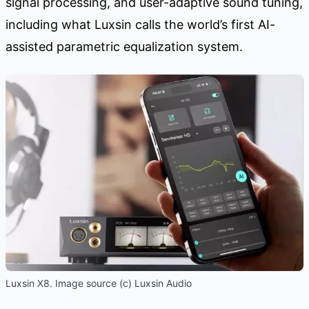
signal processing, and user-adaptive sound tuning,
including what Luxsin calls the world’s first AI-
assisted parametric equalization system.
Luxsin X8. Image source (c) Luxsin Audio