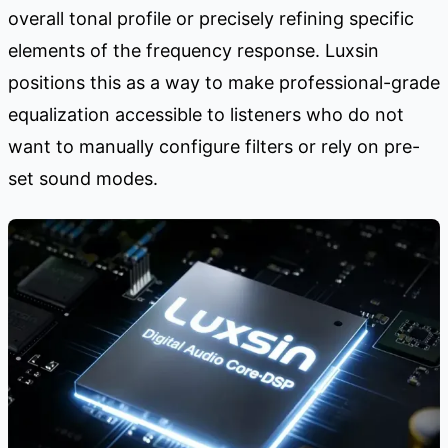
overall tonal profile or precisely refining specific
elements of the frequency response. Luxsin
positions this as a way to make professional-grade
equalization accessible to listeners who do not
want to manually configure filters or rely on pre-
set sound modes.