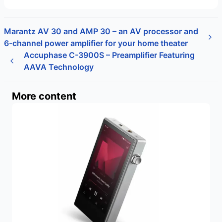
Marantz AV 30 and AMP 30 – an AV processor and
6-channel power amplifier for your home theater
Accuphase C-3900S – Preamplifier Featuring
AAVA Technology
More content