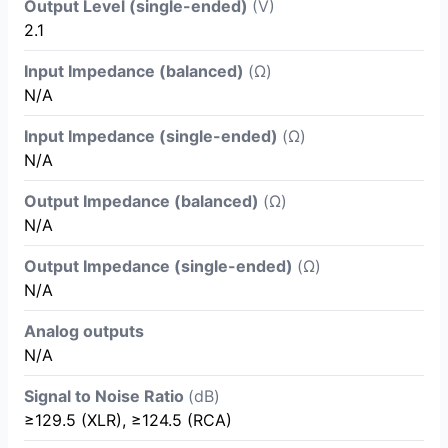
Output Level (single-ended)
(V)
2.1
Input Impedance (balanced)
(Ω)
N/A
Input Impedance (single-ended)
(Ω)
N/A
Output Impedance (balanced)
(Ω)
N/A
Output Impedance (single-ended)
(Ω)
N/A
Analog outputs
N/A
Signal to Noise Ratio
(dB)
≥129.5 (XLR), ≥124.5 (RCA)