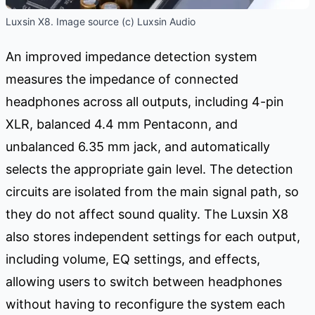
Luxsin X8. Image source (c) Luxsin Audio
An improved impedance detection system
measures the impedance of connected
headphones across all outputs, including 4-pin
XLR, balanced 4.4 mm Pentaconn, and
unbalanced 6.35 mm jack, and automatically
selects the appropriate gain level. The detection
circuits are isolated from the main signal path, so
they do not affect sound quality. The Luxsin X8
also stores independent settings for each output,
including volume, EQ settings, and effects,
allowing users to switch between headphones
without having to reconfigure the system each