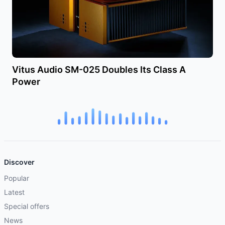
Vitus Audio SM-025 Doubles Its Class A
Power
Discover
Popular
Latest
Special offers
News