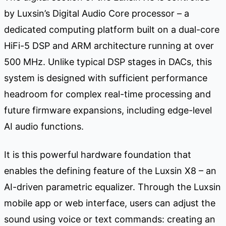
by Luxsin’s Digital Audio Core processor – a
dedicated computing platform built on a dual-core
HiFi-5 DSP and ARM architecture running at over
500 MHz. Unlike typical DSP stages in DACs, this
system is designed with sufficient performance
headroom for complex real-time processing and
future firmware expansions, including edge-level
AI audio functions.
It is this powerful hardware foundation that
enables the defining feature of the Luxsin X8 – an
AI-driven parametric equalizer. Through the Luxsin
mobile app or web interface, users can adjust the
sound using voice or text commands: creating an