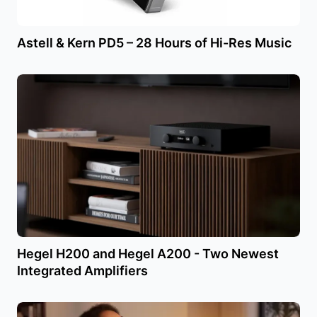
Astell & Kern PD5 – 28 Hours of Hi-Res Music
Hegel H200 and Hegel A200 - Two Newest
Integrated Amplifiers