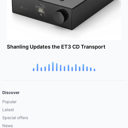
Shanling Updates the ET3 CD Transport
Discover
Popular
Latest
Special offers
News