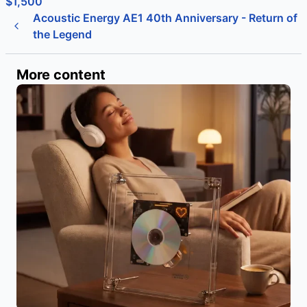
$1,500
Acoustic Energy AE1 40th Anniversary - Return of
the Legend
More content