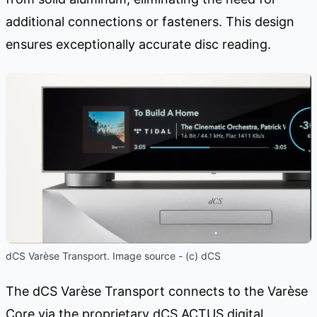
additional connections or fasteners. This design
ensures exceptionally accurate disc reading.
dCS Varèse Transport. Image source - (c) dCS
The dCS Varèse Transport connects to the Varèse
Core via the proprietary dCS ACTUS digital