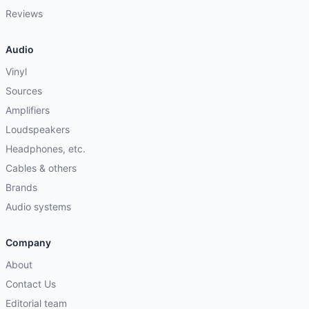
Reviews
Audio
Vinyl
Sources
Amplifiers
Loudspeakers
Headphones, etc.
Cables & others
Brands
Audio systems
Company
About
Contact Us
Editorial team