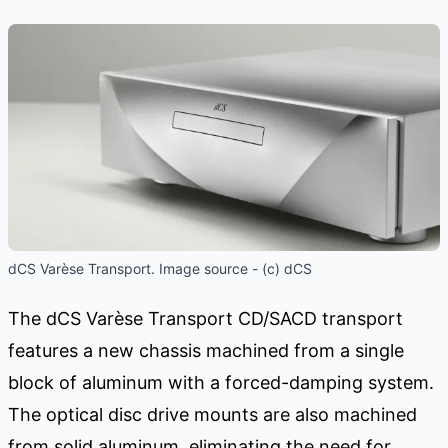
dCS Varèse Transport. Image source - (c) dCS
The dCS Varèse Transport CD/SACD transport
features a new chassis machined from a single
block of aluminum with a forced-damping system.
The optical disc drive mounts are also machined
from solid aluminum, eliminating the need for