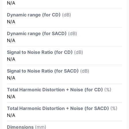
N/A
Dynamic range (for CD)
(dB)
N/A
Dynamic range (for SACD)
(dB)
N/A
Signal to Noise Ratio (for CD)
(dB)
N/A
Signal to Noise Ratio (for SACD)
(dB)
N/A
Total Harmonic Distortion + Noise (for CD)
(%)
N/A
Total Harmonic Distortion + Noise (for SACD)
(%)
N/A
Dimensions
(mm)