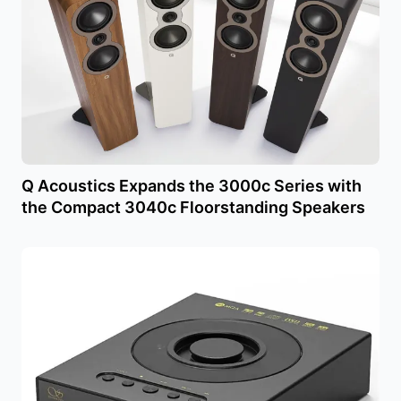
Q Acoustics Expands the 3000c Series with
the Compact 3040c Floorstanding Speakers