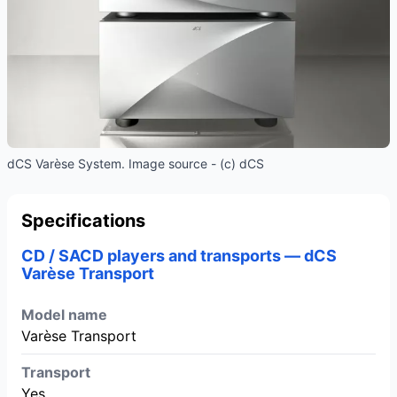
dCS Varèse System. Image source - (c) dCS
Specifications
CD / SACD players and transports — dCS
Varèse Transport
Model name
Varèse Transport
Transport
Yes