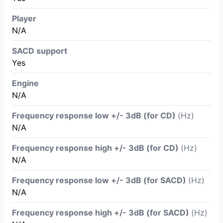
Player
N/A
SACD support
Yes
Engine
N/A
Frequency response low +/- 3dB (for CD)
(Hz)
N/A
Frequency response high +/- 3dB (for CD)
(Hz)
N/A
Frequency response low +/- 3dB (for SACD)
(Hz)
N/A
Frequency response high +/- 3dB (for SACD)
(Hz)