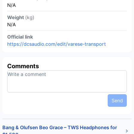
N/A
Weight
(kg)
N/A
Official link
https://dcsaudio.com/edit/varese-transport
Comments
Send
Bang & Olufsen Beo Grace – TWS Headphones for