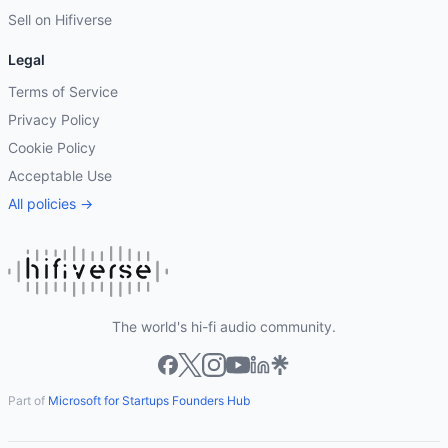
Sell on Hifiverse
Legal
Terms of Service
Privacy Policy
Cookie Policy
Acceptable Use
All policies →
The world's hi-fi audio community.
Part of
Microsoft for Startups Founders Hub