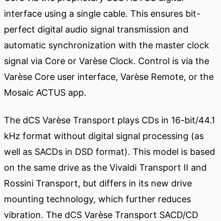
interface using a single cable. This ensures bit-
perfect digital audio signal transmission and
automatic synchronization with the master clock
signal via Core or Varèse Clock. Control is via the
Varèse Core user interface, Varèse Remote, or the
Mosaic ACTUS app.
The dCS Varèse Transport plays CDs in 16-bit/44.1
kHz format without digital signal processing (as
well as SACDs in DSD format). This model is based
on the same drive as the Vivaldi Transport II and
Rossini Transport, but differs in its new drive
mounting technology, which further reduces
vibration. The dCS Varèse Transport SACD/CD