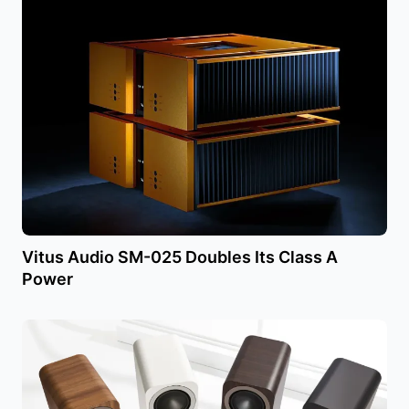
Vitus Audio SM-025 Doubles Its Class A
Power