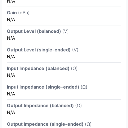
N/A
Gain
(dBu)
N/A
Output Level (balanced)
(V)
N/A
Output Level (single-ended)
(V)
N/A
Input Impedance (balanced)
(Ω)
N/A
Input Impedance (single-ended)
(Ω)
N/A
Output Impedance (balanced)
(Ω)
N/A
Output Impedance (single-ended)
(Ω)