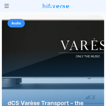
Audio
dCS Varèse Transport – the