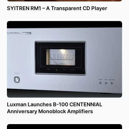
SYITREN RM1 – A Transparent CD Player
Luxman Launches B-100 CENTENNIAL
Anniversary Monoblock Amplifiers