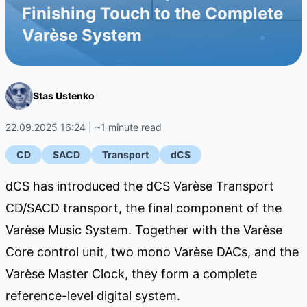
Finishing Touch to the Complete
Varèse System
Stas Ustenko
22.09.2025 16:24 | ~1 minute read
CD
SACD
Transport
dCS
dCS has introduced the dCS Varèse Transport
CD/SACD transport, the final component of the
Varèse Music System. Together with the Varèse
Core control unit, two mono Varèse DACs, and the
Varèse Master Clock, they form a complete
reference-level digital system.