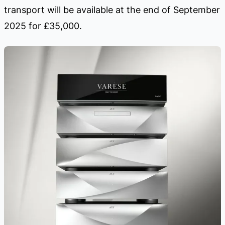
transport will be available at the end of September
2025 for £35,000.