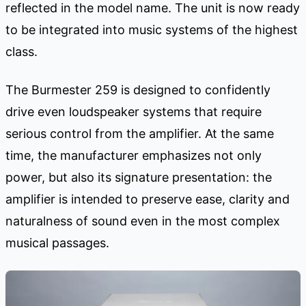
reflected in the model name. The unit is now ready
to be integrated into music systems of the highest
class.
The Burmester 259 is designed to confidently
drive even loudspeaker systems that require
serious control from the amplifier. At the same
time, the manufacturer emphasizes not only
power, but also its signature presentation: the
amplifier is intended to preserve ease, clarity and
naturalness of sound even in the most complex
musical passages.