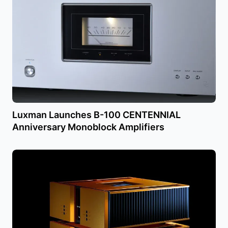
Luxman Launches B-100 CENTENNIAL
Anniversary Monoblock Amplifiers