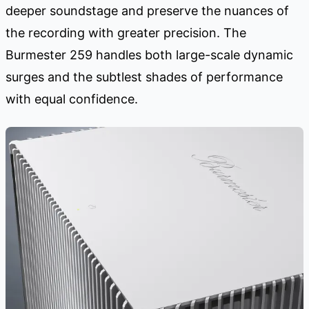
deeper soundstage and preserve the nuances of
the recording with greater precision. The
Burmester 259 handles both large-scale dynamic
surges and the subtlest shades of performance
with equal confidence.