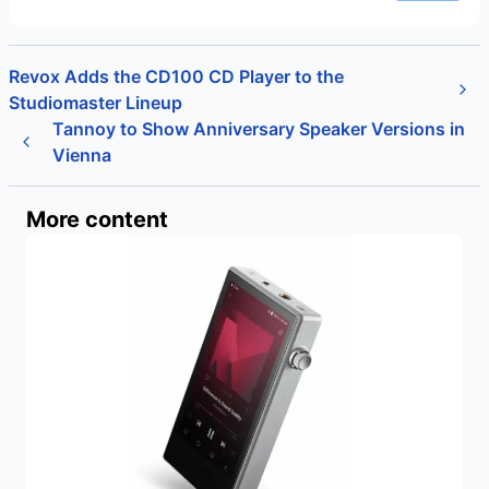
Revox Adds the CD100 CD Player to the
Studiomaster Lineup
Tannoy to Show Anniversary Speaker Versions in
Vienna
More content