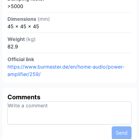
>5000
Dimensions
(mm)
45 x 45 x 45
Weight
(kg)
82.9
Official link
https://www.burmester.de/en/home-audio/power-
amplifier/259/
Comments
Send