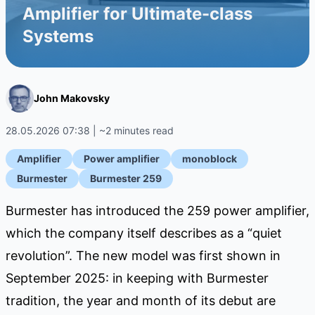
Amplifier for Ultimate-class
Systems
John Makovsky
28.05.2026 07:38 | ~2 minutes read
Amplifier
Power amplifier
monoblock
Burmester
Burmester 259
Burmester has introduced the 259 power amplifier,
which the company itself describes as a “quiet
revolution”. The new model was first shown in
September 2025: in keeping with Burmester
tradition, the year and month of its debut are