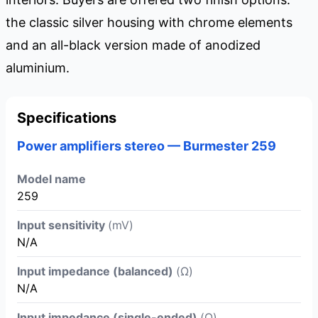
the classic silver housing with chrome elements
and an all-black version made of anodized
aluminium.
Specifications
Power amplifiers stereo — Burmester 259
Model name
259
Input sensitivity
(mV)
N/A
Input impedance (balanced)
(Ω)
N/A
Input impedance (single-ended)
(Ω)