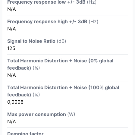
Frequency response low +/- 3dB
(Hz)
N/A
Frequency response high +/- 3dB
(Hz)
N/A
Signal to Noise Ratio
(dB)
125
Total Harmonic Distortion + Noise (0% global
feedback)
(%)
N/A
Total Harmonic Distortion + Noise (100% global
feedback)
(%)
0,0006
Max power consumption
(W)
N/A
Damping factor