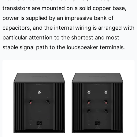
transistors are mounted on a solid copper base,
power is supplied by an impressive bank of
capacitors, and the internal wiring is arranged with
particular attention to the shortest and most
stable signal path to the loudspeaker terminals.