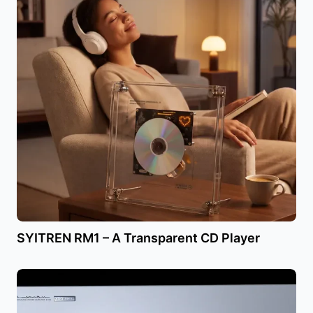
SYITREN RM1 – A Transparent CD Player