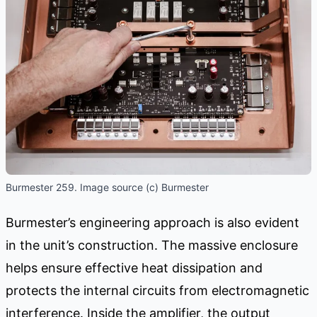
Burmester 259. Image source (c) Burmester
Burmester’s engineering approach is also evident
in the unit’s construction. The massive enclosure
helps ensure effective heat dissipation and
protects the internal circuits from electromagnetic
interference. Inside the amplifier, the output