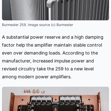
Burmester 259. Image source (c) Burmester
A substantial power reserve and a high damping
factor help the amplifier maintain stable control
even over demanding loads. According to the
manufacturer, increased impulse power and
revised circuitry take the 259 to a new level
among modern power amplifiers.