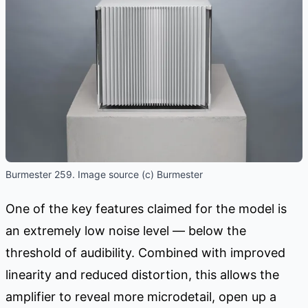
Burmester 259. Image source (c) Burmester
One of the key features claimed for the model is
an extremely low noise level — below the
threshold of audibility. Combined with improved
linearity and reduced distortion, this allows the
amplifier to reveal more microdetail, open up a