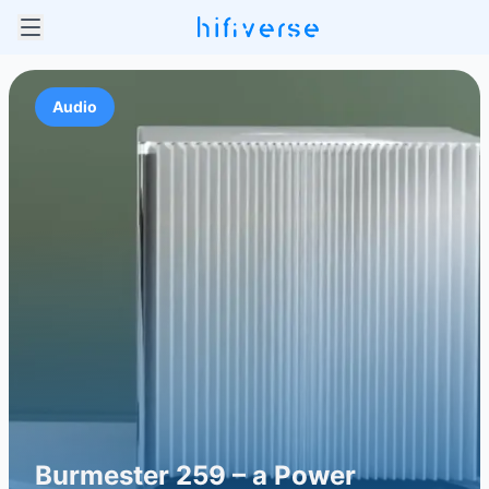
Audio
Burmester 259 – a Power