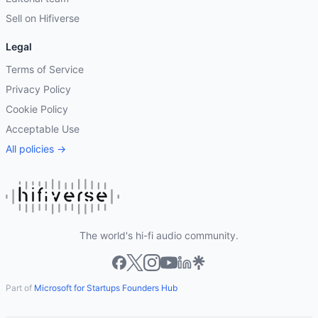
Sell on Hifiverse
Legal
Terms of Service
Privacy Policy
Cookie Policy
Acceptable Use
All policies →
The world's hi-fi audio community.
Part of
Microsoft for Startups Founders Hub