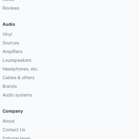
Reviews
Audio
Vinyl
Sources
Amplifiers
Loudspeakers
Headphones, etc.
Cables & others
Brands
Audio systems
Company
About
Contact Us
Editorial team