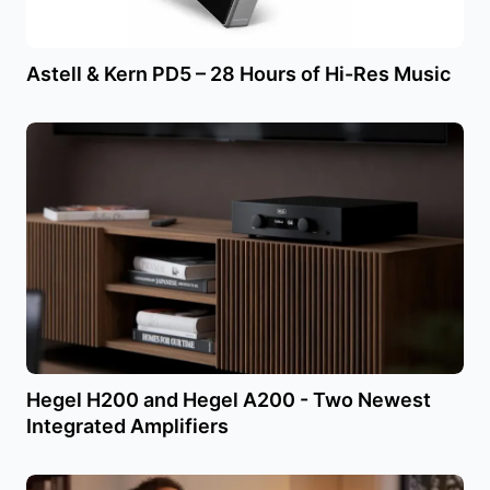
Astell & Kern PD5 – 28 Hours of Hi-Res Music
Hegel H200 and Hegel A200 - Two Newest
Integrated Amplifiers