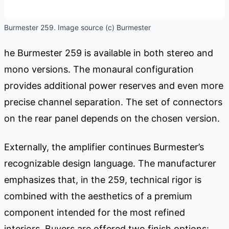
Burmester 259. Image source (c) Burmester
he Burmester 259 is available in both stereo and
mono versions. The monaural configuration
provides additional power reserves and even more
precise channel separation. The set of connectors
on the rear panel depends on the chosen version.
Externally, the amplifier continues Burmester’s
recognizable design language. The manufacturer
emphasizes that, in the 259, technical rigor is
combined with the aesthetics of a premium
component intended for the most refined
interiors. Buyers are offered two finish options: