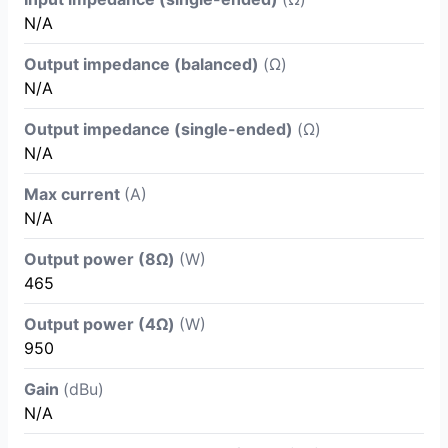
N/A
Output impedance (balanced)
(Ω)
N/A
Output impedance (single-ended)
(Ω)
N/A
Max current
(A)
N/A
Output power (8Ω)
(W)
465
Output power (4Ω)
(W)
950
Gain
(dBu)
N/A