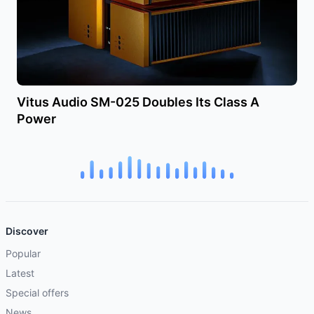
Vitus Audio SM-025 Doubles Its Class A
Power
Discover
Popular
Latest
Special offers
News