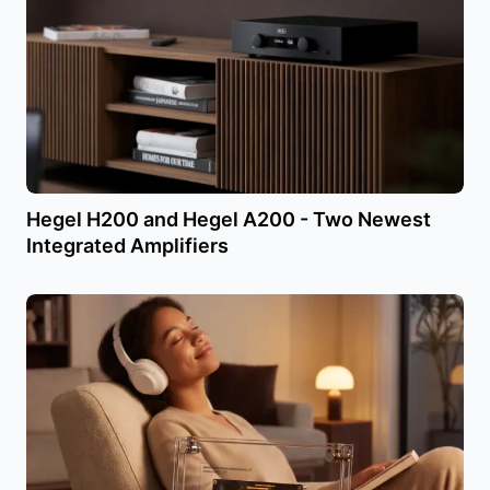
Hegel H200 and Hegel A200 - Two Newest
Integrated Amplifiers