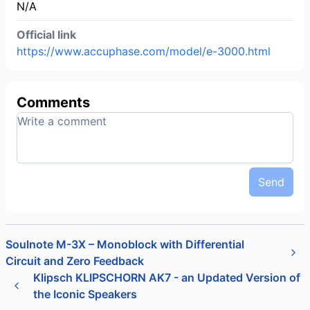
N/A
Official link
https://www.accuphase.com/model/e-3000.html
Comments
Send
Soulnote M-3X – Monoblock with Differential
Circuit and Zero Feedback
Klipsch KLIPSCHORN AK7 - an Updated Version of
the Iconic Speakers