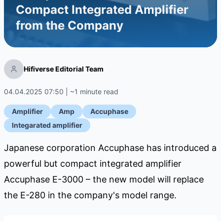
Compact Integrated Amplifier
from the Company
Hifiverse Editorial Team
04.04.2025 07:50 | ~1 minute read
Amplifier
Amp
Accuphase
Integarated amplifier
Japanese corporation Accuphase has introduced a
powerful but compact integrated amplifier
Accuphase E-3000 – the new model will replace
the E-280 in the company's model range.