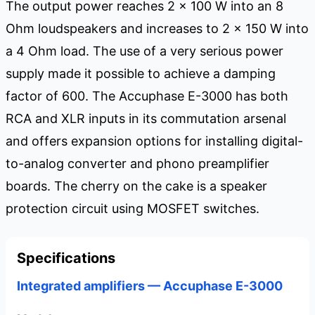
The output power reaches 2 x 100 W into an 8
Ohm loudspeakers and increases to 2 x 150 W into
a 4 Ohm load. The use of a very serious power
supply made it possible to achieve a damping
factor of 600. The Accuphase E-3000 has both
RCA and XLR inputs in its commutation arsenal
and offers expansion options for installing digital-
to-analog converter and phono preamplifier
boards. The cherry on the cake is a speaker
protection circuit using MOSFET switches.
Specifications
Integrated amplifiers — Accuphase E-3000