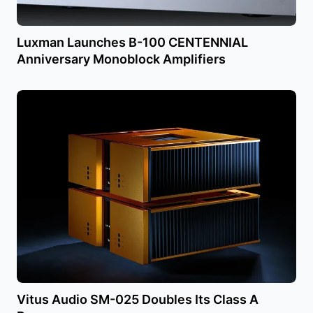
Luxman Launches B-100 CENTENNIAL
Anniversary Monoblock Amplifiers
Vitus Audio SM-025 Doubles Its Class A