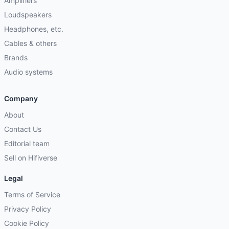
Amplifiers
Loudspeakers
Headphones, etc.
Cables & others
Brands
Audio systems
Company
About
Contact Us
Editorial team
Sell on Hifiverse
Legal
Terms of Service
Privacy Policy
Cookie Policy