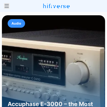
Audio
Accuphase E-3000 – the Most