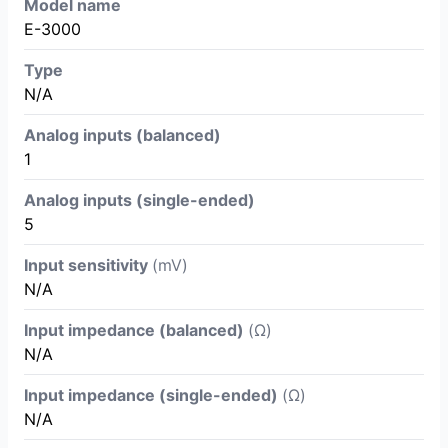
Model name
E-3000
Type
N/A
Analog inputs (balanced)
1
Analog inputs (single-ended)
5
Input sensitivity
(mV)
N/A
Input impedance (balanced)
(Ω)
N/A
Input impedance (single-ended)
(Ω)
N/A