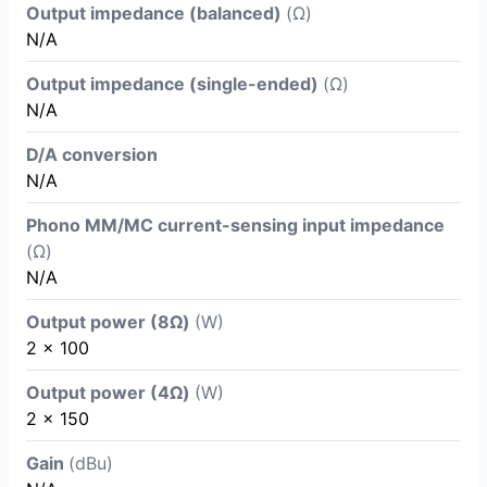
Output impedance (balanced)
(Ω)
N/A
Output impedance (single-ended)
(Ω)
N/A
D/A conversion
N/A
Phono MM/MC current-sensing input impedance
(Ω)
N/A
Output power (8Ω)
(W)
2 x 100
Output power (4Ω)
(W)
2 x 150
Gain
(dBu)