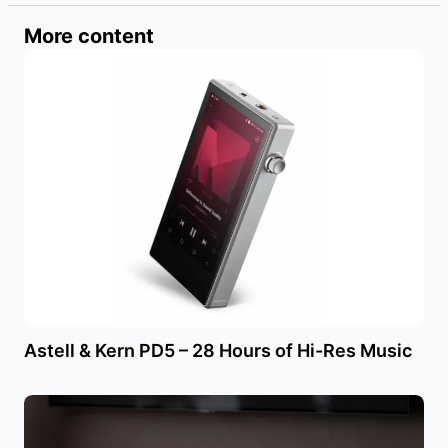
More content
Astell & Kern PD5 – 28 Hours of Hi-Res Music