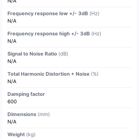
N/A
Frequency response low +/- 3dB
(Hz)
N/A
Frequency response high +/- 3dB
(Hz)
N/A
Signal to Noise Ratio
(dB)
N/A
Total Harmonic Distortion + Noise
(%)
N/A
Damping factor
600
Dimensions
(mm)
N/A
Weight
(kg)