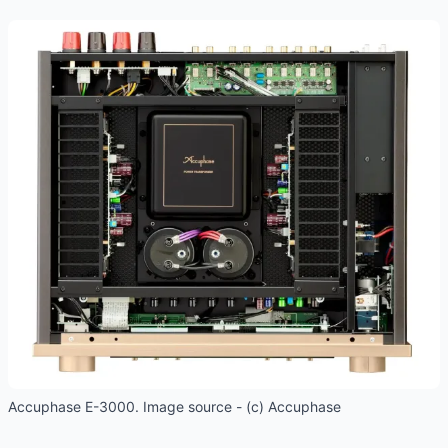
Accuphase E-3000. Image source - (c) Accuphase