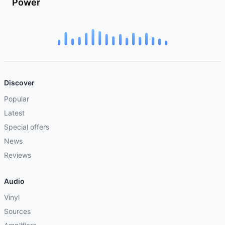
Power
Discover
Popular
Latest
Special offers
News
Reviews
Audio
Vinyl
Sources