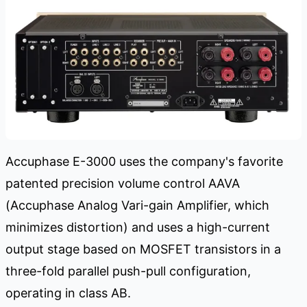
Accuphase E-3000 uses the company's favorite
patented precision volume control AAVA
(Accuphase Analog Vari-gain Amplifier, which
minimizes distortion) and uses a high-current
output stage based on MOSFET transistors in a
three-fold parallel push-pull configuration,
operating in class AB.