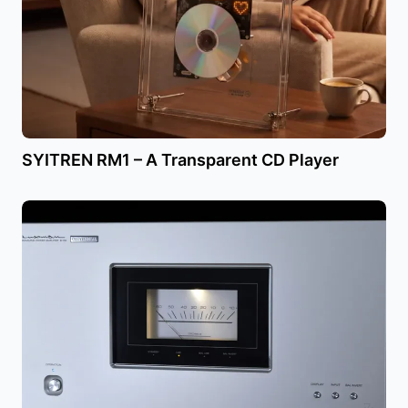
SYITREN RM1 – A Transparent CD Player