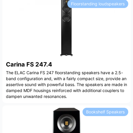
Floorstanding loudspeakers
Carina FS 247.4
The ELAC Carina FS 247 floorstanding speakers have a 2.5-
band configuration and, with a fairly compact size, provide an
assertive sound with powerful bass. The speakers are made in
damped MDF housings reinforced with additional couplers to
dampen unwanted resonances.
Bookshelf Speakers