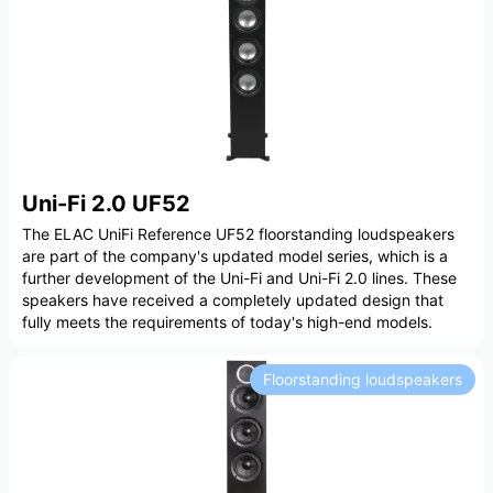
Uni-Fi 2.0 UF52
The ELAC UniFi Reference UF52 floorstanding loudspeakers
are part of the company's updated model series, which is a
further development of the Uni-Fi and Uni-Fi 2.0 lines. These
speakers have received a completely updated design that
fully meets the requirements of today's high-end models.
Floorstanding loudspeakers