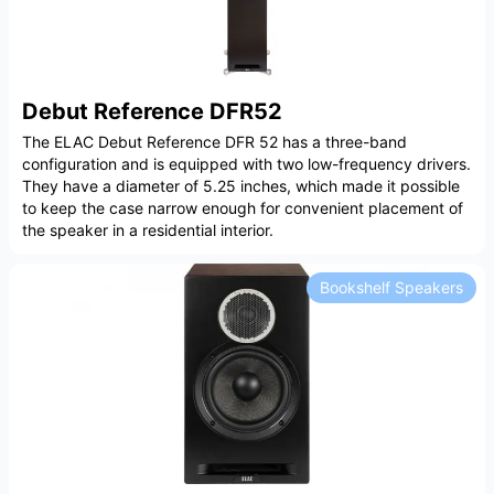
Debut Reference DFR52
The ELAC Debut Reference DFR 52 has a three-band
configuration and is equipped with two low-frequency drivers.
They have a diameter of 5.25 inches, which made it possible
to keep the case narrow enough for convenient placement of
the speaker in a residential interior.
Bookshelf Speakers