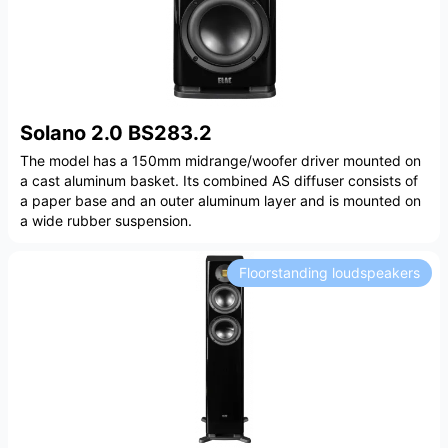
Solano 2.0 BS283.2
The model has a 150mm midrange/woofer driver mounted on
a cast aluminum basket. Its combined AS diffuser consists of
a paper base and an outer aluminum layer and is mounted on
a wide rubber suspension.
Floorstanding loudspeakers