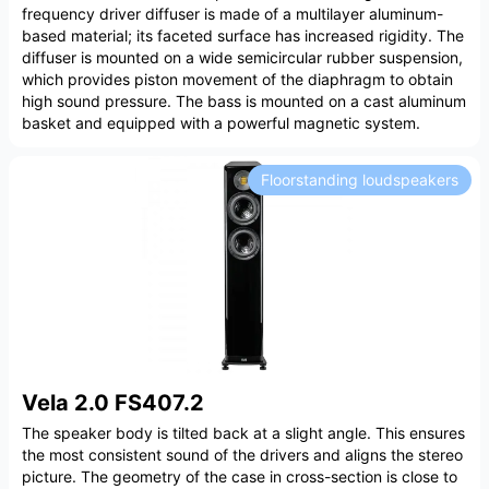
frequency driver diffuser is made of a multilayer aluminum-
based material; its faceted surface has increased rigidity. The
diffuser is mounted on a wide semicircular rubber suspension,
which provides piston movement of the diaphragm to obtain
high sound pressure. The bass is mounted on a cast aluminum
basket and equipped with a powerful magnetic system.
Floorstanding loudspeakers
Vela 2.0 FS407.2
The speaker body is tilted back at a slight angle. This ensures
the most consistent sound of the drivers and aligns the stereo
picture. The geometry of the case in cross-section is close to