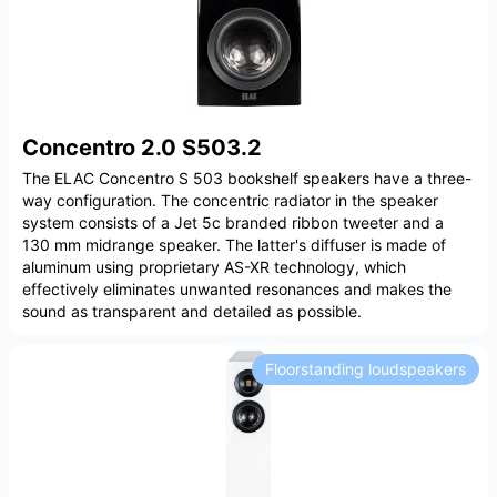
Concentro 2.0 S503.2
The ELAC Concentro S 503 bookshelf speakers have a three-
way configuration. The concentric radiator in the speaker
system consists of a Jet 5c branded ribbon tweeter and a
130 mm midrange speaker. The latter's diffuser is made of
aluminum using proprietary AS-XR technology, which
effectively eliminates unwanted resonances and makes the
sound as transparent and detailed as possible.
Floorstanding loudspeakers