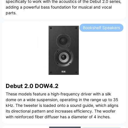
specifically to work with the acoustics of the Debut 2.0 series,
adding a powerful bass foundation for musical and vocal
parts.
Bookshelf Speakers
Debut 2.0 DOW4.2
These models feature a high-frequency driver with a silk
dome on a wide suspension, operating in the range up to 35
kHz. The tweeter is loaded onto a sound guide, which aligns
its directional pattern and increases efficiency. The woofer
with reinforced fiber diffuser has a diameter of 4 inches.