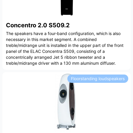
Concentro 2.0 S509.2
The speakers have a four-band configuration, which is also
necessary in this market segment. A combined
treble/midrange unit is installed in the upper part of the front
panel of the ELAC Concentra S509, consisting of a
concentrically arranged Jet 5 ribbon tweeter and a
treble/midrange driver with a 130 mm aluminum diffuser.
Floorstanding loudspeakers