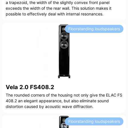
a trapezoid, the width of the slightly convex front panel
exceeds the width of the rear wall. This solution makes it
possible to effectively deal with internal resonances.
Floorstanding loudspeakers
Vela 2.0 FS408.2
The rounded corners of the housing not only give the ELAC FS
408.2 an elegant appearance, but also eliminate sound
distortion caused by acoustic wave diffraction.
Floorstanding loudspeakers