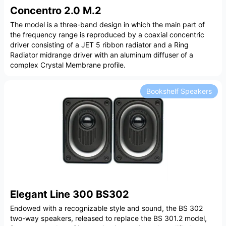
Concentro 2.0 M.2
The model is a three-band design in which the main part of
the frequency range is reproduced by a coaxial concentric
driver consisting of a JET 5 ribbon radiator and a Ring
Radiator midrange driver with an aluminum diffuser of a
complex Crystal Membrane profile.
Bookshelf Speakers
Elegant Line 300 BS302
Endowed with a recognizable style and sound, the BS 302
two-way speakers, released to replace the BS 301.2 model,