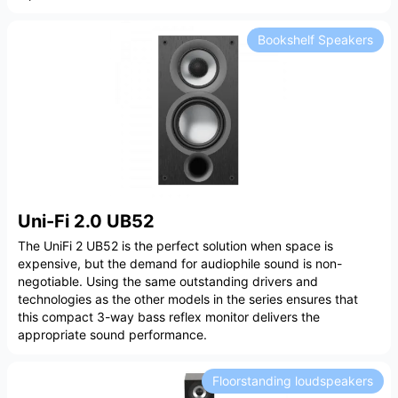
Bookshelf Speakers
Uni-Fi 2.0 UB52
The UniFi 2 UB52 is the perfect solution when space is
expensive, but the demand for audiophile sound is non-
negotiable. Using the same outstanding drivers and
technologies as the other models in the series ensures that
this compact 3-way bass reflex monitor delivers the
appropriate sound performance.
Floorstanding loudspeakers