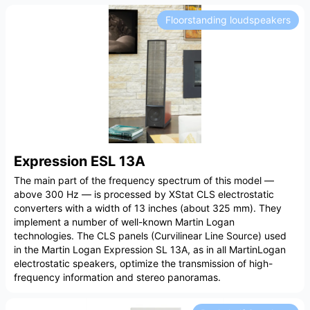
Floorstanding loudspeakers
Expression ESL 13A
The main part of the frequency spectrum of this model —
above 300 Hz — is processed by XStat CLS electrostatic
converters with a width of 13 inches (about 325 mm). They
implement a number of well-known Martin Logan
technologies. The CLS panels (Curvilinear Line Source) used
in the Martin Logan Expression SL 13A, as in all MartinLogan
electrostatic speakers, optimize the transmission of high-
frequency information and stereo panoramas.