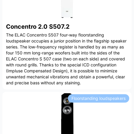
Concentro 2.0 S507.2
The ELAC Concentro S507 four-way floorstanding
loudspeaker occupies a junior position in the flagship speaker
series. The low-frequency register is handled by as many as
four 150 mm long-range woofers built into the sides of the
ELAC Concentro S 507 case (two on each side) and covered
with round grills. Thanks to the special ICD configuration
(Impluse Compensated Design), it is possible to minimize
unwanted mechanical vibrations and obtain a powerful, clear
and precise bass without any staining.
Floorstanding loudspeakers