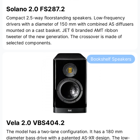
Solano 2.0 FS287.2
Compact 2.5-way floorstanding speakers. Low-frequency
drivers with a diameter of 150 mm with combined AS diffusers
mounted on a cast basket. JET 6 branded AMT ribbon
tweeter of the new generation. The crossover is made of
selected components.
Bookshelf Speakers
Vela 2.0 VBS404.2
The model has a two-lane configuration. It has a 180 mm
diameter bass drive with a patented AS-XR design. The low-