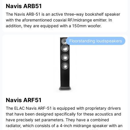
Navis ARB51
The Navis ARB-51 is an active three–way bookshelf speaker
with the aforementioned coaxial RF/midrange emitter. In
addition, they are equipped with a 150mm woofer.
Floorstanding loudspeakers
Navis ARF51
The ELAC Navis ARF-51 is equipped with proprietary drivers
that have been designed specifically for these acoustics and
have precisely set parameters. They have a combined
radiator, which consists of a 4-inch midrange speaker with an