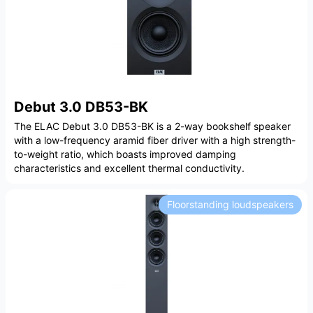
Debut 3.0 DB53-BK
The ELAC Debut 3.0 DB53-BK is a 2-way bookshelf speaker
with a low-frequency aramid fiber driver with a high strength-
to-weight ratio, which boasts improved damping
characteristics and excellent thermal conductivity.
Floorstanding loudspeakers