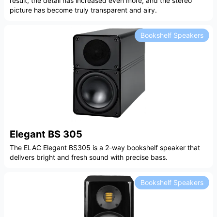
result, the detail has increased even more, and the stereo
picture has become truly transparent and airy.
Bookshelf Speakers
Elegant BS 305
The ELAC Elegant BS305 is a 2-way bookshelf speaker that
delivers bright and fresh sound with precise bass.
Bookshelf Speakers