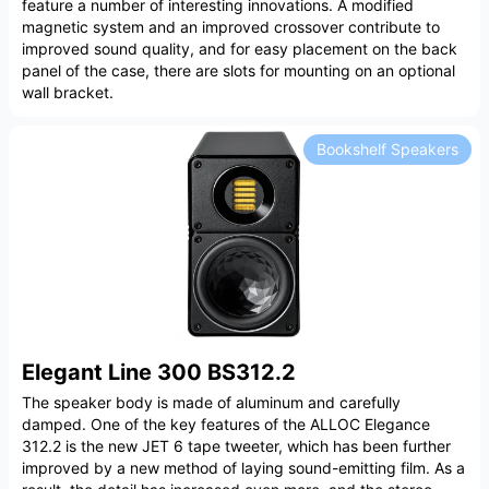
feature a number of interesting innovations. A modified
magnetic system and an improved crossover contribute to
improved sound quality, and for easy placement on the back
panel of the case, there are slots for mounting on an optional
wall bracket.
Bookshelf Speakers
Elegant Line 300 BS312.2
The speaker body is made of aluminum and carefully
damped. One of the key features of the ALLOC Elegance
312.2 is the new JET 6 tape tweeter, which has been further
improved by a new method of laying sound-emitting film. As a