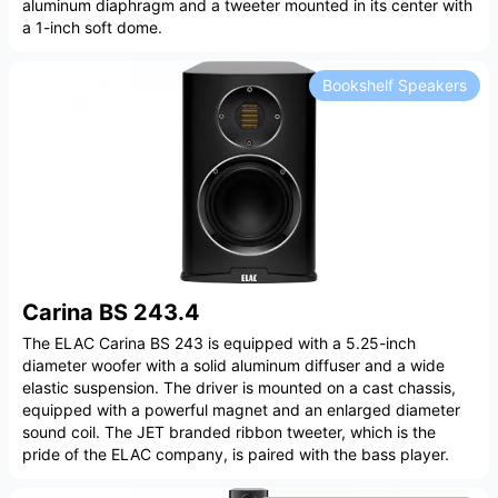
aluminum diaphragm and a tweeter mounted in its center with
a 1-inch soft dome.
Bookshelf Speakers
Carina BS 243.4
The ELAC Carina BS 243 is equipped with a 5.25-inch
diameter woofer with a solid aluminum diffuser and a wide
elastic suspension. The driver is mounted on a cast chassis,
equipped with a powerful magnet and an enlarged diameter
sound coil. The JET branded ribbon tweeter, which is the
pride of the ELAC company, is paired with the bass player.