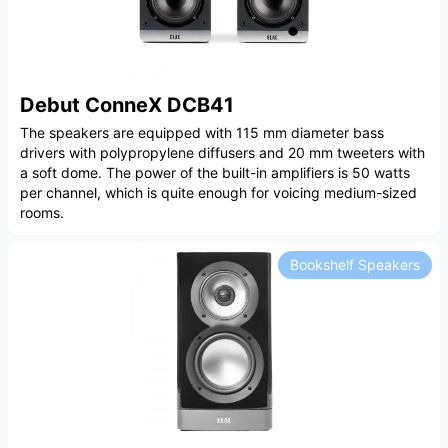
Debut ConneX DCB41
The speakers are equipped with 115 mm diameter bass
drivers with polypropylene diffusers and 20 mm tweeters with
a soft dome. The power of the built-in amplifiers is 50 watts
per channel, which is quite enough for voicing medium-sized
rooms.
Bookshelf Speakers