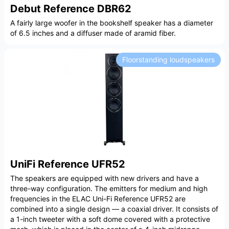
Debut Reference DBR62
A fairly large woofer in the bookshelf speaker has a diameter
of 6.5 inches and a diffuser made of aramid fiber.
Floorstanding loudspeakers
UniFi Reference UFR52
The speakers are equipped with new drivers and have a
three-way configuration. The emitters for medium and high
frequencies in the ELAC Uni-Fi Reference UFR52 are
combined into a single design — a coaxial driver. It consists of
a 1-inch tweeter with a soft dome covered with a protective