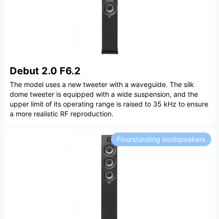
Debut 2.0 F6.2
The model uses a new tweeter with a waveguide. The silk
dome tweeter is equipped with a wide suspension, and the
upper limit of its operating range is raised to 35 kHz to ensure
a more realistic RF reproduction.
Floorstanding loudspeakers