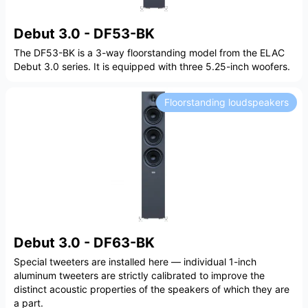
Debut 3.0 - DF53-BK
The DF53-BK is a 3-way floorstanding model from the ELAC
Debut 3.0 series. It is equipped with three 5.25-inch woofers.
Floorstanding loudspeakers
Debut 3.0 - DF63-BK
Special tweeters are installed here — individual 1-inch
aluminum tweeters are strictly calibrated to improve the
distinct acoustic properties of the speakers of which they are
a part.