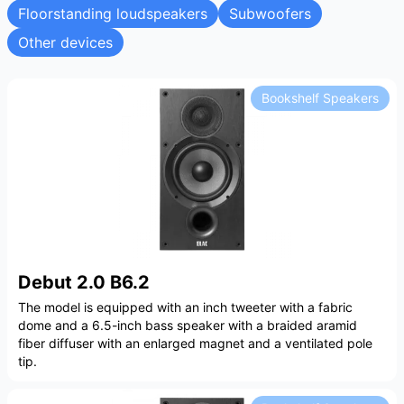
Floorstanding loudspeakers
Subwoofers
Other devices
Bookshelf Speakers
Debut 2.0 B6.2
The model is equipped with an inch tweeter with a fabric
dome and a 6.5-inch bass speaker with a braided aramid
fiber diffuser with an enlarged magnet and a ventilated pole
tip.