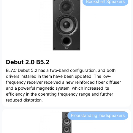
Bookshelf Speakers
Debut 2.0 B5.2
ELAC Debut 5.2 has a two-band configuration, and both
drivers installed in them have been updated. The low-
frequency receiver received a new reinforced fiber diffuser
and a powerful magnetic system, which increased its
efficiency in the operating frequency range and further
reduced distortion.
Floorstanding loudspeakers