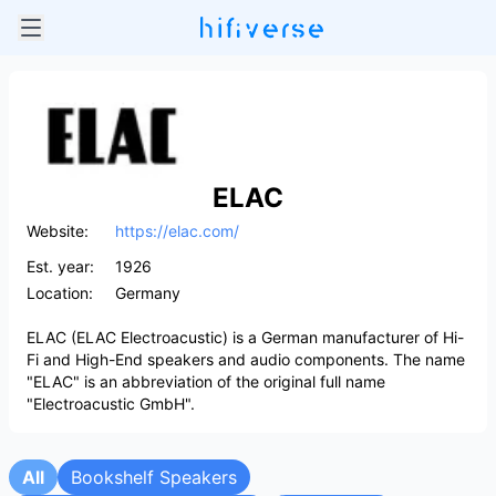
ELAC
Website:
https://elac.com/
Est. year:
1926
Location:
Germany
ELAC (ELAC Electroacustic) is a German manufacturer of Hi-
Fi and High-End speakers and audio components. The name
"ELAC" is an abbreviation of the original full name
"Electroacustic GmbH".
All
Bookshelf Speakers