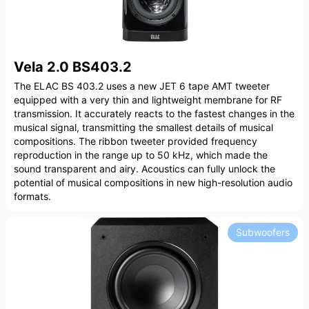
Vela 2.0 BS403.2
The ELAC BS 403.2 uses a new JET 6 tape AMT tweeter
equipped with a very thin and lightweight membrane for RF
transmission. It accurately reacts to the fastest changes in the
musical signal, transmitting the smallest details of musical
compositions. The ribbon tweeter provided frequency
reproduction in the range up to 50 kHz, which made the
sound transparent and airy. Acoustics can fully unlock the
potential of musical compositions in new high-resolution audio
formats.
Subwoofers