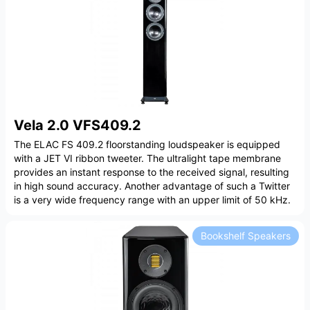
Vela 2.0 VFS409.2
The ELAC FS 409.2 floorstanding loudspeaker is equipped
with a JET VI ribbon tweeter. The ultralight tape membrane
provides an instant response to the received signal, resulting
in high sound accuracy. Another advantage of such a Twitter
is a very wide frequency range with an upper limit of 50 kHz.
Bookshelf Speakers