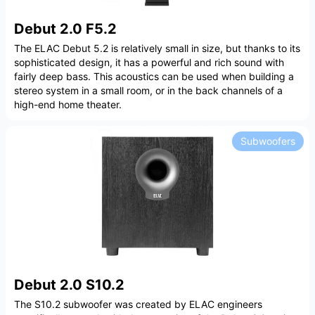
Debut 2.0 F5.2
The ELAC Debut 5.2 is relatively small in size, but thanks to its
sophisticated design, it has a powerful and rich sound with
fairly deep bass. This acoustics can be used when building a
stereo system in a small room, or in the back channels of a
high-end home theater.
Subwoofers
Debut 2.0 S10.2
The S10.2 subwoofer was created by ELAC engineers