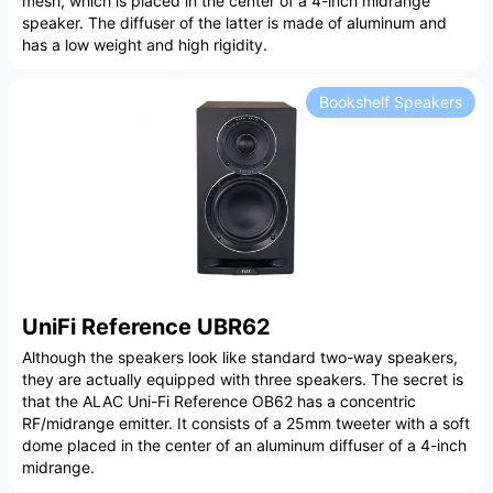
mesh, which is placed in the center of a 4-inch midrange
speaker. The diffuser of the latter is made of aluminum and
has a low weight and high rigidity.
Bookshelf Speakers
UniFi Reference UBR62
Although the speakers look like standard two-way speakers,
they are actually equipped with three speakers. The secret is
that the ALAC Uni-Fi Reference OB62 has a concentric
RF/midrange emitter. It consists of a 25mm tweeter with a soft
dome placed in the center of an aluminum diffuser of a 4-inch
midrange.