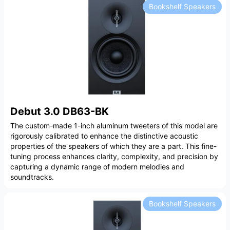
Bookshelf Speakers
Debut 3.0 DB63-BK
The custom-made 1-inch aluminum tweeters of this model are
rigorously calibrated to enhance the distinctive acoustic
properties of the speakers of which they are a part. This fine-
tuning process enhances clarity, complexity, and precision by
capturing a dynamic range of modern melodies and
soundtracks.
Bookshelf Speakers