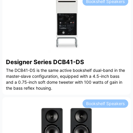
Bookshelf Speakers
Designer Series DCB41-DS
The DCB41-DS is the same active bookshelf dual-band in the
master-slave configuration, equipped with a 4.5-inch bass
and a 0.75-inch soft dome tweeter with 100 watts of gain in
the bass reflex housing.
Bookshelf Speakers