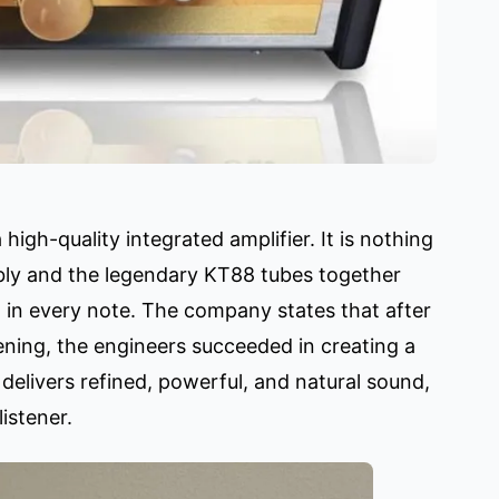
igh-quality integrated amplifier. It is nothing
bly and the legendary KT88 tubes together
t in every note. The company states that after
tening, the engineers succeeded in creating a
elivers refined, powerful, and natural sound,
istener.