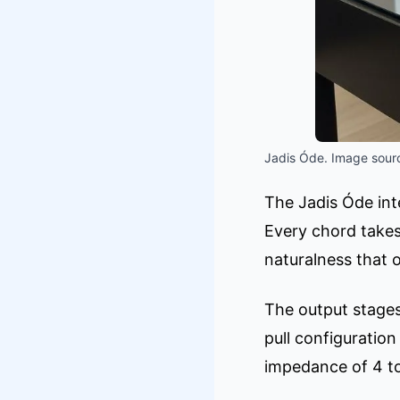
Jadis Óde. Image sourc
The Jadis Óde int
Every chord takes
naturalness that 
The output stages
pull configuratio
impedance of 4 to