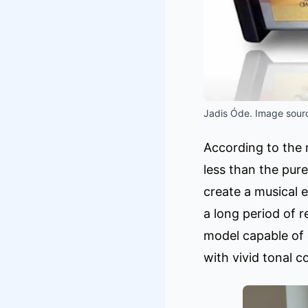
Jadis Óde. Image sourc
According to the m
less than the pur
create a musical 
a long period of 
model capable of 
with vivid tonal c