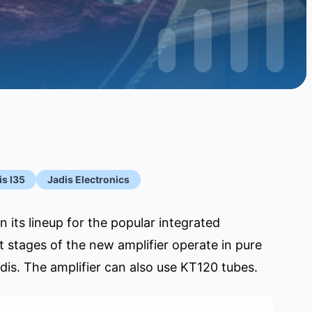
is I35
Jadis Electronics
its lineup for the popular integrated
ut stages of the new amplifier operate in pure
is. The amplifier can also use KT120 tubes.