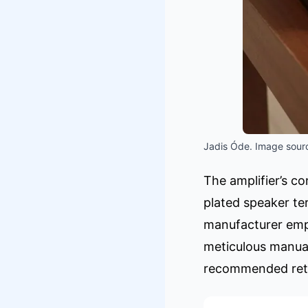
Jadis Óde. Image sourc
The amplifier’s co
plated speaker te
manufacturer emph
meticulous manual
recommended retai