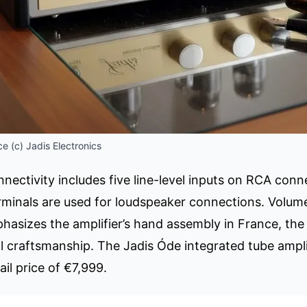
e (c) Jadis Electronics
nnectivity includes five line-level inputs on RCA con
rminals are used for loudspeaker connections. Volume 
asizes the amplifier’s hand assembly in France, the
 craftsmanship. The Jadis Óde integrated tube amplifi
l price of €7,999.