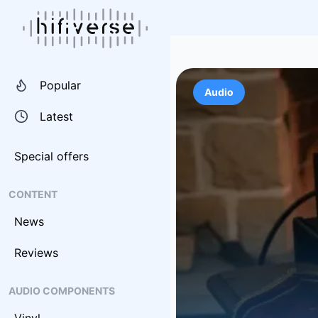
Popular
Audio
Latest
Special offers
CONTENT
News
Reviews
AUDIO COMPONENTS