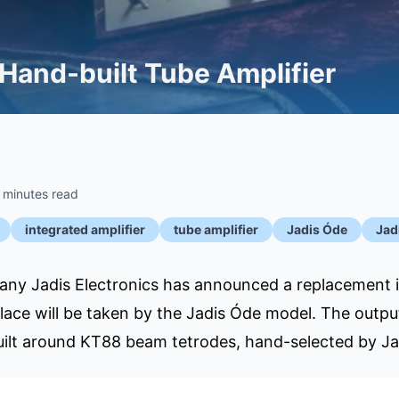
 Hand-built Tube Amplifier
 minutes read
integrated amplifier
tube amplifier
Jadis Óde
Jad
y Jadis Electronics has announced a replacement in 
 place will be taken by the Jadis Óde model. The outp
uilt around KT88 beam tetrodes, hand-selected by Jad