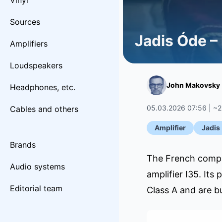
Vinyl
Sources
Jadis Óde –
Amplifiers
Loudspeakers
John Makovsky
Headphones, etc.
05.03.2026 07:56 | ~2
Cables and others
Amplifier
Jadis
Brands
The French compan
Audio systems
amplifier I35. Its
Editorial team
Class A and are b