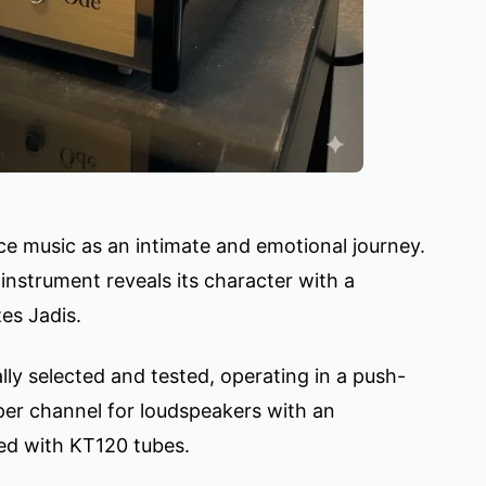
ce music as an intimate and emotional journey.
instrument reveals its character with a
es Jadis.
ly selected and tested, operating in a push-
 per channel for loudspeakers with an
ed with KT120 tubes.