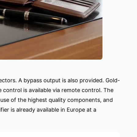
nectors. A bypass output is also provided. Gold-
control is available via remote control. The
 use of the highest quality components, and
er is already available in Europe at a