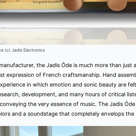
e (c) Jadis Electronics
anufacturer, the Jadis Óde is much more than just a h
est expression of French craftsmanship. Hand assem
experience in which emotion and sonic beauty are fel
research, development, and many hours of critical lis
conveying the very essence of music. The Jadis Óde d
olors and a soundstage that completely envelops the l