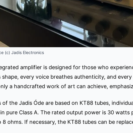
e (c) Jadis Electronics
egrated amplifier is designed for those who experien
 shape, every voice breathes authenticity, and every 
only a handcrafted work of art can achieve, emphasiz
 of the Jadis Óde are based on KT88 tubes, individual
n in pure Class A. The rated output power is 30 watts
 8 ohms. If necessary, the KT88 tubes can be replac