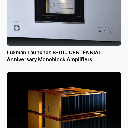
Luxman Launches B-100 CENTENNIAL
Anniversary Monoblock Amplifiers