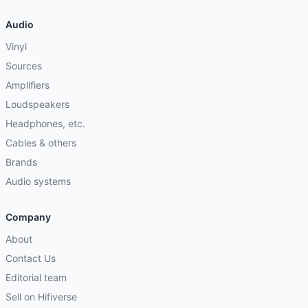
Audio
Vinyl
Sources
Amplifiers
Loudspeakers
Headphones, etc.
Cables & others
Brands
Audio systems
Company
About
Contact Us
Editorial team
Sell on Hifiverse