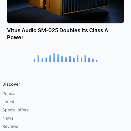
Vitus Audio SM-025 Doubles Its Class A
Power
Discover
Popular
Latest
Special offers
News
Reviews