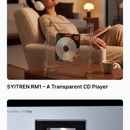
SYITREN RM1 – A Transparent CD Player