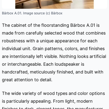
Bärbox A.01. Image source (c) Bärbox
The cabinet of the floorstanding Bärbox A.01 is
made from carefully selected wood that combines
robustness with a unique appearance for each
individual unit. Grain patterns, colors, and finishes
are intentionally left visible. Nothing looks artificial
or interchangeable. Each loudspeaker is
handcrafted, meticulously finished, and built with
great attention to detail.
The wide variety of wood types and color options
is particularly appealing. From light, modern
finishes to dark, elegant tones, the manufacturer