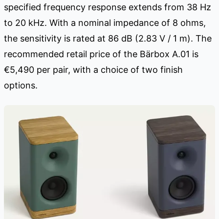
specified frequency response extends from 38 Hz
to 20 kHz. With a nominal impedance of 8 ohms,
the sensitivity is rated at 86 dB (2.83 V / 1 m). The
recommended retail price of the Bärbox A.01 is
€5,490 per pair, with a choice of two finish
options.