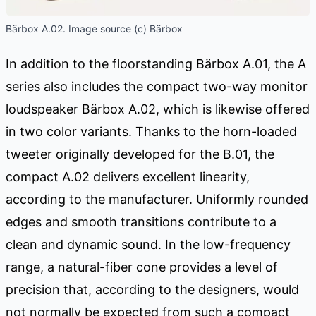
Bärbox A.02. Image source (c) Bärbox
In addition to the floorstanding Bärbox A.01, the A
series also includes the compact two-way monitor
loudspeaker Bärbox A.02, which is likewise offered
in two color variants. Thanks to the horn-loaded
tweeter originally developed for the B.01, the
compact A.02 delivers excellent linearity,
according to the manufacturer. Uniformly rounded
edges and smooth transitions contribute to a
clean and dynamic sound. In the low-frequency
range, a natural-fiber cone provides a level of
precision that, according to the designers, would
not normally be expected from such a compact