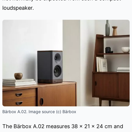
loudspeaker.
Bärbox A.02. Image source (c) Bärbox
The Bärbox A.02 measures 38 × 21 × 24 cm and