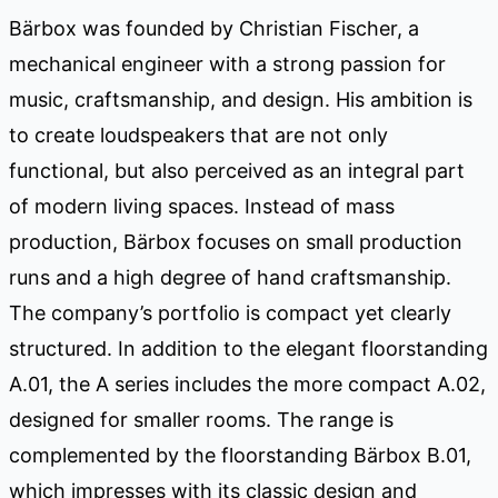
Bärbox was founded by Christian Fischer, a
mechanical engineer with a strong passion for
music, craftsmanship, and design. His ambition is
to create loudspeakers that are not only
functional, but also perceived as an integral part
of modern living spaces. Instead of mass
production, Bärbox focuses on small production
runs and a high degree of hand craftsmanship.
The company’s portfolio is compact yet clearly
structured. In addition to the elegant floorstanding
A.01, the A series includes the more compact A.02,
designed for smaller rooms. The range is
complemented by the floorstanding Bärbox B.01,
which impresses with its classic design and