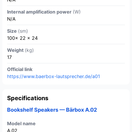
Internal amplification power
(W)
N/A
Size
(sm)
100x 22 x 24
Weight
(kg)
17
Official link
https://www.baerbox-lautsprecher.de/a01
Specifications
Bookshelf Speakers — Bärbox A.02
Model name
A.02