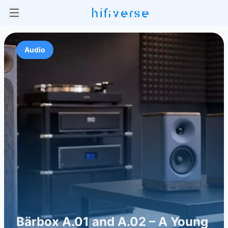
Audio
Bärbox A.01 and A.02 – A Young