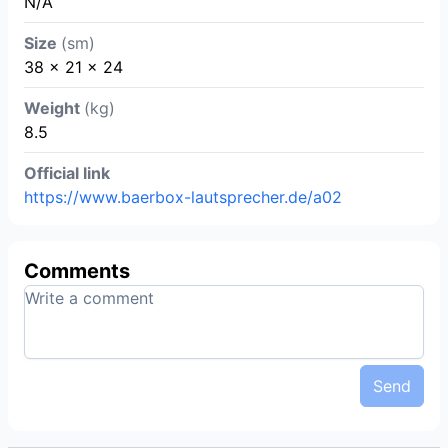
N/A
Size
(sm)
38 x 21 x 24
Weight
(kg)
8.5
Official link
https://www.baerbox-lautsprecher.de/a02
Comments
Send