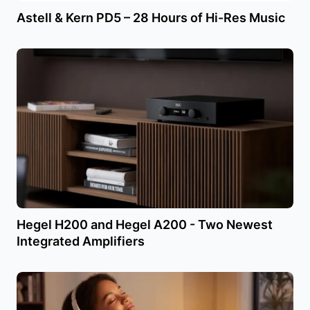
Astell & Kern PD5 – 28 Hours of Hi-Res Music
Hegel H200 and Hegel A200 - Two Newest
Integrated Amplifiers