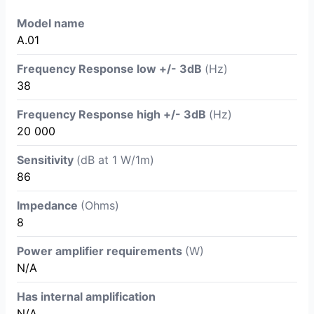
Model name
A.01
Frequency Response low +/- 3dB
(Hz)
38
Frequency Response high +/- 3dB
(Hz)
20 000
Sensitivity
(dB at 1 W/1m)
86
Impedance
(Ohms)
8
Power amplifier requirements
(W)
N/A
Has internal amplification
N/A