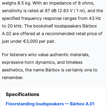
weighs 8.5 kg. With an impedance of 8 ohms,
sensitivity is rated at 87 dB (2.83 V / 1 m), and the
specified frequency response ranges from 43 Hz
to 20 kHz. The bookshelf loudspeakers Bärbox
A.02 are offered at a recommended retail price of
just under €3,000 per pair.
For listeners who value authentic materials,
expressive horn dynamics, and timeless
aesthetics, the name Bärbox is certainly one to
remember.
Specifications
Floorstanding loudspeakers — Bärbox A.01