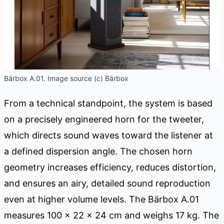
Bärbox A.01. Image source (c) Bärbox
From a technical standpoint, the system is based
on a precisely engineered horn for the tweeter,
which directs sound waves toward the listener at
a defined dispersion angle. The chosen horn
geometry increases efficiency, reduces distortion,
and ensures an airy, detailed sound reproduction
even at higher volume levels. The Bärbox A.01
measures 100 × 22 × 24 cm and weighs 17 kg. The