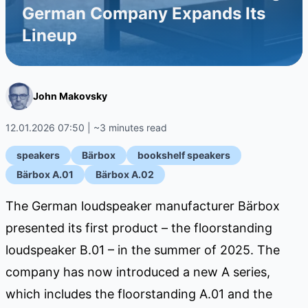
German Company Expands Its
Lineup
John Makovsky
12.01.2026 07:50 | ~3 minutes read
speakers
Bärbox
bookshelf speakers
Bärbox A.01
Bärbox A.02
The German loudspeaker manufacturer Bärbox
presented its first product – the floorstanding
loudspeaker B.01 – in the summer of 2025. The
company has now introduced a new A series,
which includes the floorstanding A.01 and the