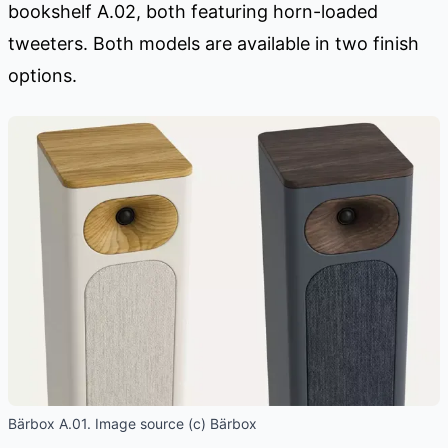
bookshelf A.02, both featuring horn-loaded
tweeters. Both models are available in two finish
options.
Bärbox A.01. Image source (c) Bärbox