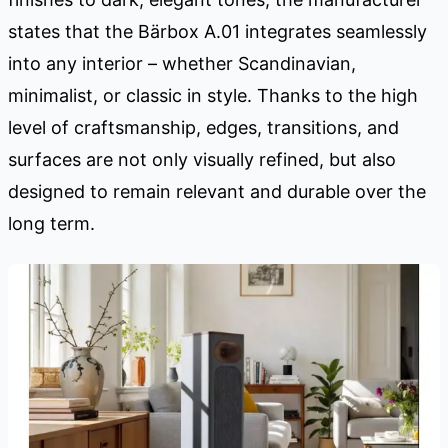
states that the Bärbox A.01 integrates seamlessly
into any interior – whether Scandinavian,
minimalist, or classic in style. Thanks to the high
level of craftsmanship, edges, transitions, and
surfaces are not only visually refined, but also
designed to remain relevant and durable over the
long term.