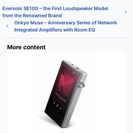
Eversolo SE100 – the First Loudspeaker Model
from the Renowned Brand
Onkyo Muse – Anniversary Series of Network
Integrated Amplifiers with Room EQ
More content