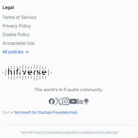
Legal
Terms of Service
Privacy Policy
Cookie Policy
Acceptable Use
All policies →
The world's hi-fi audio community.
Part of
Microsoft for Startups Founders Hub
Terms
Privacy
Cookies
Acceptable Use
Refunds
All policies