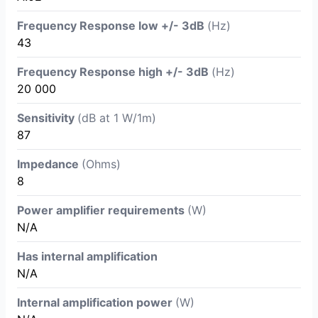
Frequency Response low +/- 3dB
(Hz)
43
Frequency Response high +/- 3dB
(Hz)
20 000
Sensitivity
(dB at 1 W/1m)
87
Impedance
(Ohms)
8
Power amplifier requirements
(W)
N/A
Has internal amplification
N/A
Internal amplification power
(W)