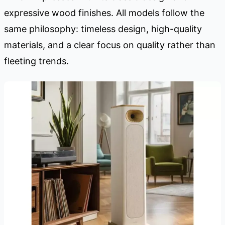
expressive wood finishes. All models follow the
same philosophy: timeless design, high-quality
materials, and a clear focus on quality rather than
fleeting trends.