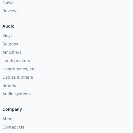
News
Reviews
Audio
Vinyl
Sources
Amplifiers
Loudspeakers
Headphones, etc.
Cables & others
Brands
Audio systems
Company
About
Contact Us