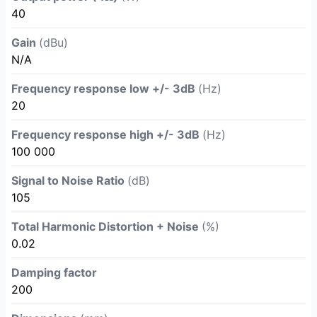
40
Gain
(dBu)
N/A
Frequency response low +/- 3dB
(Hz)
20
Frequency response high +/- 3dB
(Hz)
100 000
Signal to Noise Ratio
(dB)
105
Total Harmonic Distortion + Noise
(%)
0.02
Damping factor
200