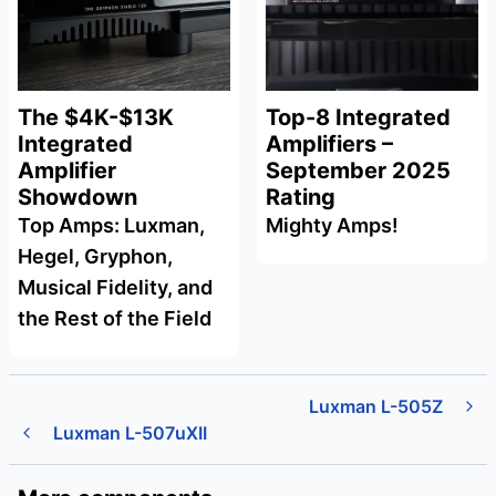
The $4K-$13K
Top-8 Integrated
Integrated
Amplifiers –
Amplifier
September 2025
Showdown
Rating
Top Amps: Luxman,
Mighty Amps!
Hegel, Gryphon,
Musical Fidelity, and
the Rest of the Field
Luxman L-505Z
Luxman L-507uXII