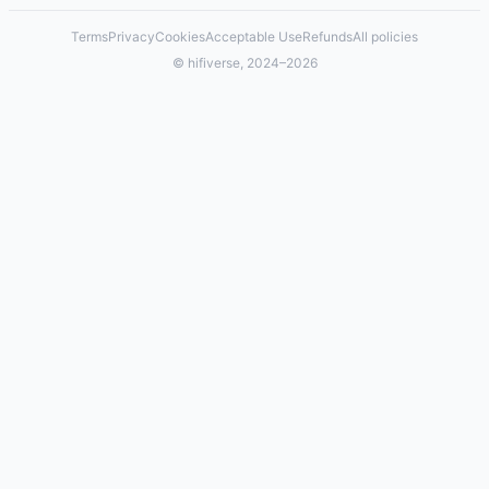
Terms
Privacy
Cookies
Acceptable Use
Refunds
All policies
© hifiverse, 2024–2026