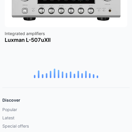
Integrated amplifiers
Luxman L-507uXII
Discover
Popular
Latest
Special offers