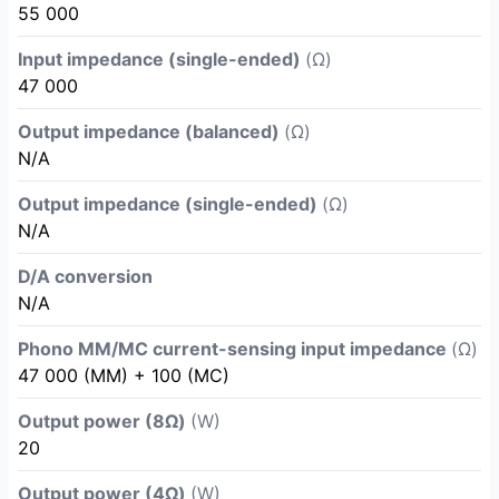
55 000
Input impedance (single-ended)
(Ω)
47 000
Output impedance (balanced)
(Ω)
N/A
Output impedance (single-ended)
(Ω)
N/A
D/A conversion
N/A
Phono MM/MC current-sensing input impedance
(Ω)
47 000 (MM) + 100 (MC)
Output power (8Ω)
(W)
20
Output power (4Ω)
(W)