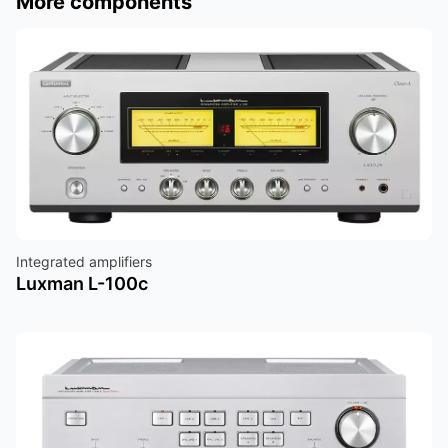
More components
Integrated amplifiers
Luxman L-100c