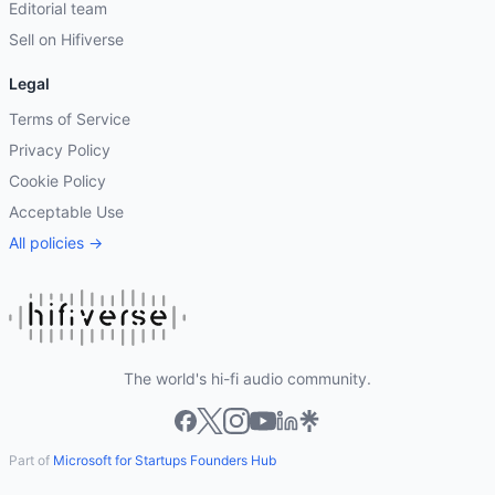
Editorial team
Sell on Hifiverse
Legal
Terms of Service
Privacy Policy
Cookie Policy
Acceptable Use
All policies →
The world's hi-fi audio community.
Part of
Microsoft for Startups Founders Hub