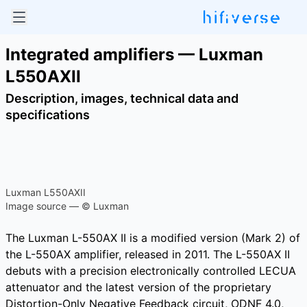
Integrated amplifiers — Luxman
L550AXII
Description, images, technical data and
specifications
Luxman L550AXII
Image source — © Luxman
The Luxman L-550AX II is a modified version (Mark 2) of
the L-550AX amplifier, released in 2011. The L-550AX II
debuts with a precision electronically controlled LECUA
attenuator and the latest version of the proprietary
Distortion-Only Negative Feedback circuit, ODNF 4.0,