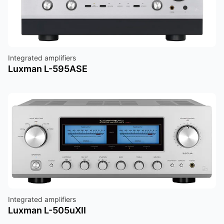
Integrated amplifiers
Luxman L-595ASE
Integrated amplifiers
Luxman L-505uXII