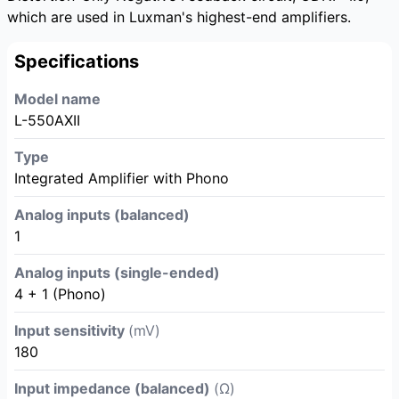
which are used in Luxman's highest-end amplifiers.
Specifications
Model name
L-550AXII
Type
Integrated Amplifier with Phono
Analog inputs (balanced)
1
Analog inputs (single-ended)
4 + 1 (Phono)
Input sensitivity
(mV)
180
Input impedance (balanced)
(Ω)