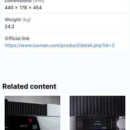
Dimensions
(mm)
440 x 178 x 454
Weight
(kg)
24.3
Official link
https://www.luxman.com/product/detail.php?id=3
Related content