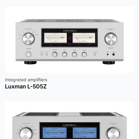
Integrated amplifiers
Luxman L-505Z