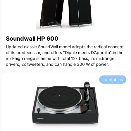
Soundwall HP 600
Updated classic SoundWall model adopts the radical concept
of its predecessor, and offers "Dipole meets D’Appolito" in the
mid-high range scheme with total 12x bass, 2x midrange
drivers, 2x tweeters, and can handle 300 W of power.
Turntables