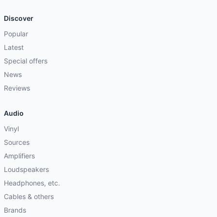
Discover
Popular
Latest
Special offers
News
Reviews
Audio
Vinyl
Sources
Amplifiers
Loudspeakers
Headphones, etc.
Cables & others
Brands