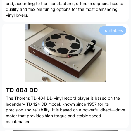
and, according to the manufacturer, offers exceptional sound
quality and flexible tuning options for the most demanding
vinyl lovers.
Turntables
TD 404 DD
The Thorens TD 404 DD vinyl record player is based on the
legendary TD 124 DD model, known since 1957 for its
precision and reliability. It is based on a powerful direct—drive
motor that provides high torque and stable speed
maintenance.