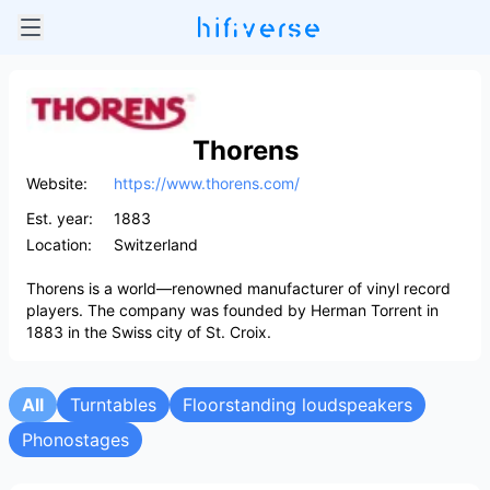
Thorens
Website:
https://www.thorens.com/
Est. year:
1883
Location:
Switzerland
Thorens is a world—renowned manufacturer of vinyl record
players. The company was founded by Herman Torrent in
1883 in the Swiss city of St. Croix.
All
Turntables
Floorstanding loudspeakers
Phonostages