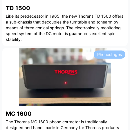
TD 1500
Like its predecessor in 1965, the new Thorens TD 1500 offers
a sub-chassis that decouples the turntable and tonearm by
means of three conical springs. The electronically monitoring
speed system of the DC motor is guarantees exellent spin
stability.
Phonostages
MC 1600
The Thorens MC 1600 phono corrector is traditionally
designed and hand-made in Germany for Thorens products