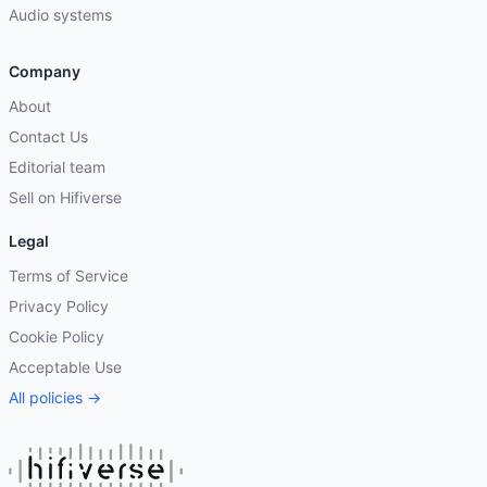
Audio systems
Company
About
Contact Us
Editorial team
Sell on Hifiverse
Legal
Terms of Service
Privacy Policy
Cookie Policy
Acceptable Use
All policies →