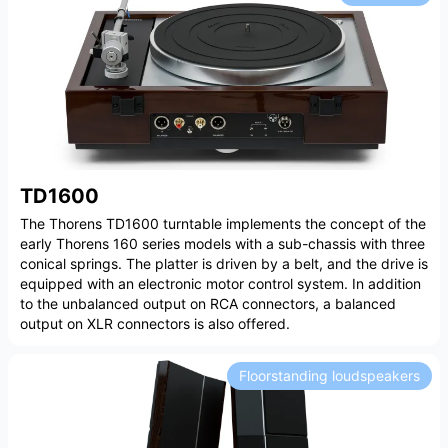
TD1600
The Thorens TD1600 turntable implements the concept of the
early Thorens 160 series models with a sub-chassis with three
conical springs. The platter is driven by a belt, and the drive is
equipped with an electronic motor control system. In addition
to the unbalanced output on RCA connectors, a balanced
output on XLR connectors is also offered.
Floorstanding loudspeakers