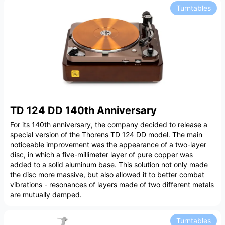
Turntables
TD 124 DD 140th Anniversary
For its 140th anniversary, the company decided to release a
special version of the Thorens TD 124 DD model. The main
noticeable improvement was the appearance of a two-layer
disc, in which a five-millimeter layer of pure copper was
added to a solid aluminum base. This solution not only made
the disc more massive, but also allowed it to better combat
vibrations - resonances of layers made of two different metals
are mutually damped.
Turntables