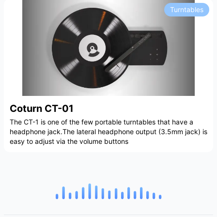
Turntables
Coturn CT-01
The CT-1 is one of the few portable turntables that have a
headphone jack.The lateral headphone output (3.5mm jack) is
easy to adjust via the volume buttons