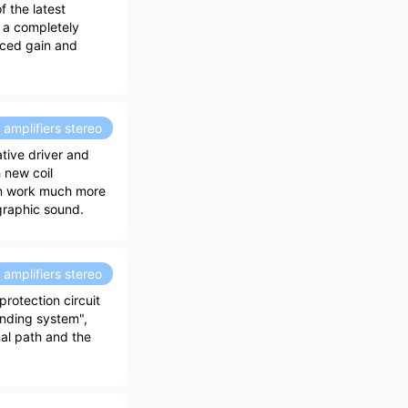
 the latest
h a completely
nced gain and
amplifiers stereo
tive driver and
 new coil
can work much more
ographic sound.
amplifiers stereo
rotection circuit
ounding system",
al path and the