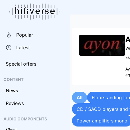
Popular
A
Latest
We
Es
Special offers
Ay
eq
CONTENT
News
All
Floorstanding lo
Reviews
CD / SACD players and 
AUDIO COMPONENTS
Power amplifiers mono