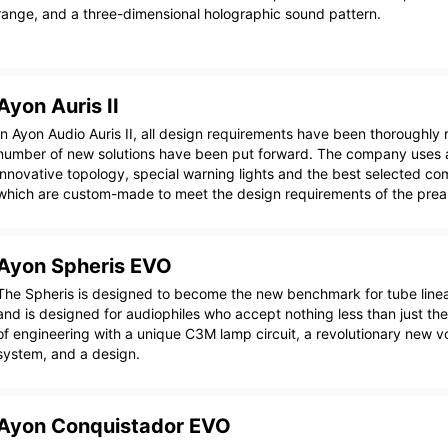
range, and a three-dimensional holographic sound pattern.
Ayon Auris II
In Ayon Audio Auris II, all design requirements have been thoroughly
number of new solutions have been put forward. The company uses a
innovative topology, special warning lights and the best selected c
which are custom-made to meet the design requirements of the preamp
Ayon Spheris EVO
The Spheris is designed to become the new benchmark for tube linea
and is designed for audiophiles who accept nothing less than just the 
of engineering with a unique C3M lamp circuit, a revolutionary new v
system, and a design.
Ayon Conquistador EVO