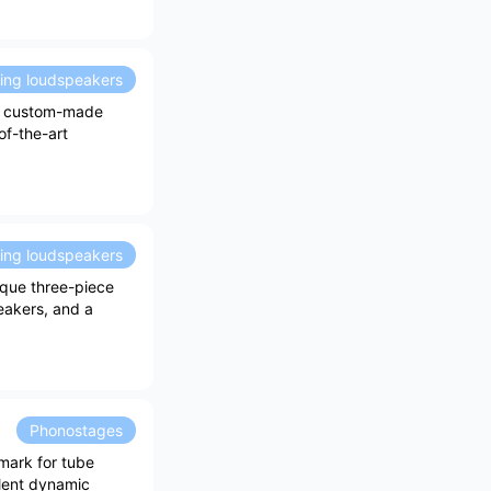
ding loudspeakers
ew custom-made
of-the-art
ding loudspeakers
ique three-piece
eakers, and a
Phonostages
mark for tube
llent dynamic