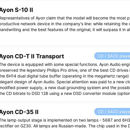
Ayon S-10 II
Representatives of Ayon claim that the model will become the most 
productive network device in the company's line: while retaining the 
handwriting and the best features of the original, it will surpass it in 
Ayon CD-T II Transport
CD / SACD playe
The device is equipped with some special functions. Ayon Audio eng
preserved the legendary Philips Pro drive, one of the best CD drives 
the 6H14 dual digital tube buffer (operating in the megahertz range) 
elegant design of Ayon Audio. Special attention was paid to a new cl
modified power supply, a new dual grounding system and the possibil
the CD bitrate to DSD 128 using a new DSD converter module (option
Ayon CD-35 II
CD / SACD playe
The lamp output stage is implemented on two lamps - 5687 and 6H
rectifier on GZ30. All lamps are Russian–made. The chip used in the 