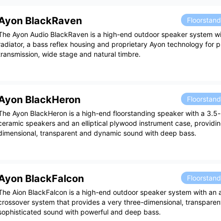
Ayon BlackRaven
Floorstan
The Ayon Audio BlackRaven is a high-end outdoor speaker system wi
radiator, a bass reflex housing and proprietary Ayon technology for 
transmission, wide stage and natural timbre.
Ayon BlackHeron
Floorstan
The Ayon BlackHeron is a high-end floorstanding speaker with a 3.5-
ceramic speakers and an elliptical plywood instrument case, providin
dimensional, transparent and dynamic sound with deep bass.
Ayon BlackFalcon
Floorstan
The Aion BlackFalcon is a high-end outdoor speaker system with an a
crossover system that provides a very three-dimensional, transparen
sophisticated sound with powerful and deep bass.