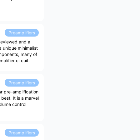
Preamplifiers
 reviewed and a
 unique minimalist
omponents, many of
lifier circuit.
Preamplifiers
r pre-amplification
best. It is a marvel
olume control
Preamplifiers