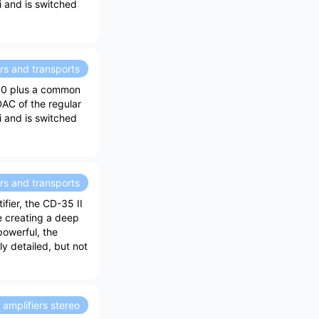
ei and is switched
rs and transports
30 plus a common
DAC of the regular
ei and is switched
rs and transports
ifier, the CD-35 II
e creating a deep
owerful, the
ly detailed, but not
amplifiers stereo