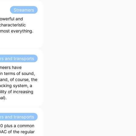
Streamers
powerful and
characteristic
almost everything.
rs and transports
ineers have
in terms of sound,
and, of course, the
ocking system, a
ity of increasing
al).
rs and transports
30 plus a common
DAC of the regular