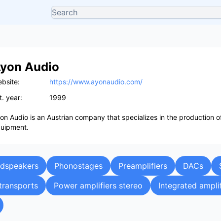
yon Audio
bsite:
https://www.ayonaudio.com/
t. year:
1999
on Audio is an Austrian company that specializes in the production o
uipment.
udspeakers
Phonostages
Preamplifiers
DACs
transports
Power amplifiers stereo
Integrated ampli