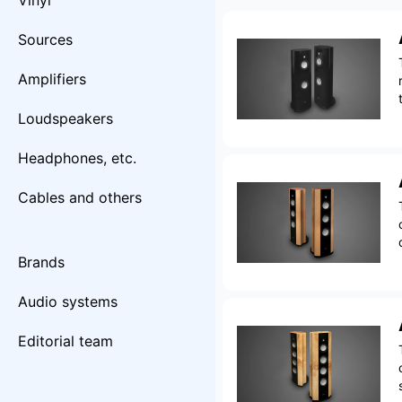
Vinyl
Sources
Amplifiers
Loudspeakers
Headphones, etc.
Cables and others
Brands
Audio systems
Editorial team