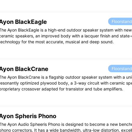
Ayon BlackEagle
Floorstan
The Ayon BlackEagle is a high-end outdoor speaker system with n
ceramic speakers, an improved body with a lacquer finish and state-
technology for the most accurate, musical and deep sound.
Ayon BlackCrane
Floorstan
The Ayon BlackCrane is a flagship outdoor speaker system with a un
resonantly optimized plywood body, a 3-way circuit with ceramic sp
proprietary crossover adapted for transistor and tube amplifiers.
Ayon Spheris Phono
The Ayon Audio Spheeris Phono is designed to become a new bench
phono correctors. It has a wide bandwidth, ultra-low distortion, exce