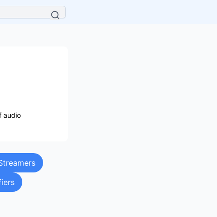
f audio
Streamers
fiers