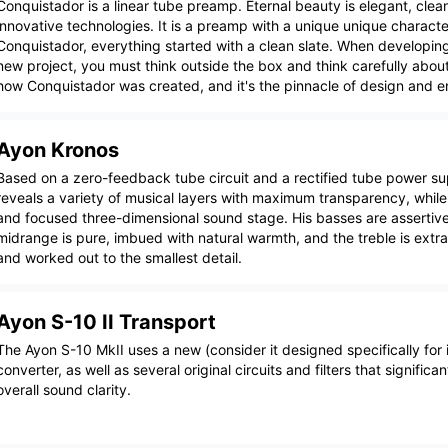
Conquistador is a linear tube preamp. Eternal beauty is elegant, clean
innovative technologies. It is a preamp with a unique unique characte
Conquistador, everything started with a clean slate. When developin
new project, you must think outside the box and think carefully about
how Conquistador was created, and it's the pinnacle of design and e
Ayon Kronos
Based on a zero-feedback tube circuit and a rectified tube power su
reveals a variety of musical layers with maximum transparency, whil
and focused three-dimensional sound stage. His basses are assertive
midrange is pure, imbued with natural warmth, and the treble is extra
and worked out to the smallest detail.
Ayon S-10 II Transport
The Ayon S-10 MkII uses a new (consider it designed specifically for i
converter, as well as several original circuits and filters that significa
overall sound clarity.