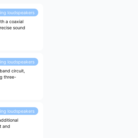
ding loudspeakers
th a coaxial
precise sound
ding loudspeakers
band circuit,
g three-
ding loudspeakers
dditional
t and