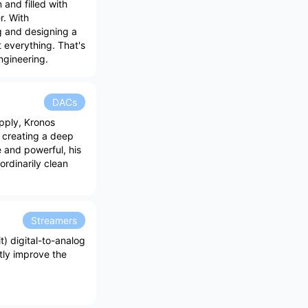
 and filled with
r. With
g and designing a
 everything. That's
ngineering.
DACs
pply, Kronos
e creating a deep
 and powerful, his
ordinarily clean
Streamers
t) digital-to-analog
ntly improve the