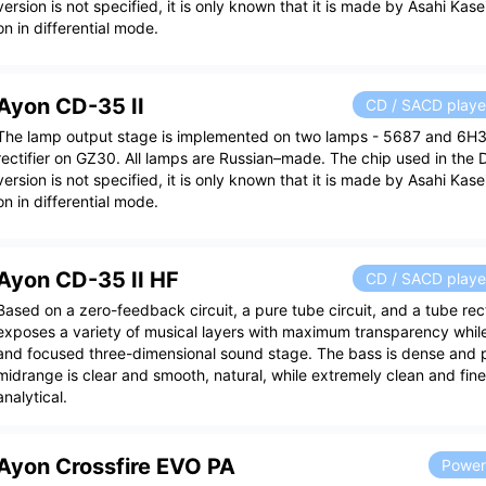
version is not specified, it is only known that it is made by Asahi Kas
on in differential mode.
Ayon CD-35 II
CD / SACD playe
The lamp output stage is implemented on two lamps - 5687 and 6H
rectifier on GZ30. All lamps are Russian–made. The chip used in the 
version is not specified, it is only known that it is made by Asahi Kas
on in differential mode.
Ayon CD-35 II HF
CD / SACD playe
Based on a zero-feedback circuit, a pure tube circuit, and a tube rect
exposes a variety of musical layers with maximum transparency whil
and focused three-dimensional sound stage. The bass is dense and p
midrange is clear and smooth, natural, while extremely clean and fine
analytical.
Ayon Crossfire EVO PA
Power 