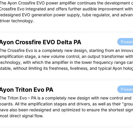
The Ayon Crossfire EVO power amplifier continues the development of
Crossfire Evo Integrated and offers further audible improvement wit
redesigned EVO generation power supply, tube regulator, and adva
driver technology.
Ayon Crossfire EVO Delta PA
Power 
The Crossfire Evo is a completely new design, starting from an innova
amplification stage, a new volume control, an output transformer with
technology, with which the amplifier in the lower frequency range 
stable, without limiting its freshness, liveliness, and typical Ayon hol
Ayon Triton Evo PA
Power 
The Triton Evo – PA is a completely new design with new control and p
boards. All the amplification stages and drivers, as well as their "gr
have also been redesigned and optimized to ensure the shortest sign
most direct signal flow.