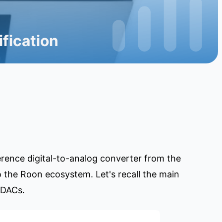
fication
ference digital-to-analog converter from the
 the Roon ecosystem. Let's recall the main
 DACs.