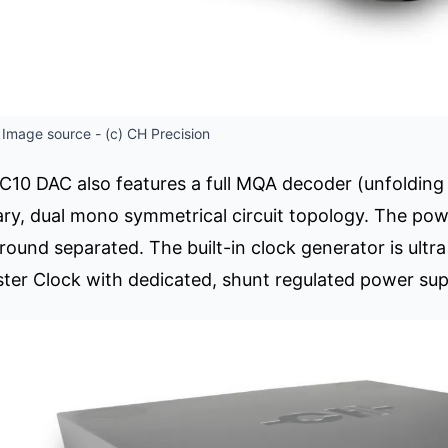
Image source - (c) CH Precision
C10 DAC also features a full MQA decoder (unfolding
ry, dual mono symmetrical circuit topology. The power
ground separated. The built-in clock generator is ult
er Clock with dedicated, shunt regulated power sup