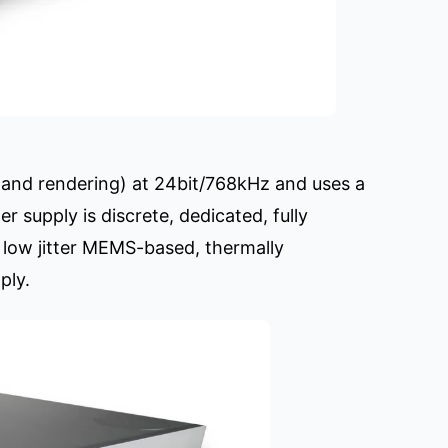
 and rendering) at 24bit/768kHz and uses a
 supply is discrete, dedicated, fully
ra low jitter MEMS-based, thermally
ply.