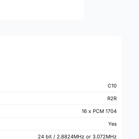
C10
R2R
16 x PCM 1704
Yes
24 bit / 2.8824MHz or 3.072MHz