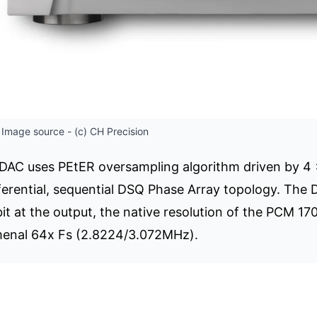
Image source - (c) CH Precision
 DAC uses PEtER oversampling algorithm driven by 
fferential, sequential DSQ Phase Array topology. The 
it at the output, the native resolution of the PCM 17
menal 64x Fs (2.8224/3.072MHz).