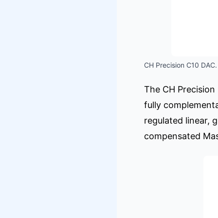
CH Precision C10 DAC. 
The CH Precision 
fully complementa
regulated linear, 
compensated Mast