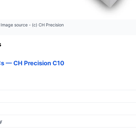
Image source - (c) CH Precision
s
s — CH Precision C10
y