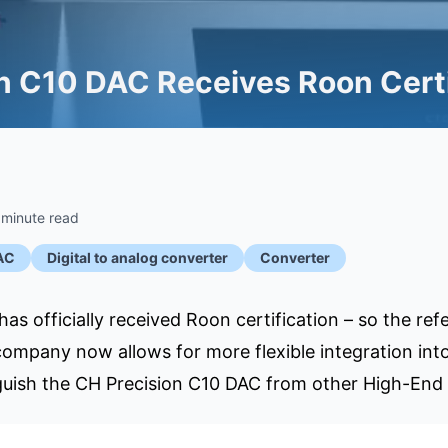
n C10 DAC Receives Roon Certi
 minute read
AC
Digital to analog converter
Converter
as officially received Roon certification – so the re
mpany now allows for more flexible integration into
nguish the CH Precision C10 DAC from other High-End