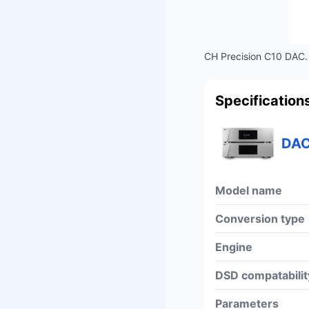
CH Precision C10 DAC. 
Specification
DAC
Model name
Conversion type
Engine
DSD compatabilit
Parameters