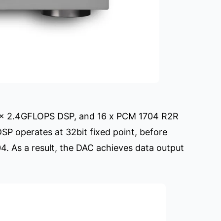
4 x 2.4GFLOPS DSP, and 16 x PCM 1704 R2R
DSP operates at 32bit fixed point, before
04. As a result, the DAC achieves data output