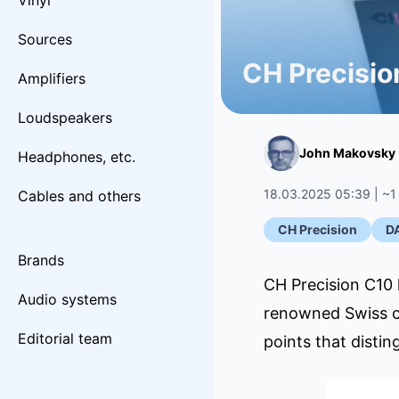
Vinyl
Sources
CH Precisio
Amplifiers
Loudspeakers
John Makovsky
Headphones, etc.
18.03.2025 05:39 | ~1
Cables and others
CH Precision
D
Brands
CH Precision C10 h
Audio systems
renowned Swiss co
Editorial team
points that disti