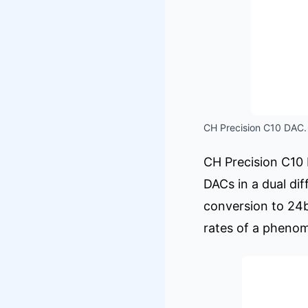
CH Precision C10 DAC. 
CH Precision C10
DACs in a dual di
conversion to 24b
rates of a pheno