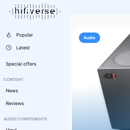
Popular
Audio
Latest
Special offers
CONTENT
News
Reviews
AUDIO COMPONENTS