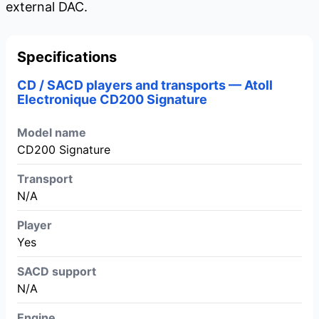
external DAC.
Specifications
CD / SACD players and transports — Atoll
Electronique CD200 Signature
Model name
CD200 Signature
Transport
N/A
Player
Yes
SACD support
N/A
Engine