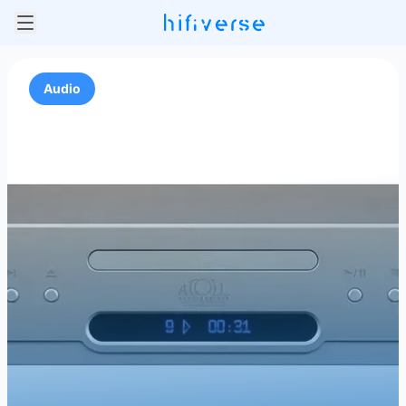
Audio