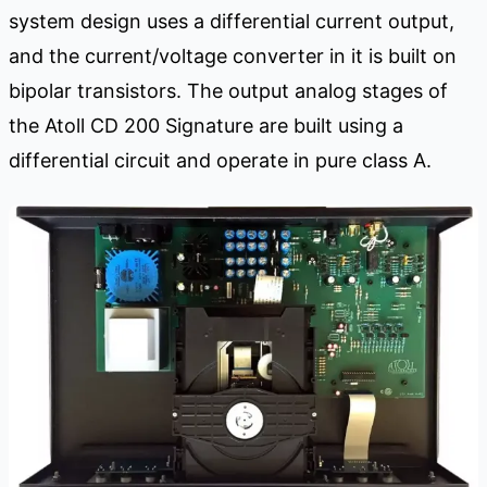
system design uses a differential current output,
and the current/voltage converter in it is built on
bipolar transistors. The output analog stages of
the Atoll CD 200 Signature are built using a
differential circuit and operate in pure class A.