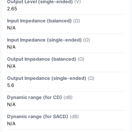
Output Level (single-ended)
(V)
2.65
Input Impedance (balanced)
(Ω)
N/A
Input Impedance (single-ended)
(Ω)
N/A
Output Impedance (balanced)
(Ω)
N/A
Output Impedance (single-ended)
(Ω)
5.6
Dynamic range (for CD)
(dB)
N/A
Dynamic range (for SACD)
(dB)
N/A