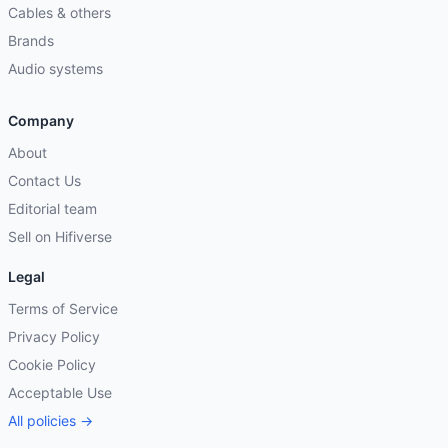
Cables & others
Brands
Audio systems
Company
About
Contact Us
Editorial team
Sell on Hifiverse
Legal
Terms of Service
Privacy Policy
Cookie Policy
Acceptable Use
All policies →