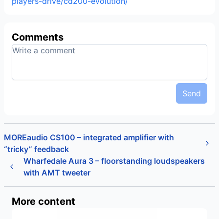
players-drive/cd200-evolution/
Comments
Send
MOREaudio CS100 – integrated amplifier with
“tricky” feedback
Wharfedale Aura 3 – floorstanding loudspeakers
with AMT tweeter
More content