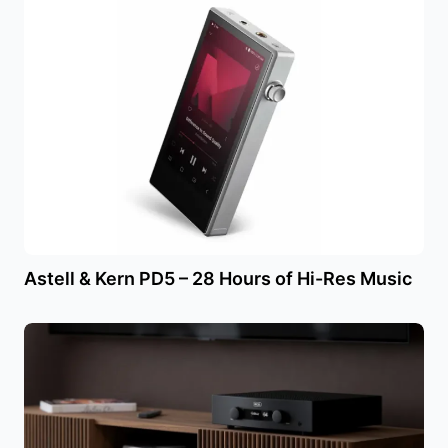
Astell & Kern PD5 – 28 Hours of Hi-Res Music