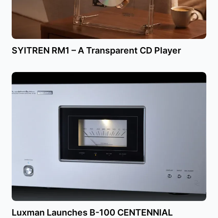
SYITREN RM1 – A Transparent CD Player
Luxman Launches B-100 CENTENNIAL