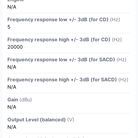
N/A
Frequency response low +/- 3dB (for CD)
(Hz)
5
Frequency response high +/- 3dB (for CD)
(Hz)
20000
Frequency response low +/- 3dB (for SACD)
(Hz)
N/A
Frequency response high +/- 3dB (for SACD)
(Hz)
N/A
Gain
(dBu)
N/A
Output Level (balanced)
(V)
N/A