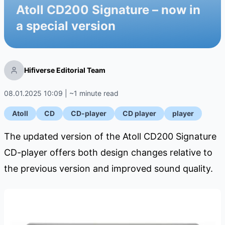
Atoll CD200 Signature – now in
a special version
Hifiverse Editorial Team
08.01.2025 10:09 | ~1 minute read
Atoll
CD
CD-player
CD player
player
The updated version of the Atoll CD200 Signature
CD-player offers both design changes relative to
the previous version and improved sound quality.