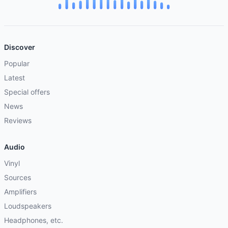
Discover
Popular
Latest
Special offers
News
Reviews
Audio
Vinyl
Sources
Amplifiers
Loudspeakers
Headphones, etc.