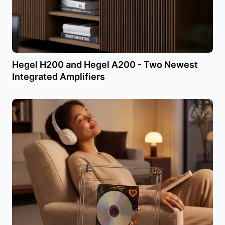
Hegel H200 and Hegel A200 - Two Newest
Integrated Amplifiers