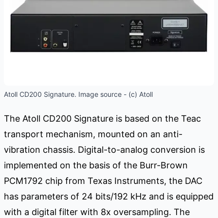
Atoll CD200 Signature. Image source - (c) Atoll
The Atoll CD200 Signature is based on the Teac
transport mechanism, mounted on an anti-
vibration chassis. Digital-to-analog conversion is
implemented on the basis of the Burr-Brown
PCM1792 chip from Texas Instruments, the DAC
has parameters of 24 bits/192 kHz and is equipped
with a digital filter with 8x oversampling. The