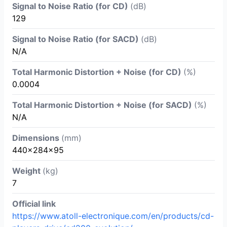
Signal to Noise Ratio (for CD)
(dB)
129
Signal to Noise Ratio (for SACD)
(dB)
N/A
Total Harmonic Distortion + Noise (for CD)
(%)
0.0004
Total Harmonic Distortion + Noise (for SACD)
(%)
N/A
Dimensions
(mm)
440×284×95
Weight
(kg)
7
Official link
https://www.atoll-electronique.com/en/products/cd-