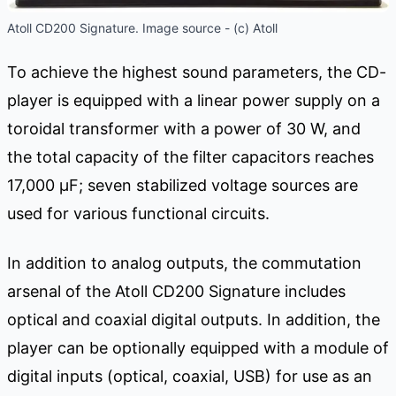
Atoll CD200 Signature. Image source - (c) Atoll
To achieve the highest sound parameters, the CD-
player is equipped with a linear power supply on a
toroidal transformer with a power of 30 W, and
the total capacity of the filter capacitors reaches
17,000 μF; seven stabilized voltage sources are
used for various functional circuits.
In addition to analog outputs, the commutation
arsenal of the Atoll CD200 Signature includes
optical and coaxial digital outputs. In addition, the
player can be optionally equipped with a module of
digital inputs (optical, coaxial, USB) for use as an