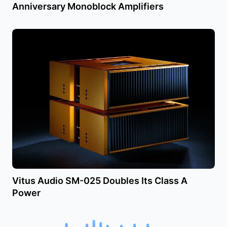
Anniversary Monoblock Amplifiers
Vitus Audio SM-025 Doubles Its Class A
Power