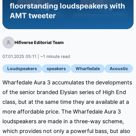
floorstanding loudspeakers with
AMT tweeter
Hifiverse Editorial Team
07.01.2025 05:11 | ~1 minute read
Loudspeakers
speakers
Wharfedale
Acoustic
Wharfedale Aura 3 accumulates the developments
of the senior branded Elysian series of High End
class, but at the same time they are available at a
more affordable price. The Wharfedale Aura 3
loudspeakers are made in a three-way scheme,
which provides not only a powerful bass, but also