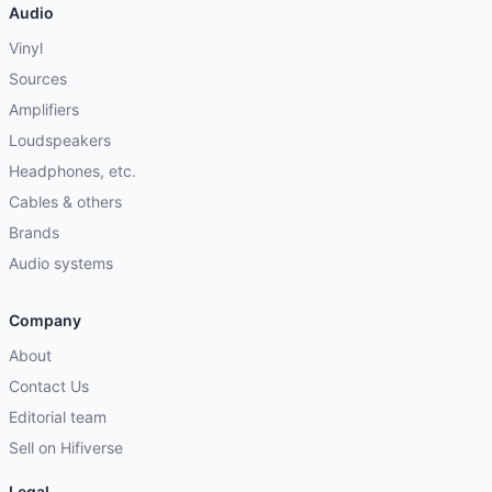
Audio
Vinyl
Sources
Amplifiers
Loudspeakers
Headphones, etc.
Cables & others
Brands
Audio systems
Company
About
Contact Us
Editorial team
Sell on Hifiverse
Legal