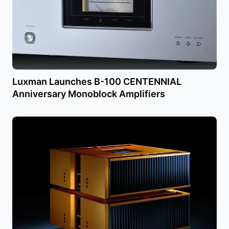
Luxman Launches B-100 CENTENNIAL
Anniversary Monoblock Amplifiers