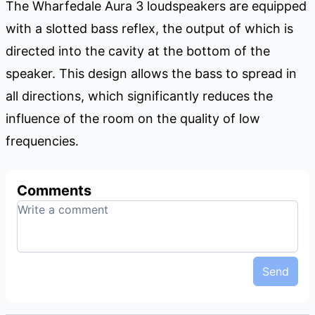
The Wharfedale Aura 3 loudspeakers are equipped
with a slotted bass reflex, the output of which is
directed into the cavity at the bottom of the
speaker. This design allows the bass to spread in
all directions, which significantly reduces the
influence of the room on the quality of low
frequencies.
Comments
Send