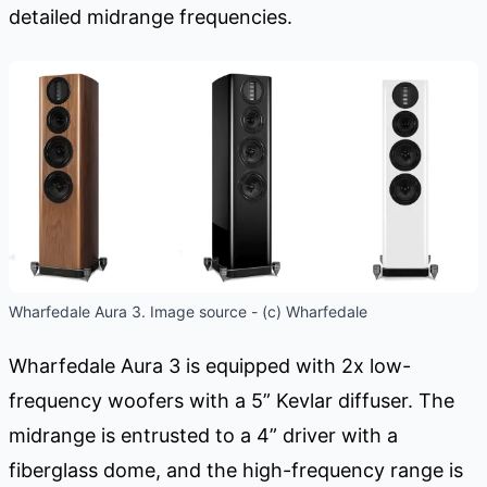
detailed midrange frequencies.
Wharfedale Aura 3. Image source - (c) Wharfedale
Wharfedale Aura 3 is equipped with 2x low-
frequency woofers with a 5” Kevlar diffuser. The
midrange is entrusted to a 4” driver with a
fiberglass dome, and the high-frequency range is