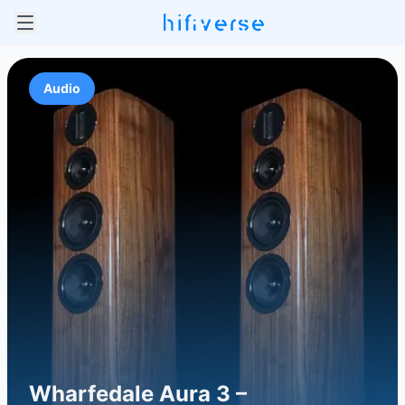
Audio
Wharfedale Aura 3 –