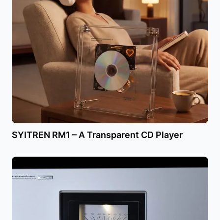
SYITREN RM1 – A Transparent CD Player