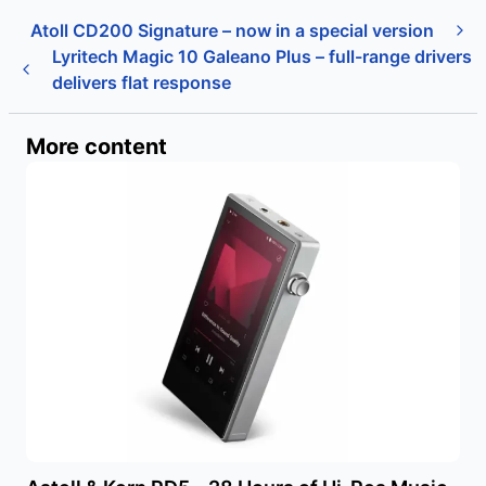
Atoll CD200 Signature – now in a special version
Lyritech Magic 10 Galeano Plus – full-range drivers
delivers flat response
More content