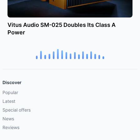
Vitus Audio SM-025 Doubles Its Class A
Power
Discover
Popular
Latest
Special offers
News
Reviews