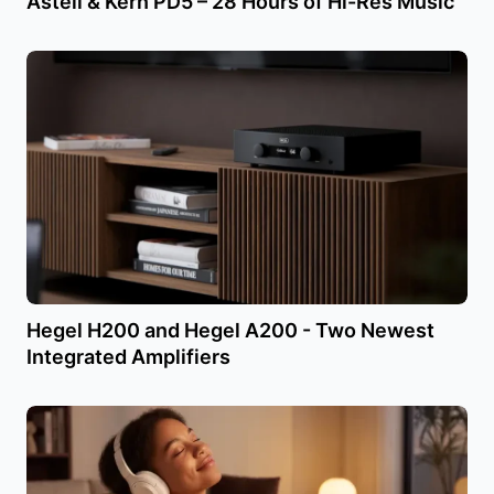
Astell & Kern PD5 – 28 Hours of Hi-Res Music
Hegel H200 and Hegel A200 - Two Newest
Integrated Amplifiers