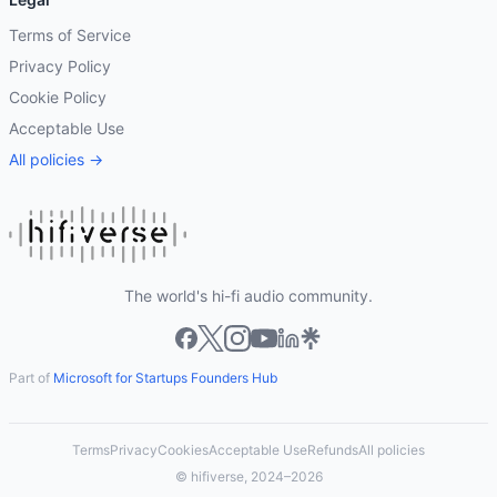
Terms of Service
Privacy Policy
Cookie Policy
Acceptable Use
All policies →
The world's hi-fi audio community.
Part of
Microsoft for Startups Founders Hub
Terms
Privacy
Cookies
Acceptable Use
Refunds
All policies
© hifiverse, 2024–2026