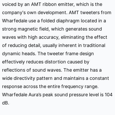
voiced by an AMT ribbon emitter, which is the
company's own development. AMT tweeters from
Wharfedale use a folded diaphragm located in a
strong magnetic field, which generates sound
waves with high accuracy, eliminating the effect
of reducing detail, usually inherent in traditional
dynamic heads. The tweeter frame design
effectively reduces distortion caused by
reflections of sound waves. The emitter has a
wide directivity pattern and maintains a constant
response across the entire frequency range.
Wharfedale Aura’s peak sound pressure level is 104
dB.