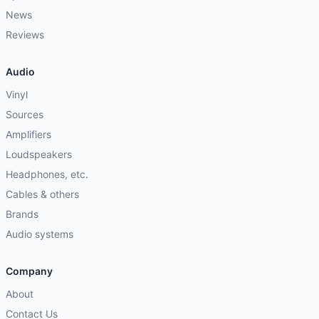
News
Reviews
Audio
Vinyl
Sources
Amplifiers
Loudspeakers
Headphones, etc.
Cables & others
Brands
Audio systems
Company
About
Contact Us