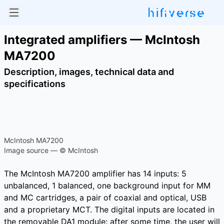
Integrated amplifiers — McIntosh
MA7200
Description, images, technical data and
specifications
McIntosh MA7200
Image source — © McIntosh
The McIntosh MA7200 amplifier has 14 inputs: 5
unbalanced, 1 balanced, one background input for MM
and MC cartridges, a pair of coaxial and optical, USB
and a proprietary MCT. The digital inputs are located in
the removable DA1 module: after some time, the user will