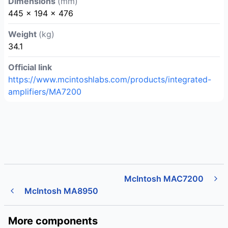
Dimensions
(mm)
445 x 194 x 476
Weight
(kg)
34.1
Official link
https://www.mcintoshlabs.com/products/integrated-
amplifiers/MA7200
McIntosh MAC7200
McIntosh MA8950
More components