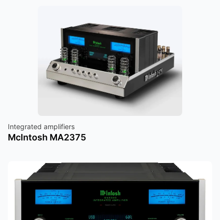
Integrated amplifiers
McIntosh MA2375