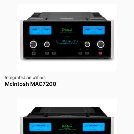
Integrated amplifiers
McIntosh MAC7200