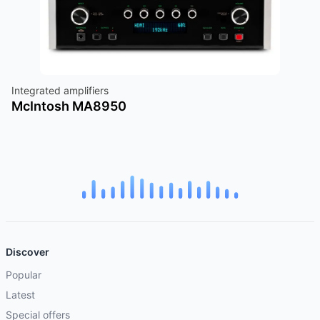
Integrated amplifiers
McIntosh MA8950
Discover
Popular
Latest
Special offers