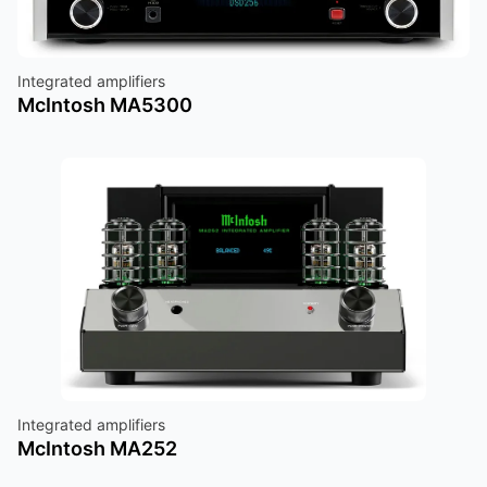
Integrated amplifiers
McIntosh MA5300
Integrated amplifiers
McIntosh MA252