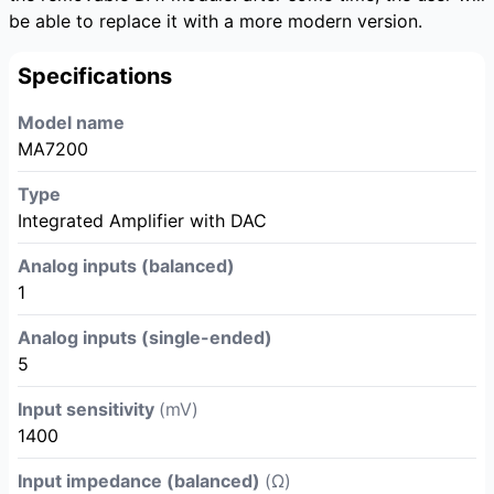
be able to replace it with a more modern version.
Specifications
Model name
MA7200
Type
Integrated Amplifier with DAC
Analog inputs (balanced)
1
Analog inputs (single-ended)
5
Input sensitivity
(mV)
1400
Input impedance (balanced)
(Ω)