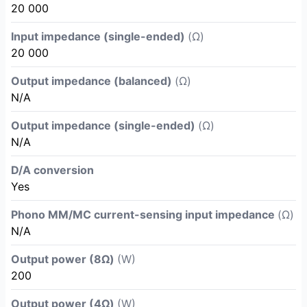
20 000
Input impedance (single-ended)
(Ω)
20 000
Output impedance (balanced)
(Ω)
N/A
Output impedance (single-ended)
(Ω)
N/A
D/A conversion
Yes
Phono MM/MC current-sensing input impedance
(Ω)
N/A
Output power (8Ω)
(W)
200
Output power (4Ω)
(W)