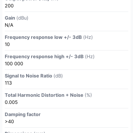
200
Gain
(dBu)
N/A
Frequency response low +/- 3dB
(Hz)
10
Frequency response high +/- 3dB
(Hz)
100 000
Signal to Noise Ratio
(dB)
113
Total Harmonic Distortion + Noise
(%)
0.005
Damping factor
>40