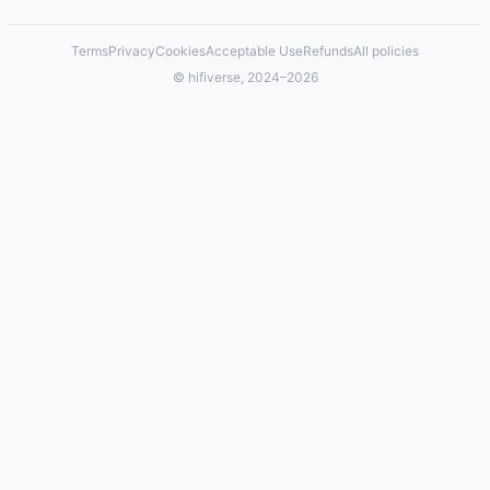
Terms
Privacy
Cookies
Acceptable Use
Refunds
All policies
© hifiverse, 2024–2026