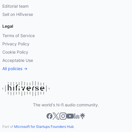
Editorial team
Sell on Hifiverse
Legal
Terms of Service
Privacy Policy
Cookie Policy
Acceptable Use
All policies →
The world's hi-fi audio community.
Part of
Microsoft for Startups Founders Hub